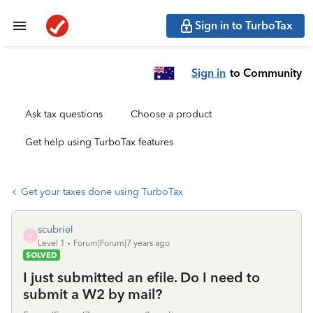
Sign in to TurboTax
Sign in
to Community
Ask tax questions
Choose a product
Get help using TurboTax features
Get your taxes done using TurboTax
scubriel
S
Level 1
Forum|Forum|7 years ago
SOLVED
I just submitted an efile. Do I need to
submit a W2 by mail?