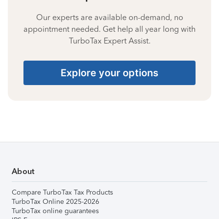
Our experts are available on-demand, no
appointment needed. Get help all year long with
TurboTax Expert Assist.
Explore your options
About
Compare TurboTax Tax Products
TurboTax Online 2025-2026
TurboTax online guarantees