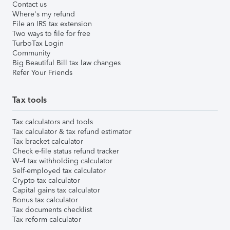
Contact us
Where's my refund
File an IRS tax extension
Two ways to file for free
TurboTax Login
Community
Big Beautiful Bill tax law changes
Refer Your Friends
Tax tools
Tax calculators and tools
Tax calculator & tax refund estimator
Tax bracket calculator
Check e-file status refund tracker
W-4 tax withholding calculator
Self-employed tax calculator
Crypto tax calculator
Capital gains tax calculator
Bonus tax calculator
Tax documents checklist
Tax reform calculator