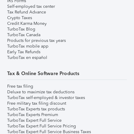
IRS Forms
Self-employed tax center
Tax Refund Advance
Crypto Taxes
Credit Karma Money
TurboTax Blog
TurboTax Canada
Products for previous tax years
TurboTax mobile app
Early Tax Refunds
TurboTax en español
Tax & Online Software Products
Free tax filing
Deluxe to maximize tax deductions
TurboTax self-employed & investor taxes
Free military tax filing discount
TurboTax Experts tax products
TurboTax Experts Premium
TurboTax Expert Full Service
TurboTax Expert Full Service Pricing
TurboTax Expert Full Service Business Taxes