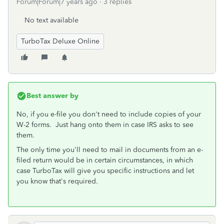
Forum|Forum|7 years ago
3 replies
No text available
TurboTax Deluxe Online
Best answer by
No, if you e-file you don't need to include copies of your
W-2 forms. Just hang onto them in case IRS asks to see
them.
The only time you'll need to mail in documents from an e-
filed return would be in certain circumstances, in which
case TurboTax will give you specific instructions and let
you know that's required.