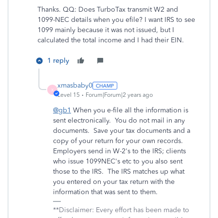
Thanks. QQ: Does TurboTax transmit W2 and
1099-NEC details when you efile? I want IRS to see
1099 mainly because it was not issued, but I
calculated the total income and I had their EIN.
1 reply
xmasbaby0
X
Level 15
Forum|Forum|2 years ago
@gb1
When you e-file all the information is
sent electronically. You do not mail in any
documents. Save your tax documents and a
copy of your return for your own records.
Employers send in W-2's to the IRS; clients
who issue 1099NEC's etc to you also sent
those to the IRS. The IRS matches up what
you entered on your tax return with the
information that was sent to them.
**Disclaimer: Every effort has been made to