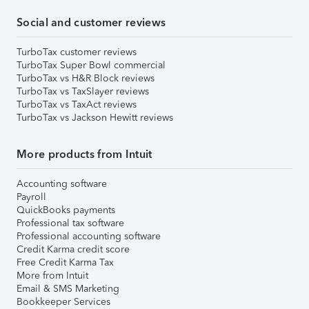
Social and customer reviews
TurboTax customer reviews
TurboTax Super Bowl commercial
TurboTax vs H&R Block reviews
TurboTax vs TaxSlayer reviews
TurboTax vs TaxAct reviews
TurboTax vs Jackson Hewitt reviews
More products from Intuit
Accounting software
Payroll
QuickBooks payments
Professional tax software
Professional accounting software
Credit Karma credit score
Free Credit Karma Tax
More from Intuit
Email & SMS Marketing
Bookkeeper Services