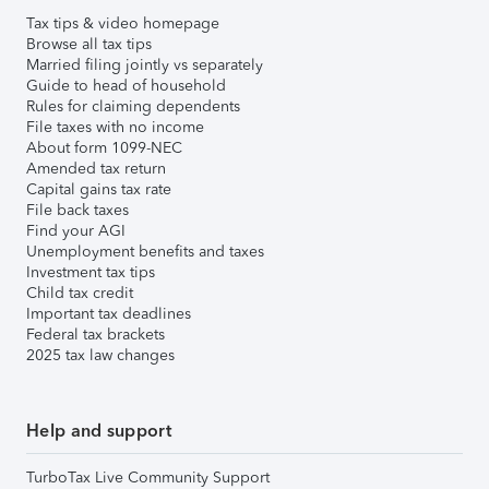
Tax tips & video homepage
Browse all tax tips
Married filing jointly vs separately
Guide to head of household
Rules for claiming dependents
File taxes with no income
About form 1099-NEC
Amended tax return
Capital gains tax rate
File back taxes
Find your AGI
Unemployment benefits and taxes
Investment tax tips
Child tax credit
Important tax deadlines
Federal tax brackets
2025 tax law changes
Help and support
TurboTax Live Community Support