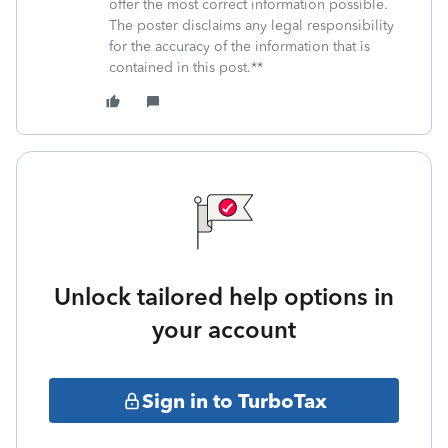
offer the most correct information possible.
The poster disclaims any legal responsibility
for the accuracy of the information that is
contained in this post.**
Unlock tailored help options in
your account
Sign in to TurboTax