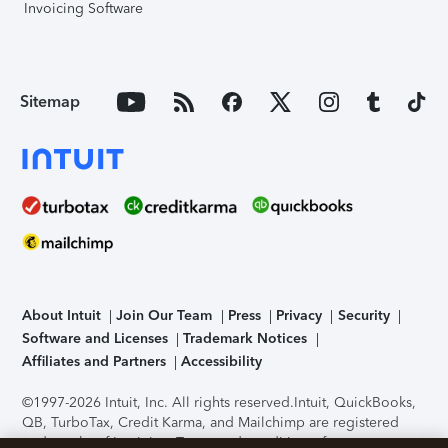
Invoicing Software
Sitemap
About Intuit
Join Our Team
Press
Privacy
Security
Software and Licenses
Trademark Notices
Affiliates and Partners
Accessibility
©1997-2026 Intuit, Inc. All rights reserved.
Intuit, QuickBooks,
QB, TurboTax, Credit Karma, and Mailchimp are registered
trademarks of Intuit Inc. Terms and conditions, features,