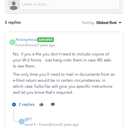
3 replies
Sort by
:
Oldest first
Anonymous
ANSWER
A
Forum|Forum|7 years ago
No, if you e-file you don't need to include copies of
your W-2 forms. Just hang onto them in case IRS asks
to see them.
The only time you'll need to mail in documents from an
e-filed return would be in certain circumstances, in
which case TurboTax will give you specific instructions
and let you know that's required.
2 replies
gb1
G
Level 4
Forum|Forum|2 years ago