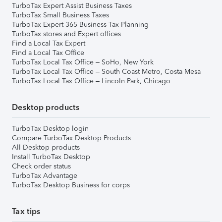
TurboTax Expert Assist Business Taxes
TurboTax Small Business Taxes
TurboTax Expert 365 Business Tax Planning
TurboTax stores and Expert offices
Find a Local Tax Expert
Find a Local Tax Office
TurboTax Local Tax Office – SoHo, New York
TurboTax Local Tax Office – South Coast Metro, Costa Mesa
TurboTax Local Tax Office – Lincoln Park, Chicago
Desktop products
TurboTax Desktop login
Compare TurboTax Desktop Products
All Desktop products
Install TurboTax Desktop
Check order status
TurboTax Advantage
TurboTax Desktop Business for corps
Tax tips