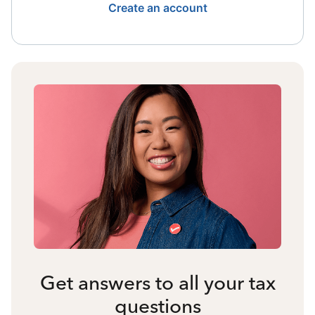
Create an account
Get answers to all your tax
questions