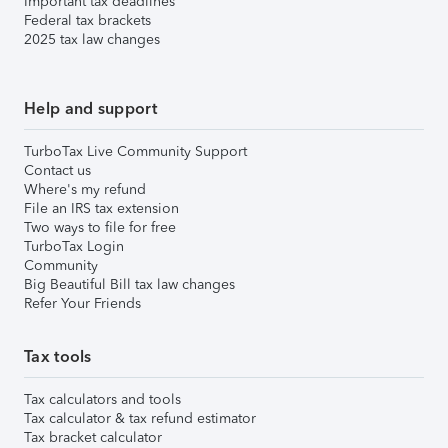
Important tax deadlines
Federal tax brackets
2025 tax law changes
Help and support
TurboTax Live Community Support
Contact us
Where's my refund
File an IRS tax extension
Two ways to file for free
TurboTax Login
Community
Big Beautiful Bill tax law changes
Refer Your Friends
Tax tools
Tax calculators and tools
Tax calculator & tax refund estimator
Tax bracket calculator