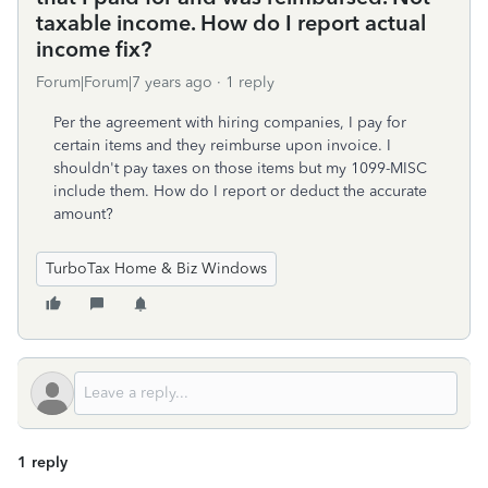
taxable income. How do I report actual
income fix?
Forum|Forum|7 years ago
1 reply
Per the agreement with hiring companies, I pay for
certain items and they reimburse upon invoice. I
shouldn't pay taxes on those items but my 1099-MISC
include them. How do I report or deduct the accurate
amount?
TurboTax Home & Biz Windows
1 reply