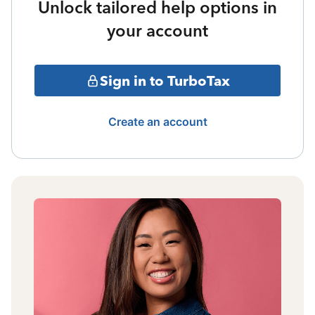
Unlock tailored help options in
your account
Sign in to TurboTax
Create an account