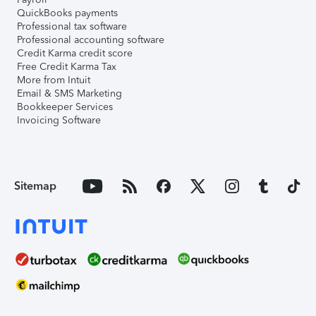
QuickBooks payments
Professional tax software
Professional accounting software
Credit Karma credit score
Free Credit Karma Tax
More from Intuit
Email & SMS Marketing
Bookkeeper Services
Invoicing Software
Sitemap