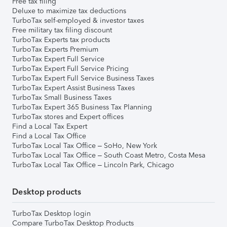
Free tax filing
Deluxe to maximize tax deductions
TurboTax self-employed & investor taxes
Free military tax filing discount
TurboTax Experts tax products
TurboTax Experts Premium
TurboTax Expert Full Service
TurboTax Expert Full Service Pricing
TurboTax Expert Full Service Business Taxes
TurboTax Expert Assist Business Taxes
TurboTax Small Business Taxes
TurboTax Expert 365 Business Tax Planning
TurboTax stores and Expert offices
Find a Local Tax Expert
Find a Local Tax Office
TurboTax Local Tax Office – SoHo, New York
TurboTax Local Tax Office – South Coast Metro, Costa Mesa
TurboTax Local Tax Office – Lincoln Park, Chicago
Desktop products
TurboTax Desktop login
Compare TurboTax Desktop Products