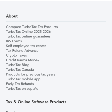
About
Compare TurboTax Tax Products
TurboTax Online 2025-2026
TurboTax online guarantees
IRS Forms
Self-employed tax center
Tax Refund Advance
Crypto Taxes
Credit Karma Money
TurboTax Blog
TurboTax Canada
Products for previous tax years
TurboTax mobile app
Early Tax Refunds
TurboTax en español
Tax & Online Software Products