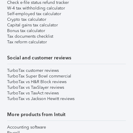
Check e-file status refund tracker
W-4 tax withholding calculator
Self-employed tax calculator
Crypto tax calculator
Capital gains tax calculator
Bonus tax calculator
Tax documents checklist
Tax reform calculator
Social and customer reviews
TurboTax customer reviews
TurboTax Super Bowl commercial
TurboTax vs H&R Block reviews
TurboTax vs TaxSlayer reviews
TurboTax vs TaxAct reviews
TurboTax vs Jackson Hewitt reviews
More products from Intuit
Accounting software
Payroll