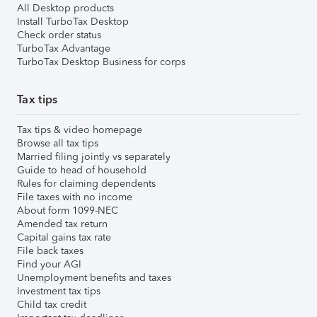
All Desktop products
Install TurboTax Desktop
Check order status
TurboTax Advantage
TurboTax Desktop Business for corps
Tax tips
Tax tips & video homepage
Browse all tax tips
Married filing jointly vs separately
Guide to head of household
Rules for claiming dependents
File taxes with no income
About form 1099-NEC
Amended tax return
Capital gains tax rate
File back taxes
Find your AGI
Unemployment benefits and taxes
Investment tax tips
Child tax credit