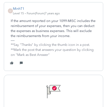
MinhT1
M
Level 15
Forum|Forum|7 years ago
If the amount reported on your 1099-MISC includes the
reimbursement of your expenses, then you can deduct
the expenses as business expenses. This will exclude
the reimbursements from your income.
**Say "Thanks" by clicking the thumb icon in a post.
**Mark the post that answers your question by clicking
on "Mark as Best Answer"