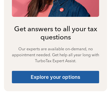
Get answers to all your tax
questions
Our experts are available on-demand, no
appointment needed. Get help all year long with
TurboTax Expert Assist.
Explore your options