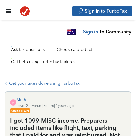
Sign in to TurboTax
Sign in
to Community
Ask tax questions
Choose a product
Get help using TurboTax features
Get your taxes done using TurboTax
Mel5
M
Level 2
Forum|Forum|7 years ago
QUESTION
I got 1099-MISC income. Preparers
included items like flight, taxi, parking
that I paid for and was reimbursed. Not