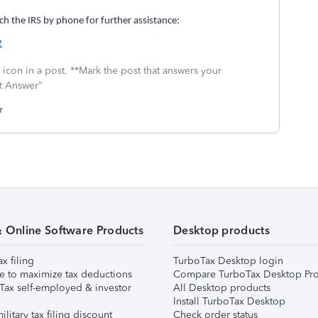
h the IRS by phone for further assistance:
2
icon in a post. **Mark the post that answers your
st Answer"
r
& Online Software Products
Desktop products
ax filing
TurboTax Desktop login
e to maximize tax deductions
Compare TurboTax Desktop Pro
Tax self-employed & investor
All Desktop products
Install TurboTax Desktop
ilitary tax filing discount
Check order status