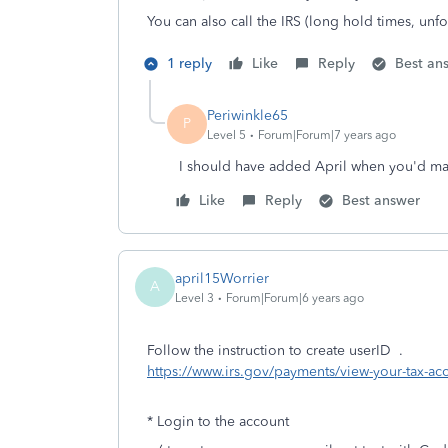
You can also call the IRS (long hold times, unf
1 reply
Like
Reply
Best an
Periwinkle65
P
Level 5
Forum|Forum|7 years ago
I should have added April when you'd mak
Like
Reply
Best answer
april15Worrier
A
Level 3
Forum|Forum|6 years ago
Follow the instruction to create userID .
https://www.irs.gov/payments/view-your-tax-ac
* Login to the account