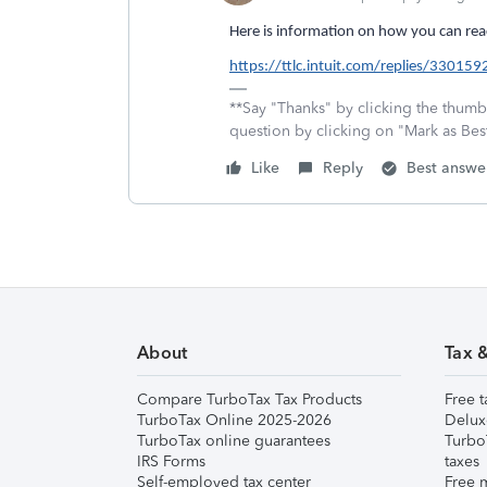
Here is information on how you can reac
https://ttlc.intuit.com/replies/330159
**Say "Thanks" by clicking the thumb 
question by clicking on "Mark as Be
Like
Reply
Best answe
About
Tax 
Compare TurboTax Tax Products
Free t
TurboTax Online 2025-2026
Delux
TurboTax online guarantees
Turbo
IRS Forms
taxes
Self-employed tax center
Free m