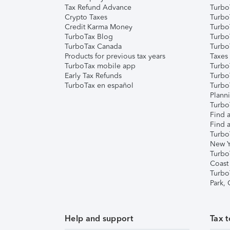
Tax Refund Advance
Turbo
Crypto Taxes
Turbo
Credit Karma Money
TurboT
TurboTax Blog
TurboT
TurboTax Canada
Turbo
Products for previous tax years
Taxes
TurboTax mobile app
Turbo
Early Tax Refunds
Turbo
TurboTax en español
Turbo
Plann
TurboT
Find a
Find a
Turbo
New Y
Turbo
Coast
Turbo
Park,
Help and support
Tax t