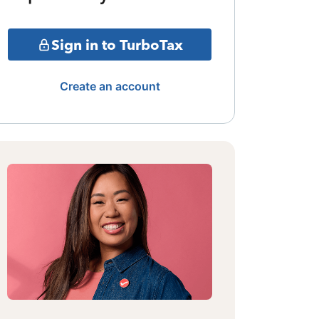
Sign in to TurboTax
Create an account