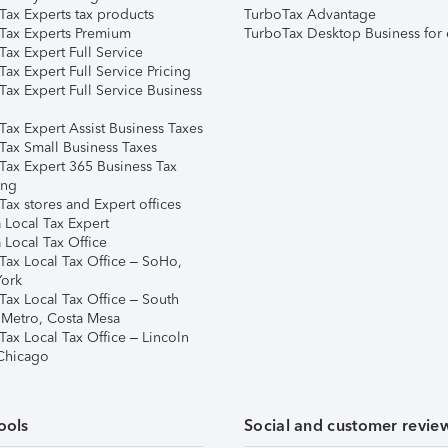
Tax Experts tax products
TurboTax Advantage
Tax Experts Premium
TurboTax Desktop Business for 
ax Expert Full Service
ax Expert Full Service Pricing
Tax Expert Full Service Business
Tax Expert Assist Business Taxes
Tax Small Business Taxes
Tax Expert 365 Business Tax
ing
ax stores and Expert offices
 Local Tax Expert
 Local Tax Office
Tax Local Tax Office – SoHo,
ork
Tax Local Tax Office – South
 Metro, Costa Mesa
Tax Local Tax Office – Lincoln
 Chicago
ools
Social and customer revie