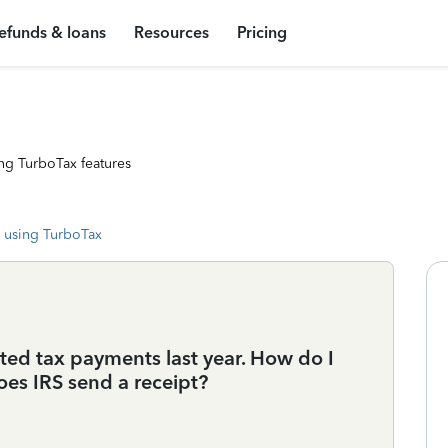
efunds & loans
Resources
Pricing
ng TurboTax features
 using TurboTax
ted tax payments last year. How do I
oes IRS send a receipt?