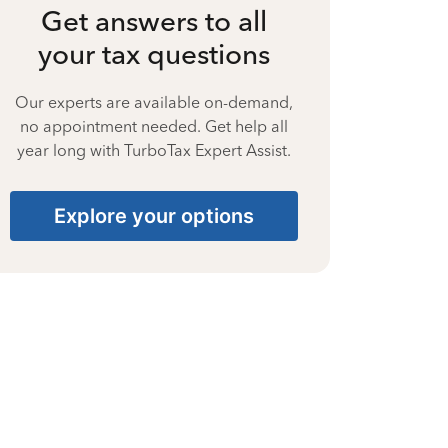
Get answers to all
your tax questions
Our experts are available on-demand,
no appointment needed. Get help all
year long with TurboTax Expert Assist.
Explore your options