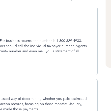
For business returns, the number is 1-800-829-4933.
ors should call the individual taxpayer number. Agents
urity number and even mail you a statement of all
e fasted way of determining whether you paid estimated
saction records, focusing on those months: January,
ve made those payments.