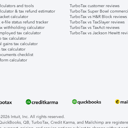
lculators and tools
TurboTax customer reviews
lculator & tax refund estimator
TurboTax Super Bowl commerci
acket calculator
TurboTax vs H&R Block reviews
e-file status refund tracker
TurboTax vs TaxSlayer reviews
x withholding calculator
TurboTax vs TaxAct reviews
mployed tax calculator
TurboTax vs Jackson Hewitt rev
 tax calculator
l gains tax calculator
tax calculator
ocuments checklist
form calculator
026 Intuit, Inc. All rights reserved.
, QuickBooks, QB, TurboTax, Credit Karma, and Mailchimp are registered