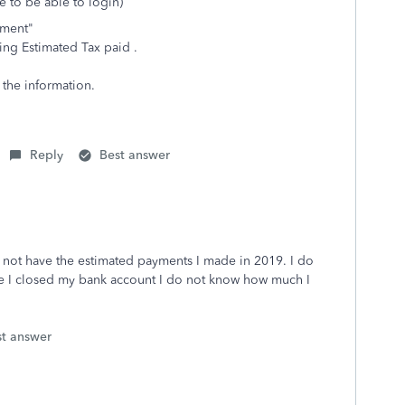
e to be able to login)
ayment"
ing Estimated Tax paid .
t the information.
Reply
Best answer
o not have the estimated payments I made in 2019. I do
nce I closed my bank account I do not know how much I
st answer