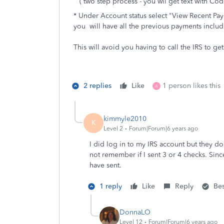
( two step process - you wil get text with Cod
* Under Account status select "View Recent P
you will have all the previous payments includ
This will avoid you having to call the IRS to ge
2 replies
Like
1 person likes this
A
kimmyle2010
K
Level 2
Forum|Forum|6 years ago
I did log in to my IRS account but they d
not remember if I sent 3 or 4 checks. Si
have sent.
1 reply
Like
Reply
Be
DonnaLO
Level 12
Forum|Forum|6 years ago