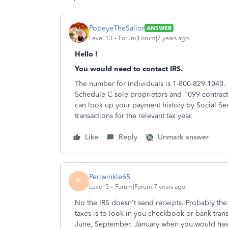
PopeyeTheSalior
ANSWER
Level 13
Forum|Forum|7 years ago
Hello !
You would need to contact IRS.
The number for individuals is 1-800-829-1040. 
Schedule C sole proprietors and 1099 contract
can look up your payment history by Social Sec
transactions for the relevant tax year.
Like
Reply
Unmark answer
Periwinkle65
P
Level 5
Forum|Forum|7 years ago
No the IRS doesn't send receipts. Probably th
taxes is to look in you checkbook or bank tran
June, September, January when you would ha