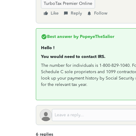
TurboTax Premier Online
Like
Reply
Follow
Best answer by
PopeyeTheSalior
Hello !
You would need to contact IRS.
The number for individuals is 1-800-829-1040. Fo
Schedule C sole proprietors and 1099 contractor
look up your payment history by Social Security 
for the relevant tax year.
6 replies