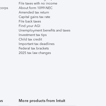
File taxes with no income
corps
About form 1099-NEC
Amended tax return
Capital gains tax rate
File back taxes
Find your AGI
Unemployment benefits and taxes
Investment tax tips
Child tax credit
Important tax deadlines
Federal tax brackets
2025 tax law changes
ws
More products from Intuit