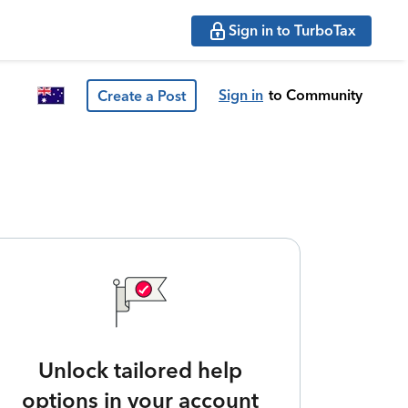
Sign in to TurboTax
Sign in
to Community
Create a Post
Unlock tailored help
options in your account