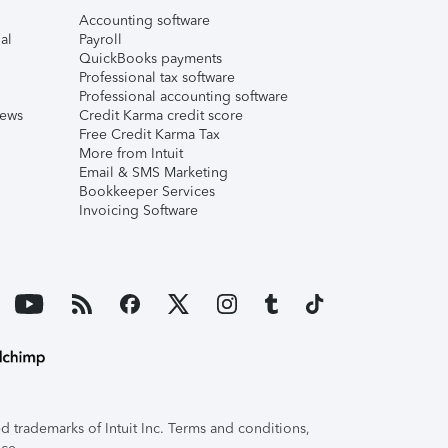
Accounting software
al
Payroll
QuickBooks payments
Professional tax software
Professional accounting software
iews
Credit Karma credit score
Free Credit Karma Tax
More from Intuit
Email & SMS Marketing
Bookkeeper Services
Invoicing Software
 trademarks of Intuit Inc. Terms and conditions,