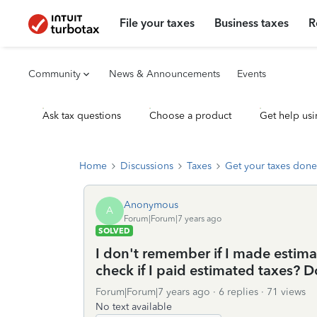
File your taxes
Business taxes
R
Community
News & Announcements
Events
Ask tax questions
Choose a product
Get help usi
Home
Discussions
Taxes
Get your taxes done
Anonymous
A
Forum|Forum|7 years ago
SOLVED
I don't remember if I made estima
check if I paid estimated taxes? D
Forum|Forum|7 years ago
6 replies
71 views
No text available