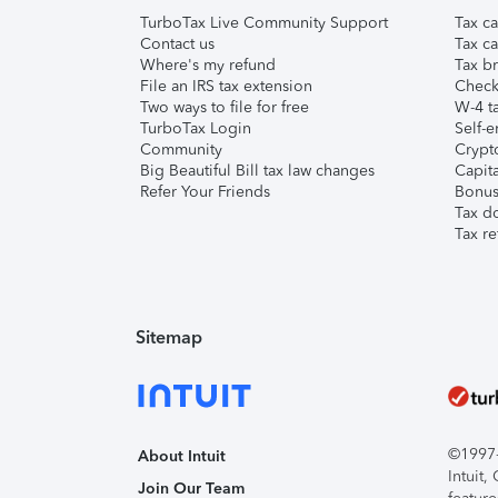
TurboTax Live Community Support
Tax ca
Contact us
Tax ca
Where's my refund
Tax br
File an IRS tax extension
Check 
Two ways to file for free
W-4 ta
TurboTax Login
Self-e
Community
Crypto
Big Beautiful Bill tax law changes
Capita
Refer Your Friends
Bonus 
Tax d
Tax re
Sitemap
©1997-2
About Intuit
Intuit
Join Our Team