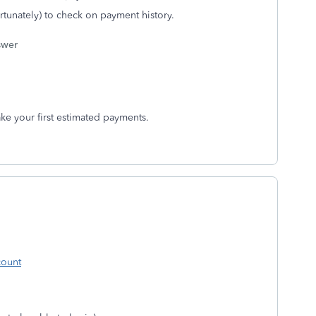
ortunately) to check on payment history.
swer
e your first estimated payments.
count