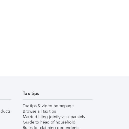
Tax tips
Tax tips & video homepage
ducts
Browse all tax tips
Married filing jointly vs separately
Guide to head of household
Rules for claiming dependents