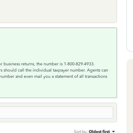
r business returns, the number is 1-800-829-4933.
s should call the individual taxpayer number. Agents can
number and even mail you a statement of all transactions
Sort by
:
Oldest first