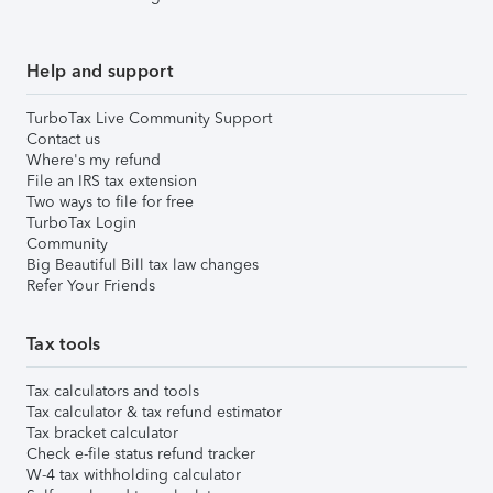
Help and support
TurboTax Live Community Support
Contact us
Where's my refund
File an IRS tax extension
Two ways to file for free
TurboTax Login
Community
Big Beautiful Bill tax law changes
Refer Your Friends
Tax tools
Tax calculators and tools
Tax calculator & tax refund estimator
Tax bracket calculator
Check e-file status refund tracker
W-4 tax withholding calculator