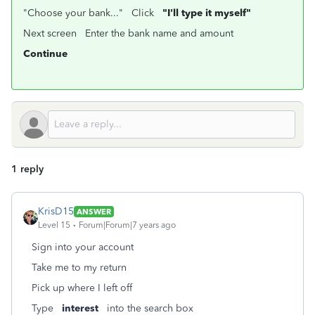
"Choose your bank..." Click
"I'll type it myself"
Next screen Enter the bank name and amount
Continue
1 reply
KrisD15
ANSWER
Level 15
Forum|Forum|7 years ago
Sign into your account
Take me to my return
Pick up where I left off
Type
interest
into the search box