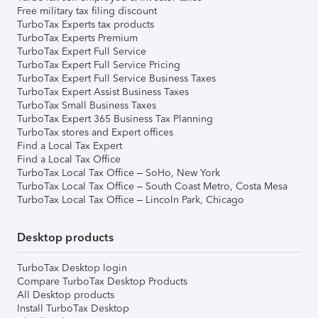
Free military tax filing discount
TurboTax Experts tax products
TurboTax Experts Premium
TurboTax Expert Full Service
TurboTax Expert Full Service Pricing
TurboTax Expert Full Service Business Taxes
TurboTax Expert Assist Business Taxes
TurboTax Small Business Taxes
TurboTax Expert 365 Business Tax Planning
TurboTax stores and Expert offices
Find a Local Tax Expert
Find a Local Tax Office
TurboTax Local Tax Office – SoHo, New York
TurboTax Local Tax Office – South Coast Metro, Costa Mesa
TurboTax Local Tax Office – Lincoln Park, Chicago
Desktop products
TurboTax Desktop login
Compare TurboTax Desktop Products
All Desktop products
Install TurboTax Desktop