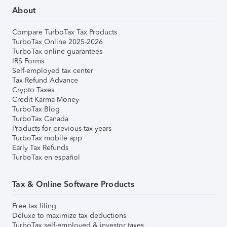
About
Compare TurboTax Tax Products
TurboTax Online 2025-2026
TurboTax online guarantees
IRS Forms
Self-employed tax center
Tax Refund Advance
Crypto Taxes
Credit Karma Money
TurboTax Blog
TurboTax Canada
Products for previous tax years
TurboTax mobile app
Early Tax Refunds
TurboTax en español
Tax & Online Software Products
Free tax filing
Deluxe to maximize tax deductions
TurboTax self-employed & investor taxes