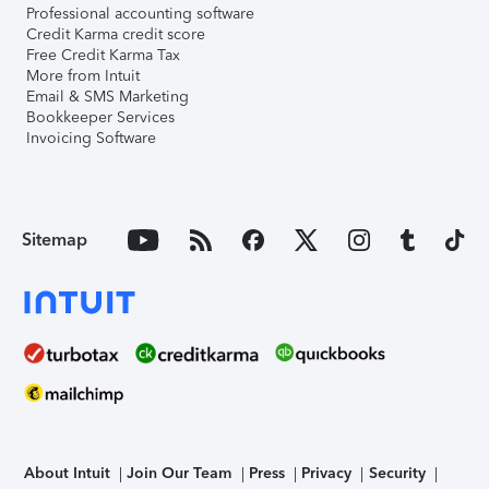
Professional accounting software
Credit Karma credit score
Free Credit Karma Tax
More from Intuit
Email & SMS Marketing
Bookkeeper Services
Invoicing Software
Sitemap
About Intuit
Join Our Team
Press
Privacy
Security