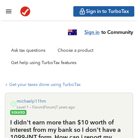
Sign in to TurboTax
Sign in
to Community
Ask tax questions
Choose a product
Get help using TurboTax features
Get your taxes done using TurboTax
michaelp11hm
M
Level 1
Forum|Forum|7 years ago
SOLVED
I didn't earn more than $10 worth of
interest from my bank so I don't have a
1099-INT form. How can i report my