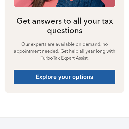
Get answers to all your tax
questions
Our experts are available on-demand, no
appointment needed. Get help all year long with
TurboTax Expert Assist.
Explore your options