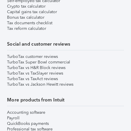
Self-employed tax calculator
Crypto tax calculator
Capital gains tax calculator
Bonus tax calculator
Tax documents checklist
Tax reform calculator
Social and customer reviews
TurboTax customer reviews
TurboTax Super Bowl commercial
TurboTax vs H&R Block reviews
TurboTax vs TaxSlayer reviews
TurboTax vs TaxAct reviews
TurboTax vs Jackson Hewitt reviews
More products from Intuit
Accounting software
Payroll
QuickBooks payments
Professional tax software