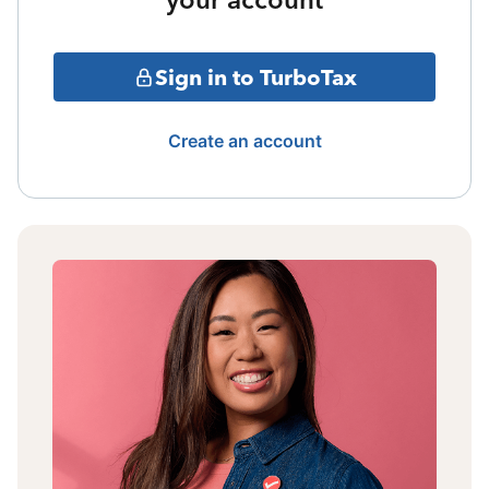
Sign in to TurboTax
Create an account