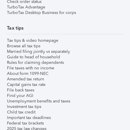
Check order status
TurboTax Advantage
TurboTax Desktop Business for corps
Tax tips
Tax tips & video homepage
Browse all tax tips
Married filing jointly vs separately
Guide to head of household
Rules for claiming dependents
File taxes with no income
About form 1099-NEC
Amended tax return
Capital gains tax rate
File back taxes
Find your AGI
Unemployment benefits and taxes
Investment tax tips
Child tax credit
Important tax deadlines
Federal tax brackets
2025 tax law changes