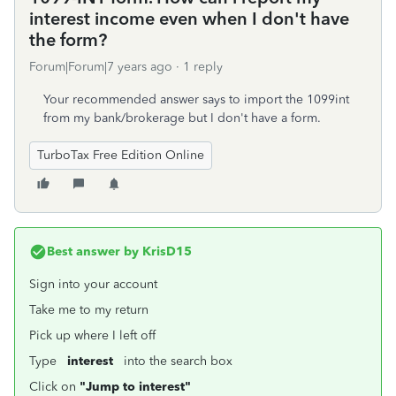
interest income even when I don't have
the form?
Forum|Forum|7 years ago
1 reply
Your recommended answer says to import the 1099int
from my bank/brokerage but I don't have a form.
TurboTax Free Edition Online
Best answer by
KrisD15
Sign into your account
Take me to my return
Pick up where I left off
Type
interest
into the search box
Click on
"Jump to interest"