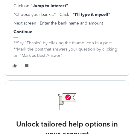
Click on
"Jump to interest"
"Choose your bank..." Click
"I'll type it myself"
Next screen Enter the bank name and amount
Continue
**Say "Thanks" by clicking the thumb icon in a post.
**Mark the post that answers your question by clicking
on "Mark as Best Answer"
Unlock tailored help options in
your account