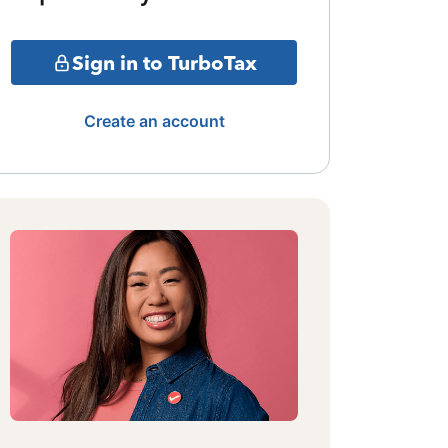
Sign in to TurboTax
Create an account