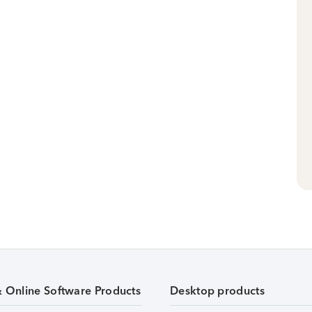
& Online Software Products
Desktop products