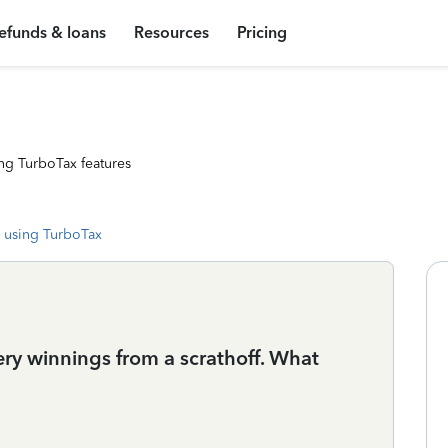
efunds & loans
Resources
Pricing
ng TurboTax features
 using TurboTax
ery winnings from a scrathoff. What