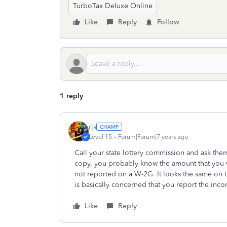
TurboTax Deluxe Online
Like
Reply
Follow
1 reply
rjs
Level 15
Forum|Forum|7 years ago
Call your state lottery commission and ask the
copy, you probably know the amount that you w
not reported on a W-2G. It looks the same on t
is basically concerned that you report the inc
Like
Reply