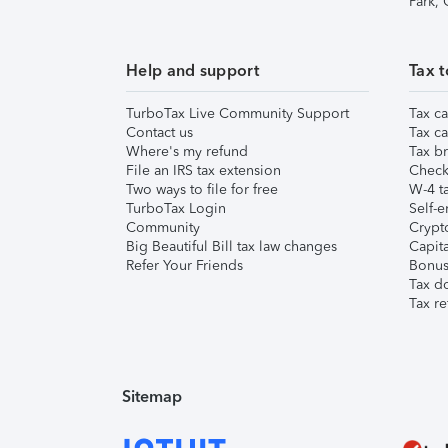
Park,
Help and support
Tax t
TurboTax Live Community Support
Tax ca
Contact us
Tax ca
Where's my refund
Tax br
File an IRS tax extension
Check 
Two ways to file for free
W-4 ta
TurboTax Login
Self-e
Community
Crypto
Big Beautiful Bill tax law changes
Capita
Refer Your Friends
Bonus 
Tax d
Tax re
Sitemap