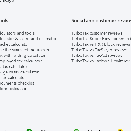
 Chicago
ools
Social and customer revie
lculators and tools
TurboTax customer reviews
lculator & tax refund estimator
TurboTax Super Bowl commerci
acket calculator
TurboTax vs H&R Block reviews
e-file status refund tracker
TurboTax vs TaxSlayer reviews
x withholding calculator
TurboTax vs TaxAct reviews
mployed tax calculator
TurboTax vs Jackson Hewitt rev
 tax calculator
l gains tax calculator
tax calculator
ocuments checklist
form calculator