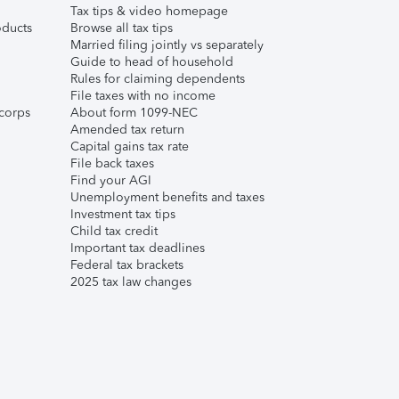
Tax tips & video homepage
ducts
Browse all tax tips
Married filing jointly vs separately
Guide to head of household
Rules for claiming dependents
File taxes with no income
corps
About form 1099-NEC
Amended tax return
Capital gains tax rate
File back taxes
Find your AGI
Unemployment benefits and taxes
Investment tax tips
Child tax credit
Important tax deadlines
Federal tax brackets
2025 tax law changes