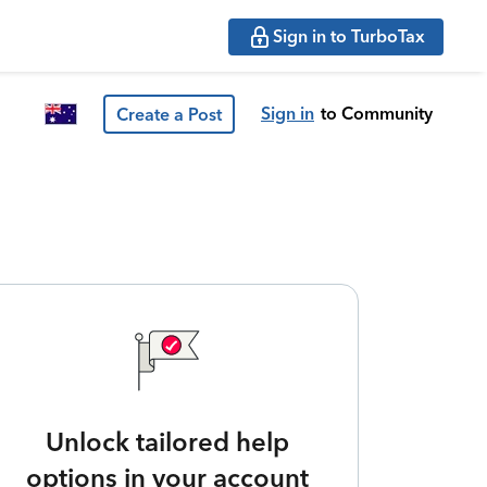
Sign in to TurboTax
Sign in
to Community
Create a Post
Unlock tailored help
options in your account