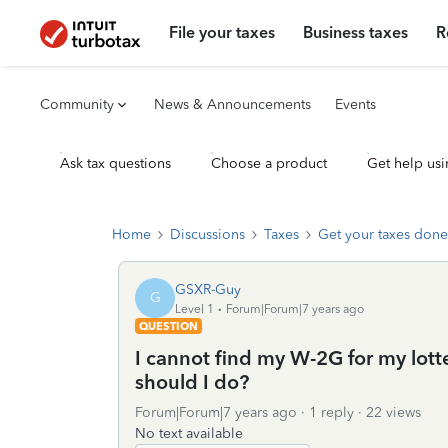
File your taxes
Business taxes
R
Community
News & Announcements
Events
Ask tax questions
Choose a product
Get help usi
Home
Discussions
Taxes
Get your taxes done
GSXR-Guy
G
Level 1
Forum|Forum|7 years ago
QUESTION
I cannot find my W-2G for my lott
should I do?
Forum|Forum|7 years ago
1 reply
22 views
No text available