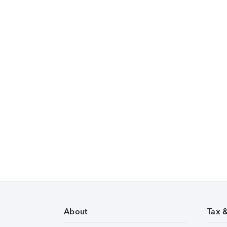
About
Tax 