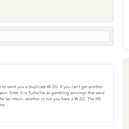
m to send you a duplicate W-2G. If you can't get another
on. Enter it in TurboTax as gambling winnings that were
he tax return, whether or not you have a W-2G. The IRS
ome.