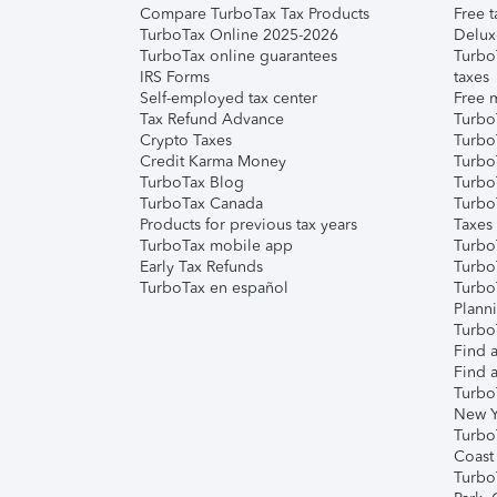
Compare TurboTax Tax Products
Free t
TurboTax Online 2025-2026
Delux
TurboTax online guarantees
Turbo
IRS Forms
taxes
Self-employed tax center
Free m
Tax Refund Advance
Turbo
Crypto Taxes
Turbo
Credit Karma Money
TurboT
TurboTax Blog
TurboT
TurboTax Canada
Turbo
Products for previous tax years
Taxes
TurboTax mobile app
Turbo
Early Tax Refunds
Turbo
TurboTax en español
Turbo
Plann
TurboT
Find a
Find a
Turbo
New Y
Turbo
Coast
Turbo