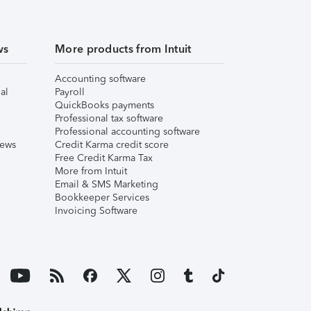
ws
More products from Intuit
Accounting software
al
Payroll
QuickBooks payments
Professional tax software
Professional accounting software
iews
Credit Karma credit score
Free Credit Karma Tax
More from Intuit
Email & SMS Marketing
Bookkeeper Services
Invoicing Software