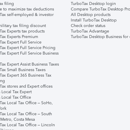
ax filing
TurboTax Desktop login
e to maximize tax deductions
Compare TurboTax Desktop Pro
Tax self-employed & investor
All Desktop products
Install TurboTax Desktop
ilitary tax filing discount
Check order status
Tax Experts tax products
TurboTax Advantage
Tax Experts Premium
TurboTax Desktop Business for 
ax Expert Full Service
ax Expert Full Service Pricing
Tax Expert Full Service Business
Tax Expert Assist Business Taxes
Tax Small Business Taxes
Tax Expert 365 Business Tax
ing
ax stores and Expert offices
 Local Tax Expert
 Local Tax Office
Tax Local Tax Office – SoHo,
ork
Tax Local Tax Office – South
 Metro, Costa Mesa
Tax Local Tax Office – Lincoln