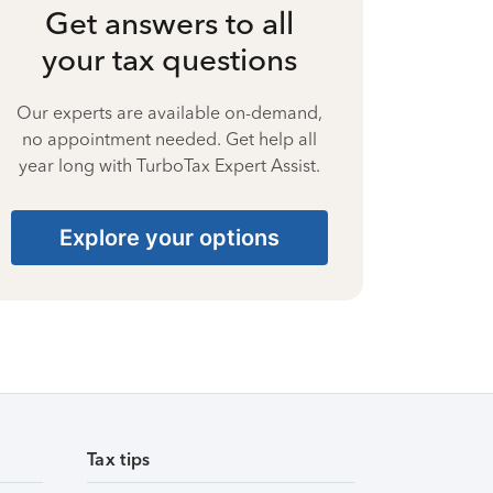
Get answers to all
your tax questions
Our experts are available on-demand,
no appointment needed. Get help all
year long with TurboTax Expert Assist.
Explore your options
Tax tips