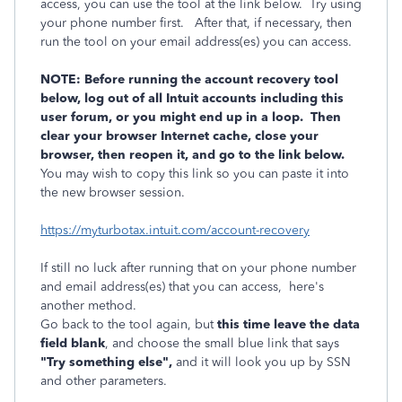
access, you can use the tool at the link below. Try using
your phone number first. After that, if necessary, then
run the tool on your email address(es) you can access.
NOTE: Before running the account recovery tool
below, log out of all Intuit accounts including this
user forum, or you might end up in a loop. Then
clear your browser Internet cache, close your
browser, then reopen it, and go to the link below.
You may wish to copy this link so you can paste it into
the new browser session.
https://myturbotax.intuit.com/account-recovery
If still no luck after running that on your phone number
and email address(es) that you can access, here's
another method.
Go back to the tool again, but
this time leave the data
field blank
, and choose the small blue link that says
"Try something else",
and it will look you up by SSN
and other parameters.