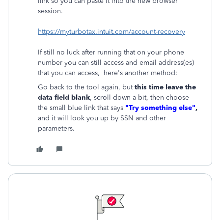
link so you can paste it into the new browser
session.
https://myturbotax.intuit.com/account-recovery
If still no luck after running that on your phone
number you can still access and email address(es)
that you can access, here's another method:
Go back to the tool again, but
this time leave the
data field blank
, scroll down a bit, then choose
the small blue link that says
"Try something else"
,
and it will look you up by SSN and other
parameters.