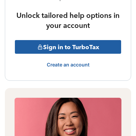
Unlock tailored help options in
your account
Sign in to TurboTax
Create an account