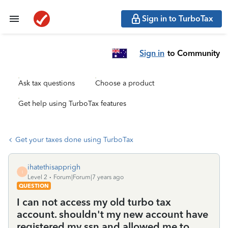
Sign in to TurboTax
Sign in
to Community
Ask tax questions
Choose a product
Get help using TurboTax features
Get your taxes done using TurboTax
ihatethisapprigh
I
Level 2
Forum|Forum|7 years ago
QUESTION
I can not access my old turbo tax
account. shouldn't my new account have
registered my ssn and allowed me to