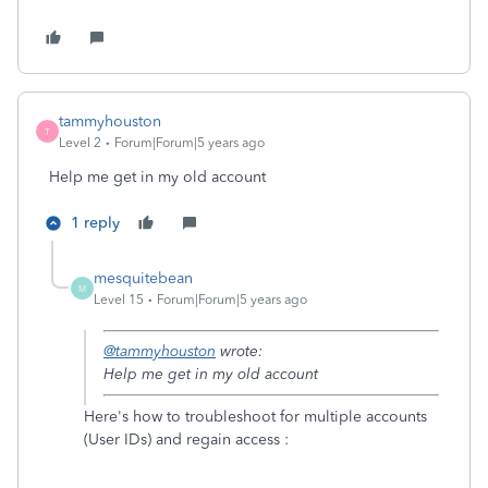
tammyhouston
T
Level 2
Forum|Forum|5 years ago
Help me get in my old account
1 reply
mesquitebean
M
Level 15
Forum|Forum|5 years ago
@tammyhouston
wrote:
Help me get in my old account
Here's how to troubleshoot for multiple accounts
(User IDs) and regain access :