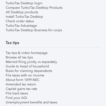
TurboTax Desktop login
Compare TurboTax Desktop Products
All Desktop products
Install TurboTax Desktop
Check order status
TurboTax Advantage
TurboTax Desktop Business for corps
Tax tips
Tax tips & video homepage
Browse all tax tips
Married filing jointly vs separately
Guide to head of household
Rules for claiming dependents
File taxes with no income
About form 1099-NEC
Amended tax return
Capital gains tax rate
File back taxes
Find your AGI
Unemployment benefits and taxes