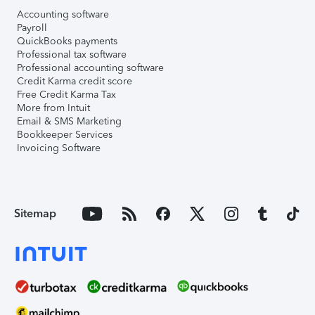
Accounting software
Payroll
QuickBooks payments
Professional tax software
Professional accounting software
Credit Karma credit score
Free Credit Karma Tax
More from Intuit
Email & SMS Marketing
Bookkeeper Services
Invoicing Software
Sitemap