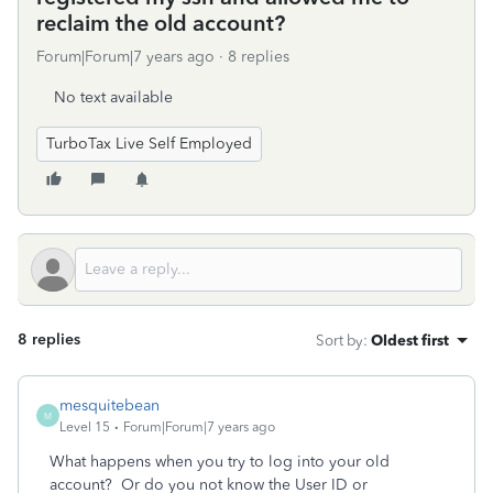
reclaim the old account?
Forum|Forum|7 years ago
8 replies
No text available
TurboTax Live Self Employed
8 replies
Sort by
:
Oldest first
mesquitebean
M
Level 15
Forum|Forum|7 years ago
What happens when you try to log into your old
account? Or do you not know the User ID or