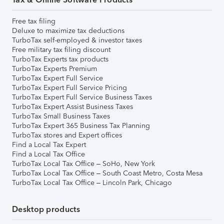
Free tax filing
Deluxe to maximize tax deductions
TurboTax self-employed & investor taxes
Free military tax filing discount
TurboTax Experts tax products
TurboTax Experts Premium
TurboTax Expert Full Service
TurboTax Expert Full Service Pricing
TurboTax Expert Full Service Business Taxes
TurboTax Expert Assist Business Taxes
TurboTax Small Business Taxes
TurboTax Expert 365 Business Tax Planning
TurboTax stores and Expert offices
Find a Local Tax Expert
Find a Local Tax Office
TurboTax Local Tax Office – SoHo, New York
TurboTax Local Tax Office – South Coast Metro, Costa Mesa
TurboTax Local Tax Office – Lincoln Park, Chicago
Desktop products