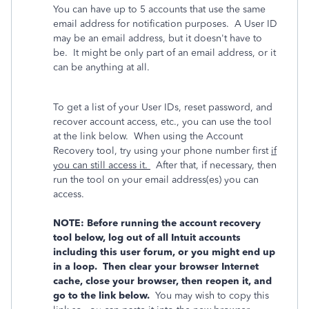
You can have up to 5 accounts that use the same
email address for notification purposes. A User ID
may be an email address, but it doesn't have to
be. It might be only part of an email address, or it
can be anything at all.
To get a list of your User IDs, reset password, and
recover account access, etc., you can use the tool
at the link below. When using the Account
Recovery tool, try using your phone number first
if
you can still access it.
After that, if necessary, then
run the tool on your email address(es) you can
access.
NOTE: Before running the account recovery
tool below, log out of all Intuit accounts
including this user forum, or you might end up
in a loop. Then clear your browser Internet
cache, close your browser, then reopen it, and
go to the link below.
You may wish to copy this