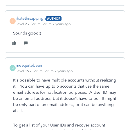
ihatethisapprigh
AUTHOR
I
Level 2
Forum|Forum|7 years ago
Sounds good:)
mesquitebean
M
Level 15
Forum|Forum|7 years ago
It's possible to have multiple accounts without realizing
it. You can have up to 5 accounts that use the same
email address for notification purposes. A User ID may
be an email address, but it doesn't have to be. It might
be only part of an email address, or it can be anything
at all.
To get a list of your User IDs and recover account