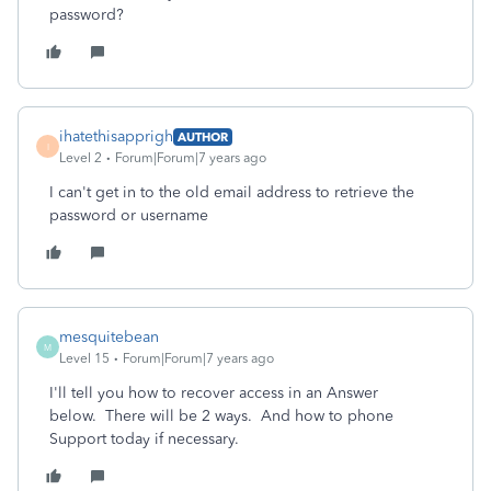
password?
ihatethisapprigh
AUTHOR
I
Level 2
Forum|Forum|7 years ago
I can't get in to the old email address to retrieve the
password or username
mesquitebean
M
Level 15
Forum|Forum|7 years ago
I'll tell you how to recover access in an Answer
below. There will be 2 ways. And how to phone
Support today if necessary.