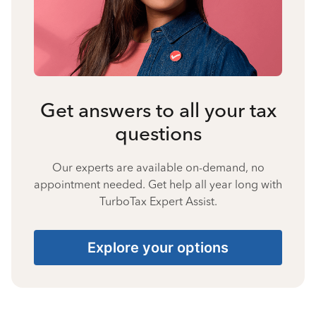
Get answers to all your tax
questions
Our experts are available on-demand, no
appointment needed. Get help all year long with
TurboTax Expert Assist.
Explore your options