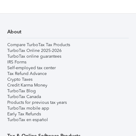
About
Compare TurboTax Tax Products
TurboTax Online 2025-2026
TurboTax online guarantees
IRS Forms
Self-employed tax center
Tax Refund Advance
Crypto Taxes
Credit Karma Money
TurboTax Blog
TurboTax Canada
Products for previous tax years
TurboTax mobile app
Early Tax Refunds
TurboTax en español
Tax & Online Software Products