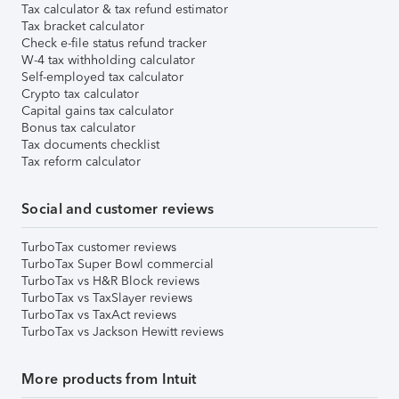
Tax calculator & tax refund estimator
Tax bracket calculator
Check e-file status refund tracker
W-4 tax withholding calculator
Self-employed tax calculator
Crypto tax calculator
Capital gains tax calculator
Bonus tax calculator
Tax documents checklist
Tax reform calculator
Social and customer reviews
TurboTax customer reviews
TurboTax Super Bowl commercial
TurboTax vs H&R Block reviews
TurboTax vs TaxSlayer reviews
TurboTax vs TaxAct reviews
TurboTax vs Jackson Hewitt reviews
More products from Intuit