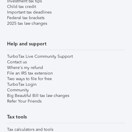
Investment tax tips
Child tax credit
Important tax deadlines
Federal tax brackets
2025 tax law changes
Help and support
TurboTax Live Community Support
Contact us
Where's my refund
File an IRS tax extension
Two ways to file for free
TurboTax Login
Community
Big Beautiful Bill tax law changes
Refer Your Friends
Tax tools
Tax calculators and tools