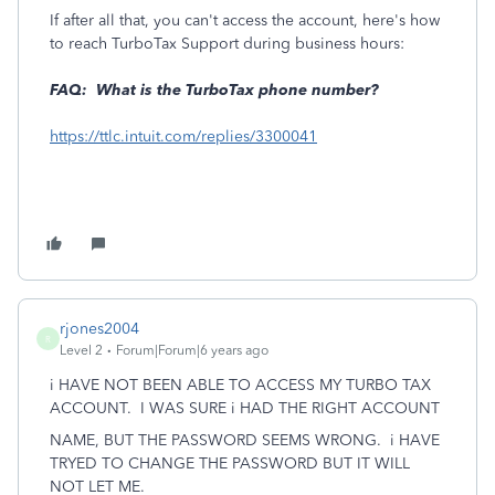
If after all that, you can't access the account, here's how
to reach TurboTax Support during business hours:
FAQ: What is the TurboTax phone number?
https://ttlc.intuit.com/replies/3300041
rjones2004
R
Level 2
Forum|Forum|6 years ago
i HAVE NOT BEEN ABLE TO ACCESS MY TURBO TAX
ACCOUNT. I WAS SURE i HAD THE RIGHT ACCOUNT
NAME, BUT THE PASSWORD SEEMS WRONG. i HAVE
TRYED TO CHANGE THE PASSWORD BUT IT WILL
NOT LET ME.