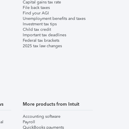
Capital gains tax rate
File back taxes
Find your AGI
Unemployment benefits and taxes
Investment tax tips
Child tax credit
Important tax deadlines
Federal tax brackets
2025 tax law changes
ws
More products from Intuit
Accounting software
al
Payroll
QuickBooks payments