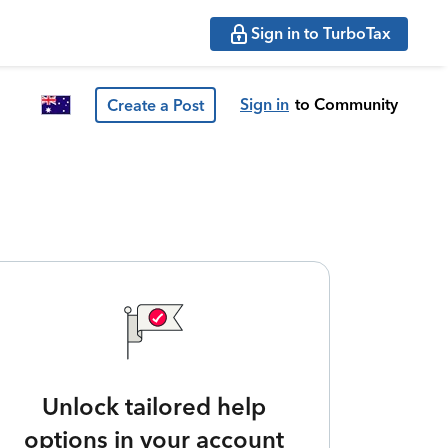
Sign in to TurboTax
Sign in
to Community
Create a Post
Unlock tailored help
options in your account