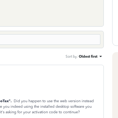
Sort by
:
Oldest first
boTax".
Did you happen to use the web version instead
e you indeed using the installed desktop software you
 it's asking for your activation code to continue?