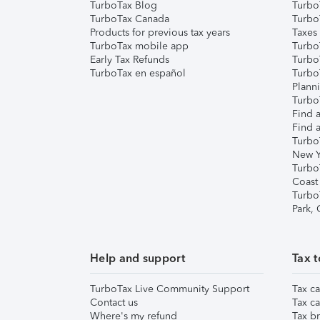
TurboTax Blog
TurboT
TurboTax Canada
Turbo
Products for previous tax years
Taxes
TurboTax mobile app
Turbo
Early Tax Refunds
Turbo
TurboTax en español
Turbo
Plann
TurboT
Find a
Find a
Turbo
New Y
Turbo
Coast
Turbo
Park,
Help and support
Tax t
TurboTax Live Community Support
Tax ca
Contact us
Tax ca
Where's my refund
Tax br