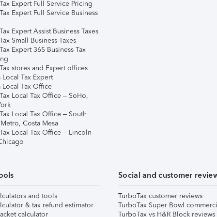
ax Expert Full Service Pricing
Tax Expert Full Service Business
Tax Expert Assist Business Taxes
Tax Small Business Taxes
Tax Expert 365 Business Tax
ing
ax stores and Expert offices
 Local Tax Expert
 Local Tax Office
Tax Local Tax Office – SoHo,
ork
Tax Local Tax Office – South
 Metro, Costa Mesa
Tax Local Tax Office – Lincoln
 Chicago
ools
Social and customer revie
lculators and tools
TurboTax customer reviews
lculator & tax refund estimator
TurboTax Super Bowl commerci
acket calculator
TurboTax vs H&R Block reviews