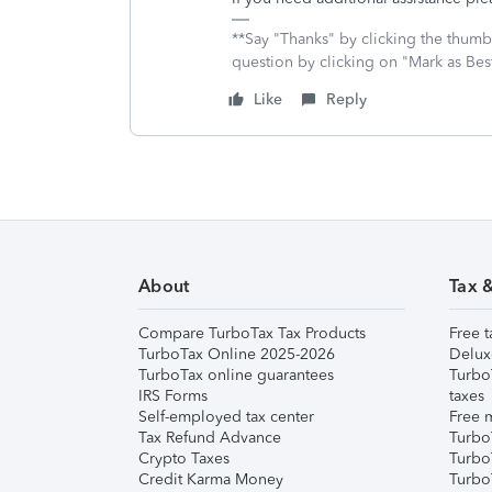
**Say "Thanks" by clicking the thumb 
question by clicking on "Mark as Be
Like
Reply
About
Tax 
Compare TurboTax Tax Products
Free t
TurboTax Online 2025-2026
Delux
TurboTax online guarantees
Turbo
IRS Forms
taxes
Self-employed tax center
Free m
Tax Refund Advance
Turbo
Crypto Taxes
Turbo
Credit Karma Money
TurboT