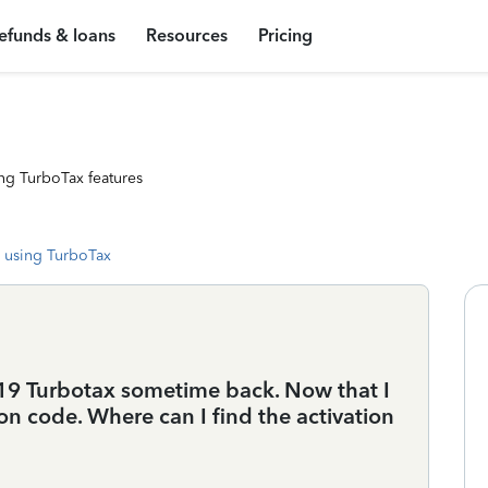
efunds & loans
Resources
Pricing
ng TurboTax features
 using TurboTax
9 Turbotax sometime back. Now that I
ation code. Where can I find the activation