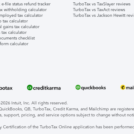
e-file status refund tracker
TurboTax vs TaxSlayer reviews
x withholding calculator
TurboTax vs TaxAct reviews
mployed tax calculator
TurboTax vs Jackson Hewitt rev
 tax calculator
l gains tax calculator
tax calculator
ocuments checklist
form calculator
026 Intuit, Inc. All rights reserved.
, QuickBooks, QB, TurboTax, Credit Karma, and Mailchimp are registered
s, support, pricing, and service options subject to change without not
ty Certification of the TurboTax Online application has been performed