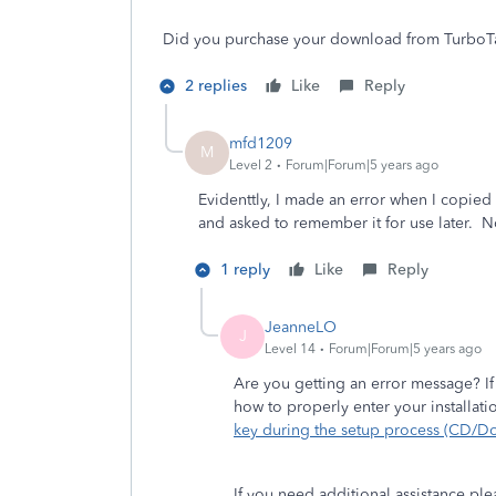
Did you purchase your download from TurboTax
2 replies
Like
Reply
mfd1209
M
Level 2
Forum|Forum|5 years ago
Evidenttly, I made an error when I copied
and asked to remember it for use later. No
1 reply
Like
Reply
JeanneLO
J
Level 14
Forum|Forum|5 years ago
Are you getting an error message? If
how to properly enter your installat
key during the setup process (CD/D
If you need additional assistance pl