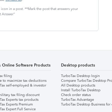
icon in a post. **Mark the post that answers your
st Answer"
& Online Software Products
Desktop products
ax filing
TurboTax Desktop login
e to maximize tax deductions
Compare TurboTax Desktop Pro
Tax self-employed & investor
All Desktop products
Install TurboTax Desktop
ilitary tax filing discount
Check order status
Tax Experts tax products
TurboTax Advantage
Tax Experts Premium
TurboTax Desktop Business for 
ax Expert Full Service