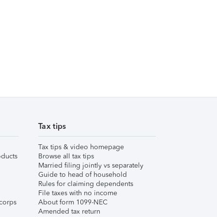
Tax tips
Tax tips & video homepage
ducts
Browse all tax tips
Married filing jointly vs separately
Guide to head of household
Rules for claiming dependents
File taxes with no income
corps
About form 1099-NEC
Amended tax return