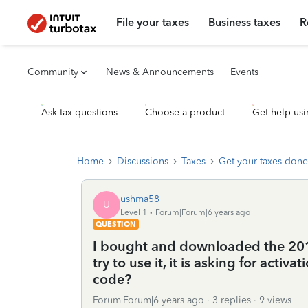
File your taxes
Business taxes
R
Community
News & Announcements
Events
Ask tax questions
Choose a product
Get help usi
Home
Discussions
Taxes
Get your taxes done
ushma58
U
Level 1
Forum|Forum|6 years ago
QUESTION
I bought and downloaded the 201
try to use it, it is asking for activ
code?
Forum|Forum|6 years ago
3 replies
9 views