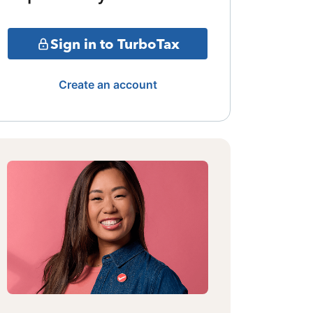
Sign in to TurboTax
Create an account