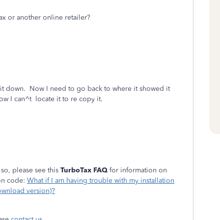
 or another online retailer?
 it down. Now I need to go back to where it showed it
w I can^t locate it to re copy it.
 so, please see this
TurboTax FAQ
for information on
ion code:
What if I am having trouble with my installation
ownload version)?
ease
contact us
.