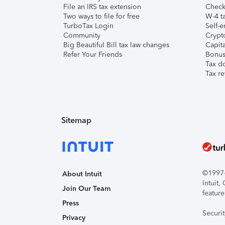
File an IRS tax extension
Check 
Two ways to file for free
W-4 ta
TurboTax Login
Self-e
Community
Crypto
Big Beautiful Bill tax law changes
Capita
Refer Your Friends
Bonus 
Tax d
Tax re
Sitemap
©1997-2
About Intuit
Intuit
Join Our Team
feature
Press
Securi
Privacy