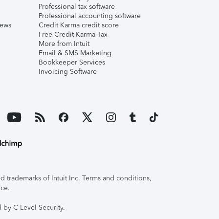
Professional tax software
Professional accounting software
iews
Credit Karma credit score
Free Credit Karma Tax
More from Intuit
Email & SMS Marketing
Bookkeeper Services
Invoicing Software
 trademarks of Intuit Inc. Terms and conditions,
ice.
 by C-Level Security.