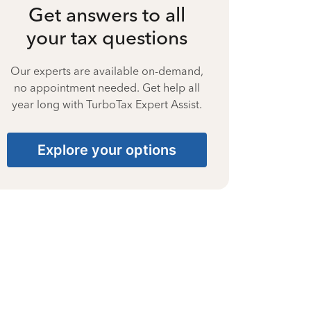
Get answers to all
your tax questions
Our experts are available on-demand,
no appointment needed. Get help all
year long with TurboTax Expert Assist.
Explore your options