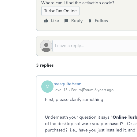
Where can I find the activation code?
TurboTax Online
Like
Reply
Follow
3 replies
mesquitebean
M
Level 15
Forum|Forum|6 years ago
First, please clarify something.
Underneath your question it says
"Online Tur
of the desktop software you purchased? Or ar
purchased? i.e., have you just installed it, and