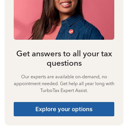
Get answers to all your tax
questions
Our experts are available on-demand, no
appointment needed. Get help all year long with
TurboTax Expert Assist.
Explore your options