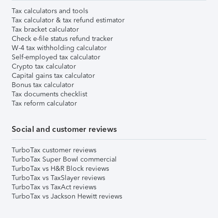
Tax calculators and tools
Tax calculator & tax refund estimator
Tax bracket calculator
Check e-file status refund tracker
W-4 tax withholding calculator
Self-employed tax calculator
Crypto tax calculator
Capital gains tax calculator
Bonus tax calculator
Tax documents checklist
Tax reform calculator
Social and customer reviews
TurboTax customer reviews
TurboTax Super Bowl commercial
TurboTax vs H&R Block reviews
TurboTax vs TaxSlayer reviews
TurboTax vs TaxAct reviews
TurboTax vs Jackson Hewitt reviews