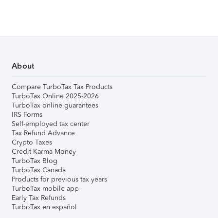
About
Compare TurboTax Tax Products
TurboTax Online 2025-2026
TurboTax online guarantees
IRS Forms
Self-employed tax center
Tax Refund Advance
Crypto Taxes
Credit Karma Money
TurboTax Blog
TurboTax Canada
Products for previous tax years
TurboTax mobile app
Early Tax Refunds
TurboTax en español