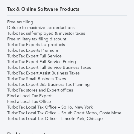
Tax & Online Software Products
Free tax filing
Deluxe to maximize tax deductions
TurboTax self-employed & investor taxes
Free military tax filing discount
TurboTax Experts tax products
TurboTax Experts Premium
TurboTax Expert Full Service
TurboTax Expert Full Service Pricing
TurboTax Expert Full Service Business Taxes
TurboTax Expert Assist Business Taxes
TurboTax Small Business Taxes
TurboTax Expert 365 Business Tax Planning
TurboTax stores and Expert offices
Find a Local Tax Expert
Find a Local Tax Office
TurboTax Local Tax Office – SoHo, New York
TurboTax Local Tax Office – South Coast Metro, Costa Mesa
TurboTax Local Tax Office – Lincoln Park, Chicago