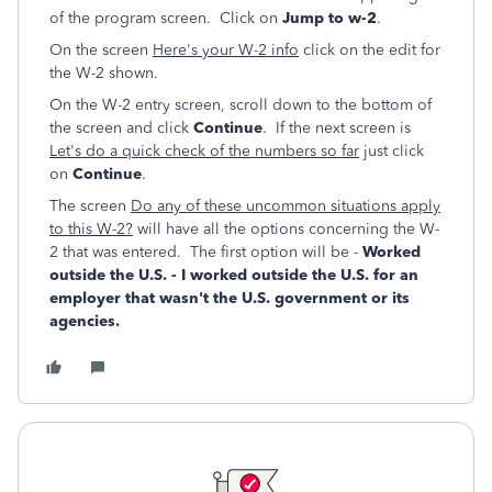
of the program screen. Click on
Jump to w-2
.
On the screen
Here's your W-2 info
click on the edit for
the W-2 shown.
On the W-2 entry screen, scroll down to the bottom of
the screen and click
Continue
. If the next screen is
Let's do a quick check of the numbers so far
just click
on
Continue
.
The screen
Do any of these uncommon situations apply
to this W-2?
will have all the options concerning the W-
2 that was entered. The first option will be -
Worked
outside the U.S.
- I worked outside the U.S. for an
employer that wasn't the U.S. government or its
agencies.