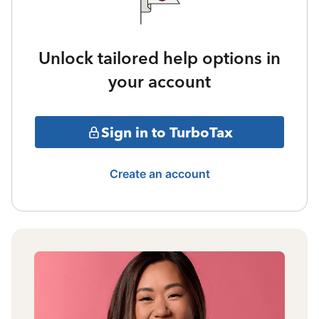
Unlock tailored help options in
your account
Sign in to TurboTax
Create an account