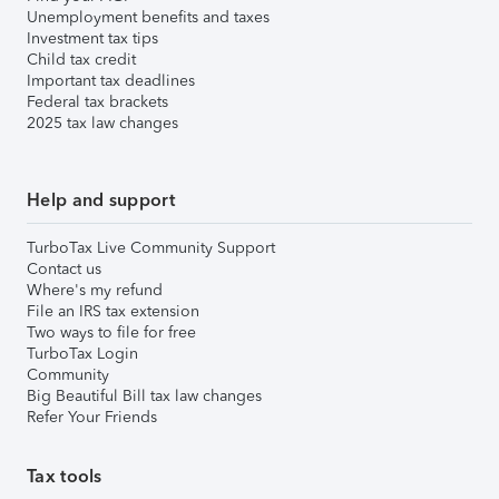
Unemployment benefits and taxes
Investment tax tips
Child tax credit
Important tax deadlines
Federal tax brackets
2025 tax law changes
Help and support
TurboTax Live Community Support
Contact us
Where's my refund
File an IRS tax extension
Two ways to file for free
TurboTax Login
Community
Big Beautiful Bill tax law changes
Refer Your Friends
Tax tools