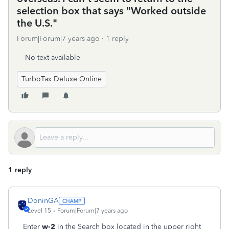
selection box that says "Worked outside
the U.S."
Forum|Forum|7 years ago
1 reply
No text available
TurboTax Deluxe Online
1 reply
DoninGA
Level 15
Forum|Forum|7 years ago
Enter
w-2
in the Search box located in the upper right