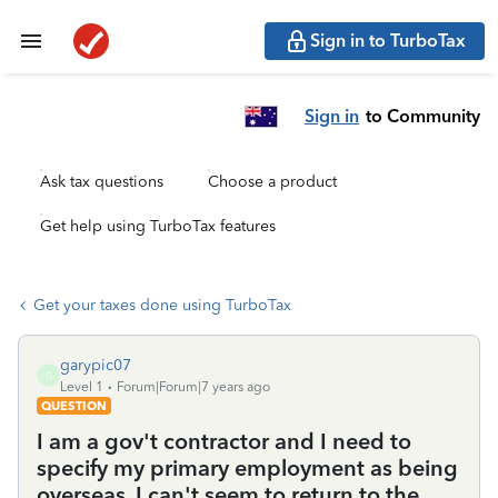
Sign in to TurboTax
Sign in
to Community
Ask tax questions
Choose a product
Get help using TurboTax features
Get your taxes done using TurboTax
garypic07
G
Level 1
Forum|Forum|7 years ago
QUESTION
I am a gov't contractor and I need to
specify my primary employment as being
overseas. I can't seem to return to the