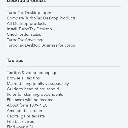
Desktop products
TurboTax Desktop login
Compare TurboTax Desktop Products
All Desktop products
Install TurboTax Desktop
Check order status
TurboTax Advantage
TurboTax Desktop Business for corps
Tax tips
Tax tips & video homepage
Browse all tax tips
Married filing jointly vs separately
Guide to head of household
Rules for claiming dependents
File taxes with no income
About form 1099-NEC
Amended tax return
Capital gains tax rate
File back taxes
Find your AGI