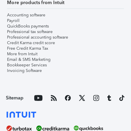
More products from Intuit
Accounting software
Payroll
QuickBooks payments
Professional tax software
Professional accounting software
Credit Karma credit score
Free Credit Karma Tax
More from Intuit
Email & SMS Marketing
Bookkeeper Services
Invoicing Software
Sitemap