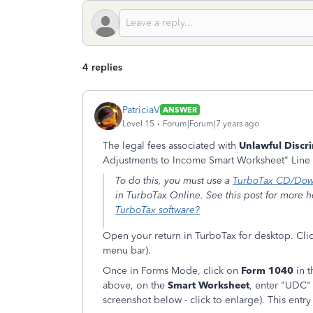
4 replies
PatriciaV
ANSWER
Level 15
Forum|Forum|7 years ago
The legal fees associated with
Unlawful Discr
Adjustments to Income Smart Worksheet" Line
To do this, you must use a
TurboTax CD/Dow
in TurboTax Online. See this post for more 
TurboTax software?
Open your return in TurboTax for desktop. Clic
menu bar).
Once in Forms Mode, click on
Form 1040
in t
above, on the
Smart Worksheet
, enter "UDC
screenshot below - click to enlarge). This entr