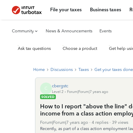
File your taxes
Business taxes
R
Community
News & Announcements
Events
Ask tax questions
Choose a product
Get help usi
Home
Discussions
Taxes
Get your taxes done
cbergstc
C
Level 2
Forum|Forum|7 years ago
SOLVED
How to I report "above the line" 
income from a class action emplo
Forum|Forum|7 years ago
4 replies
39 views
Recently, as part of a class action employment la