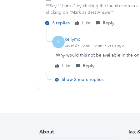
**Say "Thanks" by clicking the thumb icon in a
clicking on "Mark as Best Answer"
3 replies
Like
Reply
kellymc
K
Level 2
Forum|Forum|7 years ago
Why would this not be available in the on
Like
Reply
Show 2 more replies
About
Tax 