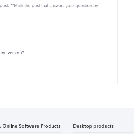
 post. **Mark the post that answers your question by
line version?
& Online Software Products
Desktop products