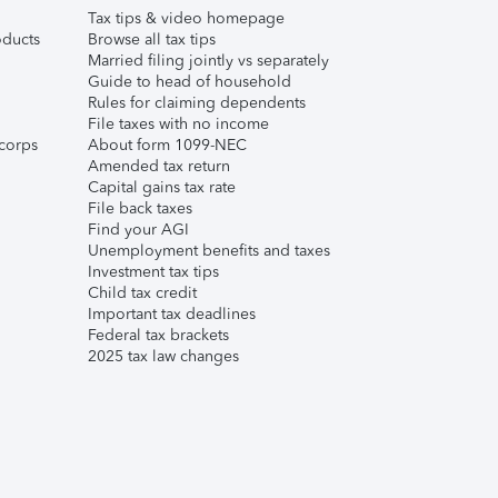
Tax tips & video homepage
ducts
Browse all tax tips
Married filing jointly vs separately
Guide to head of household
Rules for claiming dependents
File taxes with no income
corps
About form 1099-NEC
Amended tax return
Capital gains tax rate
File back taxes
Find your AGI
Unemployment benefits and taxes
Investment tax tips
Child tax credit
Important tax deadlines
Federal tax brackets
2025 tax law changes