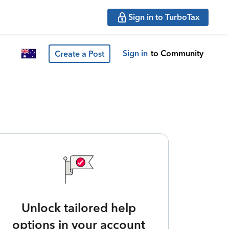
Sign in to TurboTax
Sign in
to Community
Create a Post
Unlock tailored help
options in your account