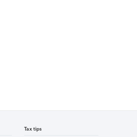
Tax tips