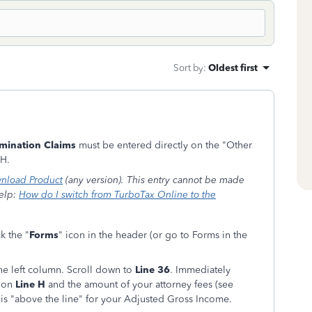
Sort by
:
Oldest first
imination Claims
must be entered directly on the "Other
 H.
nload Product
(any version). This entry cannot be made
help:
How do I switch from TurboTax Online to the
k the "
Forms
" icon in the header (or go to Forms in the
he left column. Scroll down to
Line 36
. Immediately
" on
Line H
and the amount of your attorney fees (see
y is "above the line" for your Adjusted Gross Income.