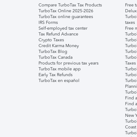
Compare TurboTax Tax Products
Free t
TurboTax Online 2025-2026
Delux
TurboTax online guarantees
Turbo
IRS Forms
taxes
Self-employed tax center
Free m
Tax Refund Advance
Turbo
Crypto Taxes
Turbo
Credit Karma Money
TurboT
TurboTax Blog
TurboT
TurboTax Canada
Turbo
Products for previous tax years
Taxes
TurboTax mobile app
Turbo
Early Tax Refunds
Turbo
TurboTax en español
Turbo
Plann
TurboT
Find a
Find a
Turbo
New Y
Turbo
Coast
Turbo