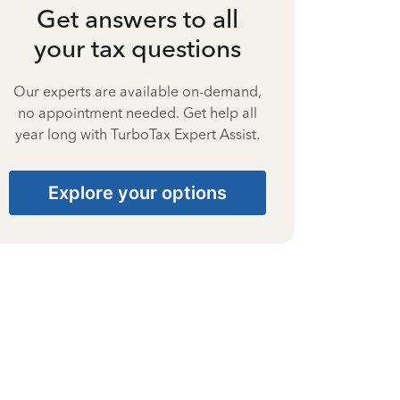
Get answers to all
your tax questions
Our experts are available on-demand,
no appointment needed. Get help all
year long with TurboTax Expert Assist.
Explore your options