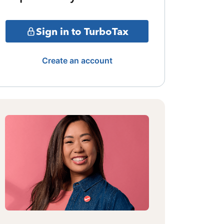
Sign in to TurboTax
Create an account