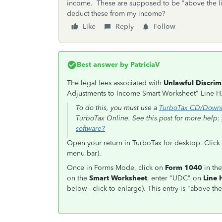
income. These are supposed to be "above the li
deduct these from my income?
Like
Reply
Follow
Best answer by
PatriciaV
The legal fees associated with
Unlawful Discrim
Adjustments to Income Smart Worksheet" Line H
To do this, you must use a
TurboTax CD/Downl
TurboTax Online. See this post for more help:
software?
Open your return in TurboTax for desktop. Click 
menu bar).
Once in Forms Mode, click on
Form 1040
in the
on the
Smart Worksheet
, enter "UDC" on
Line 
below - click to enlarge). This entry is "above t