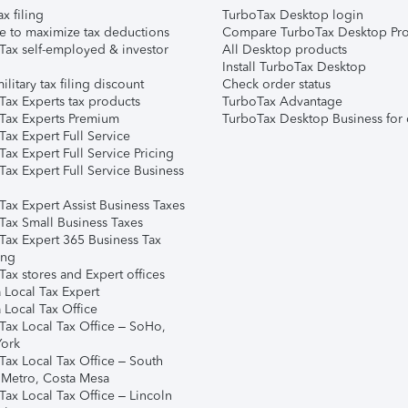
ax filing
TurboTax Desktop login
e to maximize tax deductions
Compare TurboTax Desktop Pro
Tax self-employed & investor
All Desktop products
Install TurboTax Desktop
ilitary tax filing discount
Check order status
Tax Experts tax products
TurboTax Advantage
Tax Experts Premium
TurboTax Desktop Business for 
ax Expert Full Service
ax Expert Full Service Pricing
Tax Expert Full Service Business
Tax Expert Assist Business Taxes
Tax Small Business Taxes
Tax Expert 365 Business Tax
ing
ax stores and Expert offices
 Local Tax Expert
 Local Tax Office
Tax Local Tax Office – SoHo,
ork
Tax Local Tax Office – South
 Metro, Costa Mesa
Tax Local Tax Office – Lincoln