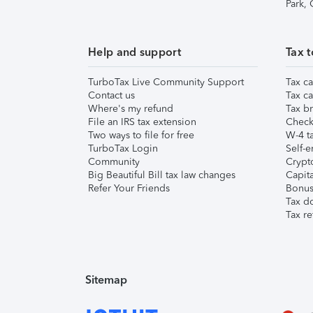
Park,
Help and support
Tax t
TurboTax Live Community Support
Tax ca
Contact us
Tax ca
Where's my refund
Tax br
File an IRS tax extension
Check 
Two ways to file for free
W-4 ta
TurboTax Login
Self-e
Community
Crypto
Big Beautiful Bill tax law changes
Capita
Refer Your Friends
Bonus 
Tax d
Tax re
Sitemap