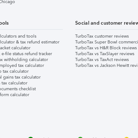
 Chicago
ools
Social and customer revie
lculators and tools
TurboTax customer reviews
lculator & tax refund estimator
TurboTax Super Bowl commerci
acket calculator
TurboTax vs H&R Block reviews
e-file status refund tracker
TurboTax vs TaxSlayer reviews
x withholding calculator
TurboTax vs TaxAct reviews
mployed tax calculator
TurboTax vs Jackson Hewitt rev
 tax calculator
l gains tax calculator
tax calculator
ocuments checklist
form calculator