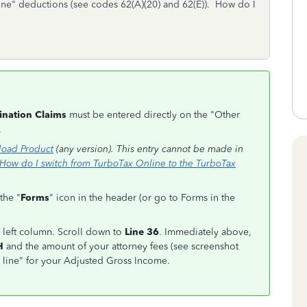
ne" deductions (see codes 62(A)(20) and 62(E)). How do I
ination Claims
must be entered directly on the "Other
.
oad Product
(any version). This entry cannot be made in
How do I switch from TurboTax Online to the TurboTax
the "
Forms
" icon in the header (or go to Forms in the
 left column. Scroll down to
Line 36
. Immediately above,
H
and the amount of your attorney fees (see screenshot
he line" for your Adjusted Gross Income.