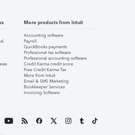
ws
More products from Intuit
Accounting software
al
Payroll
QuickBooks payments
Professional tax software
Professional accounting software
iews
Credit Karma credit score
Free Credit Karma Tax
More from Intuit
Email & SMS Marketing
Bookkeeper Services
Invoicing Software