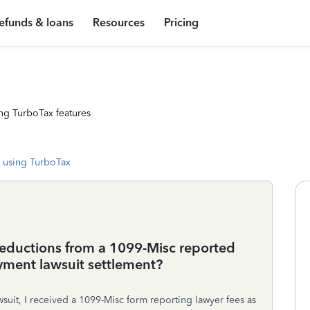
efunds & loans
Resources
Pricing
ng TurboTax features
 using TurboTax
deductions from a 1099-Misc reported
yment lawsuit settlement?
wsuit, I received a 1099-Misc form reporting lawyer fees as