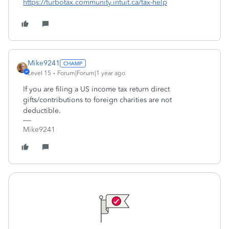
https://turbotax.community.intuit.ca/tax-help
Mike9241
Level 15
Forum|Forum|1 year ago
If you are filing a US income tax return direct
gifts/contributions to foreign charities are not
deductible.
Mike9241