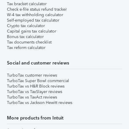
Tax bracket calculator
Check e-file status refund tracker
W-4 tax withholding calculator
Self-employed tax calculator
Crypto tax calculator
Capital gains tax calculator
Bonus tax calculator
Tax documents checklist
Tax reform calculator
Social and customer reviews
TurboTax customer reviews
TurboTax Super Bowl commercial
TurboTax vs H&R Block reviews
TurboTax vs TaxSlayer reviews
TurboTax vs TaxAct reviews
TurboTax vs Jackson Hewitt reviews
More products from Intuit