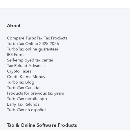
About
Compare TurboTax Tax Products
TurboTax Online 2025-2026
TurboTax online guarantees
IRS Forms
Self-employed tax center
Tax Refund Advance
Crypto Taxes
Credit Karma Money
TurboTax Blog
TurboTax Canada
Products for previous tax years
TurboTax mobile app
Early Tax Refunds
TurboTax en español
Tax & Online Software Products