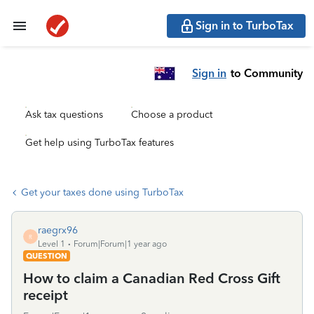
Sign in to TurboTax
Sign in
to Community
Ask tax questions
Choose a product
Get help using TurboTax features
Get your taxes done using TurboTax
raegrx96
R
Level 1
Forum|Forum|1 year ago
QUESTION
How to claim a Canadian Red Cross Gift
receipt