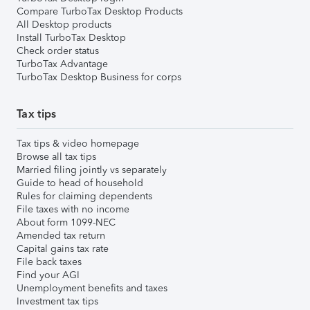
Compare TurboTax Desktop Products
All Desktop products
Install TurboTax Desktop
Check order status
TurboTax Advantage
TurboTax Desktop Business for corps
Tax tips
Tax tips & video homepage
Browse all tax tips
Married filing jointly vs separately
Guide to head of household
Rules for claiming dependents
File taxes with no income
About form 1099-NEC
Amended tax return
Capital gains tax rate
File back taxes
Find your AGI
Unemployment benefits and taxes
Investment tax tips