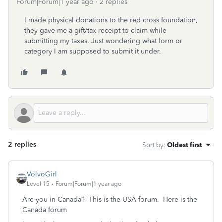
Forum|Forum|1 year ago
2 replies
I made physical donations to the red cross foundation,
they gave me a gift/tax receipt to claim while
submitting my taxes. Just wondering what form or
category I am supposed to submit it under.
2 replies
Sort by
:
Oldest first
VolvoGirl
Level 15
Forum|Forum|1 year ago
Are you in Canada? This is the USA forum.
Here is the
Canada forum