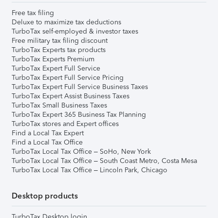
Free tax filing
Deluxe to maximize tax deductions
TurboTax self-employed & investor taxes
Free military tax filing discount
TurboTax Experts tax products
TurboTax Experts Premium
TurboTax Expert Full Service
TurboTax Expert Full Service Pricing
TurboTax Expert Full Service Business Taxes
TurboTax Expert Assist Business Taxes
TurboTax Small Business Taxes
TurboTax Expert 365 Business Tax Planning
TurboTax stores and Expert offices
Find a Local Tax Expert
Find a Local Tax Office
TurboTax Local Tax Office – SoHo, New York
TurboTax Local Tax Office – South Coast Metro, Costa Mesa
TurboTax Local Tax Office – Lincoln Park, Chicago
Desktop products
TurboTax Desktop login