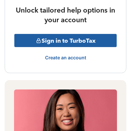
Unlock tailored help options in
your account
Sign in to TurboTax
Create an account