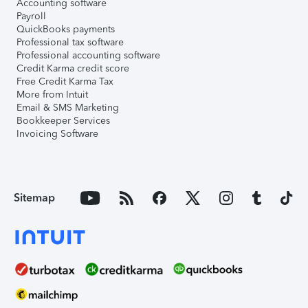
Accounting software
Payroll
QuickBooks payments
Professional tax software
Professional accounting software
Credit Karma credit score
Free Credit Karma Tax
More from Intuit
Email & SMS Marketing
Bookkeeper Services
Invoicing Software
Sitemap