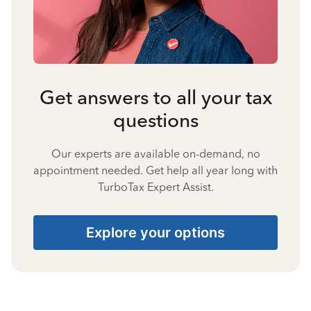
Get answers to all your tax
questions
Our experts are available on-demand, no
appointment needed. Get help all year long with
TurboTax Expert Assist.
Explore your options