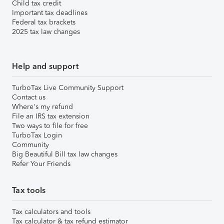
Child tax credit
Important tax deadlines
Federal tax brackets
2025 tax law changes
Help and support
TurboTax Live Community Support
Contact us
Where's my refund
File an IRS tax extension
Two ways to file for free
TurboTax Login
Community
Big Beautiful Bill tax law changes
Refer Your Friends
Tax tools
Tax calculators and tools
Tax calculator & tax refund estimator