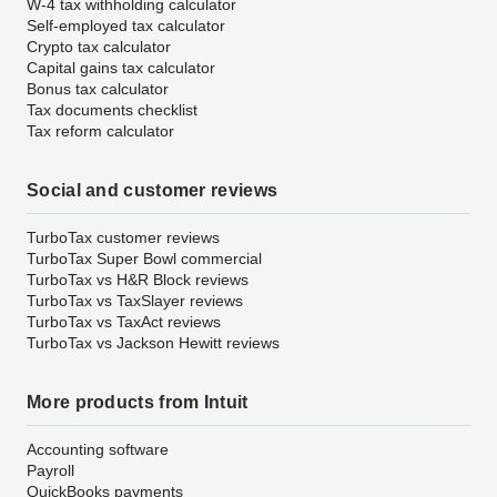
W-4 tax withholding calculator
Self-employed tax calculator
Crypto tax calculator
Capital gains tax calculator
Bonus tax calculator
Tax documents checklist
Tax reform calculator
Social and customer reviews
TurboTax customer reviews
TurboTax Super Bowl commercial
TurboTax vs H&R Block reviews
TurboTax vs TaxSlayer reviews
TurboTax vs TaxAct reviews
TurboTax vs Jackson Hewitt reviews
More products from Intuit
Accounting software
Payroll
QuickBooks payments