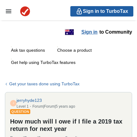
Sign in to TurboTax
Sign in
to Community
Ask tax questions
Choose a product
Get help using TurboTax features
Get your taxes done using TurboTax
jerryhyde123
J
Level 1
Forum|Forum|5 years ago
QUESTION
How much will I owe if I file a 2019 tax
return for next year