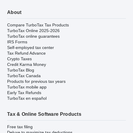
About
Compare TurboTax Tax Products
TurboTax Online 2025-2026
TurboTax online guarantees
IRS Forms
Self-employed tax center
Tax Refund Advance
Crypto Taxes
Credit Karma Money
TurboTax Blog
TurboTax Canada
Products for previous tax years
TurboTax mobile app
Early Tax Refunds
TurboTax en español
Tax & Online Software Products
Free tax filing
Deluxe to maximize tax deductions