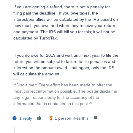
If you are getting a refund, there is not a penalty for
filing past the deadline.
If you owe taxes, the
interest/penalties will be calculated by the IRS based on
how much you owe and when they receive your return
and payment. The IRS will bill you for this; it will not be
calculated by TurboTax.
If you do owe for 2019 and wait until next year to file the
return you will be subject to failure to file penalties and
interest on the amount owed---but again, only the IRS
will calculate the amount.
**Disclaimer: Every effort has been made to offer the
most correct information possible. The poster disclaims
any legal responsibility for the accuracy of the
information that is contained in this post.**
1 reply
1 person likes this