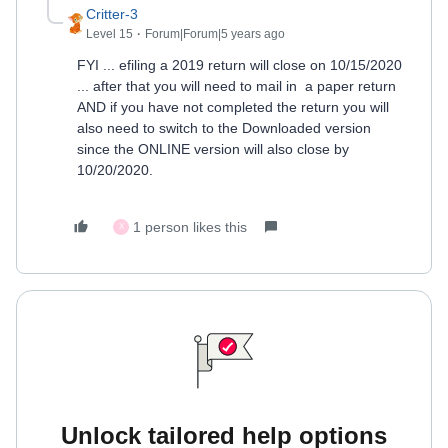
Critter-3
Level 15
Forum|Forum|5 years ago
FYI ... efiling a 2019 return will close on 10/15/2020
... after that you will need to mail in a paper return
AND if you have not completed the return you will
also need to switch to the Downloaded version
since the ONLINE version will also close by
10/20/2020.
1 person likes this
X
Unlock tailored help options