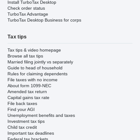
Install TurboTax Desktop
Check order status
TurboTax Advantage
TurboTax Desktop Business for corps
Tax tips
Tax tips & video homepage
Browse all tax tips
Married filing jointly vs separately
Guide to head of household
Rules for claiming dependents
File taxes with no income
About form 1099-NEC
Amended tax return
Capital gains tax rate
File back taxes
Find your AGI
Unemployment benefits and taxes
Investment tax tips
Child tax credit
Important tax deadlines
Federal tax brackets