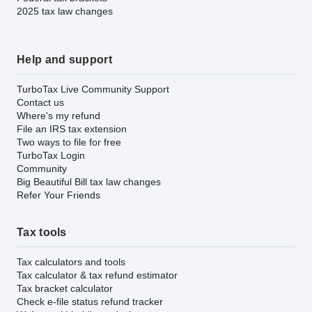
2025 tax law changes
Help and support
TurboTax Live Community Support
Contact us
Where's my refund
File an IRS tax extension
Two ways to file for free
TurboTax Login
Community
Big Beautiful Bill tax law changes
Refer Your Friends
Tax tools
Tax calculators and tools
Tax calculator & tax refund estimator
Tax bracket calculator
Check e-file status refund tracker