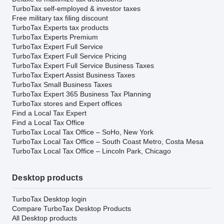
TurboTax self-employed & investor taxes
Free military tax filing discount
TurboTax Experts tax products
TurboTax Experts Premium
TurboTax Expert Full Service
TurboTax Expert Full Service Pricing
TurboTax Expert Full Service Business Taxes
TurboTax Expert Assist Business Taxes
TurboTax Small Business Taxes
TurboTax Expert 365 Business Tax Planning
TurboTax stores and Expert offices
Find a Local Tax Expert
Find a Local Tax Office
TurboTax Local Tax Office – SoHo, New York
TurboTax Local Tax Office – South Coast Metro, Costa Mesa
TurboTax Local Tax Office – Lincoln Park, Chicago
Desktop products
TurboTax Desktop login
Compare TurboTax Desktop Products
All Desktop products