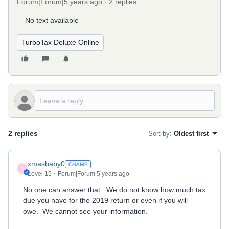
Forum|Forum|5 years ago
2 replies
No text available
TurboTax Deluxe Online
2 replies
Sort by
:
Oldest first
xmasbaby0
X
Level 15
Forum|Forum|5 years ago
No one can answer that. We do not know how much tax
due you have for the 2019 return or even if you will
owe. We cannot see your information.