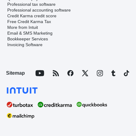
Professional tax software
Professional accounting software
Credit Karma credit score
Free Credit Karma Tax
More from Intuit
Email & SMS Marketing
Bookkeeper Services
Invoicing Software
Sitemap