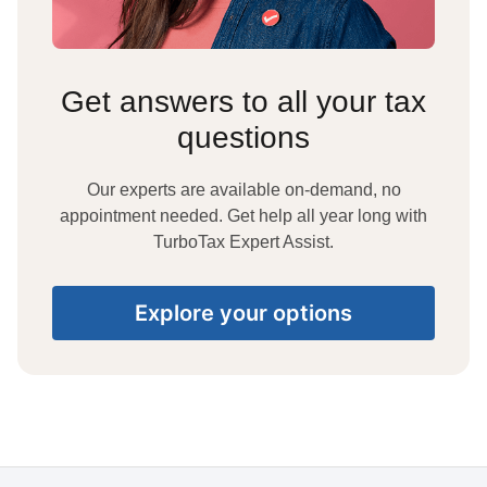
Get answers to all your tax
questions
Our experts are available on-demand, no
appointment needed. Get help all year long with
TurboTax Expert Assist.
Explore your options