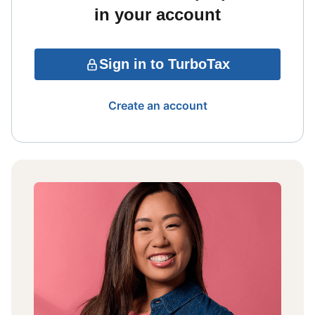
in your account
Sign in to TurboTax
Create an account