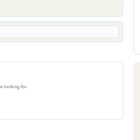
re looking for.