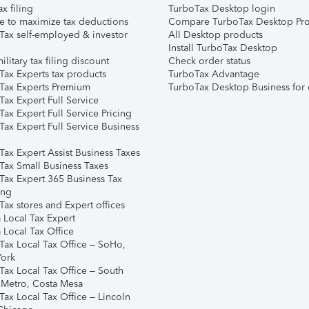
ax filing
TurboTax Desktop login
e to maximize tax deductions
Compare TurboTax Desktop Pro
Tax self-employed & investor
All Desktop products
Install TurboTax Desktop
ilitary tax filing discount
Check order status
Tax Experts tax products
TurboTax Advantage
Tax Experts Premium
TurboTax Desktop Business for 
ax Expert Full Service
ax Expert Full Service Pricing
Tax Expert Full Service Business
Tax Expert Assist Business Taxes
Tax Small Business Taxes
Tax Expert 365 Business Tax
ing
ax stores and Expert offices
 Local Tax Expert
 Local Tax Office
Tax Local Tax Office – SoHo,
ork
Tax Local Tax Office – South
 Metro, Costa Mesa
Tax Local Tax Office – Lincoln