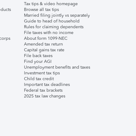
Tax tips & video homepage
ducts
Browse all tax tips
Married filing jointly vs separately
Guide to head of household
Rules for claiming dependents
File taxes with no income
corps
About form 1099-NEC
Amended tax return
Capital gains tax rate
File back taxes
Find your AGI
Unemployment benefits and taxes
Investment tax tips
Child tax credit
Important tax deadlines
Federal tax brackets
2025 tax law changes