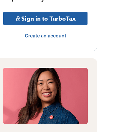
Sign in to TurboTax
Create an account