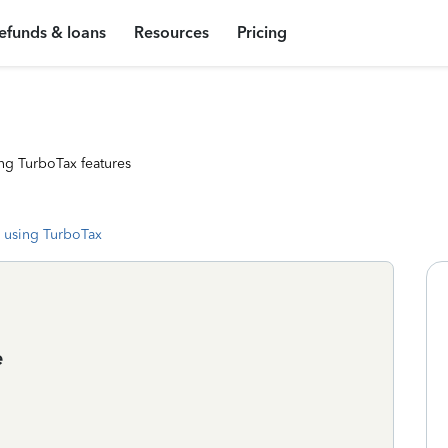
efunds & loans
Resources
Pricing
ng TurboTax features
 using TurboTax
e