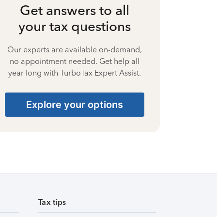
Get answers to all
your tax questions
Our experts are available on-demand,
no appointment needed. Get help all
year long with TurboTax Expert Assist.
Explore your options
Tax tips