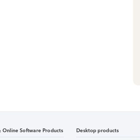
& Online Software Products
Desktop products