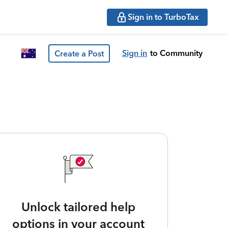
Sign in to TurboTax
Sign in
to Community
Create a Post
Unlock tailored help
options in your account