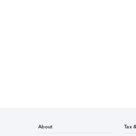
About
Tax 