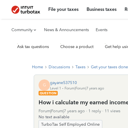
File your taxes
Business taxes
R
Community
News & Announcements
Events
Ask tax questions
Choose a product
Get help usi
Home
Discussions
Taxes
Get your taxes done
gayane537510
G
Level 1
Forum|Forum|7 years ago
QUESTION
How i calculate my earned incom
Forum|Forum|7 years ago
1 reply
11 views
No text available
TurboTax Self Employed Online