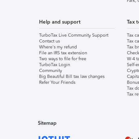
Park,
Help and support
Tax t
TurboTax Live Community Support
Tax ca
Contact us
Tax ca
Where's my refund
Tax br
File an IRS tax extension
Check 
Two ways to file for free
W-4 ta
TurboTax Login
Self-e
Community
Crypto
Big Beautiful Bill tax law changes
Capita
Refer Your Friends
Bonus 
Tax d
Tax re
Sitemap