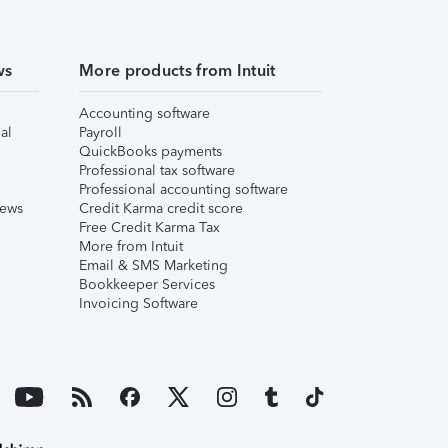
ws
More products from Intuit
Accounting software
al
Payroll
QuickBooks payments
Professional tax software
Professional accounting software
iews
Credit Karma credit score
Free Credit Karma Tax
More from Intuit
Email & SMS Marketing
Bookkeeper Services
Invoicing Software