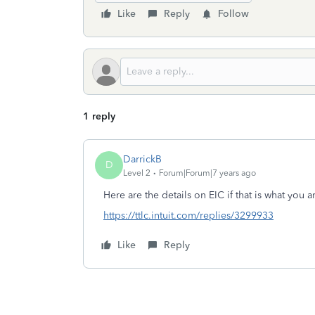
Like
Reply
Follow
1 reply
DarrickB
D
Level 2
Forum|Forum|7 years ago
Here are the details on EIC if that is what you a
https://ttlc.intuit.com/replies/3299933
Like
Reply