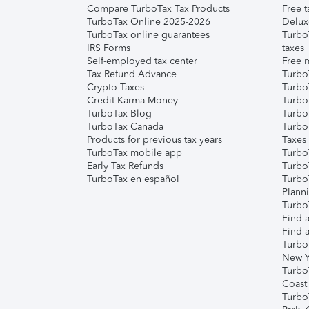
Compare TurboTax Tax Products
Free t
TurboTax Online 2025-2026
Delux
TurboTax online guarantees
Turbo
IRS Forms
taxes
Self-employed tax center
Free m
Tax Refund Advance
Turbo
Crypto Taxes
Turbo
Credit Karma Money
TurboT
TurboTax Blog
TurboT
TurboTax Canada
Turbo
Products for previous tax years
Taxes
TurboTax mobile app
Turbo
Early Tax Refunds
Turbo
TurboTax en español
Turbo
Plann
TurboT
Find a
Find a
Turbo
New Y
Turbo
Coast
Turbo