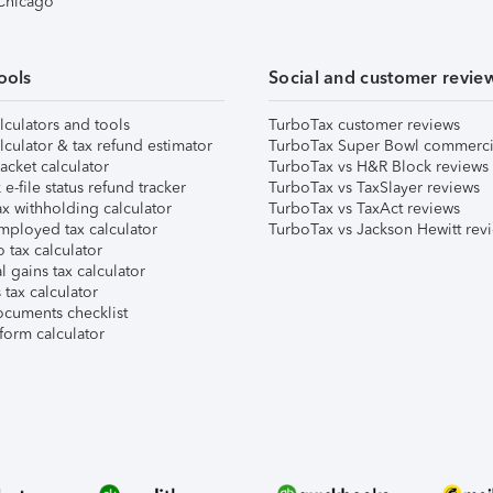
 Chicago
ools
Social and customer revie
lculators and tools
TurboTax customer reviews
lculator & tax refund estimator
TurboTax Super Bowl commerci
acket calculator
TurboTax vs H&R Block reviews
e-file status refund tracker
TurboTax vs TaxSlayer reviews
x withholding calculator
TurboTax vs TaxAct reviews
mployed tax calculator
TurboTax vs Jackson Hewitt rev
 tax calculator
l gains tax calculator
tax calculator
ocuments checklist
form calculator