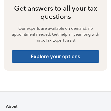
Get answers to all your tax
questions
Our experts are available on-demand, no
appointment needed. Get help all year long with
TurboTax Expert Assist.
Explore your options
About