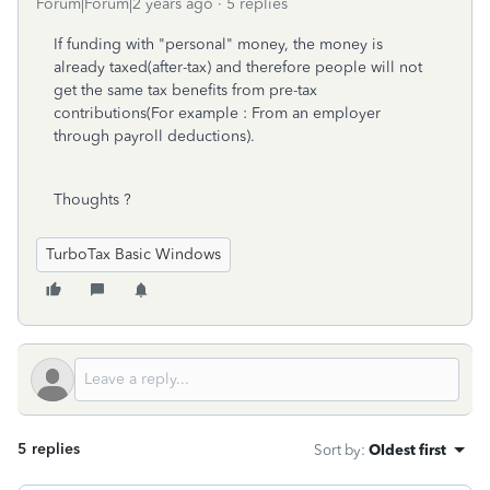
Forum|Forum|2 years ago
5 replies
If funding with "personal" money, the money is
already taxed(after-tax) and therefore people will not
get the same tax benefits from pre-tax
contributions(For example : From an employer
through payroll deductions).
Thoughts ?
TurboTax Basic Windows
5 replies
Sort by
:
Oldest first