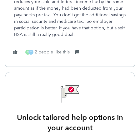
reduces your state and federal income tax by the same
amount as if the money had been deducted from your
paychecks pre-tax. You don't get the additional savings
in social security and medicare tax. So employer
participation is better, if you have that option, but a self
HSA is still a really good deal.
2 people like this
N
T
Unlock tailored help options in
your account