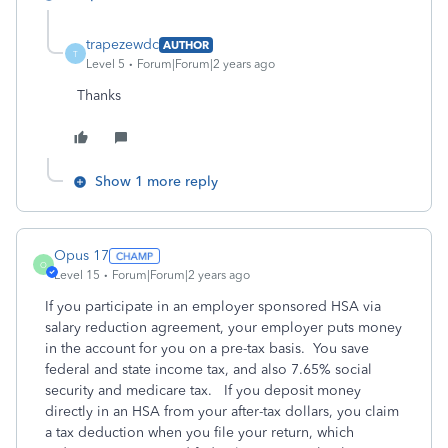
trapezewdc
AUTHOR
T
Level 5
Forum|Forum|2 years ago
Thanks
Show 1 more reply
Opus 17
O
Level 15
Forum|Forum|2 years ago
If you participate in an employer sponsored HSA via
salary reduction agreement, your employer puts money
in the account for you on a pre-tax basis. You save
federal and state income tax, and also 7.65% social
security and medicare tax. If you deposit money
directly in an HSA from your after-tax dollars, you claim
a tax deduction when you file your return, which