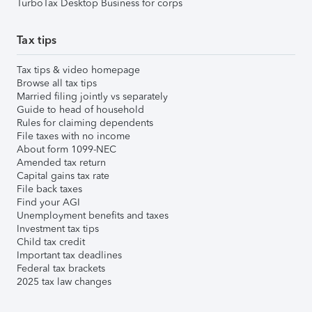
TurboTax Desktop Business for corps
Tax tips
Tax tips & video homepage
Browse all tax tips
Married filing jointly vs separately
Guide to head of household
Rules for claiming dependents
File taxes with no income
About form 1099-NEC
Amended tax return
Capital gains tax rate
File back taxes
Find your AGI
Unemployment benefits and taxes
Investment tax tips
Child tax credit
Important tax deadlines
Federal tax brackets
2025 tax law changes