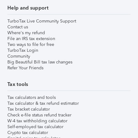
Help and support
TurboTax Live Community Support
Contact us
Where's my refund
File an IRS tax extension
Two ways to file for free
TurboTax Login
Community
Big Beautiful Bill tax law changes
Refer Your Friends
Tax tools
Tax calculators and tools
Tax calculator & tax refund estimator
Tax bracket calculator
Check e-file status refund tracker
W-4 tax withholding calculator
Self-employed tax calculator
Crypto tax calculator