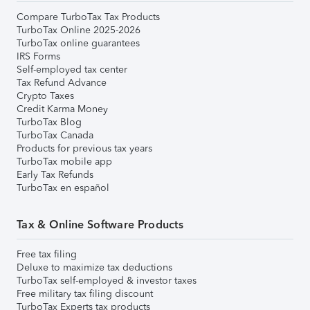
Compare TurboTax Tax Products
TurboTax Online 2025-2026
TurboTax online guarantees
IRS Forms
Self-employed tax center
Tax Refund Advance
Crypto Taxes
Credit Karma Money
TurboTax Blog
TurboTax Canada
Products for previous tax years
TurboTax mobile app
Early Tax Refunds
TurboTax en español
Tax & Online Software Products
Free tax filing
Deluxe to maximize tax deductions
TurboTax self-employed & investor taxes
Free military tax filing discount
TurboTax Experts tax products