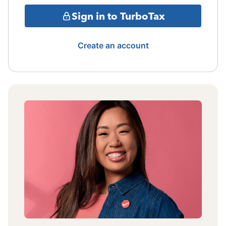
Sign in to TurboTax
Create an account