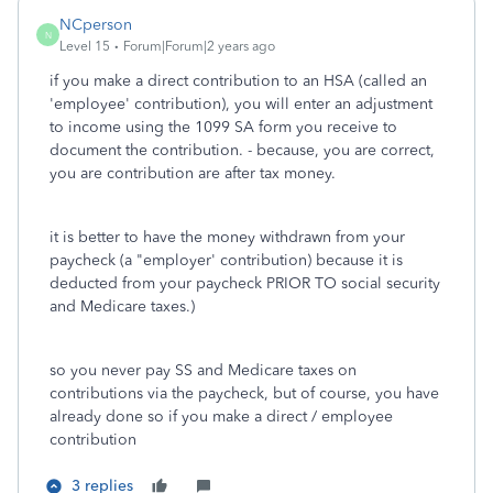
NCperson
N
Level 15
Forum|Forum|2 years ago
if you make a direct contribution to an HSA (called an
'employee' contribution), you will enter an adjustment
to income using the 1099 SA form you receive to
document the contribution. - because, you are correct,
you are contribution are after tax money.
it is better to have the money withdrawn from your
paycheck (a "employer' contribution) because it is
deducted from your paycheck PRIOR TO social security
and Medicare taxes.)
so you never pay SS and Medicare taxes on
contributions via the paycheck, but of course, you have
already done so if you make a direct / employee
contribution
3 replies