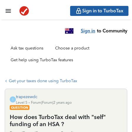
Sign in to TurboTax
Sign in
to Community
Ask tax questions
Choose a product
Get help using TurboTax features
Get your taxes done using TurboTax
trapezewdc
T
Level 5
Forum|Forum|2 years ago
QUESTION
How does TurboTax deal with "self"
funding of an HSA ?