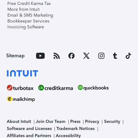
Free Credit Karma Tax
More from Intuit
Email & SMS Marketing
Bookkeeper Services
Invoicing Software
Sitemap
About Intuit
Join Our Team
Press
Privacy
Security
Software and Licenses
Trademark Notices
Affiliates and Partners
Accessibility