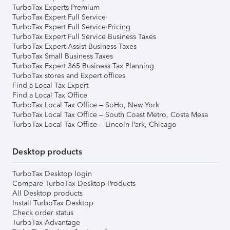
TurboTax Experts Premium
TurboTax Expert Full Service
TurboTax Expert Full Service Pricing
TurboTax Expert Full Service Business Taxes
TurboTax Expert Assist Business Taxes
TurboTax Small Business Taxes
TurboTax Expert 365 Business Tax Planning
TurboTax stores and Expert offices
Find a Local Tax Expert
Find a Local Tax Office
TurboTax Local Tax Office – SoHo, New York
TurboTax Local Tax Office – South Coast Metro, Costa Mesa
TurboTax Local Tax Office – Lincoln Park, Chicago
Desktop products
TurboTax Desktop login
Compare TurboTax Desktop Products
All Desktop products
Install TurboTax Desktop
Check order status
TurboTax Advantage