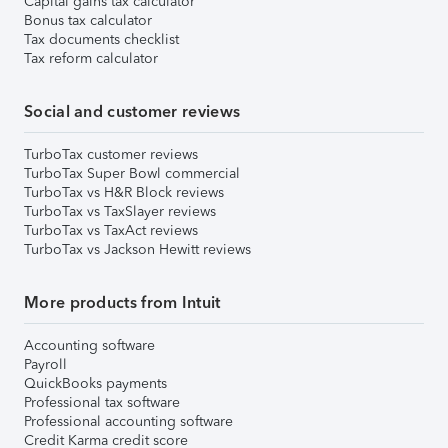
Capital gains tax calculator
Bonus tax calculator
Tax documents checklist
Tax reform calculator
Social and customer reviews
TurboTax customer reviews
TurboTax Super Bowl commercial
TurboTax vs H&R Block reviews
TurboTax vs TaxSlayer reviews
TurboTax vs TaxAct reviews
TurboTax vs Jackson Hewitt reviews
More products from Intuit
Accounting software
Payroll
QuickBooks payments
Professional tax software
Professional accounting software
Credit Karma credit score