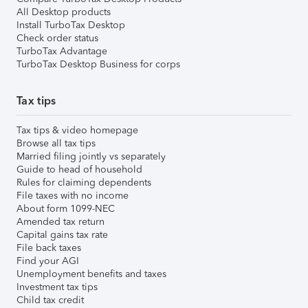
All Desktop products
Install TurboTax Desktop
Check order status
TurboTax Advantage
TurboTax Desktop Business for corps
Tax tips
Tax tips & video homepage
Browse all tax tips
Married filing jointly vs separately
Guide to head of household
Rules for claiming dependents
File taxes with no income
About form 1099-NEC
Amended tax return
Capital gains tax rate
File back taxes
Find your AGI
Unemployment benefits and taxes
Investment tax tips
Child tax credit