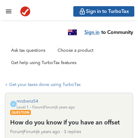
Sign in to TurboTax
Sign in
to Community
Ask tax questions
Choose a product
Get help using TurboTax features
Get your taxes done using TurboTax
mrzbenz54
M
Level 1
Forum|Forum|6 years ago
QUESTION
How do you know if you have an offset
Forum|Forum|6 years ago
3 replies