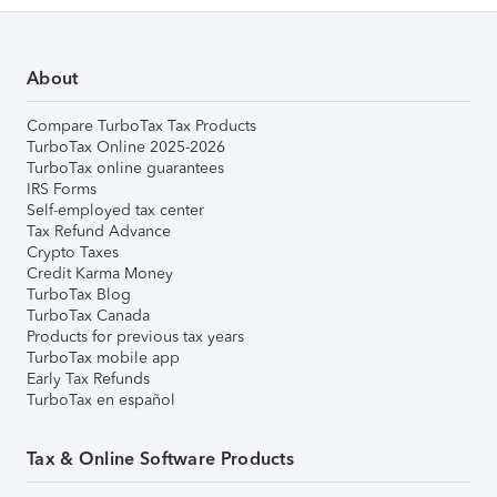
About
Compare TurboTax Tax Products
TurboTax Online 2025-2026
TurboTax online guarantees
IRS Forms
Self-employed tax center
Tax Refund Advance
Crypto Taxes
Credit Karma Money
TurboTax Blog
TurboTax Canada
Products for previous tax years
TurboTax mobile app
Early Tax Refunds
TurboTax en español
Tax & Online Software Products