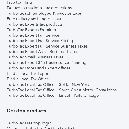
Free tax filing
Deluxe to maximize tax deductions
TurboTax self-employed & investor taxes
Free military tax filing discount
TurboTax Experts tax products
TurboTax Experts Premium
TurboTax Expert Full Service
TurboTax Expert Full Service Pricing
TurboTax Expert Full Service Business Taxes
TurboTax Expert Assist Business Taxes
TurboTax Small Business Taxes
TurboTax Expert 365 Business Tax Planning
TurboTax stores and Expert offices
Find a Local Tax Expert
Find a Local Tax Office
TurboTax Local Tax Office – SoHo, New York
TurboTax Local Tax Office – South Coast Metro, Costa Mesa
TurboTax Local Tax Office – Lincoln Park, Chicago
Desktop products
TurboTax Desktop login
Compare TurboTax Desktop Products