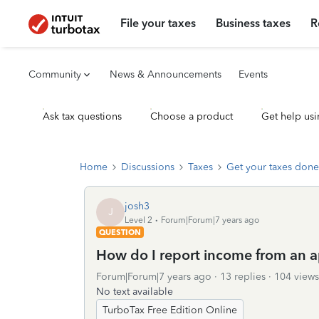
File your taxes
Business taxes
R
Community
News & Announcements
Events
Ask tax questions
Choose a product
Get help usi
Home
Discussions
Taxes
Get your taxes done
josh3
J
Level 2
Forum|Forum|7 years ago
QUESTION
How do I report income from an 
Forum|Forum|7 years ago
13 replies
104 views
No text available
TurboTax Free Edition Online