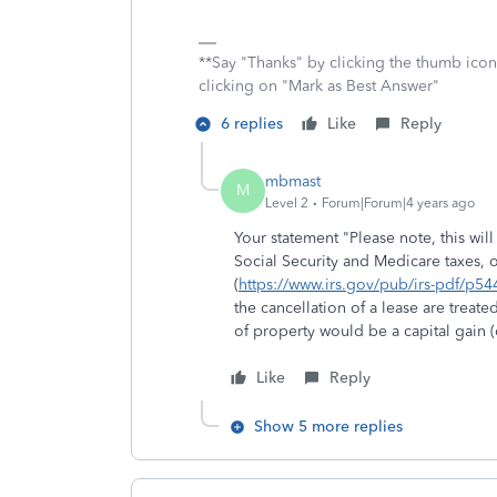
**Say "Thanks" by clicking the thumb icon
clicking on "Mark as Best Answer"
6 replies
Like
Reply
mbmast
M
Level 2
Forum|Forum|4 years ago
Your statement "
Please note, this wi
Social Security and Medicare taxes, 
(
https://www.irs.gov/pub/irs-pdf/p54
the cancellation of a lease are treat
of property would be a capital gain (
Like
Reply
Show 5 more replies