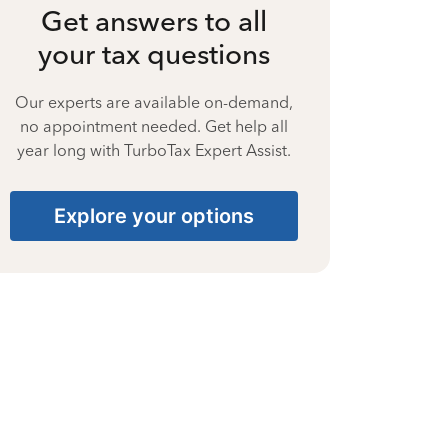
Get answers to all
your tax questions
Our experts are available on-demand,
no appointment needed. Get help all
year long with TurboTax Expert Assist.
Explore your options