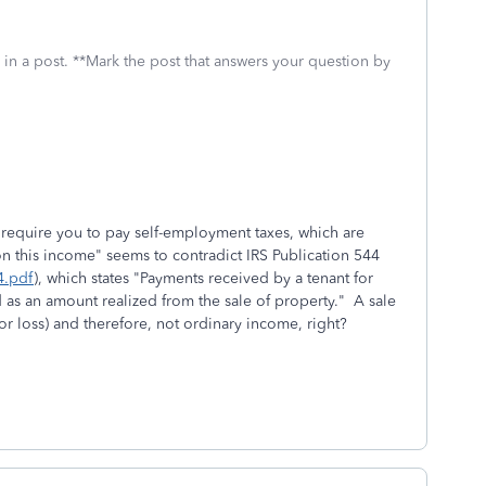
 in a post. **Mark the post that answers your question by
ll require you to pay self-employment taxes, which are
on this income" seems to contradict IRS Publication 544
4.pdf
), which states "Payments received by a tenant for
ed as an amount realized from the sale of property." A sale
or loss) and therefore, not ordinary income, right?