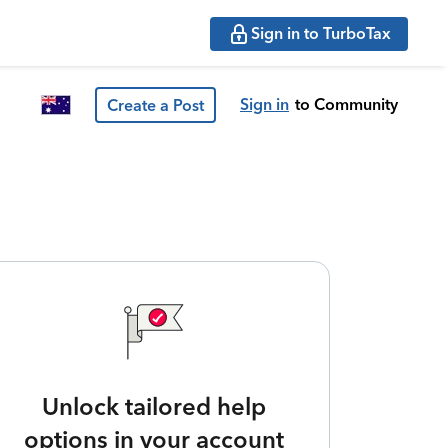
Sign in to TurboTax
Sign in
to Community
Create a Post
Unlock tailored help
options in your account