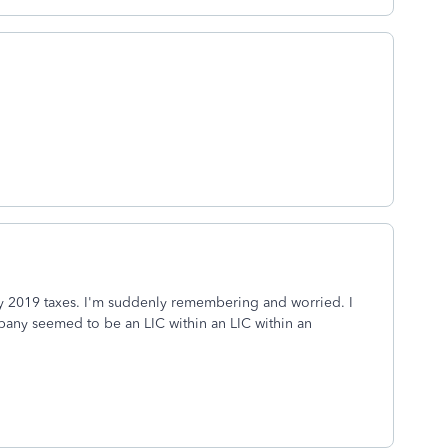
 my 2019 taxes. I'm suddenly remembering and worried. I
any seemed to be an LIC within an LIC within an