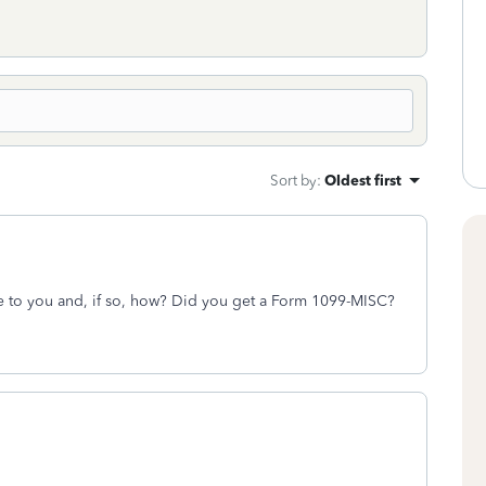
Sort by
:
Oldest first
me to you and, if so, how? Did you get a Form 1099-MISC?