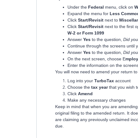
Under the
Federal
menu, click on
W
Expand the menu for
Less Common
Click
Start/Revisit
next to
Miscella
Click
Start/Revisit
next to the first 
W-2 or Form 1099
Answer
Yes
to the question,
Did you
Continue through the screens until 
Answer
Yes
to the question,
Did you
On the next screen, choose E
mploy
Enter the information on the screens
You will now need to amend your return to 
Log into your
TurboTax
account
Choose the
tax year
that you wish 
Click
Amend
Make any necessary changes
Keep in mind that when you are amending, 
original filing to the amended return. It do
are claiming any previously unclaimed inc
due.