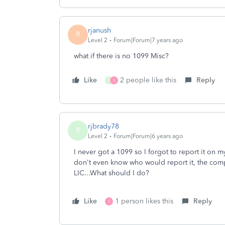
rjanush
R
Level 2
Forum|Forum|7 years ago
what if there is no 1099 Misc?
Like
2 people like this
Reply
R
S
rjbrady78
R
Level 2
Forum|Forum|6 years ago
I never got a 1099 so I forgot to report it on
don't even know who would report it, the comp
LIC...What should I do?
Like
1 person likes this
Reply
S