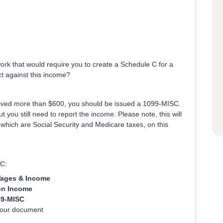
ork that would require you to create a Schedule C for a
t against this income?
eceived more than $600, you should be issued a 1099-MISC.
ut you still need to report the income. Please note, this will
which are Social Security and Medicare taxes, on this
SC:
ages & Income
n Income
99-MISC
your document