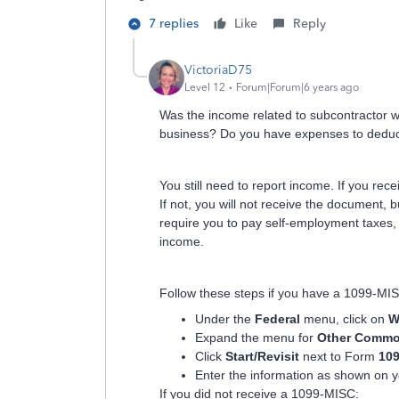
7 replies
Like
Reply
VictoriaD75
Level 12
Forum|Forum|6 years ago
Was the income related to subcontractor w
business? Do you have expenses to deduc
You still need to report income. If you r
If not, you will not receive the document, b
require you to pay self-employment taxes, 
income.
Follow these steps if you have a 1099-MI
Under the
Federal
menu, click on
W
Expand the menu for
Other Commo
Click
Start/Revisit
next to Form
10
Enter the information as shown on 
If you did not receive a 1099-MISC: