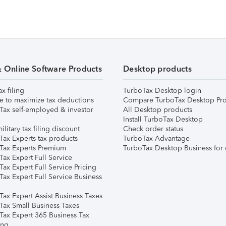
& Online Software Products
Desktop products
ax filing
TurboTax Desktop login
e to maximize tax deductions
Compare TurboTax Desktop Pro
Tax self-employed & investor
All Desktop products
Install TurboTax Desktop
ilitary tax filing discount
Check order status
Tax Experts tax products
TurboTax Advantage
Tax Experts Premium
TurboTax Desktop Business for 
ax Expert Full Service
ax Expert Full Service Pricing
Tax Expert Full Service Business
Tax Expert Assist Business Taxes
Tax Small Business Taxes
Tax Expert 365 Business Tax
ing