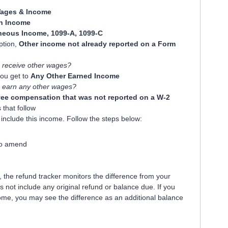
ages & Income
 Income
neous Income, 1099-A, 1099-C
option,
Other income not already reported on a Form
 receive other wages?
you get to
Any Other Earned Income
 earn any other wages?
ee compensation that was not reported on a W-2
 that follow
include this income. Follow the steps below:
to amend
the refund tracker monitors the difference from your
es not include any original refund or balance due. If you
ome, you may see the difference as an additional balance