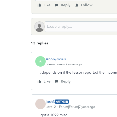
Like
Reply
Follow
13 replies
Anonymous
A
Forum|Forum|7 years ago
It depends on if the lessor reported the inco
Like
Reply
josh3
AUTHOR
J
Level 2
Forum|Forum|7 years ago
I got a 1099 misc.