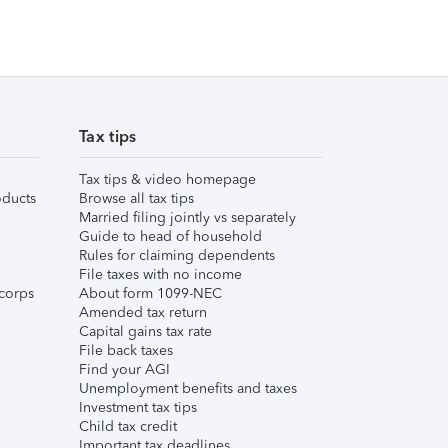
Tax tips
Tax tips & video homepage
ducts
Browse all tax tips
Married filing jointly vs separately
Guide to head of household
Rules for claiming dependents
File taxes with no income
corps
About form 1099-NEC
Amended tax return
Capital gains tax rate
File back taxes
Find your AGI
Unemployment benefits and taxes
Investment tax tips
Child tax credit
Important tax deadlines