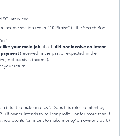
MISC interview:
n Income section (Enter "1099misc" in the Search Box
Pmt"
 like your main job
, that it
did not involve an intent
g payment
(received in the past or expected in the
tive, not passive, income).
f your return.
an intent to make money". Does this refer to intent by
f owner intends to sell for profit -- or for more than if
ut represents "an intent to make money"on owner's part.)