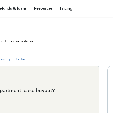
efunds & loans
Resources
Pricing
ng TurboTax features
 using TurboTax
apartment lease buyout?