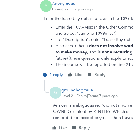
Anonymous
A
Forum|Forum|7 years ago
Enter the lease buy-out as follows in the 1099-
Enter the 1099-Misc in the Other Commo
and Select "Jump to 1099misc")
For "Description", enter "Lease Buy-out 
Also check that it
does not involve work
to make money
, and is
not a recurrin
future) (these questions only apply to ac
The income will be reported on line 21 o
1 reply
Like
Reply
groundhogmule
G
Level 2
Forum|Forum|7 years ago
Answer is ambiguous re: "did not involve 
OWNER or intent by RENTER? Which is it? (I
renter did not accept buyout -- then buyo
Like
Reply