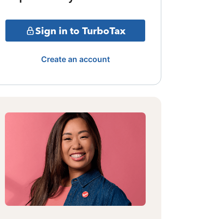
Sign in to TurboTax
Create an account