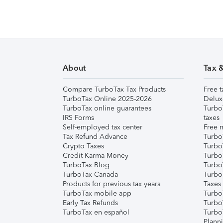
About
Tax 
Compare TurboTax Tax Products
Free t
TurboTax Online 2025-2026
Delux
TurboTax online guarantees
Turbo
IRS Forms
taxes
Self-employed tax center
Free m
Tax Refund Advance
Turbo
Crypto Taxes
Turbo
Credit Karma Money
TurboT
TurboTax Blog
TurboT
TurboTax Canada
Turbo
Products for previous tax years
Taxes
TurboTax mobile app
Turbo
Early Tax Refunds
Turbo
TurboTax en español
Turbo
Plann