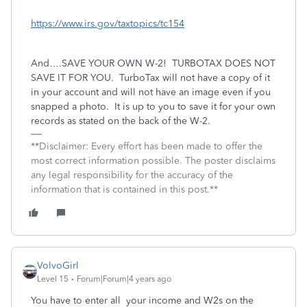
https://www.irs.gov/taxtopics/tc154
And….SAVE YOUR OWN W-2!
TURBOTAX DOES NOT
SAVE IT FOR YOU.
TurboTax will not have a copy of it
in your account and will not have an image even if you
snapped a photo.
It is up to you to save it for your own
records as stated on the back of the W-2.
**Disclaimer: Every effort has been made to offer the
most correct information possible. The poster disclaims
any legal responsibility for the accuracy of the
information that is contained in this post.**
VolvoGirl
Level 15
Forum|Forum|4 years ago
You have to enter all your income and W2s on the