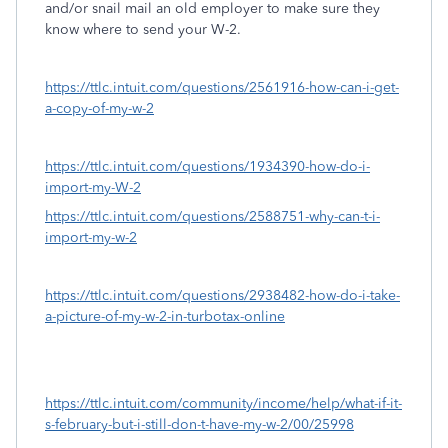
and/or snail mail an old employer to make sure they
know where to send your W-2.
https://ttlc.intuit.com/questions/2561916-how-can-i-get-
a-copy-of-my-w-2
https://ttlc.intuit.com/questions/1934390-how-do-i-
import-my-W-2
https://ttlc.intuit.com/questions/2588751-why-can-t-i-
import-my-w-2
https://ttlc.intuit.com/questions/2938482-how-do-i-take-
a-picture-of-my-w-2-in-turbotax-online
https://ttlc.intuit.com/community/income/help/what-if-it-
s-february-but-i-still-don-t-have-my-w-2/00/25998