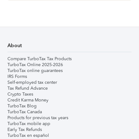
About
Compare TurboTax Tax Products
TurboTax Online 2025-2026
TurboTax online guarantees
IRS Forms
Self-employed tax center
Tax Refund Advance
Crypto Taxes
Credit Karma Money
TurboTax Blog
TurboTax Canada
Products for previous tax years
TurboTax mobile app
Early Tax Refunds
TurboTax en español