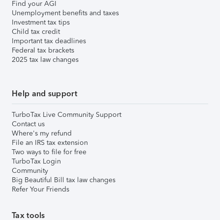
Find your AGI
Unemployment benefits and taxes
Investment tax tips
Child tax credit
Important tax deadlines
Federal tax brackets
2025 tax law changes
Help and support
TurboTax Live Community Support
Contact us
Where's my refund
File an IRS tax extension
Two ways to file for free
TurboTax Login
Community
Big Beautiful Bill tax law changes
Refer Your Friends
Tax tools