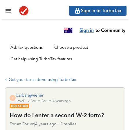
Sign in to TurboTax
Sign in
to Community
Ask tax questions
Choose a product
Get help using TurboTax features
Get your taxes done using TurboTax
barbarajwiener
B
Level 1
Forum|Forum|4 years ago
QUESTION
How do i enter a second W-2 form?
Forum|Forum|4 years ago
2 replies