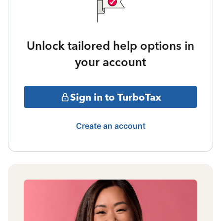
Unlock tailored help options in
your account
Sign in to TurboTax
Create an account