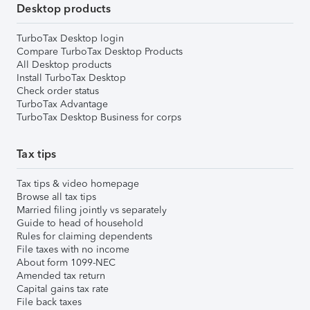
Desktop products
TurboTax Desktop login
Compare TurboTax Desktop Products
All Desktop products
Install TurboTax Desktop
Check order status
TurboTax Advantage
TurboTax Desktop Business for corps
Tax tips
Tax tips & video homepage
Browse all tax tips
Married filing jointly vs separately
Guide to head of household
Rules for claiming dependents
File taxes with no income
About form 1099-NEC
Amended tax return
Capital gains tax rate
File back taxes