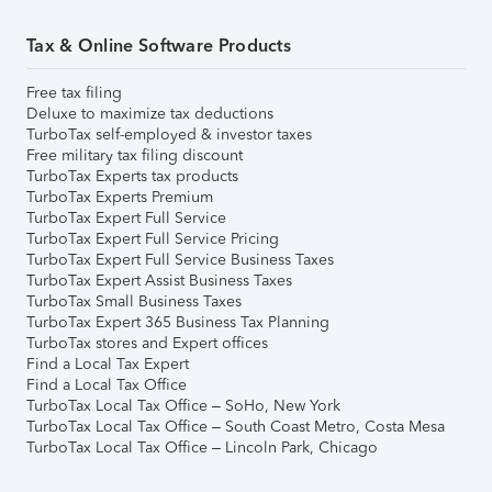
Tax & Online Software Products
Free tax filing
Deluxe to maximize tax deductions
TurboTax self-employed & investor taxes
Free military tax filing discount
TurboTax Experts tax products
TurboTax Experts Premium
TurboTax Expert Full Service
TurboTax Expert Full Service Pricing
TurboTax Expert Full Service Business Taxes
TurboTax Expert Assist Business Taxes
TurboTax Small Business Taxes
TurboTax Expert 365 Business Tax Planning
TurboTax stores and Expert offices
Find a Local Tax Expert
Find a Local Tax Office
TurboTax Local Tax Office – SoHo, New York
TurboTax Local Tax Office – South Coast Metro, Costa Mesa
TurboTax Local Tax Office – Lincoln Park, Chicago