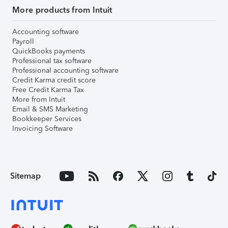
More products from Intuit
Accounting software
Payroll
QuickBooks payments
Professional tax software
Professional accounting software
Credit Karma credit score
Free Credit Karma Tax
More from Intuit
Email & SMS Marketing
Bookkeeper Services
Invoicing Software
Sitemap