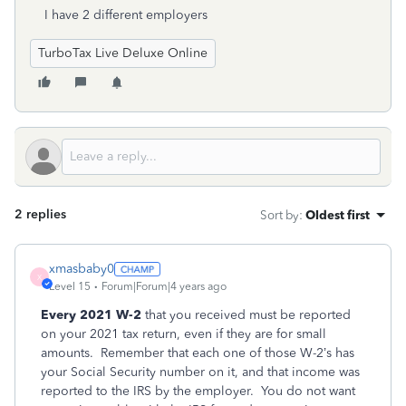
I have 2 different employers
TurboTax Live Deluxe Online
2 replies
Sort by
:
Oldest first
xmasbaby0
X
Level 15
Forum|Forum|4 years ago
Every 2021 W-2
that you received must be reported
on your 2021 tax return, even if they are for small
amounts.
Remember that each one of those W-2’s has
your Social Security number on it, and that income was
reported to the IRS by the employer.
You do not want