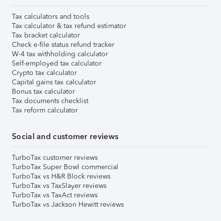
Tax calculators and tools
Tax calculator & tax refund estimator
Tax bracket calculator
Check e-file status refund tracker
W-4 tax withholding calculator
Self-employed tax calculator
Crypto tax calculator
Capital gains tax calculator
Bonus tax calculator
Tax documents checklist
Tax reform calculator
Social and customer reviews
TurboTax customer reviews
TurboTax Super Bowl commercial
TurboTax vs H&R Block reviews
TurboTax vs TaxSlayer reviews
TurboTax vs TaxAct reviews
TurboTax vs Jackson Hewitt reviews