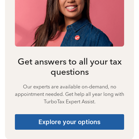
Get answers to all your tax
questions
Our experts are available on-demand, no
appointment needed. Get help all year long with
TurboTax Expert Assist.
Explore your options