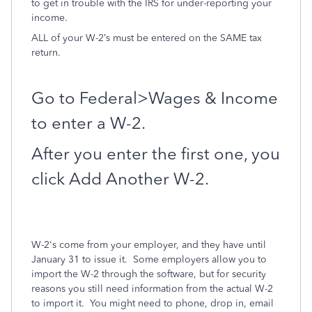
to get in trouble with the IRS for under-reporting your
income.
ALL of your W-2’s must be entered on the SAME tax
return.
Go to Federal>Wages & Income
to enter a W-2.
After you enter the first one, you
click Add Another W-2.
W-2's come from your employer, and they have until
January 31 to issue it. Some employers allow you to
import the W-2 through the software, but for security
reasons you still need information from the actual W-2
to import it. You might need to phone, drop in, email