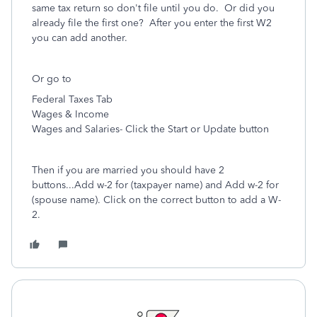
same tax return so don't file until you do. Or did you
already file the first one? After you enter the first W2
you can add another.
Or go to
Federal Taxes Tab
Wages & Income
Wages and Salaries- Click the Start or Update button
Then if you are married you should have 2
buttons...Add w-2 for (taxpayer name) and Add w-2 for
(spouse name). Click on the correct button to add a W-
2.