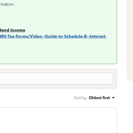
rmation.
idend Income
s/IRS-Tax-Forms/Video--Guide-to-Schedule-B--Interest-
Sort by
:
Oldest first