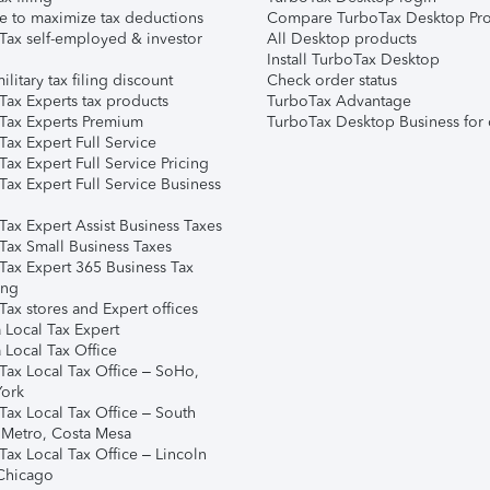
e to maximize tax deductions
Compare TurboTax Desktop Pro
Tax self-employed & investor
All Desktop products
Install TurboTax Desktop
ilitary tax filing discount
Check order status
Tax Experts tax products
TurboTax Advantage
Tax Experts Premium
TurboTax Desktop Business for 
ax Expert Full Service
ax Expert Full Service Pricing
Tax Expert Full Service Business
Tax Expert Assist Business Taxes
Tax Small Business Taxes
Tax Expert 365 Business Tax
ing
ax stores and Expert offices
 Local Tax Expert
 Local Tax Office
Tax Local Tax Office – SoHo,
ork
Tax Local Tax Office – South
 Metro, Costa Mesa
Tax Local Tax Office – Lincoln
 Chicago