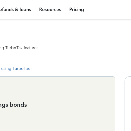
efunds & loans
Resources
Pricing
ng TurboTax features
 using TurboTax
ings bonds