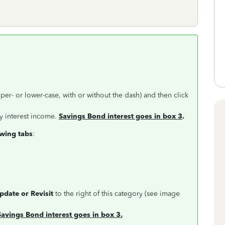
per- or lower-case, with or without the dash) and then click
y interest income.
Savings Bond interest goes in box 3
.
owing tabs
:
Update or Revisit
to the right of this category (see image
Savings Bond interest goes in box 3.