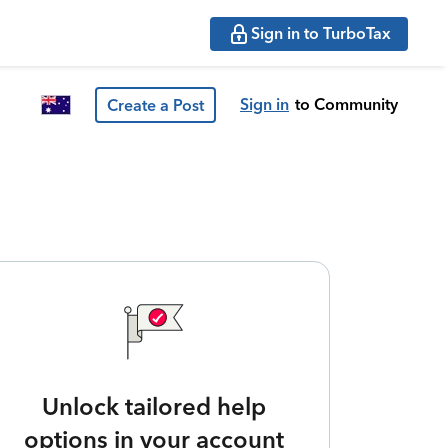
Sign in to TurboTax
Sign in
to Community
Create a Post
Unlock tailored help
options in your account