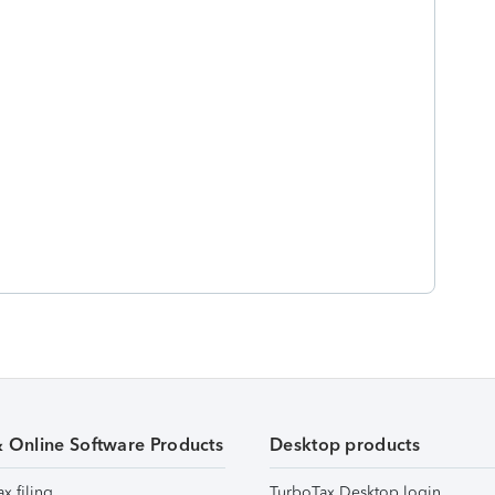
& Online Software Products
Desktop products
ax filing
TurboTax Desktop login