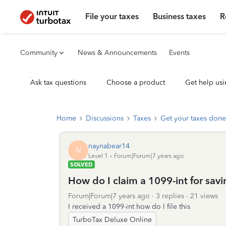
File your taxes
Business taxes
R
Community
News & Announcements
Events
Ask tax questions
Choose a product
Get help usi
Home
Discussions
Taxes
Get your taxes done
naynabear14
N
Level 1
Forum|Forum|7 years ago
SOLVED
How do I claim a 1099-int for sav
Forum|Forum|7 years ago
3 replies
21 views
I received a 1099-int how do I file this
TurboTax Deluxe Online