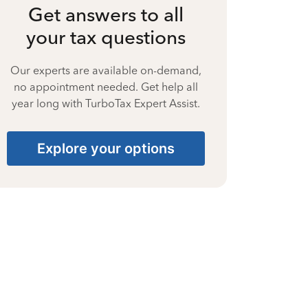
Get answers to all
your tax questions
Our experts are available on-demand,
no appointment needed. Get help all
year long with TurboTax Expert Assist.
Explore your options