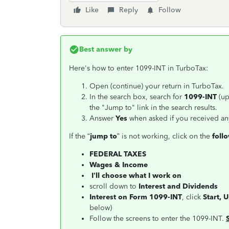
Like
Reply
Follow
Best answer by
Here's how to enter 1099-INT in TurboTax:
Open (continue) your return in TurboTax.
In the search box, search for
1099-INT
(up
the "Jump to" link in the search results.
Answer
Yes
when asked if you received an
If the “
jump to
” is not working, click on the
foll
FEDERAL TAXES
Wages & Income
I’ll choose what I work on
scroll down to
Interest and Dividends
Interest on Form 1099-INT
, click
Start, 
below)
Follow the screens to enter the 1099-INT.