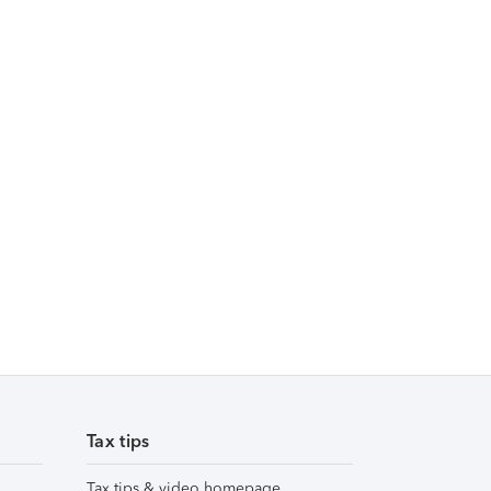
Tax tips
Tax tips & video homepage