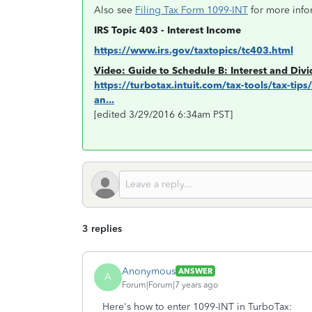
Also see
Filing Tax Form 1099-INT
for more info
IRS Topic 403 - Interest Income
https://www.irs.gov/taxtopics/tc403.html
Video: Guide to Schedule B: Interest and Div
https://turbotax.intuit.com/tax-tools/tax-tip
an...
[edited 3/29/2016 6:34am PST]
3 replies
Anonymous
ANSWER
A
Forum|Forum|7 years ago
Here's how to enter 1099-INT in TurboTax: