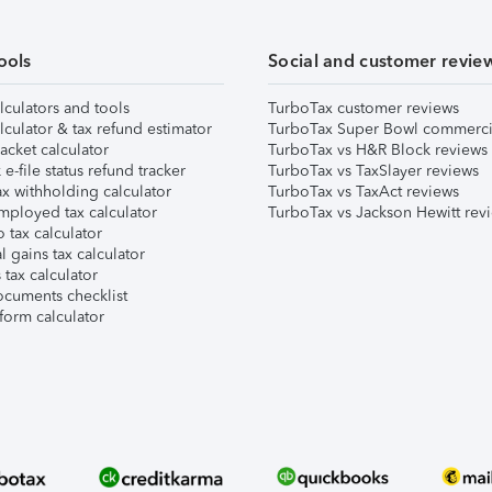
ools
Social and customer revie
lculators and tools
TurboTax customer reviews
lculator & tax refund estimator
TurboTax Super Bowl commerci
acket calculator
TurboTax vs H&R Block reviews
e-file status refund tracker
TurboTax vs TaxSlayer reviews
x withholding calculator
TurboTax vs TaxAct reviews
mployed tax calculator
TurboTax vs Jackson Hewitt rev
 tax calculator
l gains tax calculator
tax calculator
ocuments checklist
form calculator