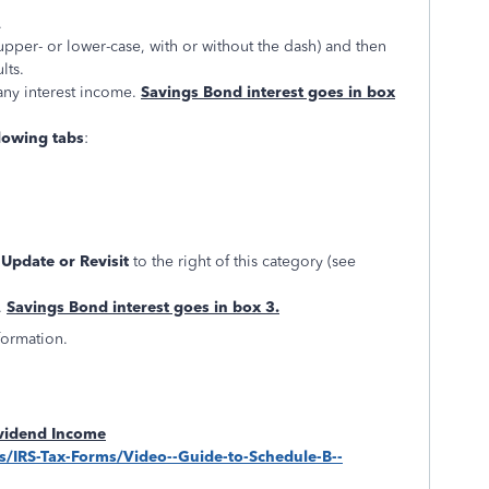
.
upper- or lower-case, with or without the dash) and then
lts.
any interest income.
Savings Bond interest goes in box
lowing tabs
:
, Update or Revisit
to the right of this category (see
.
Savings Bond interest goes in box 3.
formation.
ividend Income
ips/IRS-Tax-Forms/Video--Guide-to-Schedule-B--