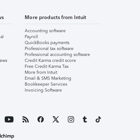
ws
More products from Intuit
Accounting software
al
Payroll
QuickBooks payments
Professional tax software
Professional accounting software
iews
Credit Karma credit score
Free Credit Karma Tax
More from Intuit
Email & SMS Marketing
Bookkeeper Services
Invoicing Software