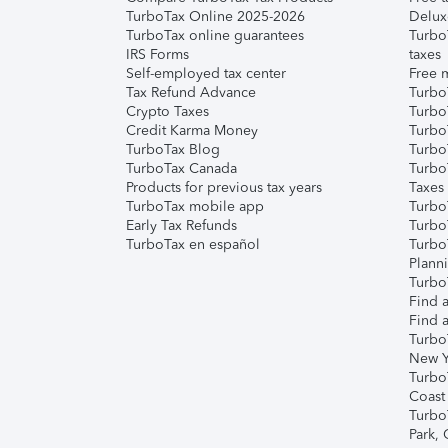
TurboTax Online 2025-2026
Delux
TurboTax online guarantees
Turbo
IRS Forms
taxes
Self-employed tax center
Free m
Tax Refund Advance
Turbo
Crypto Taxes
Turbo
Credit Karma Money
TurboT
TurboTax Blog
TurboT
TurboTax Canada
Turbo
Products for previous tax years
Taxes
TurboTax mobile app
Turbo
Early Tax Refunds
Turbo
TurboTax en español
Turbo
Plann
TurboT
Find a
Find a
Turbo
New Y
Turbo
Coast
Turbo
Park,