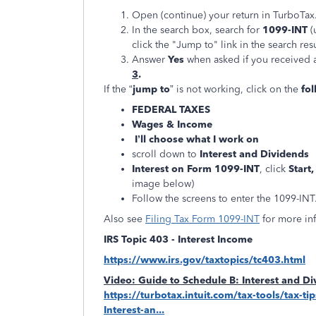
Open (continue) your return in TurboTax
In the search box, search for
1099-INT
(
click the "Jump to" link in the search resu
Answer
Yes
when asked if you received 
3
.
If the “
jump to
” is not working, click on the
fol
FEDERAL TAXES
Wages & Income
I’ll choose what I work on
scroll down to
Interest and Dividends
Interest on Form 1099-INT
, click
Start
image below)
Follow the screens to enter the 1099-INT
Also see
Filing Tax Form 1099-INT
for more in
IRS Topic 403 - Interest Income
https://www.irs.gov/taxtopics/tc403.html
Video: Guide to Schedule B: Interest and D
https://turbotax.intuit.com/tax-tools/tax-t
Interest-an...