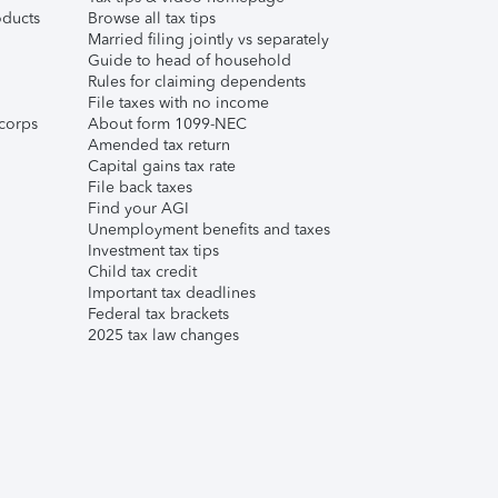
ducts
Browse all tax tips
Married filing jointly vs separately
Guide to head of household
Rules for claiming dependents
File taxes with no income
corps
About form 1099-NEC
Amended tax return
Capital gains tax rate
File back taxes
Find your AGI
Unemployment benefits and taxes
Investment tax tips
Child tax credit
Important tax deadlines
Federal tax brackets
2025 tax law changes