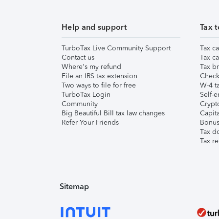
Help and support
Tax t
TurboTax Live Community Support
Tax ca
Contact us
Tax ca
Where's my refund
Tax br
File an IRS tax extension
Check 
Two ways to file for free
W-4 ta
TurboTax Login
Self-e
Community
Crypto
Big Beautiful Bill tax law changes
Capita
Refer Your Friends
Bonus 
Tax d
Tax re
Sitemap