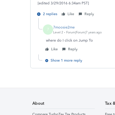
[edited 3/29/2016 6:34am PST]
2 replies
Like
Reply
7moosie2me
7
Level 2
Forum|Forum|7 years ago
where do I click on Jump To
Like
Reply
Show 1 more reply
About
Tax 
Compare TurboTax Tax Products
Free t