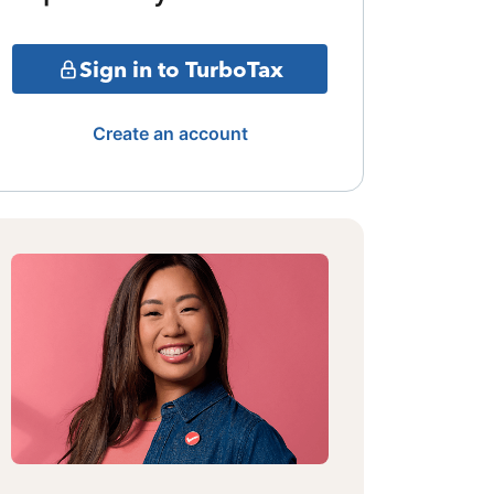
Sign in to TurboTax
Create an account