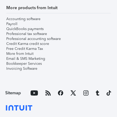
More products from Intuit
Accounting software
Payroll
QuickBooks payments
Professional tax software
Professional accounting software
Credit Karma credit score
Free Credit Karma Tax
More from Intuit
Email & SMS Marketing
Bookkeeper Services
Invoicing Software
Sitemap