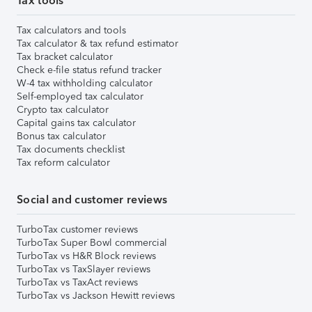
Tax tools
Tax calculators and tools
Tax calculator & tax refund estimator
Tax bracket calculator
Check e-file status refund tracker
W-4 tax withholding calculator
Self-employed tax calculator
Crypto tax calculator
Capital gains tax calculator
Bonus tax calculator
Tax documents checklist
Tax reform calculator
Social and customer reviews
TurboTax customer reviews
TurboTax Super Bowl commercial
TurboTax vs H&R Block reviews
TurboTax vs TaxSlayer reviews
TurboTax vs TaxAct reviews
TurboTax vs Jackson Hewitt reviews