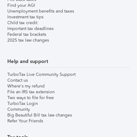
Find your AGI
Unemployment benefits and taxes
Investment tax tips
Child tax credit
Important tax deadlines
Federal tax brackets
2025 tax law changes
Help and support
TurboTax Live Community Support
Contact us
Where's my refund
File an IRS tax extension
Two ways to file for free
TurboTax Login
Community
Big Beautiful Bill tax law changes
Refer Your Friends