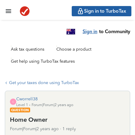
Sign in to TurboTax
Sign in
to Community
Ask tax questions
Choose a product
Get help using TurboTax features
Get your taxes done using TurboTax
Cworrell38
C
Level 1
Forum|Forum|2 years ago
QUESTION
Home Owner
Forum|Forum|2 years ago
1 reply