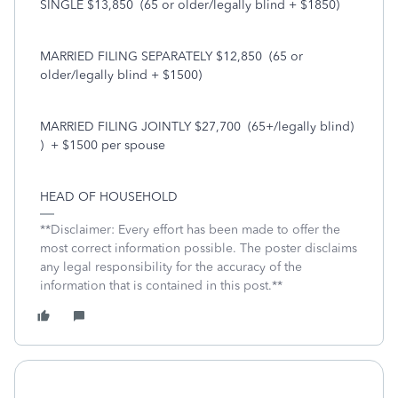
SINGLE $13,850
(65 or older/legally blind + $1850)
MARRIED FILING SEPARATELY $12,850
(65 or
older/legally blind + $1500)
MARRIED FILING JOINTLY $27,700
(65+/legally blind)
)
+ $1500 per spouse
HEAD OF HOUSEHOLD
**Disclaimer: Every effort has been made to offer the
most correct information possible. The poster disclaims
any legal responsibility for the accuracy of the
information that is contained in this post.**