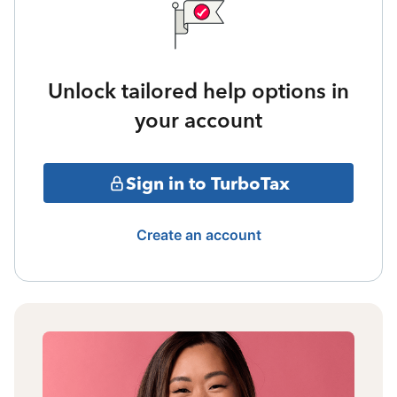
Unlock tailored help options in
your account
Sign in to TurboTax
Create an account