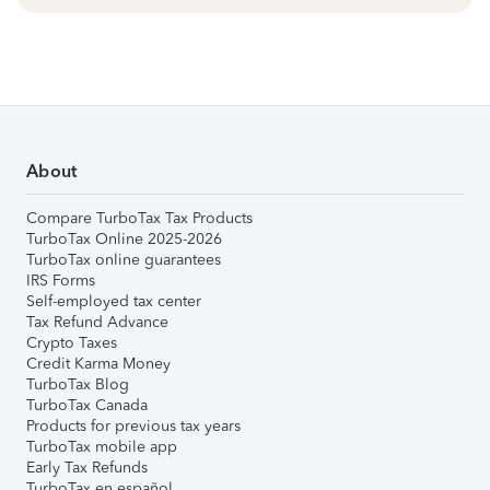
About
Compare TurboTax Tax Products
TurboTax Online 2025-2026
TurboTax online guarantees
IRS Forms
Self-employed tax center
Tax Refund Advance
Crypto Taxes
Credit Karma Money
TurboTax Blog
TurboTax Canada
Products for previous tax years
TurboTax mobile app
Early Tax Refunds
TurboTax en español