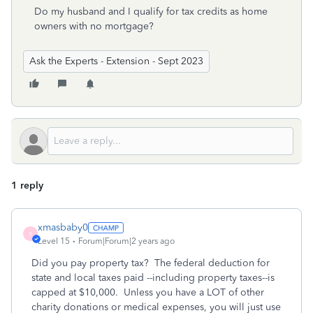
Do my husband and I qualify for tax credits as home
owners with no mortgage?
Ask the Experts - Extension - Sept 2023
1 reply
xmasbaby0
X
Level 15
Forum|Forum|2 years ago
Did you pay property tax? The federal deduction for
state and local taxes paid --including property taxes--is
capped at $10,000. Unless you have a LOT of other
charity donations or medical expenses, you will just use