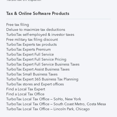
Tax & Online Software Products
Free tax filing
Deluxe to maximize tax deductions
TurboTax self-employed & investor taxes
Free military tax filing discount
TurboTax Experts tax products
TurboTax Experts Premium
TurboTax Expert Full Service
TurboTax Expert Full Service Pricing
TurboTax Expert Full Service Business Taxes
TurboTax Expert Assist Business Taxes
TurboTax Small Business Taxes
TurboTax Expert 365 Business Tax Planning
TurboTax stores and Expert offices
Find a Local Tax Expert
Find a Local Tax Office
TurboTax Local Tax Office – SoHo, New York
TurboTax Local Tax Office – South Coast Metro, Costa Mesa
TurboTax Local Tax Office – Lincoln Park, Chicago