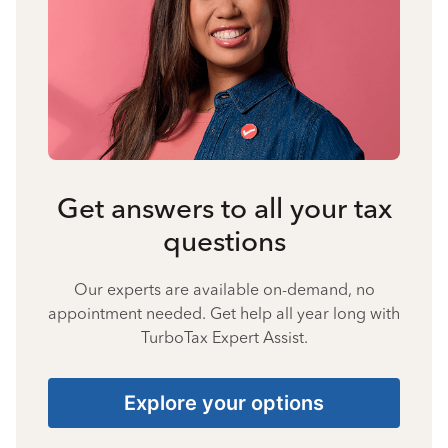
Get answers to all your tax
questions
Our experts are available on-demand, no
appointment needed. Get help all year long with
TurboTax Expert Assist.
Explore your options