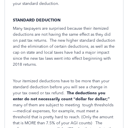
your standard deduction.
STANDARD DEDUCTION
Many taxpayers are surprised because their itemized
deductions are not having the same effect as they did
on past tax returns. The new higher standard deduction
and the elimination of certain deductions, as well as the
cap on state and local taxes have had a major impact
since the new tax laws went into effect beginning with
2018 returns.
Your itemized deductions have to be more than your
standard deduction before you will see a change in
your tax owed or tax refund.
The deductions you
enter do not necessarily count “dollar for dollar;”
many of them are subject to meeting
tough thresholds
—medical expenses, for example, must meet a
threshold that is pretty hard to reach. (Only the amount
that is MORE than 7.5% of your AGI counts)
The