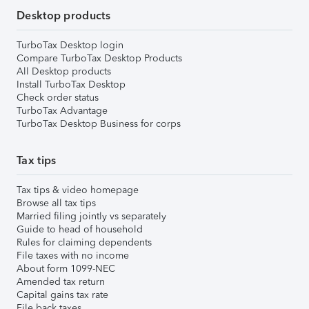
Desktop products
TurboTax Desktop login
Compare TurboTax Desktop Products
All Desktop products
Install TurboTax Desktop
Check order status
TurboTax Advantage
TurboTax Desktop Business for corps
Tax tips
Tax tips & video homepage
Browse all tax tips
Married filing jointly vs separately
Guide to head of household
Rules for claiming dependents
File taxes with no income
About form 1099-NEC
Amended tax return
Capital gains tax rate
File back taxes