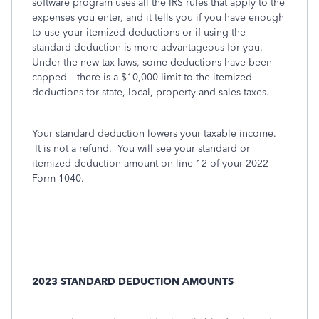
software program uses all the IRS rules that apply to the
expenses you enter, and it tells you if you have enough
to use your itemized deductions or if using the
standard deduction is more advantageous for you.
Under the new tax laws, some deductions have been
capped—there is a $10,000 limit to the itemized
deductions for state, local, property and sales taxes.
Your standard deduction lowers your taxable income.
It is not a refund. You will see your standard or
itemized deduction amount on line 12 of your 2022
Form 1040.
2023 STANDARD DEDUCTION AMOUNTS