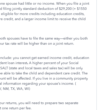
f one spouse had little or no income. When you file a joint
ed filing jointly standard deduction of $29,200 (+ $1550
 eligible for more credits including education credits,
 credit, and a larger income limit to receive the child
, both spouses have to file the same way—either you both
r tax rate will be higher than on a joint return.
y include: you cannot get earned income credit, education
dent loan interest
.
A higher percent of your Social
SALT (state and local taxes and sales tax) will be only
e able to take the child and dependent care credit. The
nt will be affected. If you live in a community property
nal information regarding your spouse’s income. (
V, NM, TX, WA, WI)
ur returns, you will need to prepare two separate
t one return per fee.