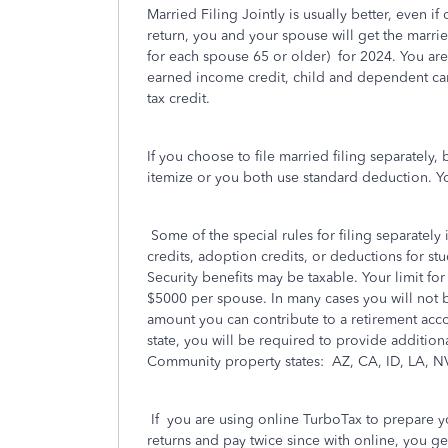
Married Filing Jointly is usually better, even i
return, you and your spouse will get the marri
for each spouse 65 or older)
for 2024. You are
earned income credit, child and dependent care
tax credit.
If you choose to file married filing separately
itemize or you both use standard deduction. You
Some of the special rules for filing separatel
credits, adoption credits, or deductions for stu
Security benefits may be taxable. Your limit for 
$5000 per spouse. In many cases you will not b
amount you can contribute to a retirement accou
state, you will be required to provide additio
Community property states:
AZ, CA, ID, LA, N
If
you are using online TurboTax to prepare yo
returns and pay twice since with online, you ge