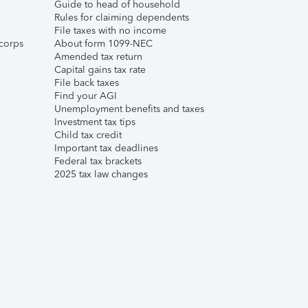
Guide to head of household
Rules for claiming dependents
File taxes with no income
corps
About form 1099-NEC
Amended tax return
Capital gains tax rate
File back taxes
Find your AGI
Unemployment benefits and taxes
Investment tax tips
Child tax credit
Important tax deadlines
Federal tax brackets
2025 tax law changes