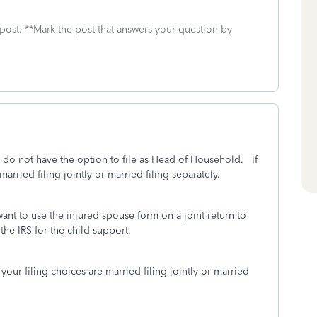
 post. **Mark the post that answers your question by
u do not have the option to file as Head of Household. If
arried filing jointly or married filing separately.
ant to use the injured spouse form on a joint return to
the IRS for the child support.
your filing choices are married filing jointly or married