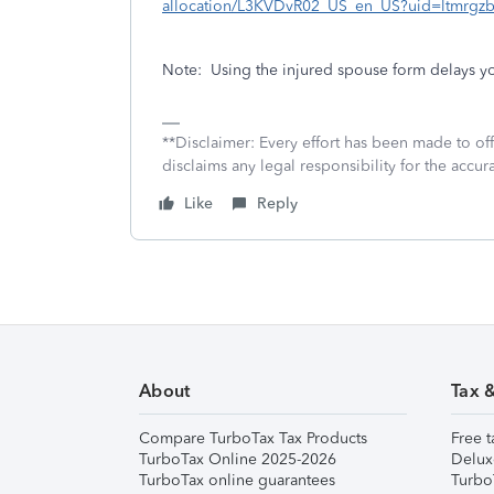
allocation/L3KVDvR02_US_en_US?uid=ltmrgz
Note:
Using the injured spouse form delays you
**Disclaimer: Every effort has been made to of
disclaims any legal responsibility for the accura
Like
Reply
About
Tax 
Compare TurboTax Tax Products
Free t
TurboTax Online 2025-2026
Delux
TurboTax online guarantees
Turbo