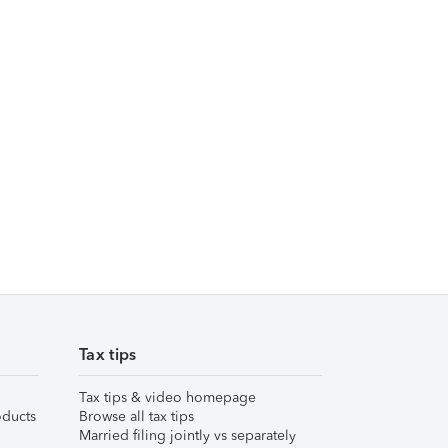
Tax tips
Tax tips & video homepage
ducts
Browse all tax tips
Married filing jointly vs separately