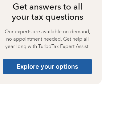
Get answers to all
your tax questions
Our experts are available on-demand,
no appointment needed. Get help all
year long with TurboTax Expert Assist.
Explore your options