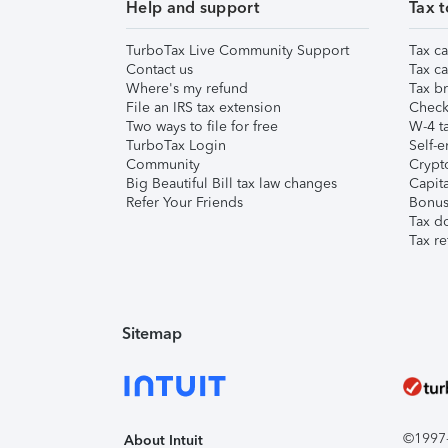
Help and support
Tax t
TurboTax Live Community Support
Tax ca
Contact us
Tax ca
Where's my refund
Tax br
File an IRS tax extension
Check 
Two ways to file for free
W-4 ta
TurboTax Login
Self-e
Community
Crypto
Big Beautiful Bill tax law changes
Capita
Refer Your Friends
Bonus 
Tax d
Tax re
Sitemap
©1997-2
About Intuit