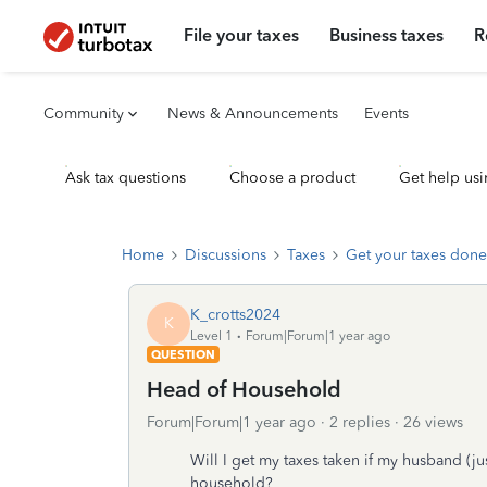
File your taxes
Business taxes
R
Community
News & Announcements
Events
Ask tax questions
Choose a product
Get help usi
Home
Discussions
Taxes
Get your taxes done
K_crotts2024
K
Level 1
Forum|Forum|1 year ago
QUESTION
Head of Household
Forum|Forum|1 year ago
2 replies
26 views
Will I get my taxes taken if my husband (ju
household?