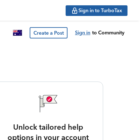
Sign in to TurboTax
Sign in
to Community
Create a Post
Unlock tailored help
options in your account