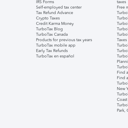
IRS Forms
taxes
Self-employed tax center
Free m
Tax Refund Advance
Turbo
Crypto Taxes
Turbo
Credit Karma Money
TurboT
TurboTax Blog
TurboT
TurboTax Canada
Turbo
Products for previous tax years
Taxes
TurboTax mobile app
Turbo
Early Tax Refunds
Turbo
TurboTax en español
Turbo
Plann
TurboT
Find a
Find a
Turbo
New Y
Turbo
Coast
Turbo
Park,