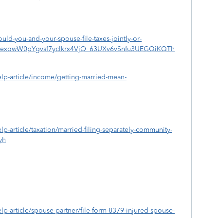
ould-you-and-your-spouse-file-taxes-jointly-or-
CNexowW0pYgvsf7ycIkrx4VjO_63UXv6vSnfu3UEGQiKQTh
help-article/income/getting-married-mean-
elp-article/taxation/married-filing-separately-community-
yh
help-article/spouse-partner/file-form-8379-injured-spouse-