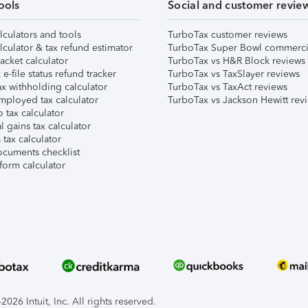
ools
Social and customer revie
lculators and tools
TurboTax customer reviews
lculator & tax refund estimator
TurboTax Super Bowl commerci
acket calculator
TurboTax vs H&R Block reviews
e-file status refund tracker
TurboTax vs TaxSlayer reviews
x withholding calculator
TurboTax vs TaxAct reviews
mployed tax calculator
TurboTax vs Jackson Hewitt rev
 tax calculator
l gains tax calculator
tax calculator
ocuments checklist
form calculator
026 Intuit, Inc. All rights reserved.