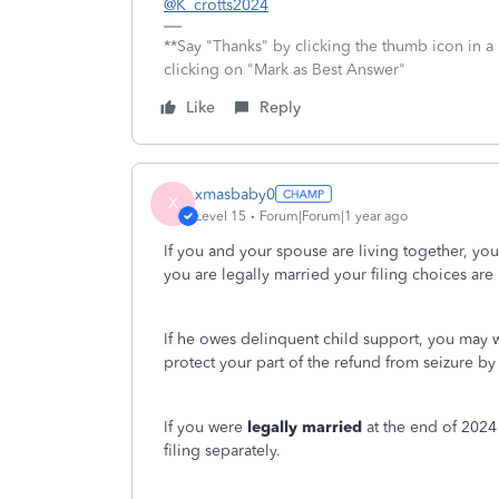
@K_crotts2024
**Say "Thanks" by clicking the thumb icon in a
clicking on "Mark as Best Answer"
Like
Reply
xmasbaby0
X
Level 15
Forum|Forum|1 year ago
If you and your spouse are living together, yo
you are legally married your filing choices are m
If he owes delinquent child support, you may w
protect your part of the refund from seizure by 
If you were
legally married
at the end of 2024 
filing separately.