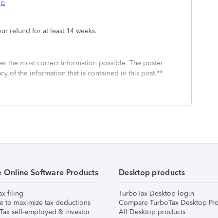
bp
r refund for at least 14 weeks.
fer the most correct information possible. The poster
cy of the information that is contained in this post.**
& Online Software Products
Desktop products
ax filing
TurboTax Desktop login
e to maximize tax deductions
Compare TurboTax Desktop Pro
Tax self-employed & investor
All Desktop products