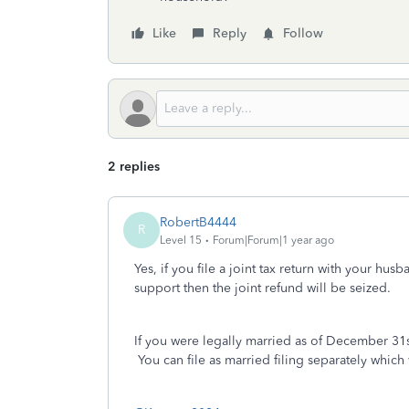
Like
Reply
Follow
2 replies
RobertB4444
R
Level 15
Forum|Forum|1 year ago
Yes, if you file a joint tax return with your hu
support then the joint refund will be seized.
If you were legally married as of December 31st
You can file as married filing separately which w