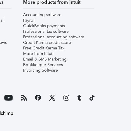
ws
More products from Intuit
Accounting software
al
Payroll
QuickBooks payments
Professional tax software
Professional accounting software
iews
Credit Karma credit score
Free Credit Karma Tax
More from Intuit
Email & SMS Marketing
Bookkeeper Services
Invoicing Software