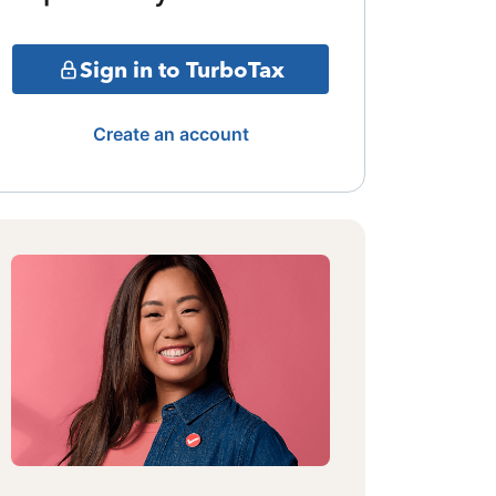
Sign in to TurboTax
Create an account