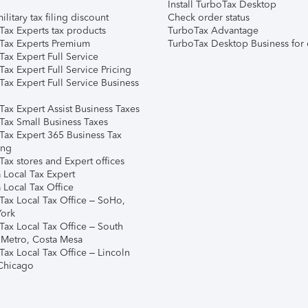
Install TurboTax Desktop
ilitary tax filing discount
Check order status
Tax Experts tax products
TurboTax Advantage
Tax Experts Premium
TurboTax Desktop Business for 
ax Expert Full Service
ax Expert Full Service Pricing
Tax Expert Full Service Business
Tax Expert Assist Business Taxes
Tax Small Business Taxes
Tax Expert 365 Business Tax
ing
ax stores and Expert offices
 Local Tax Expert
 Local Tax Office
Tax Local Tax Office – SoHo,
ork
Tax Local Tax Office – South
 Metro, Costa Mesa
Tax Local Tax Office – Lincoln
 Chicago