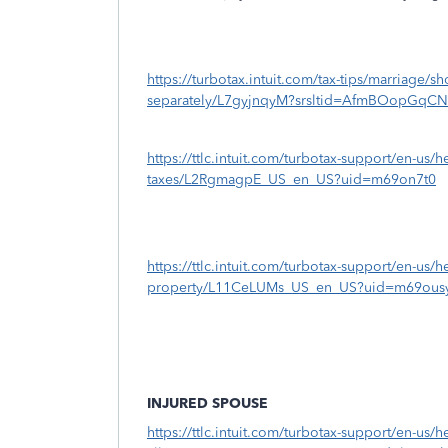
https://turbotax.intuit.com/tax-tips/marriage/sh
separately/L7gyjnqyM?srsltid=AfmBOopGq
https://ttlc.intuit.com/turbotax-support/en-us/
taxes/L2RgmagpE_US_en_US?uid=m69on7t0
https://ttlc.intuit.com/turbotax-support/en-us/h
property/L11CeLUMs_US_en_US?uid=m69ous
INJURED SPOUSE
https://ttlc.intuit.com/turbotax-support/en-us/