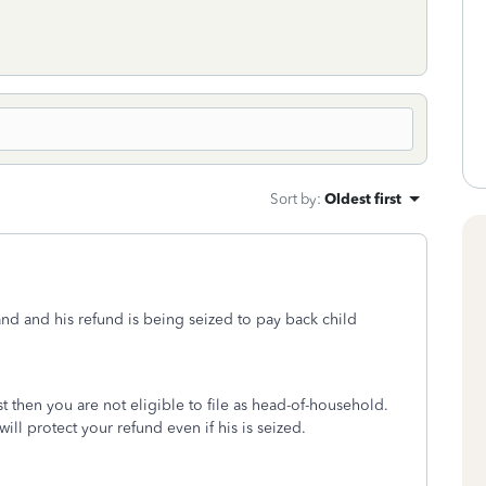
Sort by
:
Oldest first
sband and his refund is being seized to pay back child
 then you are not eligible to file as head-of-household.
ill protect your refund even if his is seized.