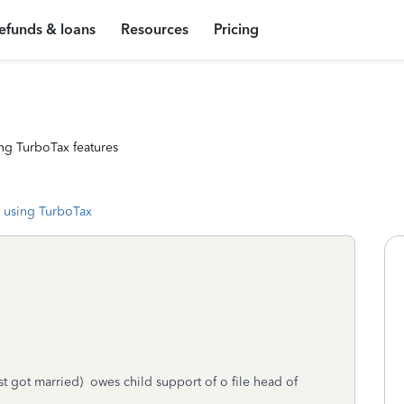
efunds & loans
Resources
Pricing
ng TurboTax features
 using TurboTax
st got married) owes child support of o file head of