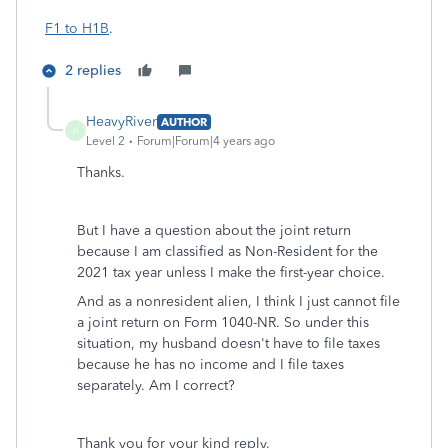
F1 to H1B
.
2 replies
HeavyRiver
AUTHOR
H
Level 2
Forum|Forum|4 years ago
Thanks.
But I have a question about the joint return
because I am classified as Non-Resident for the
2021 tax year unless I make the first-year choice.
And as
a nonresident alien, I think I just cannot file
a joint return on Form 1040-NR. So under this
situation, my husband doesn't have to file taxes
because he has no income and I file taxes
separately. Am I correct?
Thank you for your kind reply.