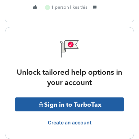
1 person likes this
H
Unlock tailored help options in
your account
Sign in to TurboTax
Create an account