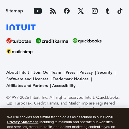
Sitemap
About Intuit
Join Our Team
Press
Privacy
Security
Software and Licenses
Trademark Notices
Affiliates and Partners
Accessibility
©1997-2026 Intuit, Inc. All rights reserved.
Intuit, QuickBooks,
QB, TurboTax, Credit Karma, and Mailchimp are registered
trademarks of Intuit Inc. Terms and conditions, features,
support, pricing, and service options subject to change
We use cookies and similar technologies as described in our
Global
without notice.
Security Certification of the TurboTax Online
Privacy Statement
, including to maintain and operate our websites
application has been performed by C-Level Security.
By
and services, measure traffic, and deliver marketing content to you on