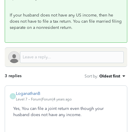
If your husband does not have any US income, then he
does not have to file a tax return. You can file married filing
separate on a nonresident return.
3 replies
Sort by
:
Oldest first
LoganathanB
L
Level 7
Forum|Forum|4 years ago
Yes, You can file a joint return even though your
husband does not have any income.