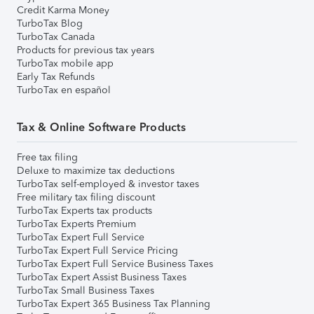
Credit Karma Money
TurboTax Blog
TurboTax Canada
Products for previous tax years
TurboTax mobile app
Early Tax Refunds
TurboTax en español
Tax & Online Software Products
Free tax filing
Deluxe to maximize tax deductions
TurboTax self-employed & investor taxes
Free military tax filing discount
TurboTax Experts tax products
TurboTax Experts Premium
TurboTax Expert Full Service
TurboTax Expert Full Service Pricing
TurboTax Expert Full Service Business Taxes
TurboTax Expert Assist Business Taxes
TurboTax Small Business Taxes
TurboTax Expert 365 Business Tax Planning