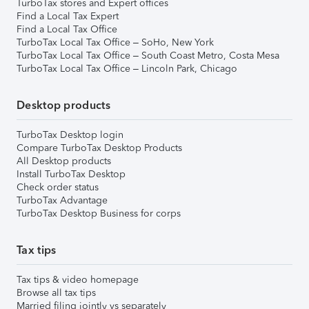
TurboTax stores and Expert offices
Find a Local Tax Expert
Find a Local Tax Office
TurboTax Local Tax Office – SoHo, New York
TurboTax Local Tax Office – South Coast Metro, Costa Mesa
TurboTax Local Tax Office – Lincoln Park, Chicago
Desktop products
TurboTax Desktop login
Compare TurboTax Desktop Products
All Desktop products
Install TurboTax Desktop
Check order status
TurboTax Advantage
TurboTax Desktop Business for corps
Tax tips
Tax tips & video homepage
Browse all tax tips
Married filing jointly vs separately