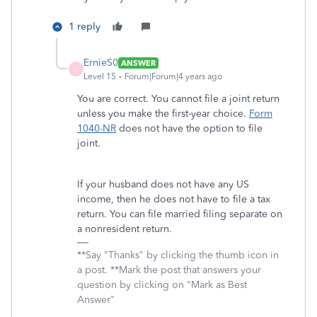
1 reply
ErnieS0
ANSWER
E
Level 15
Forum|Forum|4 years ago
You are correct. You cannot file a joint return
unless you make the first-year choice.
Form
1040-NR
does not have the option to file
joint.
If your husband does not have any US
income, then he does not have to file a tax
return. You can file married filing separate on
a nonresident return.
**Say "Thanks" by clicking the thumb icon in
a post. **Mark the post that answers your
question by clicking on "Mark as Best
Answer"