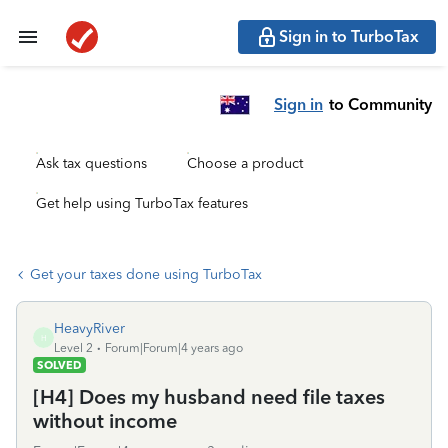
Sign in to TurboTax
Sign in
to Community
Ask tax questions
Choose a product
Get help using TurboTax features
Get your taxes done using TurboTax
HeavyRiver
H
Level 2
Forum|Forum|4 years ago
SOLVED
[H4] Does my husband need file taxes
without income