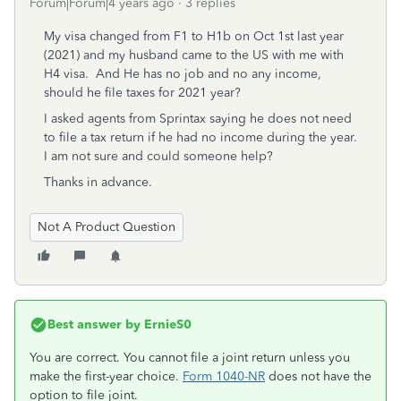
Forum|Forum|4 years ago
3 replies
My visa changed from F1 to H1b on Oct 1st last year
(2021) and my husband came to the US with me with
H4 visa. And He has no job and no any income,
should he file taxes for 2021 year?
I asked agents from Sprintax saying
he does not need
to file a tax return if he had no income during the year.
I am not sure and c
ould someone help?
Thanks in advance.
Not A Product Question
Best answer by
ErnieS0
You are correct. You cannot file a joint return unless you
make the first-year choice.
Form 1040-NR
does not have the
option to file joint.