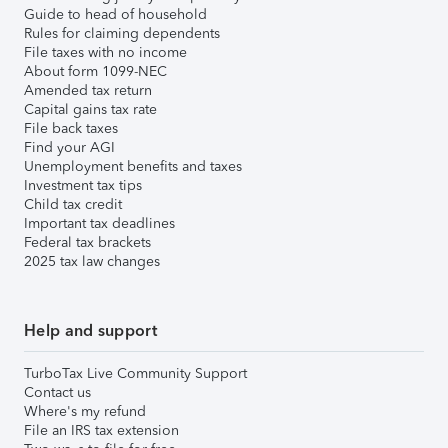
Guide to head of household
Rules for claiming dependents
File taxes with no income
About form 1099-NEC
Amended tax return
Capital gains tax rate
File back taxes
Find your AGI
Unemployment benefits and taxes
Investment tax tips
Child tax credit
Important tax deadlines
Federal tax brackets
2025 tax law changes
Help and support
TurboTax Live Community Support
Contact us
Where's my refund
File an IRS tax extension