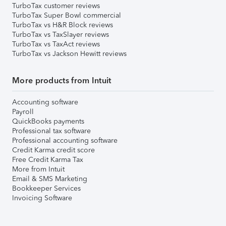
TurboTax customer reviews
TurboTax Super Bowl commercial
TurboTax vs H&R Block reviews
TurboTax vs TaxSlayer reviews
TurboTax vs TaxAct reviews
TurboTax vs Jackson Hewitt reviews
More products from Intuit
Accounting software
Payroll
QuickBooks payments
Professional tax software
Professional accounting software
Credit Karma credit score
Free Credit Karma Tax
More from Intuit
Email & SMS Marketing
Bookkeeper Services
Invoicing Software