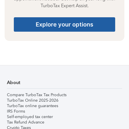
TurboTax Expert Assist.
Explore your options
About
Compare TurboTax Tax Products
TurboTax Online 2025-2026
TurboTax online guarantees
IRS Forms
Self-employed tax center
Tax Refund Advance
Crypto Taxes