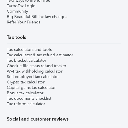
Two ways to file for free
TurboTax Login
Community
Big Beautiful Bill tax law changes
Refer Your Friends
Tax tools
Tax calculators and tools
Tax calculator & tax refund estimator
Tax bracket calculator
Check e-file status refund tracker
W-4 tax withholding calculator
Self-employed tax calculator
Crypto tax calculator
Capital gains tax calculator
Bonus tax calculator
Tax documents checklist
Tax reform calculator
Social and customer reviews