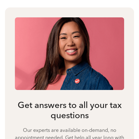
Get answers to all your tax
questions
Our experts are available on-demand, no
appointment needed. Get help all year long with