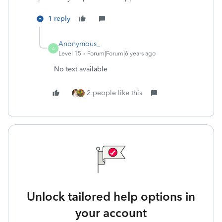
1 reply
Anonymous_
A
Level 15
Forum|Forum|6 years ago
No text available
2 people like this
Unlock tailored help options in
your account