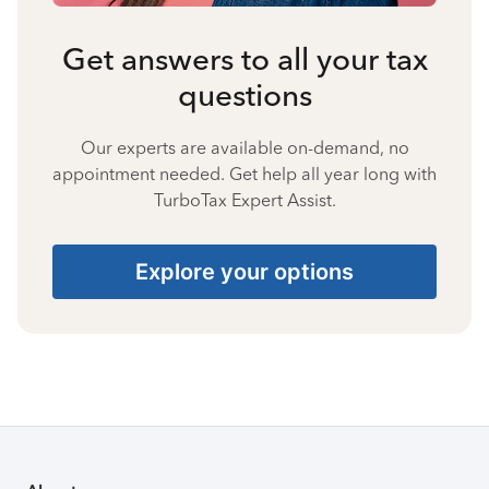
Get answers to all your tax
questions
Our experts are available on-demand, no
appointment needed. Get help all year long with
TurboTax Expert Assist.
Explore your options