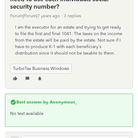
security number?
Forum|Forum|7 years ago
3 replies
I am the executor for an estate and trying to get ready
to file the first and final 1041. The taxes on the income
from the estate will be paid by the estate. Not sure if I
have to produce K-1 with each beneficiary's
distribution since it should not be taxable to them.
TurboTax Business Windows
Best answer by
Anonymous_
No text available