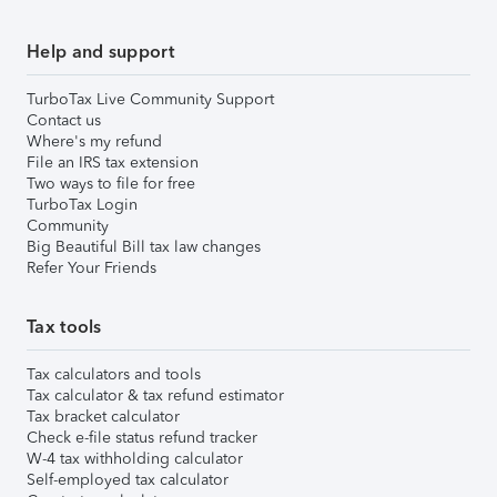
Help and support
TurboTax Live Community Support
Contact us
Where's my refund
File an IRS tax extension
Two ways to file for free
TurboTax Login
Community
Big Beautiful Bill tax law changes
Refer Your Friends
Tax tools
Tax calculators and tools
Tax calculator & tax refund estimator
Tax bracket calculator
Check e-file status refund tracker
W-4 tax withholding calculator
Self-employed tax calculator