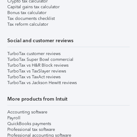
Crypto tax calculator
Capital gains tax calculator
Bonus tax calculator
Tax documents checklist
Tax reform calculator
Social and customer reviews
TurboTax customer reviews
TurboTax Super Bowl commercial
TurboTax vs H&R Block reviews
TurboTax vs TaxSlayer reviews
TurboTax vs TaxAct reviews
TurboTax vs Jackson Hewitt reviews
More products from Intuit
Accounting software
Payroll
QuickBooks payments
Professional tax software
Professional accounting software