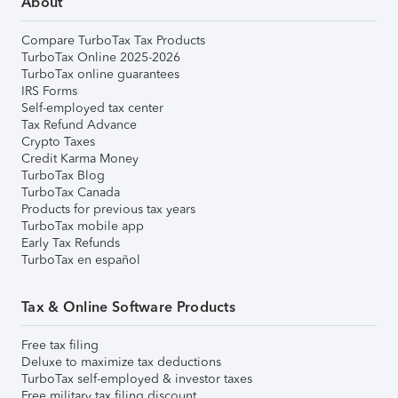
About
Compare TurboTax Tax Products
TurboTax Online 2025-2026
TurboTax online guarantees
IRS Forms
Self-employed tax center
Tax Refund Advance
Crypto Taxes
Credit Karma Money
TurboTax Blog
TurboTax Canada
Products for previous tax years
TurboTax mobile app
Early Tax Refunds
TurboTax en español
Tax & Online Software Products
Free tax filing
Deluxe to maximize tax deductions
TurboTax self-employed & investor taxes
Free military tax filing discount