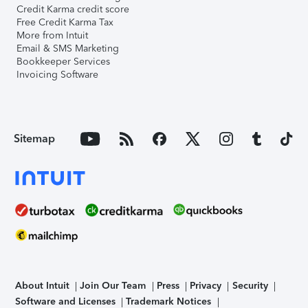
Credit Karma credit score
Free Credit Karma Tax
More from Intuit
Email & SMS Marketing
Bookkeeper Services
Invoicing Software
Sitemap
About Intuit
Join Our Team
Press
Privacy
Security
Software and Licenses
Trademark Notices