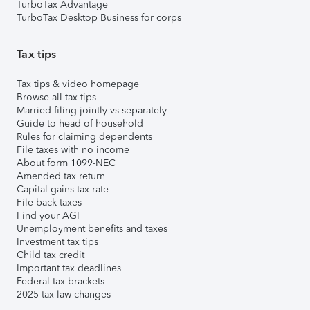
TurboTax Advantage
TurboTax Desktop Business for corps
Tax tips
Tax tips & video homepage
Browse all tax tips
Married filing jointly vs separately
Guide to head of household
Rules for claiming dependents
File taxes with no income
About form 1099-NEC
Amended tax return
Capital gains tax rate
File back taxes
Find your AGI
Unemployment benefits and taxes
Investment tax tips
Child tax credit
Important tax deadlines
Federal tax brackets
2025 tax law changes