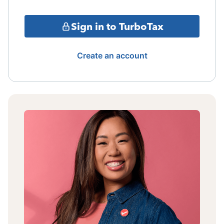
Sign in to TurboTax
Create an account