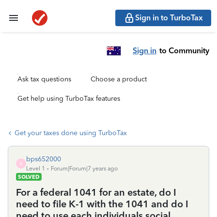
Sign in to TurboTax
Sign in
to Community
Ask tax questions
Choose a product
Get help using TurboTax features
Get your taxes done using TurboTax
bps652000
B
Level 1
Forum|Forum|7 years ago
SOLVED
For a federal 1041 for an estate, do I
need to file K-1 with the 1041 and do I
need to use each individuals social