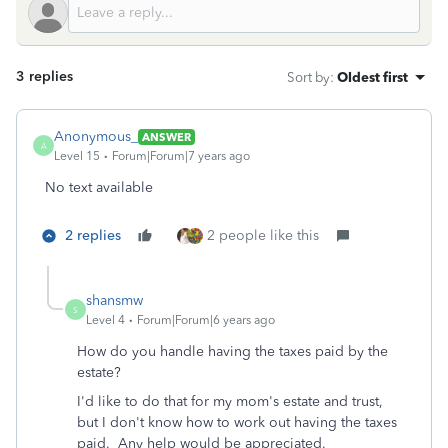
3 replies
Sort by
:
Oldest first
Anonymous_
ANSWER
A
Level 15
Forum|Forum|7 years ago
No text available
2 replies
2 people like this
shansmw
S
Level 4
Forum|Forum|6 years ago
How do you handle having the taxes paid by the
estate?
I'd like to do that for my mom's estate and trust,
but I don't know how to work out having the taxes
paid. Any help would be appreciated.