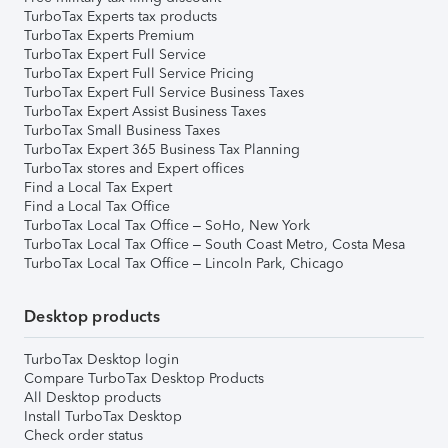
TurboTax Experts tax products
TurboTax Experts Premium
TurboTax Expert Full Service
TurboTax Expert Full Service Pricing
TurboTax Expert Full Service Business Taxes
TurboTax Expert Assist Business Taxes
TurboTax Small Business Taxes
TurboTax Expert 365 Business Tax Planning
TurboTax stores and Expert offices
Find a Local Tax Expert
Find a Local Tax Office
TurboTax Local Tax Office – SoHo, New York
TurboTax Local Tax Office – South Coast Metro, Costa Mesa
TurboTax Local Tax Office – Lincoln Park, Chicago
Desktop products
TurboTax Desktop login
Compare TurboTax Desktop Products
All Desktop products
Install TurboTax Desktop
Check order status