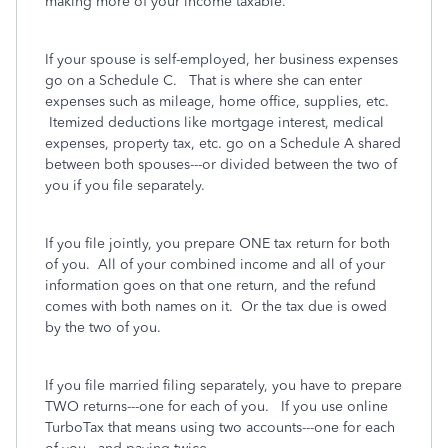
making more of your income taxable.
If your spouse is self-employed, her business expenses
go on a Schedule C. That is where she can enter
expenses such as mileage, home office, supplies, etc.
Itemized deductions like mortgage interest, medical
expenses, property tax, etc. go on a Schedule A shared
between both spouses---or divided between the two of
you if you file separately.
If you file jointly, you prepare ONE tax return for both
of you. All of your combined income and all of your
information goes on that one return, and the refund
comes with both names on it. Or the tax due is owed
by the two of you.
If you file married filing separately, you have to prepare
TWO returns---one for each of you. If you use online
TurboTax that means using two accounts---one for each