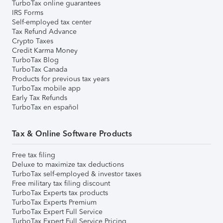
TurboTax online guarantees
IRS Forms
Self-employed tax center
Tax Refund Advance
Crypto Taxes
Credit Karma Money
TurboTax Blog
TurboTax Canada
Products for previous tax years
TurboTax mobile app
Early Tax Refunds
TurboTax en español
Tax & Online Software Products
Free tax filing
Deluxe to maximize tax deductions
TurboTax self-employed & investor taxes
Free military tax filing discount
TurboTax Experts tax products
TurboTax Experts Premium
TurboTax Expert Full Service
TurboTax Expert Full Service Pricing