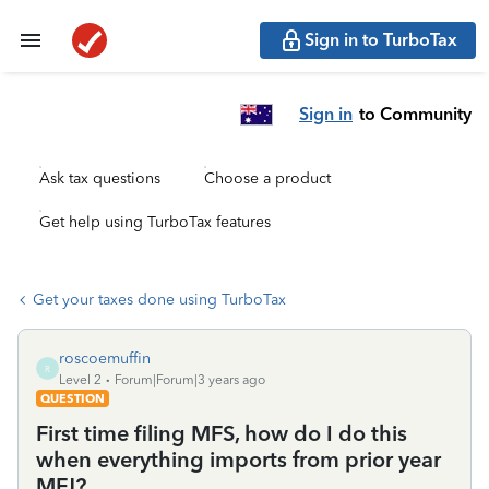
Sign in to TurboTax
Sign in
to Community
Ask tax questions
Choose a product
Get help using TurboTax features
Get your taxes done using TurboTax
roscoemuffin
R
Level 2
Forum|Forum|3 years ago
QUESTION
First time filing MFS, how do I do this
when everything imports from prior year
MFJ?