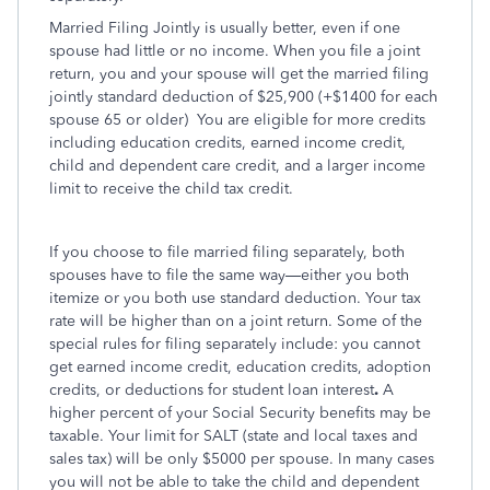
Married Filing Jointly is usually better, even if one
spouse had little or no income. When you file a joint
return, you and your spouse will get the married filing
jointly standard deduction of $25,900 (+$1400 for each
spouse 65 or older)
You are eligible for more credits
including education credits, earned income credit,
child and dependent care credit, and a larger income
limit to receive the child tax credit.
If you choose to file married filing separately, both
spouses have to file the same way—either you both
itemize or you both use standard deduction. Your tax
rate will be higher than on a joint return. Some of the
special rules for filing separately include: you cannot
get earned income credit, education credits, adoption
credits, or deductions for student loan interest
.
A
higher percent of your Social Security benefits may be
taxable. Your limit for SALT (state and local taxes and
sales tax) will be only $5000 per spouse. In many cases
you will not be able to take the child and dependent