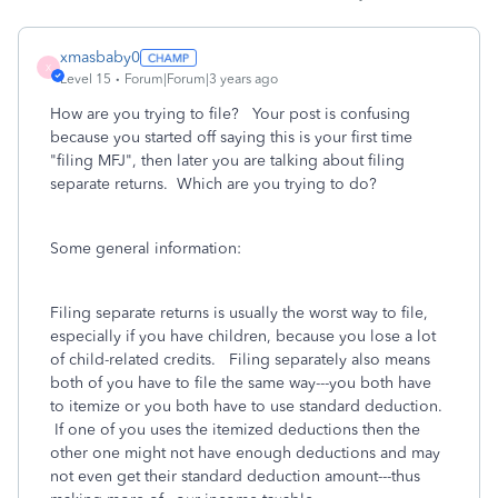
xmasbaby0
X
Level 15
Forum|Forum|3 years ago
How are you trying to file? Your post is confusing
because you started off saying this is your first time
"filing MFJ", then later you are talking about filing
separate returns. Which are you trying to do?
Some general information:
Filing separate returns is usually the worst way to file,
especially if you have children, because you lose a lot
of child-related credits. Filing separately also means
both of you have to file the same way---you both have
to itemize or you both have to use standard deduction.
If one of you uses the itemized deductions then the
other one might not have enough deductions and may
not even get their standard deduction amount---thus