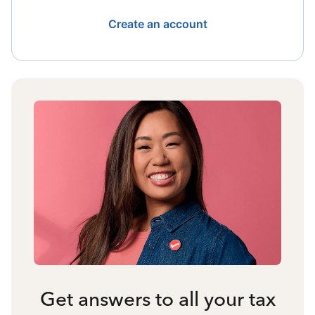
Create an account
Get answers to all your tax