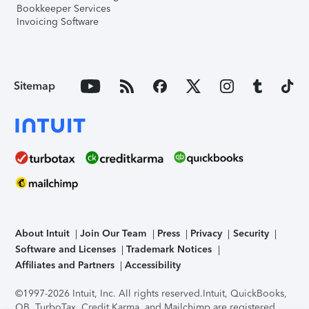
Bookkeeper Services
Invoicing Software
Sitemap
About Intuit
Join Our Team
Press
Privacy
Security
Software and Licenses
Trademark Notices
Affiliates and Partners
Accessibility
©1997-2026 Intuit, Inc. All rights reserved.
Intuit, QuickBooks,
QB, TurboTax, Credit Karma, and Mailchimp are registered