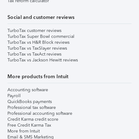
Tax reform calculator
Social and customer reviews
TurboTax customer reviews
TurboTax Super Bowl commercial
TurboTax vs H&R Block reviews
TurboTax vs TaxSlayer reviews
TurboTax vs TaxAct reviews
TurboTax vs Jackson Hewitt reviews
More products from Intuit
Accounting software
Payroll
QuickBooks payments
Professional tax software
Professional accounting software
Credit Karma credit score
Free Credit Karma Tax
More from Intuit
Email & SMS Marketing