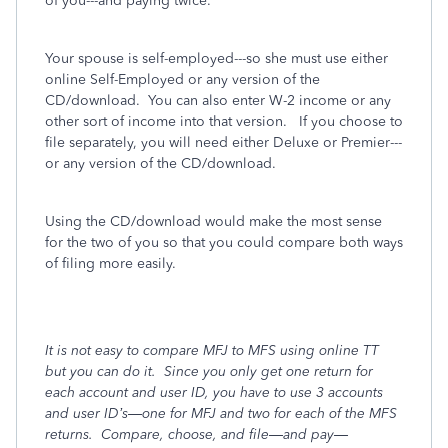
of you---and paying twice.
Your spouse is self-employed---so she must use either
online Self-Employed or any version of the
CD/download. You can also enter W-2 income or any
other sort of income into that version. If you choose to
file separately, you will need either Deluxe or Premier---
or any version of the CD/download.
Using the CD/download would make the most sense
for the two of you so that you could compare both ways
of filing more easily.
It is not easy to compare MFJ to MFS using online TT
but you can do it.
Since you only get one return for
each account and user ID, you have to use 3 accounts
and user ID’s—one for MFJ and two for each of the MFS
returns.
Compare, choose, and file—and pay—