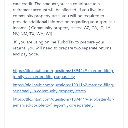
care credit. The amount you can contribute to a
retirement account will be affected. If you live in a
community property state, you will be required to
provide additional information regarding your spouse’s
income. ( Community property states:
AZ, CA, ID, LA,
NV, NM, TX, WA, WI)
If
you are using online TurboTax to prepare your
returns, you will need to prepare two separate returns
and pay twice.
https://ttlc.intuit.com/questions/1894449-married-filing-
jointly-vs-married-filing-separately
https://ttlc.intuit.com/questions/1901162-married-filing-
separately-in-community-property-states
https://ttlc.intuit.com/questions/1894449-is-it-better-for-
a-married-couple-to-file-jointly-or-separately