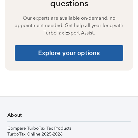
questions
Our experts are available on-demand, no
appointment needed. Get help all year long with
TurboTax Expert Assist.
Explore your options
About
Compare TurboTax Tax Products
TurboTax Online 2025-2026