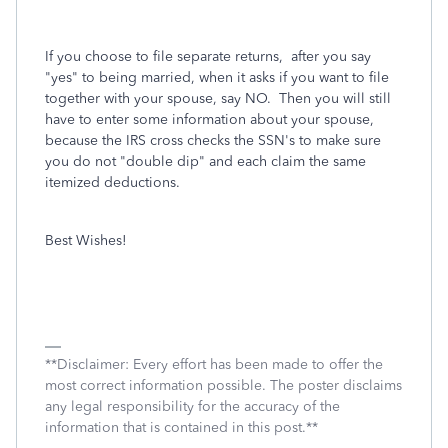
If you choose to file separate returns, after you say
"yes" to being married, when it asks if you want to file
together with your spouse, say NO. Then you will still
have to enter some information about your spouse,
because the IRS cross checks the SSN's to make sure
you do not "double dip" and each claim the same
itemized deductions.
Best Wishes!
**Disclaimer: Every effort has been made to offer the
most correct information possible. The poster disclaims
any legal responsibility for the accuracy of the
information that is contained in this post.**