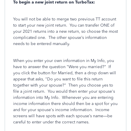
To begin a new joint return on TurboTax:
You will not be able to merge two previous TT account
to start your new joint return.
You can transfer ONE of
your 2021 returns into a new return, so choose the most
complicated one.
The other spouse’s information
needs to be entered manually.
When you enter your own information in My Info, you
have to answer the question "Were you married?" If
you click the button for Married, then a drop down will
appear that asks, "Do you want to file this return
together with your spouse?" Then you choose yes to
file a joint return. You would then enter your spouse's
information into My Info. Whenever you are entering
income information there should then be a spot for you
and for your spouse's income information.
Income
screens will have spots with each spouse’s name—be
careful to enter under the correct names.