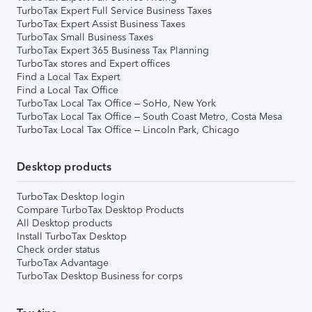
TurboTax Expert Full Service Business Taxes
TurboTax Expert Assist Business Taxes
TurboTax Small Business Taxes
TurboTax Expert 365 Business Tax Planning
TurboTax stores and Expert offices
Find a Local Tax Expert
Find a Local Tax Office
TurboTax Local Tax Office – SoHo, New York
TurboTax Local Tax Office – South Coast Metro, Costa Mesa
TurboTax Local Tax Office – Lincoln Park, Chicago
Desktop products
TurboTax Desktop login
Compare TurboTax Desktop Products
All Desktop products
Install TurboTax Desktop
Check order status
TurboTax Advantage
TurboTax Desktop Business for corps