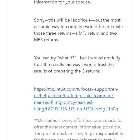
information for your spouse.
Sorry---this will be laborious----but the most
accurate way to compare would be to create
those three returns---a MFJ return and two
MFS returns.
You can try "what if?" but I would not fully
trust the results the way I would trust the
results of preparing the 3 returns.
https://ttlc.intuit.com/turbotax-support/en-
us/help-article/tax-filing-status/compare-
married-filing-jointly-married-
filing/L6CJYiJ1S_US_en_US?uid=lgl1lh0q
**Disclaimer: Every effort has been made to
offer the most correct information possible.
The poster disclaims any legal responsibility