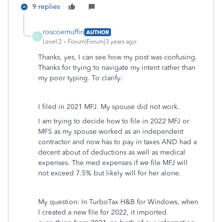
9 replies
roscoemuffin
AUTHOR
R
Level 2
Forum|Forum|3 years ago
Thanks, yes, I can see how my post was confusing.
Thanks for trying to navigate my intent rather than
my poor typing. To clarify:
I filed in 2021 MFJ. My spouse did not work.
I am trying to decide how to file in 2022 MFJ or
MFS as my spouse worked as an independent
contractor and now has to pay in taxes AND had a
decent about of deductions as well as medical
expenses. The med expenses if we file MFJ will
not exceed 7.5% but likely will for her alone.
My question: In TurboTax H&B for Windows, when
I created a new file for 2022, it imported