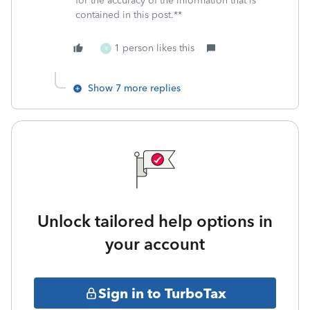
for the accuracy of the information that is
contained in this post.**
1 person likes this
R
Show 7 more replies
Unlock tailored help options in
your account
Sign in to TurboTax