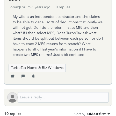
Forum|Forum|3 years ago
10 replies
My wife is an independent contractor and she claims
to be able to get all sorts of deductions that jointly we
will not get. Do I do the return first as MFJ and then
what? If I then select MFS, Does TurboTax ask what
items should be split out between each person or do I
have to crate 2 MFS returns from scratch? What
happens to all of last year's information if I have to
create two MFS returns? Just a bit confused.
TurboTax Home & Biz Windows
10 replies
Sort by
:
Oldest first