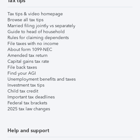
Tax tips
Tax tips & video homepage
Browse all tax tips
Married filing jointly vs separately
Guide to head of household
Rules for claiming dependents
File taxes with no income
About form 1099-NEC
Amended tax return
Capital gains tax rate
File back taxes
Find your AGI
Unemployment benefits and taxes
Investment tax tips
Child tax credit
Important tax deadlines
Federal tax brackets
2025 tax law changes
Help and support