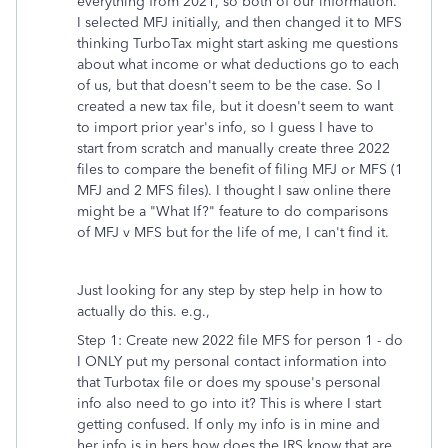
everything from 2021, so both of our information.
I selected MFJ initially, and then changed it to MFS
thinking TurboTax might start asking me questions
about what income or what deductions go to each
of us, but that doesn't seem to be the case. So I
created a new tax file, but it doesn't seem to want
to import prior year's info, so I guess I have to
start from scratch and manually create three 2022
files to compare the benefit of filing MFJ or MFS (1
MFJ and 2 MFS files). I thought I saw online there
might be a "What If?" feature to do comparisons
of MFJ v MFS but for the life of me, I can't find it.
Just looking for any step by step help in how to
actually do this. e.g.,
Step 1: Create new 2022 file MFS for person 1 - do
I ONLY put my personal contact information into
that Turbotax file or does my spouse's personal
info also need to go into it? This is where I start
getting confused. If only my info is in mine and
her info is in hers how does the IRS know that are