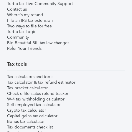
TurboTax Live Community Support
Contact us
Where's my refund
File an IRS tax extension
Two ways to file for free
TurboTax Login
Community
Big Beautiful Bill tax law changes
Refer Your Friends
Tax tools
Tax calculators and tools
Tax calculator & tax refund estimator
Tax bracket calculator
Check e-file status refund tracker
W-4 tax withholding calculator
Self-employed tax calculator
Crypto tax calculator
Capital gains tax calculator
Bonus tax calculator
Tax documents checklist