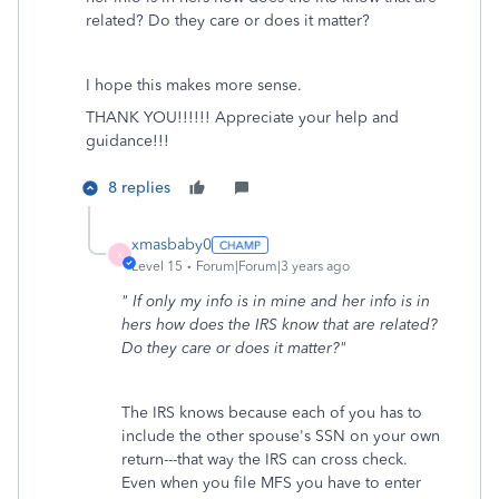
related? Do they care or does it matter?
I hope this makes more sense.
THANK YOU!!!!!! Appreciate your help and
guidance!!!
8 replies
xmasbaby0
X
Level 15
Forum|Forum|3 years ago
" If only my info is in mine and her info is in
hers how does the IRS know that are related?
Do they care or does it matter?"
The IRS knows because each of you has to
include the other spouse's SSN on your own
return---that way the IRS can cross check.
Even when you file MFS you have to enter