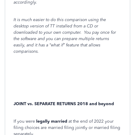
accordingly.
It is much easier to do this comparison using the
desktop version of TT installed from a CD or
downloaded to your own computer.
You pay once for
the software and you can prepare multiple returns
easily, and it has a “what if” feature that allows
comparisons.
JOINT vs. SEPARATE RETURNS 2018 and beyond
If you were
legally married
at the end of 2022 your
filing choices are married filing jointly or married filing
separately.