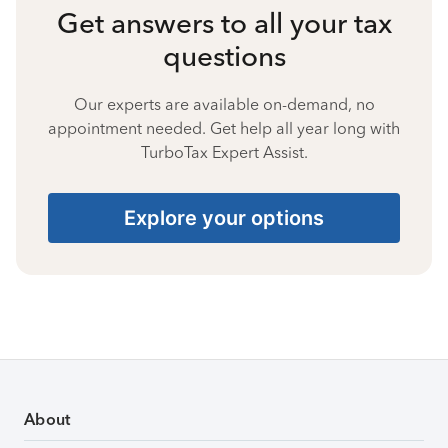
Get answers to all your tax
questions
Our experts are available on-demand, no
appointment needed. Get help all year long with
TurboTax Expert Assist.
Explore your options
About