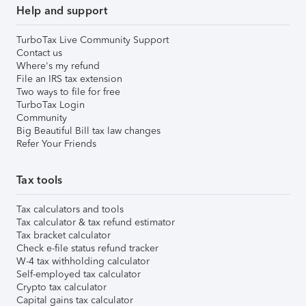
Help and support
TurboTax Live Community Support
Contact us
Where's my refund
File an IRS tax extension
Two ways to file for free
TurboTax Login
Community
Big Beautiful Bill tax law changes
Refer Your Friends
Tax tools
Tax calculators and tools
Tax calculator & tax refund estimator
Tax bracket calculator
Check e-file status refund tracker
W-4 tax withholding calculator
Self-employed tax calculator
Crypto tax calculator
Capital gains tax calculator