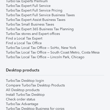
TurboTax Experts Premium
TurboTax Expert Full Service
TurboTax Expert Full Service Pricing
TurboTax Expert Full Service Business Taxes
TurboTax Expert Assist Business Taxes
TurboTax Small Business Taxes
TurboTax Expert 365 Business Tax Planning
TurboTax stores and Expert offices
Find a Local Tax Expert
Find a Local Tax Office
TurboTax Local Tax Office – SoHo, New York
TurboTax Local Tax Office – South Coast Metro, Costa Mesa
TurboTax Local Tax Office – Lincoln Park, Chicago
Desktop products
TurboTax Desktop login
Compare TurboTax Desktop Products
All Desktop products
Install TurboTax Desktop
Check order status
TurboTax Advantage
TurboTax Desktop Business for corps