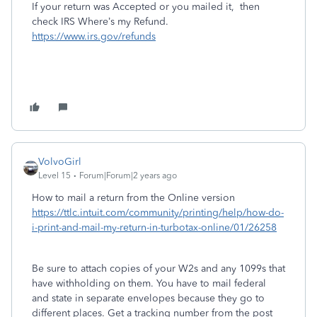
If your return was Accepted or you mailed it, then
check IRS Where’s my Refund.
https://www.irs.gov/refunds
VolvoGirl
Level 15
Forum|Forum|2 years ago
How to mail a return from the Online version
https://ttlc.intuit.com/community/printing/help/how-do-
i-print-and-mail-my-return-in-turbotax-online/01/26258
Be sure to attach copies of your W2s and any 1099s that
have withholding on them. You have to mail federal
and state in separate envelopes because they go to
different places. Get a tracking number from the post