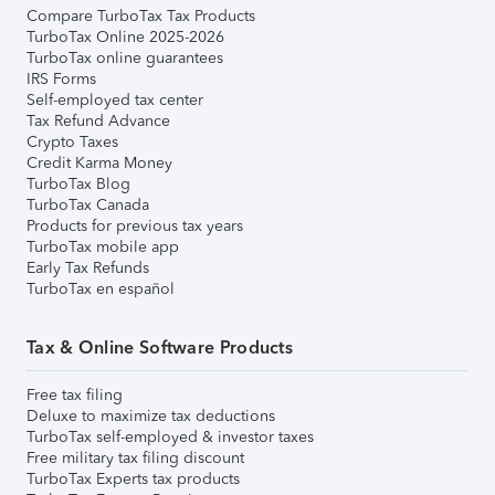
Compare TurboTax Tax Products
TurboTax Online 2025-2026
TurboTax online guarantees
IRS Forms
Self-employed tax center
Tax Refund Advance
Crypto Taxes
Credit Karma Money
TurboTax Blog
TurboTax Canada
Products for previous tax years
TurboTax mobile app
Early Tax Refunds
TurboTax en español
Tax & Online Software Products
Free tax filing
Deluxe to maximize tax deductions
TurboTax self-employed & investor taxes
Free military tax filing discount
TurboTax Experts tax products