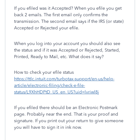
If you efiled was it Accepted? When you efile you get
back 2 emails. The first email only confirms the
transmission. The second email says if the IRS (or state)
Accepted or Rejected your efile.
When you log into your account you should also see
the status and if it was Accepted or Rejected, Started,
Printed, Ready to Mail, etc. What does it say?
How to check your efile status
https://ttlc.intuit.com/turbotax-support/en-us/help-
article/electronic-filing/check-e-file-
status/L9XhHDPtD_US_en_US?uid=lvriwl8j
If you efiled there should be an Electronic Postmark
page. Probably near the end. That is your proof and
signature. If you print out your return to give someone
you will have to sign it in ink now.