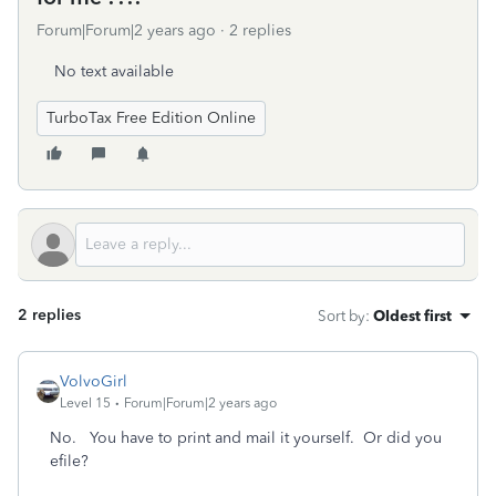
Forum|Forum|2 years ago
2 replies
No text available
TurboTax Free Edition Online
2 replies
Sort by
:
Oldest first
VolvoGirl
Level 15
Forum|Forum|2 years ago
No. You have to print and mail it yourself. Or did you
efile?