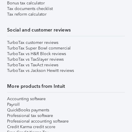
Bonus tax calculator
Tax documents checklist
Tax reform calculator
Social and customer reviews
TurboTax customer reviews
TurboTax Super Bowl commercial
TurboTax vs H&R Block reviews
TurboTax vs TaxSlayer reviews
TurboTax vs TaxAct reviews
TurboTax vs Jackson Hewitt reviews
More products from Intuit
Accounting software
Payroll
QuickBooks payments
Professional tax software
Professional accounting software
Credit Karma credit score