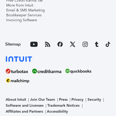
Free Credit Karma Tax
More from Intuit
Email & SMS Marketing
Bookkeeper Services
Invoicing Software
Sitemap
About Intuit
Join Our Team
Press
Privacy
Security
Software and Licenses
Trademark Notices
Affiliates and Partners
Accessibility