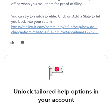
office when you mail them for proof of filing.
You can try to switch to efile. Click on Add a State to let
you back into your return
https://ttlc.intuit.com/community/e-file/help/how-do-i-
change-from-mail-to-e-file-in-turbotax-online/00/26985
Unlock tailored help options in
your account