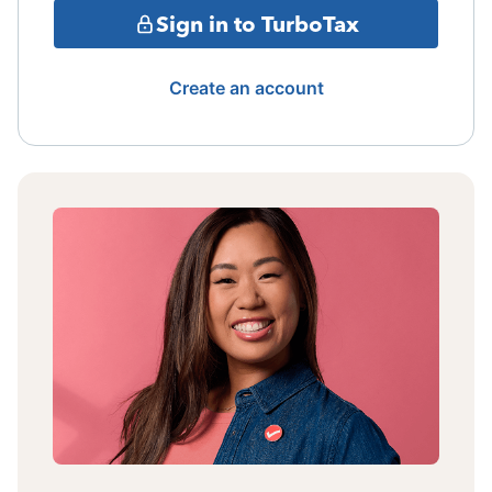
Sign in to TurboTax
Create an account