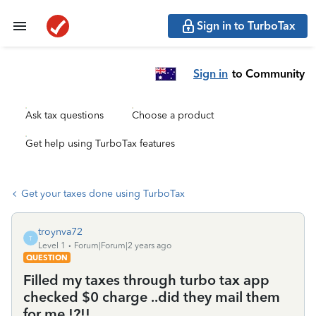
Sign in to TurboTax
Sign in
to Community
Ask tax questions
Choose a product
Get help using TurboTax features
Get your taxes done using TurboTax
troynva72
T
Level 1
Forum|Forum|2 years ago
QUESTION
Filled my taxes through turbo tax app
checked $0 charge ..did they mail them
for me !?!!