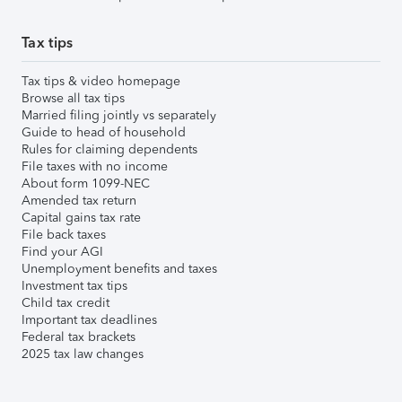
Tax tips
Tax tips & video homepage
Browse all tax tips
Married filing jointly vs separately
Guide to head of household
Rules for claiming dependents
File taxes with no income
About form 1099-NEC
Amended tax return
Capital gains tax rate
File back taxes
Find your AGI
Unemployment benefits and taxes
Investment tax tips
Child tax credit
Important tax deadlines
Federal tax brackets
2025 tax law changes