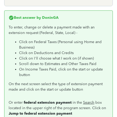
Best answer by
DoninGA
To enter, change or delete a payment made with an
extension request (Federal, State, Local) -
Click on Federal Taxes (Personal using Home and
Business)
Click on Deductions and Credits
Click on I'll choose what I work on (if shown)
Scroll down to Estimates and Other Taxes Paid
On Income Taxes Paid, click on the start or update
button
On the next screen select the type of extension payment
made and click on the start or update button
Or enter
federal extension payment
in the
Search
box
located in the upper right of the program screen. Click on
Jump to federal extension payment