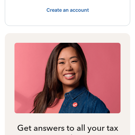
Create an account
Get answers to all your tax