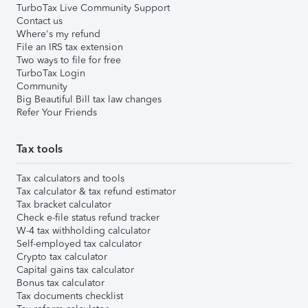
TurboTax Live Community Support
Contact us
Where's my refund
File an IRS tax extension
Two ways to file for free
TurboTax Login
Community
Big Beautiful Bill tax law changes
Refer Your Friends
Tax tools
Tax calculators and tools
Tax calculator & tax refund estimator
Tax bracket calculator
Check e-file status refund tracker
W-4 tax withholding calculator
Self-employed tax calculator
Crypto tax calculator
Capital gains tax calculator
Bonus tax calculator
Tax documents checklist