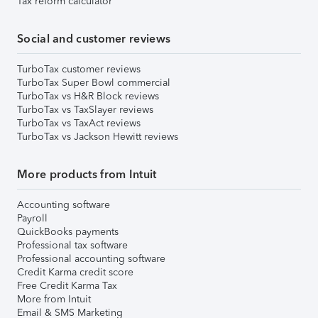
Tax reform calculator
Social and customer reviews
TurboTax customer reviews
TurboTax Super Bowl commercial
TurboTax vs H&R Block reviews
TurboTax vs TaxSlayer reviews
TurboTax vs TaxAct reviews
TurboTax vs Jackson Hewitt reviews
More products from Intuit
Accounting software
Payroll
QuickBooks payments
Professional tax software
Professional accounting software
Credit Karma credit score
Free Credit Karma Tax
More from Intuit
Email & SMS Marketing