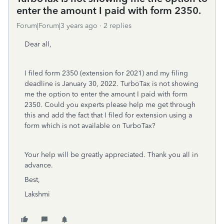
enter the amount I paid with form 2350.
Forum|Forum|3 years ago
2 replies
Dear all,
I filed form 2350 (extension for 2021) and my filing
deadline is January 30, 2022. TurboTax is not showing
me the option to enter the amount I paid with form
2350. Could you experts please help me get through
this and add the fact that I filed for extension using a
form which is not available on TurboTax?
Your help will be greatly appreciated. Thank you all in
advance.
Best,
Lakshmi