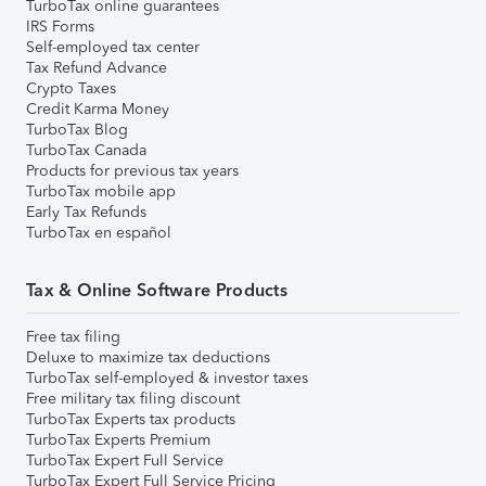
TurboTax online guarantees
IRS Forms
Self-employed tax center
Tax Refund Advance
Crypto Taxes
Credit Karma Money
TurboTax Blog
TurboTax Canada
Products for previous tax years
TurboTax mobile app
Early Tax Refunds
TurboTax en español
Tax & Online Software Products
Free tax filing
Deluxe to maximize tax deductions
TurboTax self-employed & investor taxes
Free military tax filing discount
TurboTax Experts tax products
TurboTax Experts Premium
TurboTax Expert Full Service
TurboTax Expert Full Service Pricing