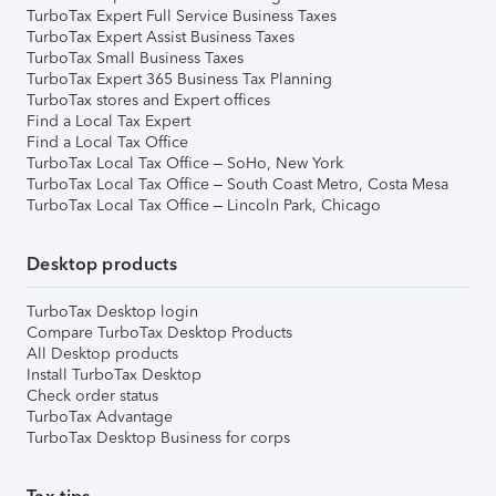
TurboTax Expert Full Service Business Taxes
TurboTax Expert Assist Business Taxes
TurboTax Small Business Taxes
TurboTax Expert 365 Business Tax Planning
TurboTax stores and Expert offices
Find a Local Tax Expert
Find a Local Tax Office
TurboTax Local Tax Office – SoHo, New York
TurboTax Local Tax Office – South Coast Metro, Costa Mesa
TurboTax Local Tax Office – Lincoln Park, Chicago
Desktop products
TurboTax Desktop login
Compare TurboTax Desktop Products
All Desktop products
Install TurboTax Desktop
Check order status
TurboTax Advantage
TurboTax Desktop Business for corps