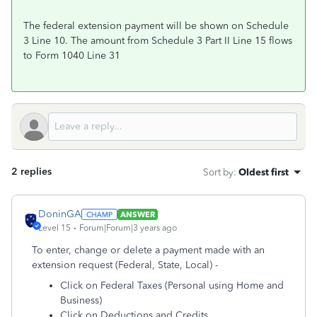
The federal extension payment will be shown on Schedule
3 Line 10. The amount from Schedule 3 Part II Line 15 flows
to Form 1040 Line 31
2 replies
Sort by
:
Oldest first
DoninGA
ANSWER
Level 15
Forum|Forum|3 years ago
To enter, change or delete a payment made with an
extension request (Federal, State, Local) -
Click on Federal Taxes (Personal using Home and
Business)
Click on Deductions and Credits