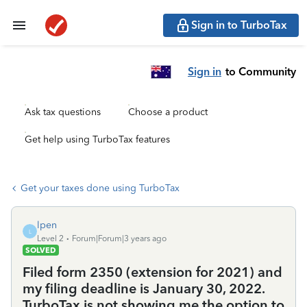
Sign in to TurboTax
Sign in
to Community
Ask tax questions
Choose a product
Get help using TurboTax features
Get your taxes done using TurboTax
lpen
L
Level 2
Forum|Forum|3 years ago
SOLVED
Filed form 2350 (extension for 2021) and
my filing deadline is January 30, 2022.
TurboTax is not showing me the option to