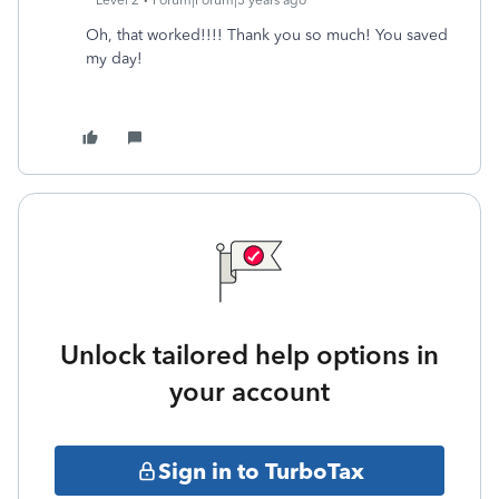
Level 2
Forum|Forum|3 years ago
Oh, that worked!!!! Thank you so much! You saved
my day!
Unlock tailored help options in
your account
Sign in to TurboTax