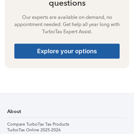
questions
Our experts are available on-demand, no
appointment needed. Get help all year long with
TurboTax Expert Assist.
Explore your options
About
Compare TurboTax Tax Products
TurboTax Online 2025-2026