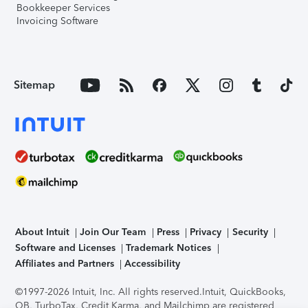
Bookkeeper Services
Invoicing Software
Sitemap
About Intuit
Join Our Team
Press
Privacy
Security
Software and Licenses
Trademark Notices
Affiliates and Partners
Accessibility
©1997-2026 Intuit, Inc. All rights reserved.
Intuit, QuickBooks,
QB, TurboTax, Credit Karma, and Mailchimp are registered