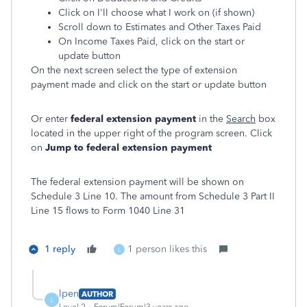
Click on I'll choose what I work on (if shown)
Scroll down to Estimates and Other Taxes Paid
On Income Taxes Paid, click on the start or
update button
On the next screen select the type of extension
payment made and click on the start or update button
Or enter
federal extension payment
in the
Search
box
located in the upper right of the program screen. Click
on
Jump to federal extension payment
The federal extension payment will be shown on
Schedule 3 Line 10. The amount from Schedule 3 Part II
Line 15 flows to Form 1040 Line 31
1 reply
1 person likes this
L
lpen
AUTHOR
L