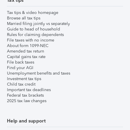
Tax tips
Tax tips & video homepage
Browse all tax tips
Married filing jointly vs separately
Guide to head of household
Rules for claiming dependents
File taxes with no income
About form 1099-NEC
Amended tax return
Capital gains tax rate
File back taxes
Find your AGI
Unemployment benefits and taxes
Investment tax tips
Child tax credit
Important tax deadlines
Federal tax brackets
2025 tax law changes
Help and support