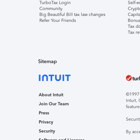
TurboTax Login
Self-e
Community
Crypto
Big Beautiful Bill tax law changes
Capita
Refer Your Friends
Bonus 
Tax d
Tax re
Sitemap
©1997-2
About Intuit
Intuit
Join Our Team
feature
Press
Securi
Privacy
Security
By acc