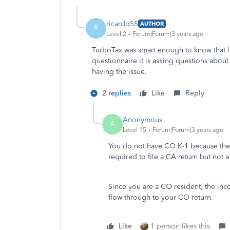
ricardo55
AUTHOR
R
Level 2
Forum|Forum|3 years ago
TurboTax was smart enough to know that I
questionnaire it is asking questions about
having the issue.
2 replies
Like
Reply
Anonymous_
A
Level 15
Forum|Forum|3 years ago
You do not have CO K-1 because the e
required to file a CA return but not a
Since you are a CO resident, the inc
flow through to your CO return.
Like
1 person likes this