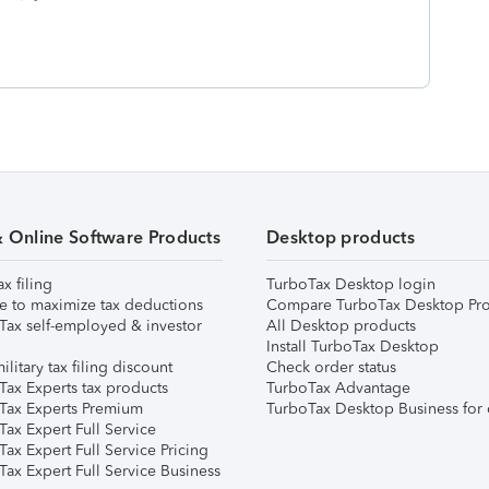
& Online Software Products
Desktop products
ax filing
TurboTax Desktop login
e to maximize tax deductions
Compare TurboTax Desktop Pro
Tax self-employed & investor
All Desktop products
Install TurboTax Desktop
ilitary tax filing discount
Check order status
Tax Experts tax products
TurboTax Advantage
Tax Experts Premium
TurboTax Desktop Business for 
ax Expert Full Service
ax Expert Full Service Pricing
Tax Expert Full Service Business