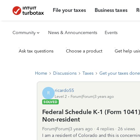
File your taxes
Business taxes
R
Community
News & Announcements
Events
Ask tax questions
Choose a product
Get help usi
Home
Discussions
Taxes
Get your taxes done
ricardo55
R
Level 2
Forum|Forum|3 years ago
SOLVED
Federal Schedule K-1 (Form 1041) 
Non-resident
Forum|Forum|3 years ago
4 replies
26 views
I am a resident of Colorado and this is concernin