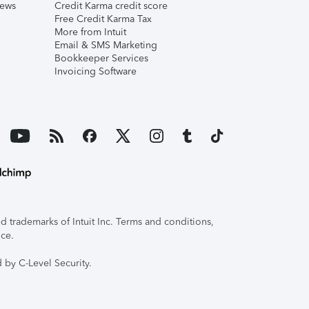
iews
Credit Karma credit score
Free Credit Karma Tax
More from Intuit
Email & SMS Marketing
Bookkeeper Services
Invoicing Software
 trademarks of Intuit Inc. Terms and conditions,
ice.
 by C-Level Security.