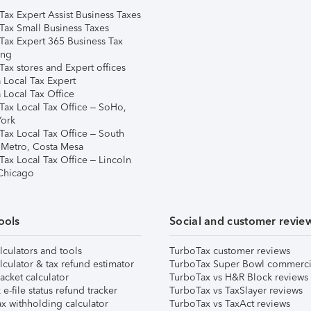
Tax Expert Assist Business Taxes
Tax Small Business Taxes
Tax Expert 365 Business Tax
ing
ax stores and Expert offices
 Local Tax Expert
 Local Tax Office
Tax Local Tax Office – SoHo,
ork
Tax Local Tax Office – South
 Metro, Costa Mesa
Tax Local Tax Office – Lincoln
 Chicago
ools
Social and customer revie
lculators and tools
TurboTax customer reviews
lculator & tax refund estimator
TurboTax Super Bowl commerci
acket calculator
TurboTax vs H&R Block reviews
e-file status refund tracker
TurboTax vs TaxSlayer reviews
x withholding calculator
TurboTax vs TaxAct reviews