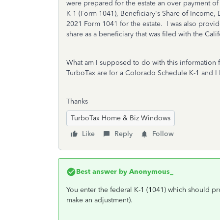
were prepared for the estate an over payment of
K-1 (Form 1041), Beneficiary's Share of Income, 
2021 Form 1041 for the estate. I was also provi
share as a beneficiary that was filed with the Calif
What am I supposed to do with this information 
TurboTax are for a Colorado Schedule K-1 and I 
Thanks
TurboTax Home & Biz Windows
Like
Reply
Follow
Best answer by
Anonymous_
You enter the federal K-1 (1041) which should pr
make an adjustment).