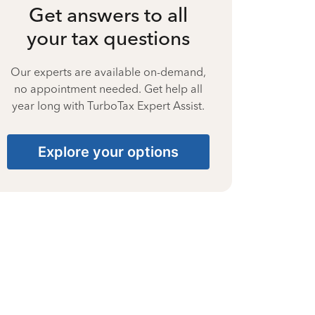
Get answers to all
your tax questions
Our experts are available on-demand,
no appointment needed. Get help all
year long with TurboTax Expert Assist.
Explore your options