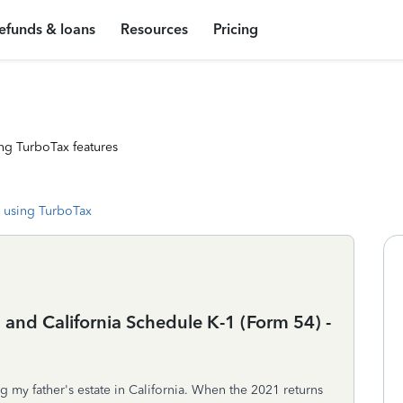
efunds & loans
Resources
Pricing
ng TurboTax features
 using TurboTax
and California Schedule K-1 (Form 54) -
g my father's estate in California. When the 2021 returns