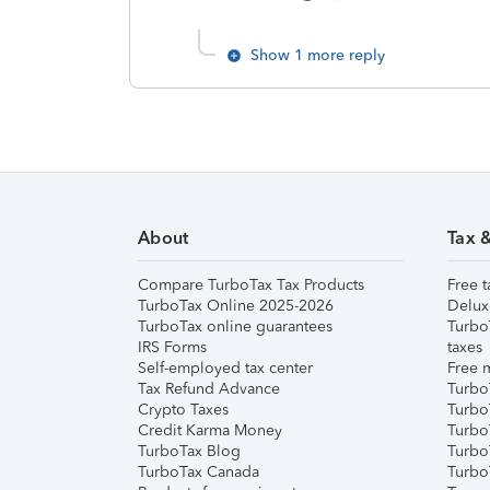
Show 1 more reply
About
Tax 
Compare TurboTax Tax Products
Free t
TurboTax Online 2025-2026
Delux
TurboTax online guarantees
Turbo
IRS Forms
taxes
Self-employed tax center
Free m
Tax Refund Advance
Turbo
Crypto Taxes
Turbo
Credit Karma Money
TurboT
TurboTax Blog
TurboT
TurboTax Canada
Turbo