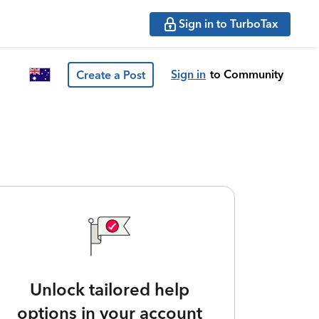
Sign in to TurboTax
Sign in
to Community
Create a Post
Unlock tailored help
options in your account