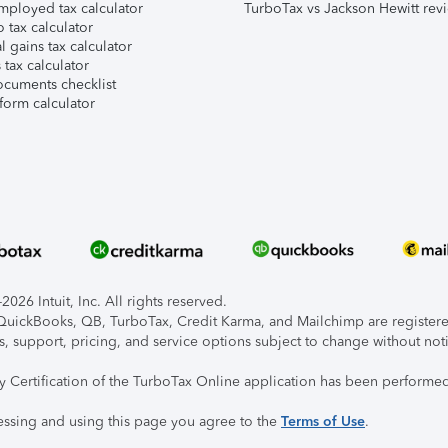
mployed tax calculator
TurboTax vs Jackson Hewitt rev
 tax calculator
l gains tax calculator
tax calculator
ocuments checklist
form calculator
026 Intuit, Inc. All rights reserved.
, QuickBooks, QB, TurboTax, Credit Karma, and Mailchimp are registered
s, support, pricing, and service options subject to change without not
ty Certification of the TurboTax Online application has been performed
essing and using this page you agree to the
Terms of Use
.