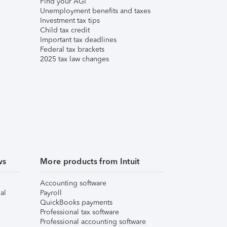
Find your AGI
Unemployment benefits and taxes
Investment tax tips
Child tax credit
Important tax deadlines
Federal tax brackets
2025 tax law changes
ws
More products from Intuit
Accounting software
al
Payroll
QuickBooks payments
Professional tax software
Professional accounting software