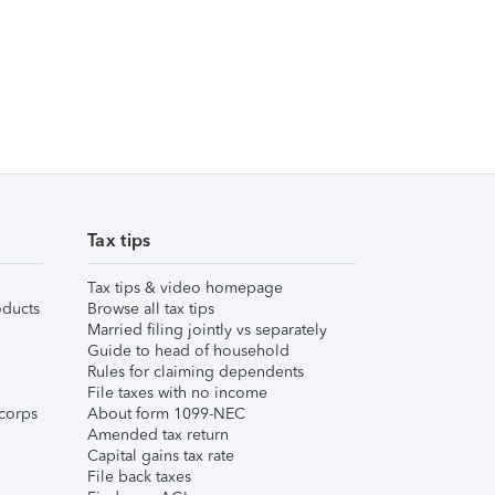
Tax tips
Tax tips & video homepage
ducts
Browse all tax tips
Married filing jointly vs separately
Guide to head of household
Rules for claiming dependents
File taxes with no income
corps
About form 1099-NEC
Amended tax return
Capital gains tax rate
File back taxes