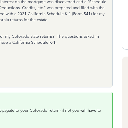
 interest on the mortgage was discovered and a "Schedule
Deductions, Credits, etc." was prepared and filed with the
ded with a 2021 California Schedule K-1 (Form 541) for my
ornia returns for the estate.
for my Colorado state returns? The questions asked in
have a California Schedule K-1.
opagate to your Colorado return (if not you will have to