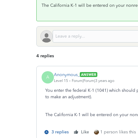
The California K-1 will be entered on your nonresi
4 replies
Anonymous_
ANSWER
A
Level 15
Forum|Forum|3 years ago
You enter the federal K-1 (1041) which should 
to make an adjustment).
The California K-1 will be entered on your nonre
3 replies
Like
1 person likes this