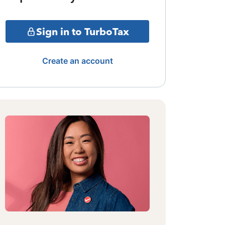
Sign in to TurboTax
Create an account