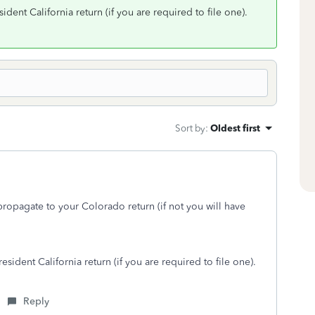
dent California return (if you are required to file one).
Sort by
:
Oldest first
propagate to your Colorado return (if not you will have
sident California return (if you are required to file one).
Reply