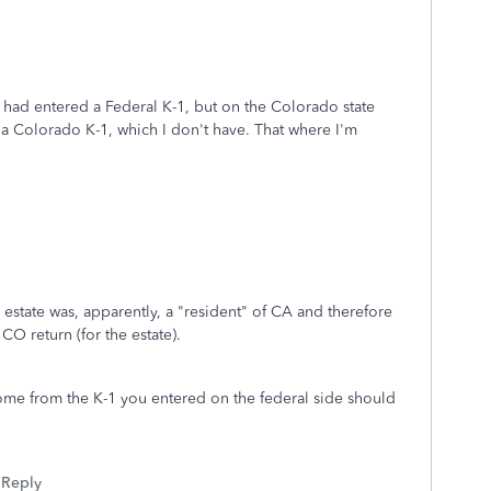
 had entered a Federal K-1, but on the Colorado state
 a Colorado K-1, which I don't have. That where I'm
state was, apparently, a "resident" of CA and therefore
 CO return (for the estate).
ome from the K-1 you entered on the federal side should
Reply