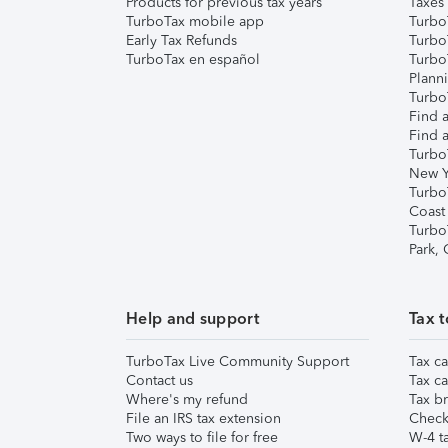
Products for previous tax years
Taxes
TurboTax mobile app
Turbo
Early Tax Refunds
Turbo
TurboTax en español
Turbo
Plann
TurboT
Find a
Find a
Turbo
New Y
Turbo
Coast
Turbo
Park,
Help and support
Tax t
TurboTax Live Community Support
Tax ca
Contact us
Tax ca
Where's my refund
Tax br
File an IRS tax extension
Check 
Two ways to file for free
W-4 ta