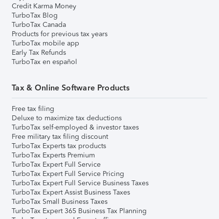
Credit Karma Money
TurboTax Blog
TurboTax Canada
Products for previous tax years
TurboTax mobile app
Early Tax Refunds
TurboTax en español
Tax & Online Software Products
Free tax filing
Deluxe to maximize tax deductions
TurboTax self-employed & investor taxes
Free military tax filing discount
TurboTax Experts tax products
TurboTax Experts Premium
TurboTax Expert Full Service
TurboTax Expert Full Service Pricing
TurboTax Expert Full Service Business Taxes
TurboTax Expert Assist Business Taxes
TurboTax Small Business Taxes
TurboTax Expert 365 Business Tax Planning