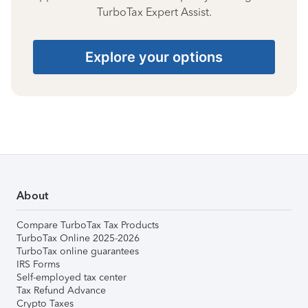
TurboTax Expert Assist.
Explore your options
About
Compare TurboTax Tax Products
TurboTax Online 2025-2026
TurboTax online guarantees
IRS Forms
Self-employed tax center
Tax Refund Advance
Crypto Taxes