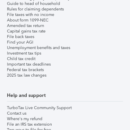
Guide to head of household
Rules for claiming dependents
File taxes with no income
About form 1099-NEC
Amended tax return
Capital gains tax rate
File back taxes
Find your AGI
Unemployment benefits and taxes
Investment tax tips
Child tax credit
Important tax deadlines
Federal tax brackets
2025 tax law changes
Help and support
TurboTax Live Community Support
Contact us
Where's my refund
File an IRS tax extension
Two ways to file for free