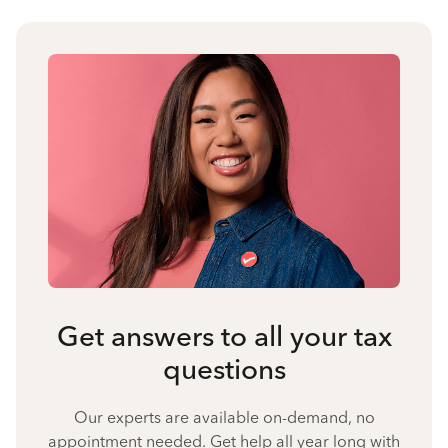
Get answers to all your tax
questions
Our experts are available on-demand, no
appointment needed. Get help all year long with