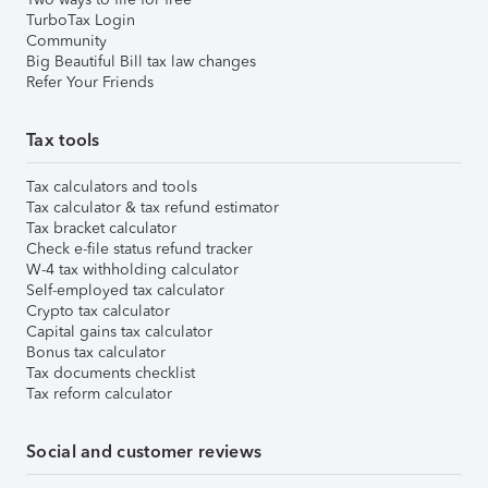
TurboTax Login
Community
Big Beautiful Bill tax law changes
Refer Your Friends
Tax tools
Tax calculators and tools
Tax calculator & tax refund estimator
Tax bracket calculator
Check e-file status refund tracker
W-4 tax withholding calculator
Self-employed tax calculator
Crypto tax calculator
Capital gains tax calculator
Bonus tax calculator
Tax documents checklist
Tax reform calculator
Social and customer reviews