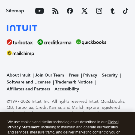
Sitemap
About Intuit
Join Our Team
Press
Privacy
Security
Software and Licenses
Trademark Notices
Affiliates and Partners
Accessibility
©1997-2026 Intuit, Inc. All rights reserved.
Intuit, QuickBooks,
QB, TurboTax, Credit Karma, and Mailchimp are registered
trademarks of Intuit Inc. Terms and conditions, features,
support, pricing, and service options subject to change
We use cookies and similar technologies as described in our
Global
without notice.
Security Certification of the TurboTax Online
Privacy Statement
, including to maintain and operate our websites
application has been performed by C-Level Security.
By
and services, measure traffic, and deliver marketing content to you on