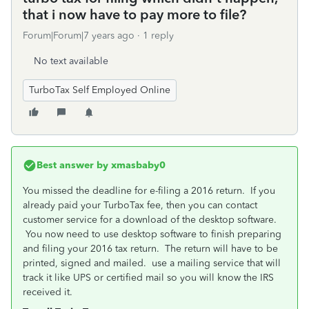
that i now have to pay more to file?
Forum|Forum|7 years ago
1 reply
No text available
TurboTax Self Employed Online
Best answer by
xmasbaby0
You missed the deadline for e-filing a 2016 return. If you
already paid your TurboTax fee, then you can contact
customer service for a download of the desktop software.
You now need to use desktop software to finish preparing
and filing your 2016 tax return. The return will have to be
printed, signed and mailed. use a mailing service that will
track it like UPS or certified mail so you will know the IRS
received it.