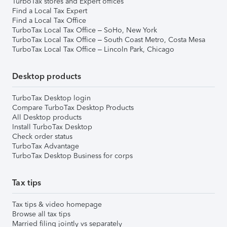
TurboTax stores and Expert offices
Find a Local Tax Expert
Find a Local Tax Office
TurboTax Local Tax Office – SoHo, New York
TurboTax Local Tax Office – South Coast Metro, Costa Mesa
TurboTax Local Tax Office – Lincoln Park, Chicago
Desktop products
TurboTax Desktop login
Compare TurboTax Desktop Products
All Desktop products
Install TurboTax Desktop
Check order status
TurboTax Advantage
TurboTax Desktop Business for corps
Tax tips
Tax tips & video homepage
Browse all tax tips
Married filing jointly vs separately