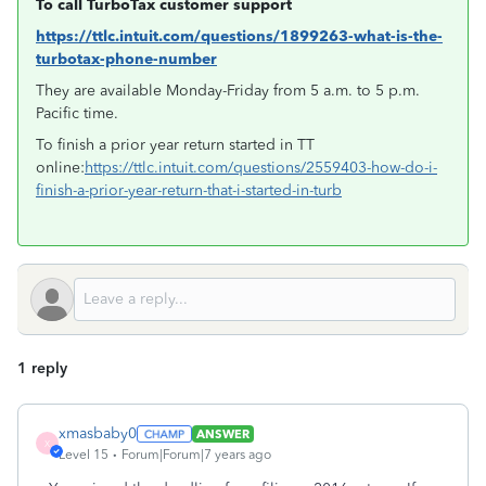
To call TurboTax customer support
https://ttlc.intuit.com/questions/1899263-what-is-the-
turbotax-phone-number
They are available Monday-Friday from 5 a.m. to 5 p.m.
Pacific time.
To finish a prior year return started in TT
online:
https://ttlc.intuit.com/questions/2559403-how-do-i-
finish-a-prior-year-return-that-i-started-in-turb
1 reply
xmasbaby0
ANSWER
X
Level 15
Forum|Forum|7 years ago