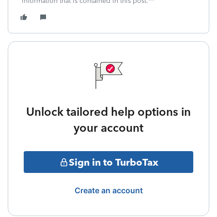
information that is contained in this post.**
Unlock tailored help options in
your account
Sign in to TurboTax
Create an account