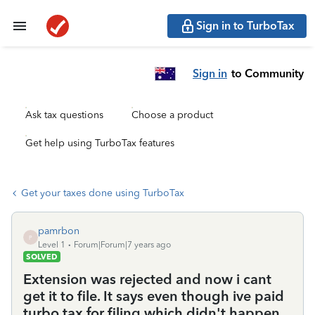
Sign in to TurboTax
Sign in
to Community
Ask tax questions
Choose a product
Get help using TurboTax features
Get your taxes done using TurboTax
pamrbon
P
Level 1
Forum|Forum|7 years ago
SOLVED
Extension was rejected and now i cant
get it to file. It says even though ive paid
turbo tax for filing which didn't happen,