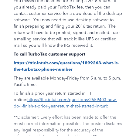
You missed the deadline for e-filing a 2016 return. If
you already paid your TurboTax fee, then you can
contact customer service for a download of the desktop
software. You now need to use desktop software to
finish preparing and filing your 2016 tax return. The
return will have to be printed, signed and mailed. use
a mailing service that will track it like UPS or certified
mail so you will know the IRS received it.
To call TurboTax customer support
https://ttlc.intuit.com/questions/1899263-what-is-
the-turbotax-phone-number
They are available Monday-Friday from 5 a.m. to 5 p.m.
Pacific time.
To finish a prior year return started in TT
online:
https://ttlc.intuit.com/questions/2559403-how-
do-i-finish-a-prior-year-return-that-i-started-in-turb
**Disclaimer: Every effort has been made to offer the
most correct information possible. The poster disclaims
any legal responsibility for the accuracy of the