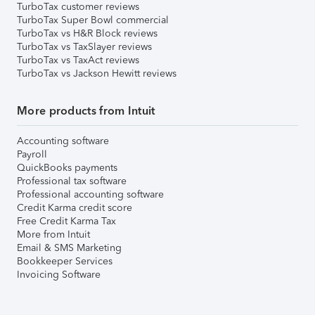
TurboTax customer reviews
TurboTax Super Bowl commercial
TurboTax vs H&R Block reviews
TurboTax vs TaxSlayer reviews
TurboTax vs TaxAct reviews
TurboTax vs Jackson Hewitt reviews
More products from Intuit
Accounting software
Payroll
QuickBooks payments
Professional tax software
Professional accounting software
Credit Karma credit score
Free Credit Karma Tax
More from Intuit
Email & SMS Marketing
Bookkeeper Services
Invoicing Software