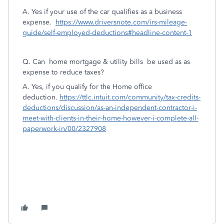
A. Yes if your use of the car qualifies as a business
expense.
https://www.driversnote.com/irs-mileage-
guide/self-employed-deductions#headline-content-1
Q. Can home mortgage & utility bills be used as as
expense to reduce taxes?
A. Yes, if you qualify for the Home office
deduction.
https://ttlc.intuit.com/community/tax-credits-
deductions/discussion/as-an-independent-contractor-i-
meet-with-clients-in-their-home-however-i-complete-all-
paperwork-in/00/2327908