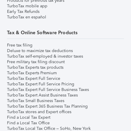
Products for previous tax years
TurboTax mobile app
Early Tax Refunds
TurboTax en español
Tax & Online Software Products
Free tax filing
Deluxe to maximize tax deductions
TurboTax self-employed & investor taxes
Free military tax filing discount
TurboTax Experts tax products
TurboTax Experts Premium
TurboTax Expert Full Service
TurboTax Expert Full Service Pricing
TurboTax Expert Full Service Business Taxes
TurboTax Expert Assist Business Taxes
TurboTax Small Business Taxes
TurboTax Expert 365 Business Tax Planning
TurboTax stores and Expert offices
Find a Local Tax Expert
Find a Local Tax Office
TurboTax Local Tax Office – SoHo, New York