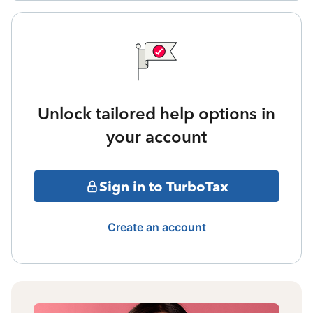
Unlock tailored help options in
your account
Sign in to TurboTax
Create an account