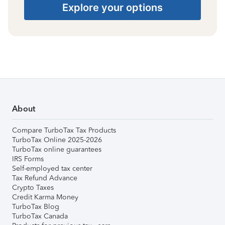
Explore your options
About
Compare TurboTax Tax Products
TurboTax Online 2025-2026
TurboTax online guarantees
IRS Forms
Self-employed tax center
Tax Refund Advance
Crypto Taxes
Credit Karma Money
TurboTax Blog
TurboTax Canada