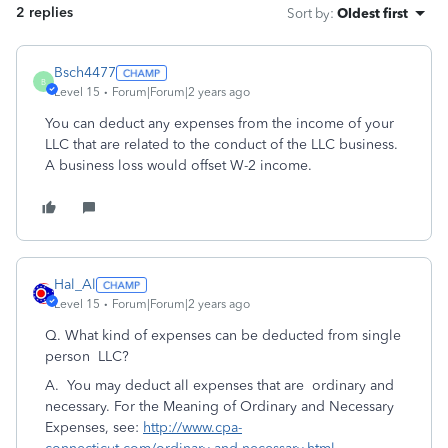
2 replies
Sort by
:
Oldest first
Bsch4477
B
Level 15
Forum|Forum|2 years ago
You can deduct any expenses from the income of your
LLC that are related to the conduct of the LLC business.
A business loss would offset W-2 income.
Hal_Al
Level 15
Forum|Forum|2 years ago
Q.
What kind of expenses can be deducted from single
person LLC?
A.
You may deduct all expenses that are ordinary and
necessary. For the Meaning of Ordinary and Necessary
Expenses, see:
http://www.cpa-