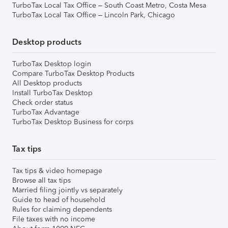
TurboTax Local Tax Office – South Coast Metro, Costa Mesa
TurboTax Local Tax Office – Lincoln Park, Chicago
Desktop products
TurboTax Desktop login
Compare TurboTax Desktop Products
All Desktop products
Install TurboTax Desktop
Check order status
TurboTax Advantage
TurboTax Desktop Business for corps
Tax tips
Tax tips & video homepage
Browse all tax tips
Married filing jointly vs separately
Guide to head of household
Rules for claiming dependents
File taxes with no income