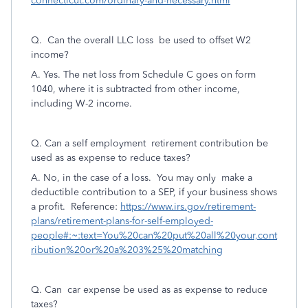
connecticut.com/ordinary-and-necessary.html
Q.
Can the overall LLC loss be used to offset W2
income?
A. Yes. The net loss from Schedule C goes on form
1040, where it is subtracted from other income,
including W-2 income.
Q. Can a self employment retirement contribution be
used as as expense to reduce taxes?
A. No, in the case of a loss. You may only make a
deductible contribution to a SEP, if your business shows
a profit. Reference:
https://www.irs.gov/retirement-
plans/retirement-plans-for-self-employed-
people#:~:text=You%20can%20put%20all%20your,cont
ribution%20or%20a%203%25%20matching
Q. Can car expense be used as as expense to reduce
taxes?