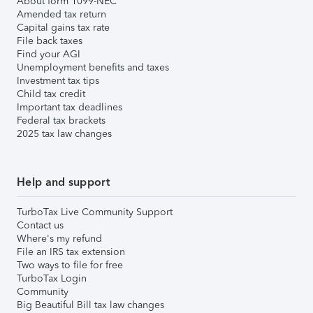
About form 1099-NEC
Amended tax return
Capital gains tax rate
File back taxes
Find your AGI
Unemployment benefits and taxes
Investment tax tips
Child tax credit
Important tax deadlines
Federal tax brackets
2025 tax law changes
Help and support
TurboTax Live Community Support
Contact us
Where's my refund
File an IRS tax extension
Two ways to file for free
TurboTax Login
Community
Big Beautiful Bill tax law changes