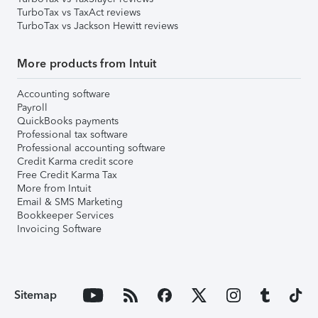
TurboTax vs TaxAct reviews
TurboTax vs Jackson Hewitt reviews
More products from Intuit
Accounting software
Payroll
QuickBooks payments
Professional tax software
Professional accounting software
Credit Karma credit score
Free Credit Karma Tax
More from Intuit
Email & SMS Marketing
Bookkeeper Services
Invoicing Software
Sitemap