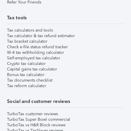
Refer Your Friends
Tax tools
Tax calculators and tools
Tax calculator & tax refund estimator
Tax bracket calculator
Check e-file status refund tracker
W-4 tax withholding calculator
Self-employed tax calculator
Crypto tax calculator
Capital gains tax calculator
Bonus tax calculator
Tax documents checklist
Tax reform calculator
Social and customer reviews
TurboTax customer reviews
TurboTax Super Bowl commercial
TurboTax vs H&R Block reviews
TurboTax vs TaxSlayer reviews