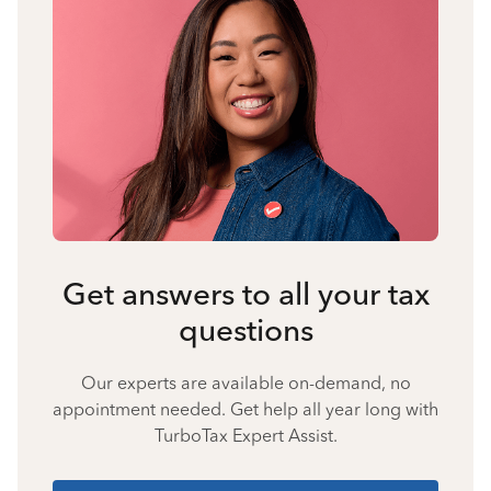
Get answers to all your tax
questions
Our experts are available on-demand, no
appointment needed. Get help all year long with
TurboTax Expert Assist.