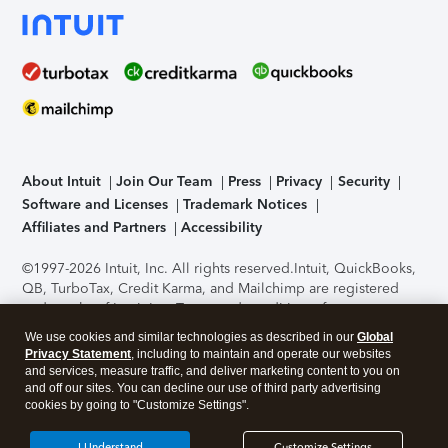
About Intuit
Join Our Team
Press
Privacy
Security
Software and Licenses
Trademark Notices
Affiliates and Partners
Accessibility
©1997-2026 Intuit, Inc. All rights reserved.
Intuit, QuickBooks,
QB, TurboTax, Credit Karma, and Mailchimp are registered
trademarks of Intuit Inc. Terms and conditions, features,
support, pricing, and service options subject to change
We use cookies and similar technologies as described in our
Global
without notice.
Security Certification of the TurboTax Online
Privacy Statement
, including to maintain and operate our websites
application has been performed by C-Level Security.
By
and services, measure traffic, and deliver marketing content to you on
accessing and using this page you agree to the
Terms of Use
.
and off our sites. You can decline our use of third party advertising
cookies by going to "Customize Settings".
About Cookies
Manage cookies
I Understand
Customize Settings