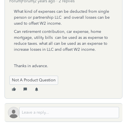
Forum|Forum|2 years ago
2 replies
What kind of expenses can be deducted from single
person or partnership LLC and overall losses can be
used to offset W2 income.
Can retirement contribution, car expense, home
mortgage, utility bills can be used as as expense to
reduce taxes. what all can be used as an expense to
increase losses in LLC and offset W2 income.
Thanks in advance.
Not A Product Question