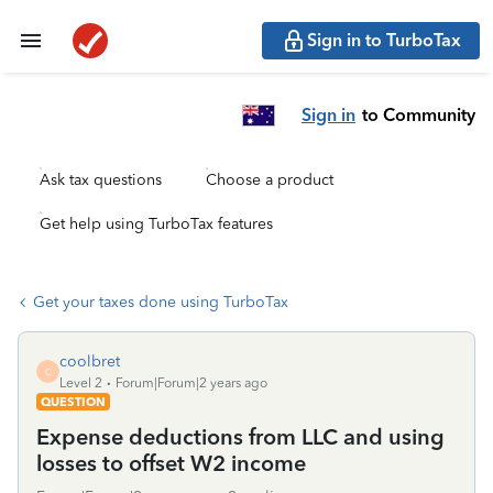
Sign in to TurboTax
Sign in
to Community
Ask tax questions
Choose a product
Get help using TurboTax features
Get your taxes done using TurboTax
coolbret
C
Level 2
Forum|Forum|2 years ago
QUESTION
Expense deductions from LLC and using
losses to offset W2 income