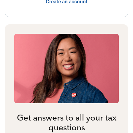
Create an account
Get answers to all your tax
questions