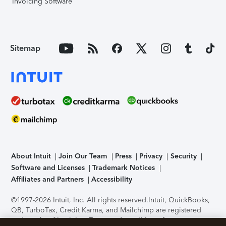
Invoicing Software
Sitemap
About Intuit
Join Our Team
Press
Privacy
Security
Software and Licenses
Trademark Notices
Affiliates and Partners
Accessibility
©1997-2026 Intuit, Inc. All rights reserved.
Intuit, QuickBooks,
QB, TurboTax, Credit Karma, and Mailchimp are registered
trademarks of Intuit Inc. Terms and conditions, features,