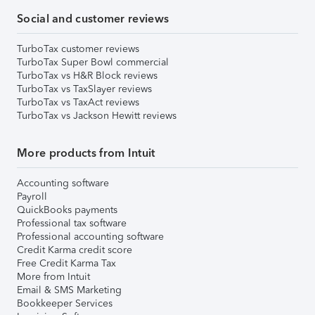
Social and customer reviews
TurboTax customer reviews
TurboTax Super Bowl commercial
TurboTax vs H&R Block reviews
TurboTax vs TaxSlayer reviews
TurboTax vs TaxAct reviews
TurboTax vs Jackson Hewitt reviews
More products from Intuit
Accounting software
Payroll
QuickBooks payments
Professional tax software
Professional accounting software
Credit Karma credit score
Free Credit Karma Tax
More from Intuit
Email & SMS Marketing
Bookkeeper Services