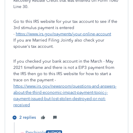
Recovery Rebate Credit that was entered on Form 1040
Line 30.
Go to this IRS website for your tax account to see if the
3rd stimulus payment is entered
-
https://www.irs.gov/payments/your-online-account
If you are Married Filing Jointly also check your
spouse's tax account.
If you checked your bank account in the March - May
2021 timeframe and there is not a EIP3 payment from
the IRS then go to this IRS website for how to start a
trace on the payment -
https://www.irs.gov/newsroom/questions-and-answers-
about-the-third-economic-impact-payment-topic-j-
payment-issued-but-lost-stolen-destroyed-or-not-
received
2 replies
Panchirolis
AUTHOR