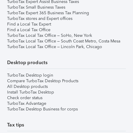
TurboTax Expert Assist Business Taxes
TurboTax Small Business Taxes
TurboTax Expert 365 Business Tax Planning
TurboTax stores and Expert offices
Find a Local Tax Expert
Find a Local Tax Office
TurboTax Local Tax Office – SoHo, New York
TurboTax Local Tax Office – South Coast Metro, Costa Mesa
TurboTax Local Tax Office – Lincoln Park, Chicago
Desktop products
TurboTax Desktop login
Compare TurboTax Desktop Products
All Desktop products
Install TurboTax Desktop
Check order status
TurboTax Advantage
TurboTax Desktop Business for corps
Tax tips