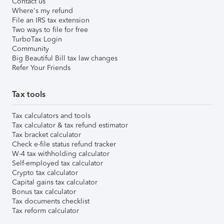
Contact us
Where's my refund
File an IRS tax extension
Two ways to file for free
TurboTax Login
Community
Big Beautiful Bill tax law changes
Refer Your Friends
Tax tools
Tax calculators and tools
Tax calculator & tax refund estimator
Tax bracket calculator
Check e-file status refund tracker
W-4 tax withholding calculator
Self-employed tax calculator
Crypto tax calculator
Capital gains tax calculator
Bonus tax calculator
Tax documents checklist
Tax reform calculator