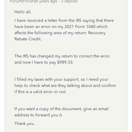
Forum|Forum|4 years ago
3 replies
Hello all,
I have received a letter from the IRS saying that there
have been an error on my 2021 Form 1040 which
affects the following area of my return: Recovery
Rebate Credit.
The IRS has changed my return to correct the error
and now I have to pay $989.33.
I filled my taxes with your support, so I need your
help to check what are they talking about and confirm
if this is a valid error or not.
If you want a copy of the document, give an email
address to forward you it.
Thank you.