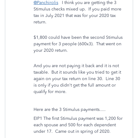
@Panchirolis
I think you are getting the 3
Stimulus checks mixed up. If you paid more
tax in July 2021 that was for your 2020 tax
return.
$1,800 could have been the second Stimulus
payment for 3 people (600x3). That went on
your 2020 return.
And you are not paying it back and it is not
taxable. But it sounds like you tried to get it
again on your tax return on line 30. Line 30
is only if you didn't get the full amount or
qualify for more.
Here are the 3 Stimulus payments.....
EIP1 The first Stimulus payment was 1,200 for
each spouse and 500 for each dependent
under 17.
Came out in spring of 2020.