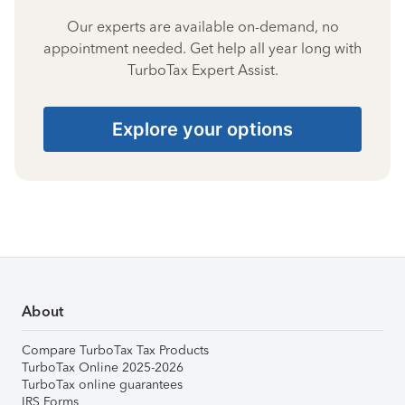
Our experts are available on-demand, no
appointment needed. Get help all year long with
TurboTax Expert Assist.
Explore your options
About
Compare TurboTax Tax Products
TurboTax Online 2025-2026
TurboTax online guarantees
IRS Forms