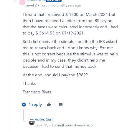
P
Level 2
Forum|Forum|4 years ago
I found that I received $ 1800 on March 2021 but
then I have received a letter from the IRS saying
that the taxes were calculated incorrectly and I had
to pay $ 3614.53 on 07/19/2021.
So I did receive the stimulus but the the IRS asked
me to return back and I don't know why. For me
this is not correct because the stimulus was to help
people and in my case, they didn't help me
because I had to send that money back.
At the end, should I pay the $989?
Thanks
Francisco Rivas
1 reply
VolvoGirl
Level 15
Forum|Forum|4 years ago