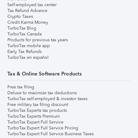
Self-employed tax center
Tax Refund Advance
Crypto Taxes
Credit Karma Money
TurboTax Blog
TurboTax Canada
Products for previous tax years
TurboTax mobile app
Early Tax Refunds
TurboTax en español
Tax & Online Software Products
Free tax filing
Deluxe to maximize tax deductions
TurboTax self-employed & investor taxes
Free military tax filing discount
TurboTax Experts tax products
TurboTax Experts Premium
TurboTax Expert Full Service
TurboTax Expert Full Service Pricing
TurboTax Expert Full Service Business Taxes