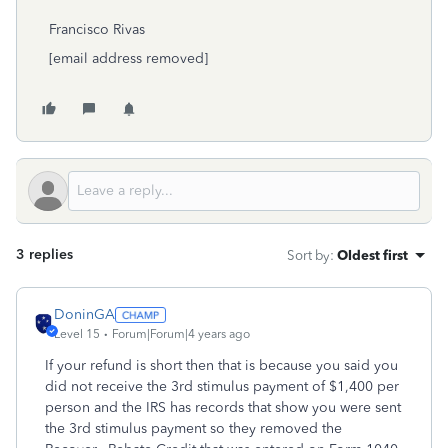
Francisco Rivas
[email address removed]
3 replies
Sort by
:
Oldest first
DoninGA
Level 15
Forum|Forum|4 years ago
If your refund is short then that is because you said you
did not receive the 3rd stimulus payment of $1,400 per
person and the IRS has records that show you were sent
the 3rd stimulus payment so they removed the