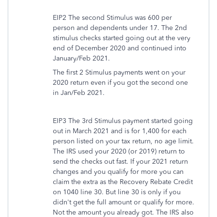
EIP2 The second Stimulus was 600 per
person and dependents under 17. The 2nd
stimulus checks started going out at the very
end of December 2020 and continued into
January/Feb 2021.
The first 2 Stimulus payments went on your
2020 return even if you got the second one
in Jan/Feb 2021.
EIP3 The 3rd Stimulus payment started going
out in March 2021 and is for 1,400 for each
person listed on your tax return, no age limit.
The IRS used your 2020 (or 2019) return to
send the checks out fast. If your 2021 return
changes and you qualify for more you can
claim the extra as the Recovery Rebate Credit
on 1040 line 30. But line 30 is only if you
didn't get the full amount or qualify for more.
Not the amount you already got. The IRS also