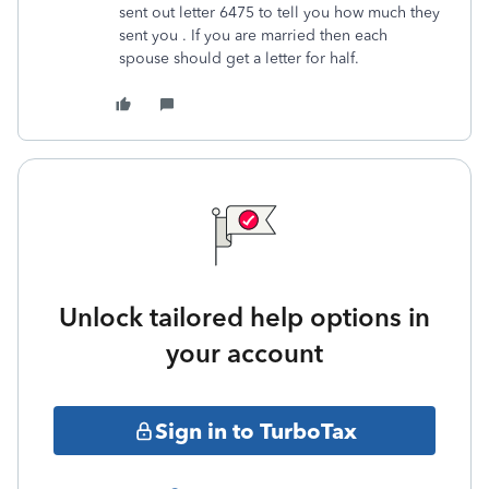
sent out letter 6475 to tell you how much they
sent you . If you are married then each
spouse should get a letter for half.
Unlock tailored help options in
your account
Sign in to TurboTax