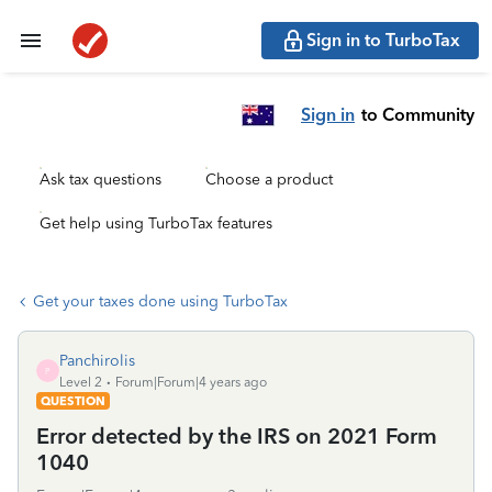
Sign in to TurboTax
Sign in
to Community
Ask tax questions
Choose a product
Get help using TurboTax features
Get your taxes done using TurboTax
Panchirolis
P
Level 2
Forum|Forum|4 years ago
QUESTION
Error detected by the IRS on 2021 Form
1040