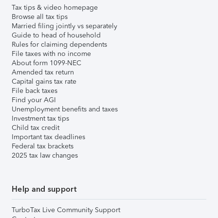
Tax tips & video homepage
Browse all tax tips
Married filing jointly vs separately
Guide to head of household
Rules for claiming dependents
File taxes with no income
About form 1099-NEC
Amended tax return
Capital gains tax rate
File back taxes
Find your AGI
Unemployment benefits and taxes
Investment tax tips
Child tax credit
Important tax deadlines
Federal tax brackets
2025 tax law changes
Help and support
TurboTax Live Community Support