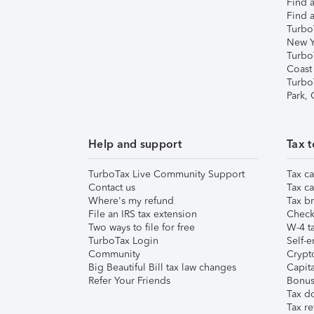
Find a
Find a
Turbo
New Y
Turbo
Coast
Turbo
Park,
Help and support
Tax t
TurboTax Live Community Support
Tax ca
Contact us
Tax ca
Where's my refund
Tax br
File an IRS tax extension
Check 
Two ways to file for free
W-4 ta
TurboTax Login
Self-e
Community
Crypto
Big Beautiful Bill tax law changes
Capita
Refer Your Friends
Bonus 
Tax d
Tax re