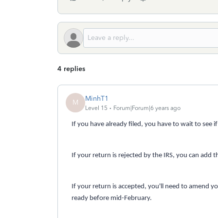
4 replies
MinhT1
M
Level 15
Forum|Forum|6 years ago
If you have already filed, you have to wait to see i
If your return is rejected by the IRS, you can add t
If your return is accepted, you'll need to amend y
ready before mid-February.