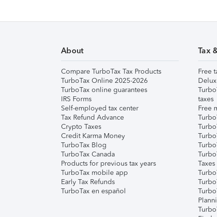
About
Tax 
Compare TurboTax Tax Products
Free t
TurboTax Online 2025-2026
Delux
TurboTax online guarantees
Turbo
IRS Forms
taxes
Self-employed tax center
Free m
Tax Refund Advance
Turbo
Crypto Taxes
Turbo
Credit Karma Money
TurboT
TurboTax Blog
TurboT
TurboTax Canada
Turbo
Products for previous tax years
Taxes
TurboTax mobile app
Turbo
Early Tax Refunds
Turbo
TurboTax en español
Turbo
Plann
TurboT