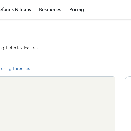
efunds & loans
Resources
Pricing
ng TurboTax features
 using TurboTax