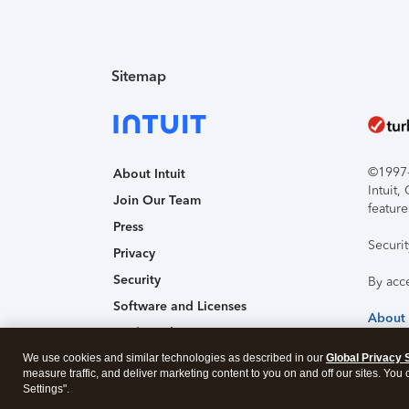
Sitemap
©1997-2
About Intuit
Intuit
Join Our Team
feature
Press
Securi
Privacy
Security
By acc
Software and Licenses
About
Trademark Notices
We use cookies and similar technologies as described in our
Affiliates and Partners
Global Privacy 
measure traffic, and deliver marketing content to you on and off our sites. You
Accessibility
Settings".