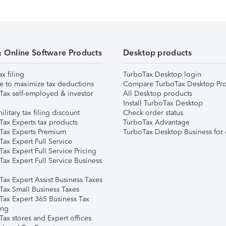
& Online Software Products
Desktop products
ax filing
TurboTax Desktop login
e to maximize tax deductions
Compare TurboTax Desktop Pro
Tax self-employed & investor
All Desktop products
Install TurboTax Desktop
ilitary tax filing discount
Check order status
Tax Experts tax products
TurboTax Advantage
Tax Experts Premium
TurboTax Desktop Business for 
ax Expert Full Service
ax Expert Full Service Pricing
Tax Expert Full Service Business
Tax Expert Assist Business Taxes
Tax Small Business Taxes
Tax Expert 365 Business Tax
ing
ax stores and Expert offices