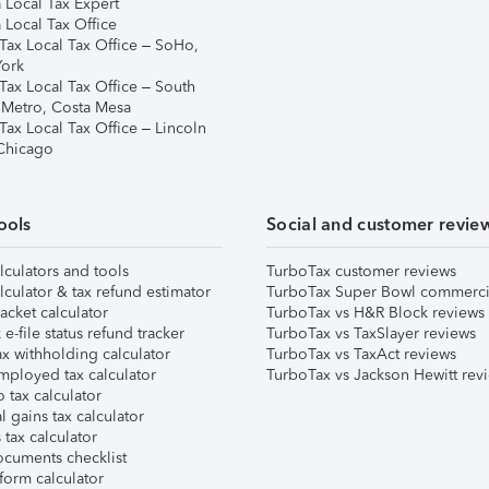
 Local Tax Expert
 Local Tax Office
Tax Local Tax Office – SoHo,
ork
Tax Local Tax Office – South
 Metro, Costa Mesa
Tax Local Tax Office – Lincoln
 Chicago
ools
Social and customer revie
lculators and tools
TurboTax customer reviews
lculator & tax refund estimator
TurboTax Super Bowl commerci
acket calculator
TurboTax vs H&R Block reviews
e-file status refund tracker
TurboTax vs TaxSlayer reviews
x withholding calculator
TurboTax vs TaxAct reviews
mployed tax calculator
TurboTax vs Jackson Hewitt rev
 tax calculator
l gains tax calculator
tax calculator
ocuments checklist
form calculator