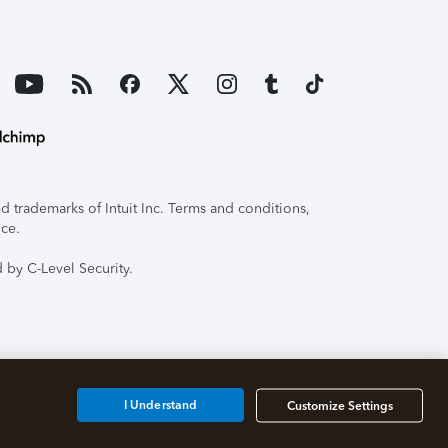
 trademarks of Intuit Inc. Terms and conditions,
ice.
 by C-Level Security.
I Understand
Customize Settings