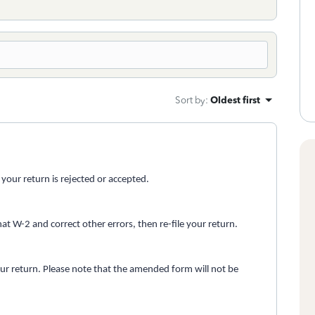
Sort by
:
Oldest first
f your return is rejected or accepted.
hat W-2 and correct other errors, then re-file your return.
our return. Please note that the amended form will not be