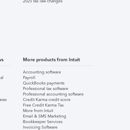
2025 tax law changes
ws
More products from Intuit
Accounting software
al
Payroll
QuickBooks payments
Professional tax software
Professional accounting software
iews
Credit Karma credit score
Free Credit Karma Tax
More from Intuit
Email & SMS Marketing
Bookkeeper Services
Invoicing Software