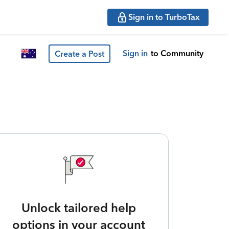
Sign in to TurboTax
Sign in
to Community
Create a Post
Unlock tailored help
options in your account