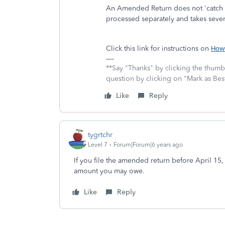
An Amended Return does not 'catch up'
processed separately and takes seve
Click this link for instructions on
How 
**Say "Thanks" by clicking the thumb 
question by clicking on "Mark as Be
Like
Reply
tygrtchr
Level 7
Forum|Forum|6 years ago
If you file the amended return before April 15,
amount you may owe.
Like
Reply