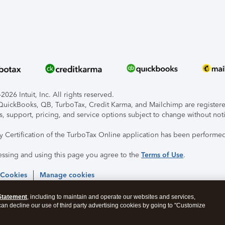
026 Intuit, Inc. All rights reserved.
, QuickBooks, QB, TurboTax, Credit Karma, and Mailchimp are registered
s, support, pricing, and service options subject to change without not
ty Certification of the TurboTax Online application has been performed
essing and using this page you agree to the
Terms of Use
.
 Cookies
Manage cookies
Statement
, including to maintain and operate our websites and services,
 can decline our use of third party advertising cookies by going to "Customize