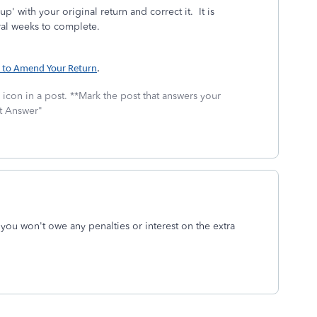
 with your original return and correct it. It is
ral weeks to complete.
to Amend Your Return
.
icon in a post. **Mark the post that answers your
st Answer"
 you won't owe any penalties or interest on the extra