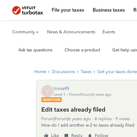
File your taxes
Business taxes
R
Community
News & Announcements
Events
Ask tax questions
Choose a product
Get help usi
Home
Discussions
Taxes
Get your taxes done
Vrosa95
V
Level 1
Forum|Forum|6 years ago
QUESTION
Edit taxes already filed
Forum|Forum|6 years ago
4 replies
9 views
How do I add another w-2 to taxes already filed
Like
Reply
Follow