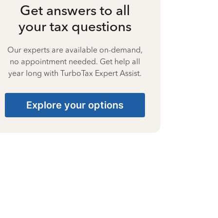
Get answers to all
your tax questions
Our experts are available on-demand,
no appointment needed. Get help all
year long with TurboTax Expert Assist.
Explore your options