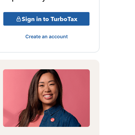
Sign in to TurboTax
Create an account