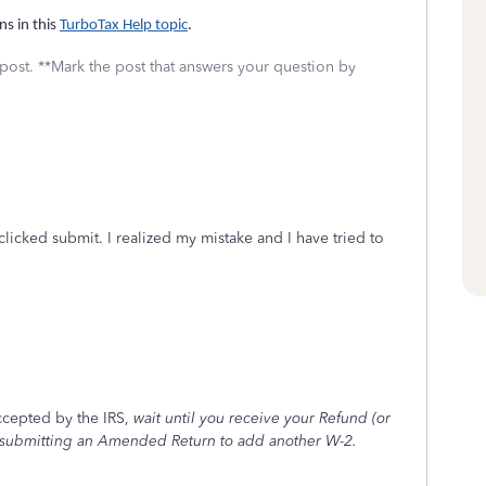
ns in this
TurboTax Help topic
.
 post. **Mark the post that answers your question by
licked submit. I realized my mistake and I have tried to
ccepted by the IRS,
wait until you receive your Refund (or
 submitting an Amended Return to add another W-2.