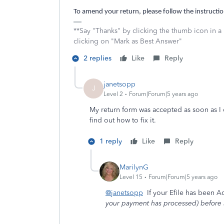
To amend your return, please follow the instructio
**Say "Thanks" by clicking the thumb icon in a
clicking on "Mark as Best Answer"
2 replies
Like
Reply
janetsopp
J
Level 2
Forum|Forum|5 years ago
My return form was accepted as soon as I c
find out how to fix it.
1 reply
Like
Reply
MarilynG
Level 15
Forum|Forum|5 years ago
@janetsopp
If your Efile has been A
your payment has processed) before