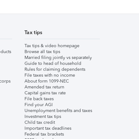
Tax tips
Tax tips & video homepage
ducts
Browse all tax tips
Married filing jointly vs separately
Guide to head of household
Rules for claiming dependents
File taxes with no income
corps
About form 1099-NEC
Amended tax return
Capital gains tax rate
File back taxes
Find your AGI
Unemployment benefits and taxes
Investment tax tips
Child tax credit
Important tax deadlines
Federal tax brackets