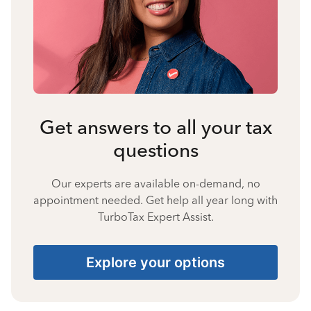
Get answers to all your tax
questions
Our experts are available on-demand, no
appointment needed. Get help all year long with
TurboTax Expert Assist.
Explore your options