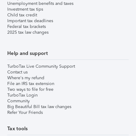
Unemployment benefits and taxes
Investment tax tips
Child tax credit
Important tax deadlines
Federal tax brackets
2025 tax law changes
Help and support
TurboTax Live Community Support
Contact us
Where's my refund
File an IRS tax extension
Two ways to file for free
TurboTax Login
Community
Big Beautiful Bill tax law changes
Refer Your Friends
Tax tools