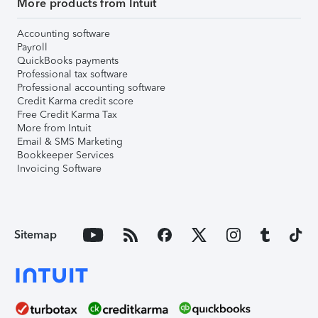
More products from Intuit
Accounting software
Payroll
QuickBooks payments
Professional tax software
Professional accounting software
Credit Karma credit score
Free Credit Karma Tax
More from Intuit
Email & SMS Marketing
Bookkeeper Services
Invoicing Software
Sitemap