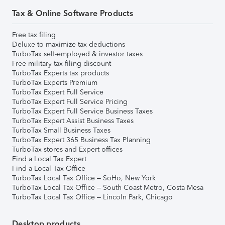
Tax & Online Software Products
Free tax filing
Deluxe to maximize tax deductions
TurboTax self-employed & investor taxes
Free military tax filing discount
TurboTax Experts tax products
TurboTax Experts Premium
TurboTax Expert Full Service
TurboTax Expert Full Service Pricing
TurboTax Expert Full Service Business Taxes
TurboTax Expert Assist Business Taxes
TurboTax Small Business Taxes
TurboTax Expert 365 Business Tax Planning
TurboTax stores and Expert offices
Find a Local Tax Expert
Find a Local Tax Office
TurboTax Local Tax Office – SoHo, New York
TurboTax Local Tax Office – South Coast Metro, Costa Mesa
TurboTax Local Tax Office – Lincoln Park, Chicago
Desktop products