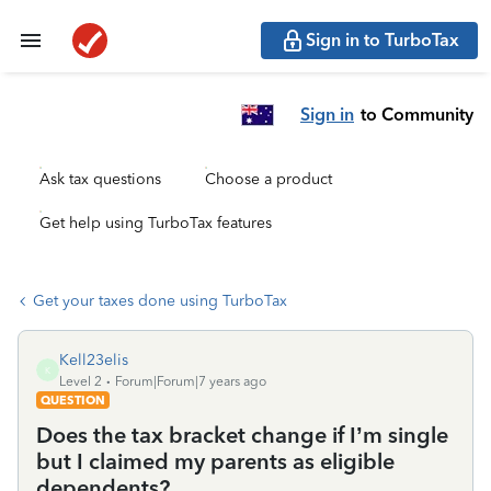
Sign in to TurboTax
Sign in
to Community
Ask tax questions
Choose a product
Get help using TurboTax features
Get your taxes done using TurboTax
Kell23elis
K
Level 2
Forum|Forum|7 years ago
QUESTION
Does the tax bracket change if I’m single
but I claimed my parents as eligible
dependents?