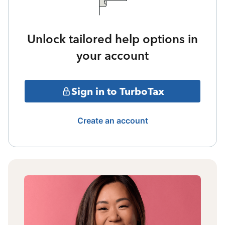
Unlock tailored help options in
your account
Sign in to TurboTax
Create an account