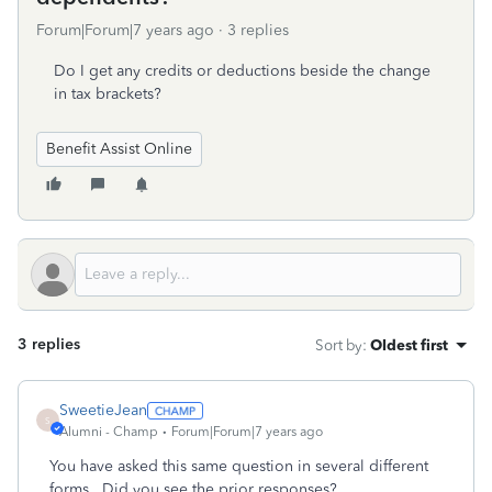
Forum|Forum|7 years ago
3 replies
Do I get any credits or deductions beside the change
in tax brackets?
Benefit Assist Online
3 replies
Sort by
:
Oldest first
SweetieJean
S
Alumni - Champ
Forum|Forum|7 years ago
You have asked this same question in several different
forms. Did you see the prior responses?