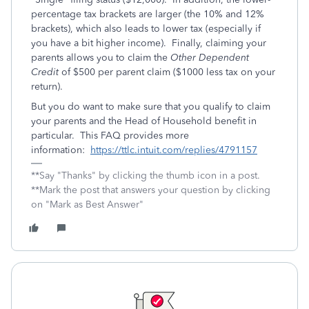
percentage tax brackets are larger (the 10% and 12%
brackets), which also leads to lower tax (especially if
you have a bit higher income). Finally, claiming your
parents allows you to claim the
Other Dependent
Credit
of $500 per parent claim ($1000 less tax on your
return).
But you do want to make sure that you qualify to claim
your parents and the Head of Household benefit in
particular. This FAQ provides more
information:
https://ttlc.intuit.com/replies/4791157
**Say "Thanks" by clicking the thumb icon in a post.
**Mark the post that answers your question by clicking
on "Mark as Best Answer"