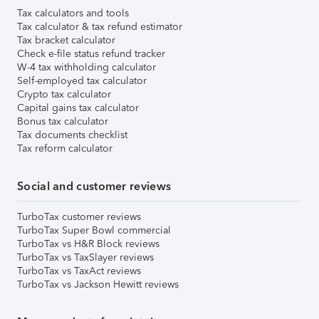
Tax calculators and tools
Tax calculator & tax refund estimator
Tax bracket calculator
Check e-file status refund tracker
W-4 tax withholding calculator
Self-employed tax calculator
Crypto tax calculator
Capital gains tax calculator
Bonus tax calculator
Tax documents checklist
Tax reform calculator
Social and customer reviews
TurboTax customer reviews
TurboTax Super Bowl commercial
TurboTax vs H&R Block reviews
TurboTax vs TaxSlayer reviews
TurboTax vs TaxAct reviews
TurboTax vs Jackson Hewitt reviews