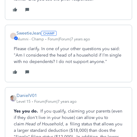
SweetieJean
S
Alumni - Champ
Forum|Forum|7 years ago
Please clarify. In one of your other questions you said:
"Am I considered the head of a household if I’m single
with no dependents? I do not support anyone."
DanielV01
Level 15
Forum|Forum|7 years ago
Yes you do.
If you qualify, claiming your parents (even
if they don't live in your house) can allow you to
claim
Head of Household
, a filing status that allows you
a larger standard deduction ($18,000) than does the
"Single" filing status ($12,000). In addition, the lower-