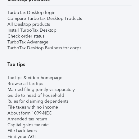
TurboTax Desktop login
Compare TurboTax Desktop Products
All Desktop products
Install TurboTax Desktop
Check order status
TurboTax Advantage
TurboTax Desktop Business for corps
Tax tips
Tax tips & video homepage
Browse all tax tips
Married filing jointly vs separately
Guide to head of household
Rules for claiming dependents
File taxes with no income
About form 1099-NEC
Amended tax return
Capital gains tax rate
File back taxes
Find your AGI