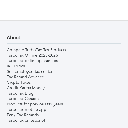
About
Compare TurboTax Tax Products
TurboTax Online 2025-2026
TurboTax online guarantees
IRS Forms
Self-employed tax center
Tax Refund Advance
Crypto Taxes
Credit Karma Money
TurboTax Blog
TurboTax Canada
Products for previous tax years
TurboTax mobile app
Early Tax Refunds
TurboTax en español