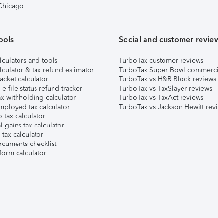
 Chicago
ools
Social and customer revie
lculators and tools
TurboTax customer reviews
lculator & tax refund estimator
TurboTax Super Bowl commerci
acket calculator
TurboTax vs H&R Block reviews
e-file status refund tracker
TurboTax vs TaxSlayer reviews
x withholding calculator
TurboTax vs TaxAct reviews
mployed tax calculator
TurboTax vs Jackson Hewitt rev
 tax calculator
l gains tax calculator
tax calculator
ocuments checklist
form calculator