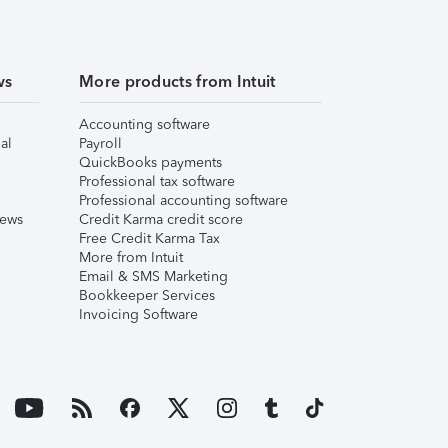
ws
More products from Intuit
Accounting software
al
Payroll
QuickBooks payments
Professional tax software
Professional accounting software
iews
Credit Karma credit score
Free Credit Karma Tax
More from Intuit
Email & SMS Marketing
Bookkeeper Services
Invoicing Software