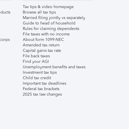
Tax tips & video homepage
ducts
Browse all tax tips
Married filing jointly vs separately
Guide to head of household
Rules for claiming dependents
File taxes with no income
corps
About form 1099-NEC
Amended tax return
Capital gains tax rate
File back taxes
Find your AGI
Unemployment benefits and taxes
Investment tax tips
Child tax credit
Important tax deadlines
Federal tax brackets
2025 tax law changes