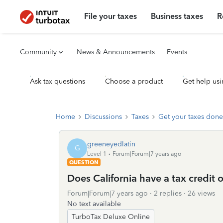
File your taxes
Business taxes
R
Community
News & Announcements
Events
Ask tax questions
Choose a product
Get help usi
Home
Discussions
Taxes
Get your taxes done
greeneyedlatin
G
Level 1
Forum|Forum|7 years ago
QUESTION
Does California have a tax credit 
Forum|Forum|7 years ago
2 replies
26 views
No text available
TurboTax Deluxe Online