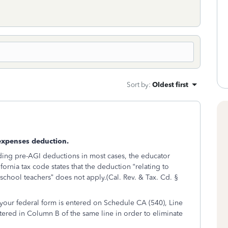
Sort by
:
Oldest first
expenses deduction.
rding pre-AGI deductions in most cases, the educator
rnia tax code states that the deduction “relating to
chool teachers” does not apply.(Cal. Rev. & Tax. Cd. §
our federal form is entered on Schedule CA (540), Line
ered in Column B of the same line in order to eliminate