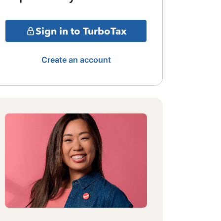
Sign in to TurboTax
Create an account