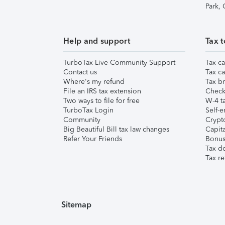
Park,
Help and support
Tax t
TurboTax Live Community Support
Tax ca
Contact us
Tax ca
Where's my refund
Tax br
File an IRS tax extension
Check 
Two ways to file for free
W-4 ta
TurboTax Login
Self-e
Community
Crypto
Big Beautiful Bill tax law changes
Capita
Refer Your Friends
Bonus 
Tax d
Tax re
Sitemap