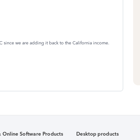
 since we are adding it back to the California income.
& Online Software Products
Desktop products