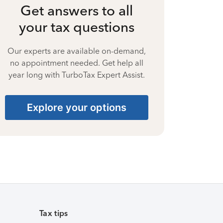
Get answers to all
your tax questions
Our experts are available on-demand,
no appointment needed. Get help all
year long with TurboTax Expert Assist.
Explore your options
Tax tips