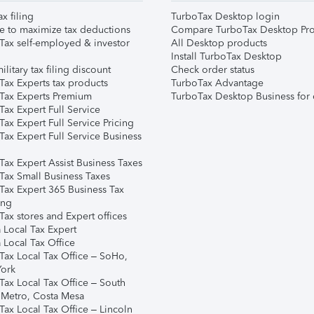
ax filing
TurboTax Desktop login
e to maximize tax deductions
Compare TurboTax Desktop Pro
Tax self-employed & investor
All Desktop products
Install TurboTax Desktop
ilitary tax filing discount
Check order status
Tax Experts tax products
TurboTax Advantage
Tax Experts Premium
TurboTax Desktop Business for 
ax Expert Full Service
ax Expert Full Service Pricing
Tax Expert Full Service Business
Tax Expert Assist Business Taxes
Tax Small Business Taxes
Tax Expert 365 Business Tax
ing
ax stores and Expert offices
 Local Tax Expert
 Local Tax Office
Tax Local Tax Office – SoHo,
ork
Tax Local Tax Office – South
 Metro, Costa Mesa
Tax Local Tax Office – Lincoln