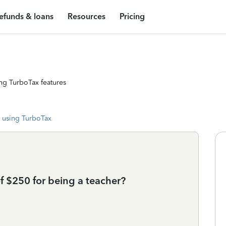
efunds & loans
Resources
Pricing
ng TurboTax features
 using TurboTax
of $250 for being a teacher?