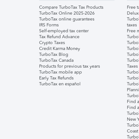
Compare TurboTax Tax Products
Free t
TurboTax Online 2025-2026
Delux
TurboTax online guarantees
Turbo
IRS Forms
taxes
Self-employed tax center
Free m
Tax Refund Advance
Turbo
Crypto Taxes
Turbo
Credit Karma Money
TurboT
TurboTax Blog
TurboT
TurboTax Canada
Turbo
Products for previous tax years
Taxes
TurboTax mobile app
Turbo
Early Tax Refunds
Turbo
TurboTax en español
Turbo
Plann
TurboT
Find a
Find a
Turbo
New Y
Turbo
Coast
Turbo