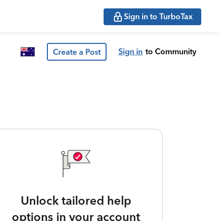
Sign in to TurboTax
Sign in
to Community
Create a Post
Unlock tailored help
options in your account