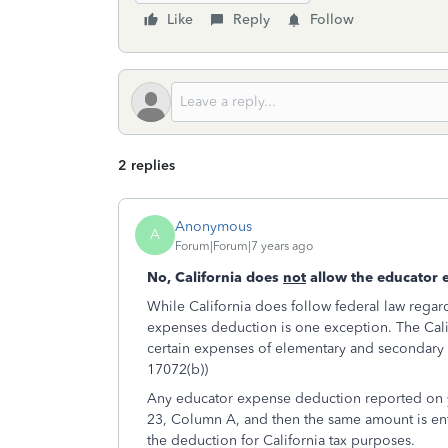
Like
Reply
Follow
2 replies
Anonymous
A
Forum|Forum|7 years ago
No, California does
not
allow the educator 
While California does follow federal law rega
expenses deduction is one exception. The Califo
certain expenses of elementary and secondary s
17072(b))
Any educator expense deduction reported on y
23, Column A, and then the same amount is ent
the deduction for California tax purposes.