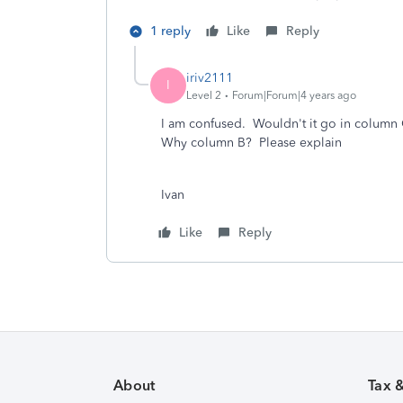
1 reply
Like
Reply
iriv2111
I
Level 2
Forum|Forum|4 years ago
I am confused. Wouldn't it go in column C
Why column B? Please explain
Ivan
Like
Reply
About
Tax 