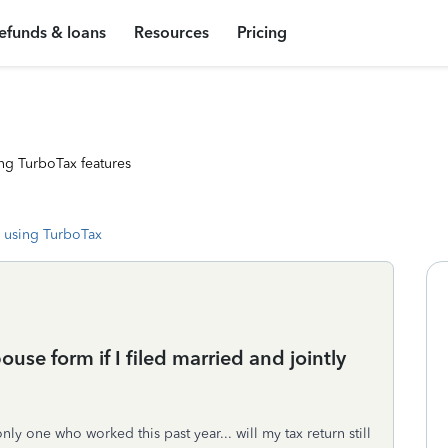
efunds & loans
Resources
Pricing
ng TurboTax features
 using TurboTax
pouse form if I filed married and jointly
y one who worked this past year... will my tax return still