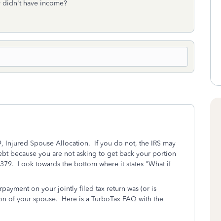
y didn't have income?
 Injured Spouse Allocation. If you do not, the IRS may
ebt because you are not asking to get back your portion
 8379. Look towards the bottom where it states "What if
ayment on your jointly filed tax return was (or is
ion of your spouse. Here is a TurboTax FAQ with the