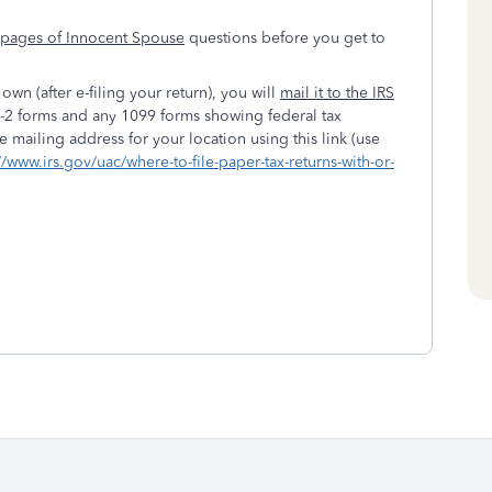
l pages of Innocent Spouse
questions before you get to
own (after e-filing your return), you will
mail it to the IRS
 W-2 forms and any 1099 forms showing federal tax
 mailing address for your location using this link (use
//www.irs.gov/uac/where-to-file-paper-tax-returns-with-or-