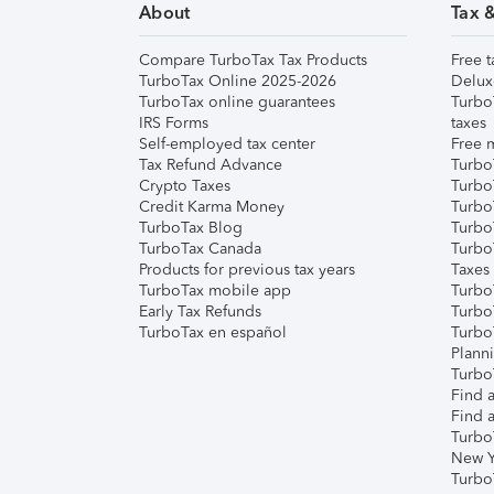
About
Tax 
Compare TurboTax Tax Products
Free t
TurboTax Online 2025-2026
Delux
TurboTax online guarantees
Turbo
IRS Forms
taxes
Self-employed tax center
Free m
Tax Refund Advance
Turbo
Crypto Taxes
Turbo
Credit Karma Money
TurboT
TurboTax Blog
TurboT
TurboTax Canada
Turbo
Products for previous tax years
Taxes
TurboTax mobile app
Turbo
Early Tax Refunds
Turbo
TurboTax en español
Turbo
Plann
TurboT
Find a
Find a
Turbo
New Y
Turbo