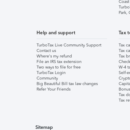
Coast
Turbo
Park,
Help and support
Tax t
TurboTax Live Community Support
Tax ca
Contact us
Tax ca
Where's my refund
Tax br
File an IRS tax extension
Check 
Two ways to file for free
W-4 ta
TurboTax Login
Self-e
Community
Crypto
Big Beautiful Bill tax law changes
Capita
Refer Your Friends
Bonus 
Tax d
Tax re
Sitemap