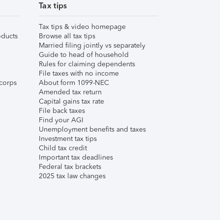
Tax tips
Tax tips & video homepage
ducts
Browse all tax tips
Married filing jointly vs separately
Guide to head of household
Rules for claiming dependents
File taxes with no income
corps
About form 1099-NEC
Amended tax return
Capital gains tax rate
File back taxes
Find your AGI
Unemployment benefits and taxes
Investment tax tips
Child tax credit
Important tax deadlines
Federal tax brackets
2025 tax law changes