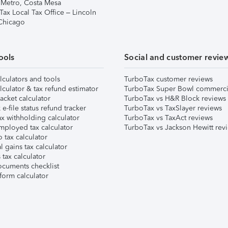
 Metro, Costa Mesa
Tax Local Tax Office – Lincoln
 Chicago
ools
Social and customer revie
lculators and tools
TurboTax customer reviews
lculator & tax refund estimator
TurboTax Super Bowl commerci
acket calculator
TurboTax vs H&R Block reviews
e-file status refund tracker
TurboTax vs TaxSlayer reviews
x withholding calculator
TurboTax vs TaxAct reviews
mployed tax calculator
TurboTax vs Jackson Hewitt rev
 tax calculator
l gains tax calculator
tax calculator
ocuments checklist
form calculator