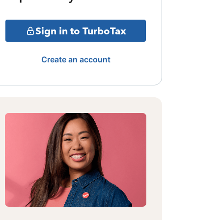
Sign in to TurboTax
Create an account