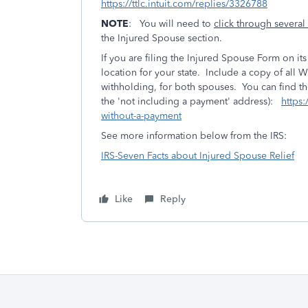
https://ttlc.intuit.com/replies/3326788
NOTE
: You will need to
click through severa
the Injured Spouse section.
If you are filing the Injured Spouse Form on its 
location for your state. Include a copy of all
withholding, for both spouses. You can find the
the 'not including a payment' address):
https:
without-a-payment
See more information below from the IRS:
IRS-Seven Facts about Injured Spouse Relief
Like
Reply