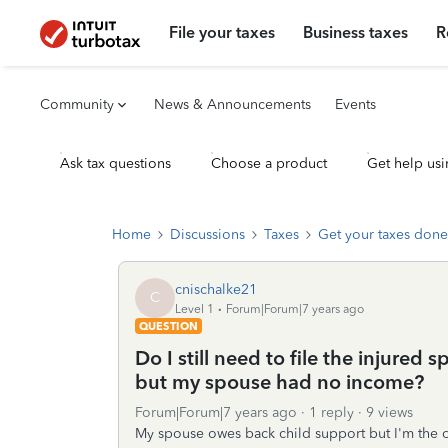
File your taxes
Business taxes
R
Community
News & Announcements
Events
Ask tax questions
Choose a product
Get help usi
Home
Discussions
Taxes
Get your taxes done
cnischalke21
C
Level 1
Forum|Forum|7 years ago
QUESTION
Do I still need to file the injured s
but my spouse had no income?
Forum|Forum|7 years ago
1 reply
9 views
My spouse owes back child support but I'm the onl