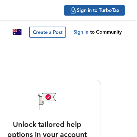
Sign in to TurboTax
Sign in
to Community
Create a Post
Unlock tailored help
options in your account