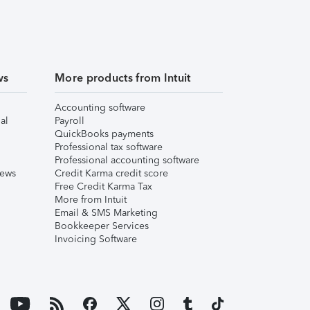
ws
More products from Intuit
Accounting software
al
Payroll
QuickBooks payments
Professional tax software
Professional accounting software
iews
Credit Karma credit score
Free Credit Karma Tax
More from Intuit
Email & SMS Marketing
Bookkeeper Services
Invoicing Software