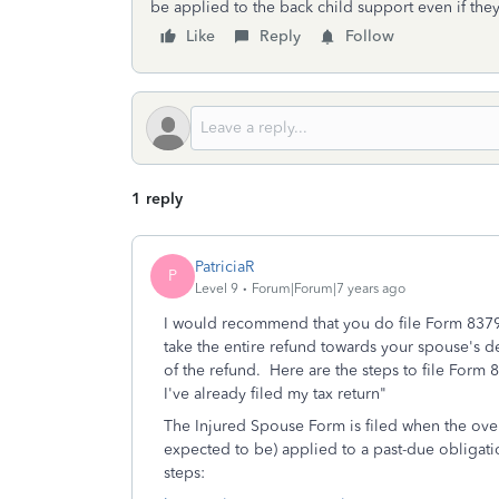
be applied to the back child support even if the
Like
Reply
Follow
1 reply
PatriciaR
P
Level 9
Forum|Forum|7 years ago
I would recommend that you do file Form 8379,
take the entire refund towards your spouse's d
of the refund. Here are the steps to file Form
I've already filed my tax return"
The Injured Spouse Form is filed when the overp
expected to be) applied to a past-due obligat
steps: