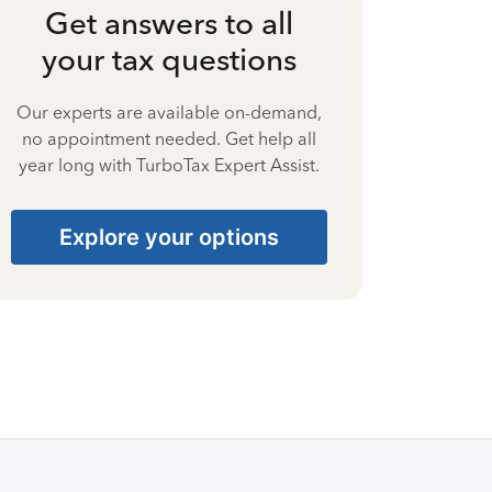
Get answers to all
your tax questions
Our experts are available on-demand,
no appointment needed. Get help all
year long with TurboTax Expert Assist.
Explore your options