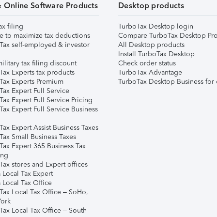
& Online Software Products
Desktop products
ax filing
TurboTax Desktop login
e to maximize tax deductions
Compare TurboTax Desktop Pro
Tax self-employed & investor
All Desktop products
Install TurboTax Desktop
ilitary tax filing discount
Check order status
Tax Experts tax products
TurboTax Advantage
Tax Experts Premium
TurboTax Desktop Business for 
ax Expert Full Service
ax Expert Full Service Pricing
Tax Expert Full Service Business
Tax Expert Assist Business Taxes
Tax Small Business Taxes
Tax Expert 365 Business Tax
ing
ax stores and Expert offices
 Local Tax Expert
 Local Tax Office
Tax Local Tax Office – SoHo,
ork
Tax Local Tax Office – South