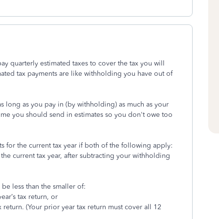
ay quarterly estimated taxes to cover the tax you will
ated tax payments are like withholding you have out of
as long as you pay in (by withholding) as much as your
income you should send in estimates so you don't owe too
for the current tax year if both of the following apply:
 the current tax year, after subtracting your withholding
be less than the smaller of:
ar’s tax return, or
return. (Your prior year tax return must cover all 12