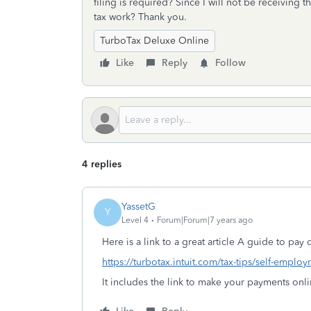
filing is required? Since I will not be receiving
tax work? Thank you.
TurboTax Deluxe Online
Like
Reply
Follow
4 replies
YassetG
Y
Level 4
Forum|Forum|7 years ago
Here is a link to a great article A guide to pay 
https://turbotax.intuit.com/tax-tips/self-emplo
It includes the link to make your payments on