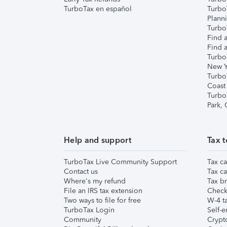
TurboTax en español
Turbo
Plann
TurboT
Find a
Find a
Turbo
New Y
Turbo
Coast
Turbo
Park,
Help and support
Tax t
TurboTax Live Community Support
Tax ca
Contact us
Tax ca
Where's my refund
Tax br
File an IRS tax extension
Check 
Two ways to file for free
W-4 ta
TurboTax Login
Self-e
Community
Crypto