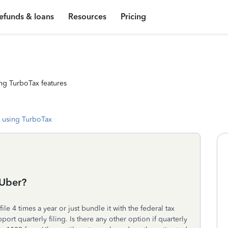
efunds & loans
Resources
Pricing
ng TurboTax features
 using TurboTax
 Uber?
ile 4 times a year or just bundle it with the federal tax
ort quarterly filing. Is there any other option if quarterly