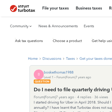
File your taxes
Business taxes
R
Community
News & Announcements
Events
Ask tax questions
Choose a product
Get help usi
Home
Discussions
Taxes
Get your taxes done
boskwthomas1988
B
Level 1
Forum|Forum|7 years ago
QUESTION
Do I need to file quarterly driving
Forum|Forum|7 years ago
4 replies
36 views
I started driving for Uber in April 2018. Should I f
annually? I have learnt that Turbotax does not supp