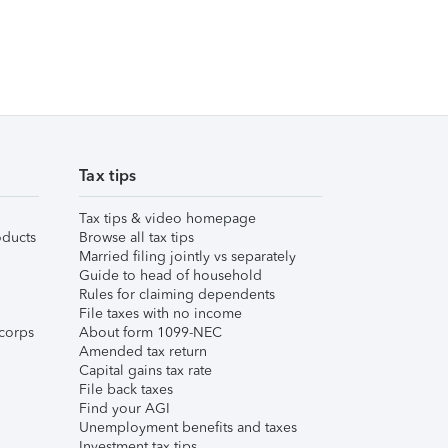
Tax tips
Tax tips & video homepage
ducts
Browse all tax tips
Married filing jointly vs separately
Guide to head of household
Rules for claiming dependents
File taxes with no income
corps
About form 1099-NEC
Amended tax return
Capital gains tax rate
File back taxes
Find your AGI
Unemployment benefits and taxes
Investment tax tips