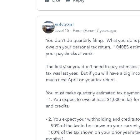
Like
Reply
VolvoGirl
Level 15
Forum|Forum|7 years ago
You don't do quarterly filing. What you do is p
owe on your personal tax return. 1040ES estim
your paychecks at work.
The first year you don't need to pay estimates 
tax was last year. But if you will have a big 
much next April on your tax return.
You must make quarterly estimated tax payments 
- 1. You expect to owe at least $1,000 in tax for
and credits.
- 2. You expect your withholding and credits to 
90% of the tax to be shown on your current ye
100% of the tax shown on your prior year’s tax 
months.)