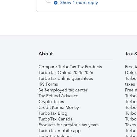
Show 1 more reply
About
Tax 
Compare TurboTax Tax Products
Free t
TurboTax Online 2025-2026
Delux
TurboTax online guarantees
Turbo
IRS Forms
taxes
Self-employed tax center
Free m
Tax Refund Advance
Turbo
Crypto Taxes
Turbo
Credit Karma Money
TurboT
TurboTax Blog
TurboT
TurboTax Canada
Turbo
Products for previous tax years
Taxes
TurboTax mobile app
Turbo
Early Tax Refunds
Turbo