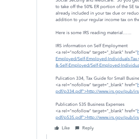
Social Security and Medicare. So you get s
to take off the 50% ER portion of the SE t
already included in your tax due or reduce
addition to your regular income tax on the
Here is some IRS reading material……
IRS information on Self Employment
<a rel="nofollow" target="_blank" href="
Employed/Self-Employed-Individuals-Tax-C
&-Self-Employed/Self-Employed-Individu
Pulication 334, Tax Guide for Small Busin
<a rel="nofollow" target="_blank" href="
pdf/p334.pdf">http://www.irs.gov/pub/i
Publication 535 Business Expenses
<a rel="nofollow" target="_blank" href="
pdf/p535.pdf">http://www.irs.gov/pub/ir
Like
Reply