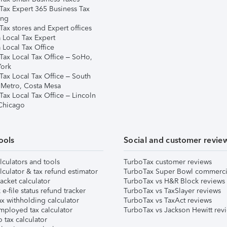
Tax Expert 365 Business Tax
ing
ax stores and Expert offices
 Local Tax Expert
 Local Tax Office
Tax Local Tax Office – SoHo,
ork
Tax Local Tax Office – South
 Metro, Costa Mesa
Tax Local Tax Office – Lincoln
 Chicago
ools
Social and customer revie
lculators and tools
TurboTax customer reviews
lculator & tax refund estimator
TurboTax Super Bowl commerci
acket calculator
TurboTax vs H&R Block reviews
e-file status refund tracker
TurboTax vs TaxSlayer reviews
x withholding calculator
TurboTax vs TaxAct reviews
mployed tax calculator
TurboTax vs Jackson Hewitt rev
 tax calculator