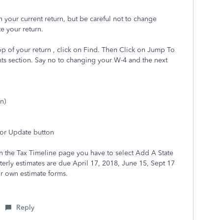
h your current return, but be careful not to change
te your return.
op of your return , click on Find. Then Click on Jump To
ents section. Say no to changing your W-4 and the next
n)
 or Update button
, On the Tax Timeline page you have to select Add A State
erly estimates are due April 17, 2018, June 15, Sept 17
ir own estimate forms.
Reply