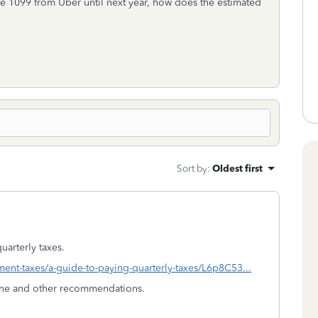
 the 1099 from Uber until next year, how does the estimated
Sort by
:
Oldest first
quarterly taxes.
yment-taxes/a-guide-to-paying-quarterly-taxes/L6p8C53...
line and other recommendations.