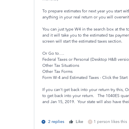
To prepare estimates for next year you start wit
anything in your real return or you will overwri
You can just type W4 in the search box at the t
and it will take you to the estimated tax paym
screen will start the estimated taxes section.
Or Go to….
Federal Taxes or Personal (Desktop H&B versio
Other Tax Situations
Other Tax Forms
Form W-4 and Estimated Taxes - Click the Start
If you can't get back into your return try this
to get back into your return. The 1040ES quart
and Jan 15, 2019. Your state will also have the
2 replies
Like
1 person likes this
R