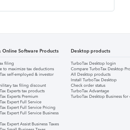
& Online Software Products
Desktop products
ax filing
TurboTax Desktop login
e to maximize tax deductions
Compare TurboTax Desktop Pro
Tax self-employed & investor
All Desktop products
Install TurboTax Desktop
ilitary tax filing discount
Check order status
Tax Experts tax products
TurboTax Advantage
Tax Experts Premium
TurboTax Desktop Business for 
ax Expert Full Service
ax Expert Full Service Pricing
Tax Expert Full Service Business
Tax Expert Assist Business Taxes
Tax Small Business Taxes