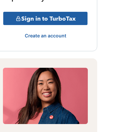
Sign in to TurboTax
Create an account