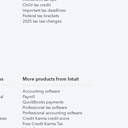
Child tax credit
Important tax deadlines
Federal tax brackets
2025 tax law changes
ws
More products from Intuit
Accounting software
al
Payroll
QuickBooks payments
Professional tax software
Professional accounting software
iews
Credit Karma credit score
Free Credit Karma Tax