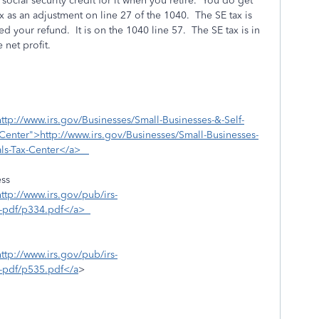
ocial security credit for it when you retire. You do get
ax as an adjustment on line 27 of the 1040. The SE tax is
d your refund. It is on the 1040 line 57. The SE tax is in
 net profit.
http://www.irs.gov/Businesses/Small-Businesses-&-Self-
enter">http://www.irs.gov/Businesses/Small-Businesses-
als-Tax-Center</a>
ess
http://www.irs.gov/pub/irs-
rs-pdf/p334.pdf</a>
http://www.irs.gov/pub/irs-
s-pdf/p535.pdf</a
>