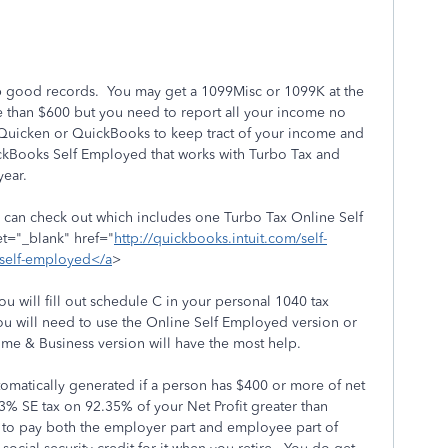
p good records. You may get a 1099Misc or 1099K at the
 than $600 but you need to report all your income no
 Quicken or QuickBooks to keep tract of your income and
kBooks Self Employed that works with Turbo Tax and
year.
an check out which includes one Turbo Tax Online Self
t="_blank" href="
http://quickbooks.intuit.com/self-
/self-employed</a
>
 will fill out schedule C in your personal 1040 tax
ou will need to use the Online Self Employed version or
e & Business version will have the most help.
omatically generated if a person has $400 or more of net
% SE tax on 92.35% of your Net Profit greater than
 to pay both the employer part and employee part of