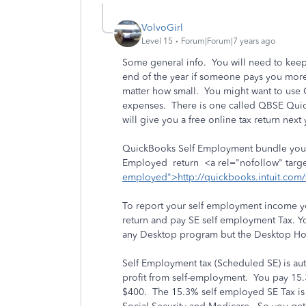
VolvoGirl
Level 15
Forum|Forum|7 years ago
Some general info. You will need to kee
end of the year if someone pays you more
matter how small. You might want to use
expenses. There is one called QBSE Quic
will give you a free online tax return next 
QuickBooks Self Employment bundle you c
Employed return <a rel="nofollow" targe
employed">http://quickbooks.intuit.com
To report your self employment income you
return and pay SE self employment Tax. Y
any Desktop program but the Desktop Hom
Self Employment tax (Scheduled SE) is aut
profit from self-employment. You pay 15.3
$400. The 15.3% self employed SE Tax is