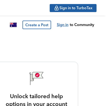
Sign in to TurboTax
Sign in
to Community
Create a Post
Unlock tailored help
options in your account