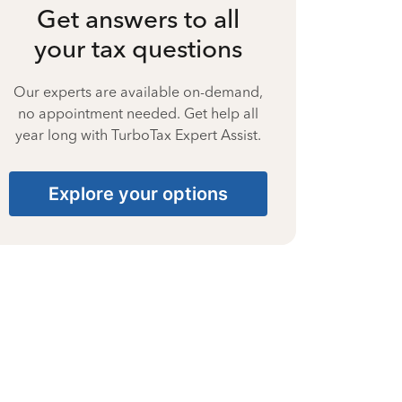
Get answers to all
your tax questions
Our experts are available on-demand,
no appointment needed. Get help all
year long with TurboTax Expert Assist.
Explore your options