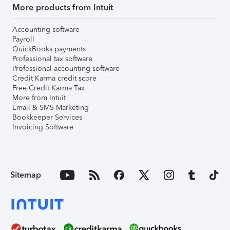
More products from Intuit
Accounting software
Payroll
QuickBooks payments
Professional tax software
Professional accounting software
Credit Karma credit score
Free Credit Karma Tax
More from Intuit
Email & SMS Marketing
Bookkeeper Services
Invoicing Software
Sitemap