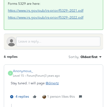
Forms 5329 are here:
https://www.irs.gov/pub/irs-prior/f5329--2021.pdf
https://www.irs.gov/pub/irs-prior/f5329--2022.pdf
6 replies
Sort by
:
Oldest first
Anonymous_
A
Level 15
Forum|Forum|3 years ago
Stay tuned. I will page
@dmertz
4 replies
1 person likes this