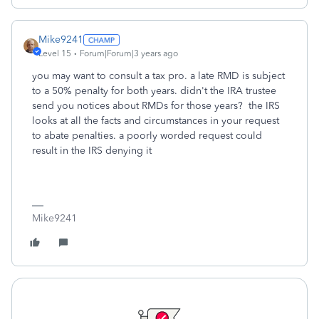
Mike9241
Level 15
Forum|Forum|3 years ago
you may want to consult a tax pro. a late RMD is subject
to a 50% penalty for both years. didn't the IRA trustee
send you notices about RMDs for those years? the IRS
looks at all the facts and circumstances in your request
to abate penalties. a poorly worded request could
result in the IRS denying it
Mike9241