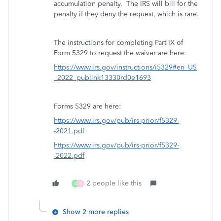
accumulation penalty. The IRS will bill for the
penalty if they deny the request, which is rare.
The instructions for completing Part IX of
Form 5329 to request the waiver are here:
https://www.irs.gov/instructions/i5329#en_US
_2022_publink13330rd0e1693
Forms 5329 are here:
https://www.irs.gov/pub/irs-prior/f5329-
-2021.pdf
https://www.irs.gov/pub/irs-prior/f5329-
-2022.pdf
2 people like this
A
R
Show 2 more replies