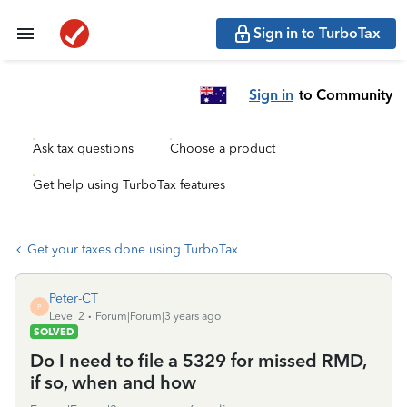
Sign in to TurboTax
Sign in
to Community
Ask tax questions
Choose a product
Get help using TurboTax features
Get your taxes done using TurboTax
Peter-CT
P
Level 2
Forum|Forum|3 years ago
SOLVED
Do I need to file a 5329 for missed RMD,
if so, when and how