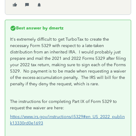
Best answer by
dmertz
It's extremely difficult to get TurboTax to create the
necessary Form 5329 with respect to a late-taken
distribution from an inherited IRA. I would probably just
prepare and mail the 2021 and 2022 Forms 5329 after filing
your 2022 tax return, making sure to sign each of the Forms
5329. No payment is to be made when requesting a waiver
of the excess-accumulation penalty. The IRS will bill for the
penalty if they deny the request, which is rare.
The instructions for completing Part IX of Form 5329 to
request the waiver are here:
https://www.irs.gov/instructions/i5329#en_US_2022_publin
k13330rd0e1693