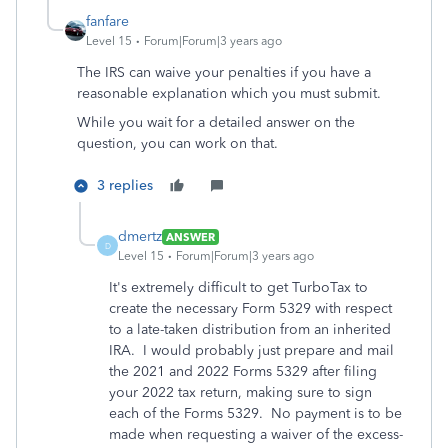
fanfare
Level 15
Forum|Forum|3 years ago
The IRS can waive your penalties if you have a
reasonable explanation which you must submit.
While you wait for a detailed answer on the
question, you can work on that.
3 replies
dmertz
ANSWER
D
Level 15
Forum|Forum|3 years ago
It's extremely difficult to get TurboTax to
create the necessary Form 5329 with respect
to a late-taken distribution from an inherited
IRA. I would probably just prepare and mail
the 2021 and 2022 Forms 5329 after filing
your 2022 tax return, making sure to sign
each of the Forms 5329. No payment is to be
made when requesting a waiver of the excess-