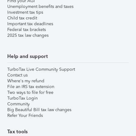
Find your AGI
Unemployment benefits and taxes
Investment tax tips
Child tax credit
Important tax deadlines
Federal tax brackets
2025 tax law changes
Help and support
TurboTax Live Community Support
Contact us
Where's my refund
File an IRS tax extension
Two ways to file for free
TurboTax Login
Community
Big Beautiful Bill tax law changes
Refer Your Friends
Tax tools