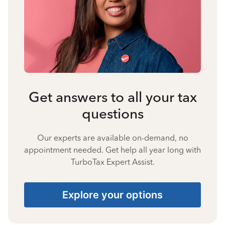
Get answers to all your tax
questions
Our experts are available on-demand, no
appointment needed. Get help all year long with
TurboTax Expert Assist.
Explore your options