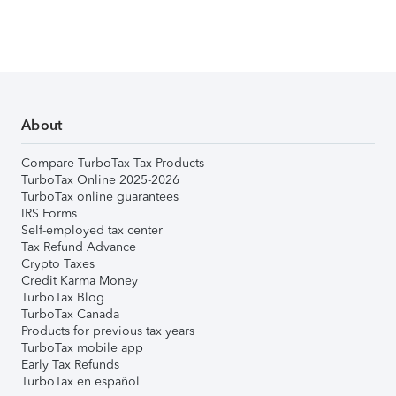
About
Compare TurboTax Tax Products
TurboTax Online 2025-2026
TurboTax online guarantees
IRS Forms
Self-employed tax center
Tax Refund Advance
Crypto Taxes
Credit Karma Money
TurboTax Blog
TurboTax Canada
Products for previous tax years
TurboTax mobile app
Early Tax Refunds
TurboTax en español