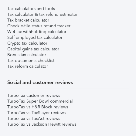
Tax calculators and tools
Tax calculator & tax refund estimator
Tax bracket calculator
Check e-file status refund tracker
W-4 tax withholding calculator
Self-employed tax calculator
Crypto tax calculator
Capital gains tax calculator
Bonus tax calculator
Tax documents checklist
Tax reform calculator
Social and customer reviews
TurboTax customer reviews
TurboTax Super Bowl commercial
TurboTax vs H&R Block reviews
TurboTax vs TaxSlayer reviews
TurboTax vs TaxAct reviews
TurboTax vs Jackson Hewitt reviews