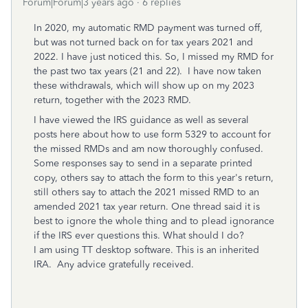
Forum|Forum|3 years ago
6 replies
In 2020, my automatic RMD payment was turned off,
but was not turned back on for tax years 2021 and
2022. I have just noticed this. So, I missed my RMD for
the past two tax years (21 and 22). I have now taken
these withdrawals, which will show up on my 2023
return, together with the 2023 RMD.
I have viewed the IRS guidance as well as several
posts here about how to use form 5329 to account for
the missed RMDs and am now thoroughly confused.
Some responses say to send in a separate printed
copy, others say to attach the form to this year's return,
still others say to attach the 2021 missed RMD to an
amended 2021 tax year return. One thread said it is
best to ignore the whole thing and to plead ignorance
if the IRS ever questions this. What should I do?
I am using TT desktop software. This is an inherited
IRA. Any advice gratefully received.