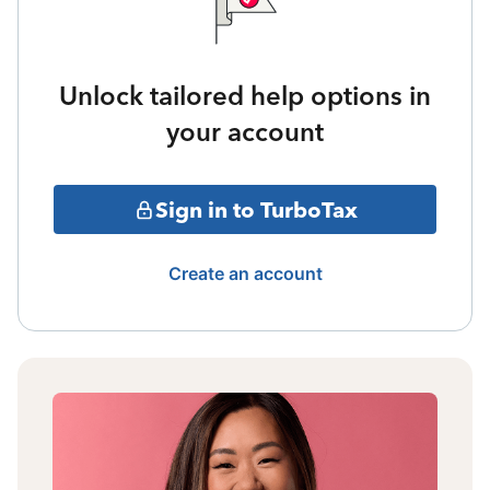
Unlock tailored help options in
your account
Sign in to TurboTax
Create an account