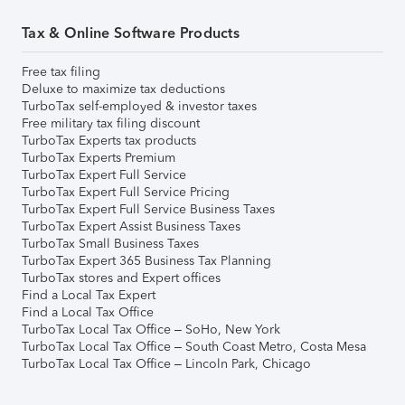
Tax & Online Software Products
Free tax filing
Deluxe to maximize tax deductions
TurboTax self-employed & investor taxes
Free military tax filing discount
TurboTax Experts tax products
TurboTax Experts Premium
TurboTax Expert Full Service
TurboTax Expert Full Service Pricing
TurboTax Expert Full Service Business Taxes
TurboTax Expert Assist Business Taxes
TurboTax Small Business Taxes
TurboTax Expert 365 Business Tax Planning
TurboTax stores and Expert offices
Find a Local Tax Expert
Find a Local Tax Office
TurboTax Local Tax Office – SoHo, New York
TurboTax Local Tax Office – South Coast Metro, Costa Mesa
TurboTax Local Tax Office – Lincoln Park, Chicago