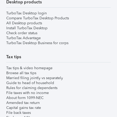
Desktop products
TurboTax Desktop login
Compare TurboTax Desktop Products
All Desktop products
Install TurboTax Desktop
Check order status
TurboTax Advantage
TurboTax Desktop Business for corps
Tax tips
Tax tips & video homepage
Browse all tax tips
Married filing jointly vs separately
Guide to head of household
Rules for claiming dependents
File taxes with no income
About form 1099-NEC
Amended tax return
Capital gains tax rate
File back taxes