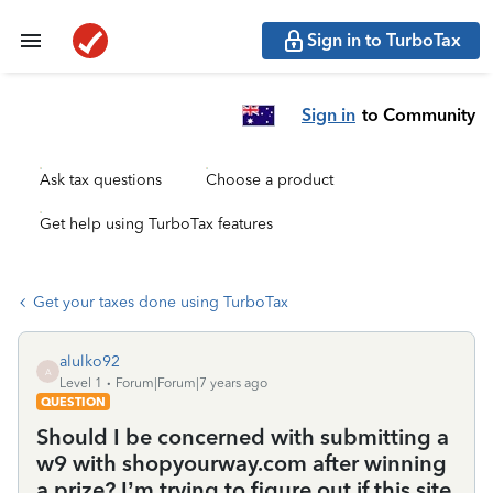
Sign in to TurboTax
Sign in
to Community
Ask tax questions
Choose a product
Get help using TurboTax features
Get your taxes done using TurboTax
alulko92
A
Level 1
Forum|Forum|7 years ago
QUESTION
Should I be concerned with submitting a
w9 with shopyourway.com after winning
a prize? I’m trying to figure out if this site