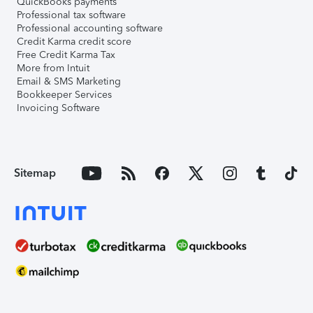
QuickBooks payments
Professional tax software
Professional accounting software
Credit Karma credit score
Free Credit Karma Tax
More from Intuit
Email & SMS Marketing
Bookkeeper Services
Invoicing Software
Sitemap