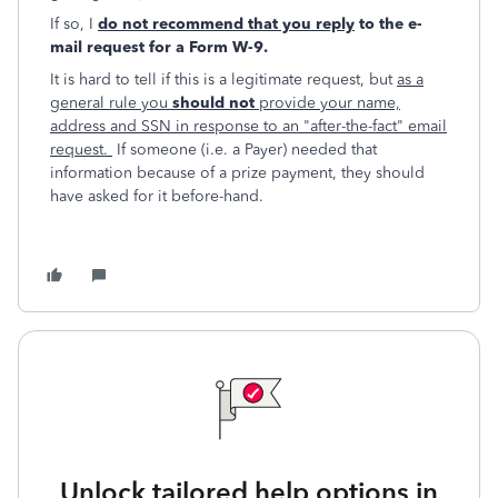
If so, I
do not recommend that you reply
to the e-
mail request for a Form W-9.
It is hard to tell if this is a legitimate request, but
as a
general rule you
should not
provide your name,
address and SSN in response to an "after-the-fact" email
request.
If someone (i.e. a Payer) needed that
information because of a prize payment, they should
have asked for it before-hand.
Unlock tailored help options in