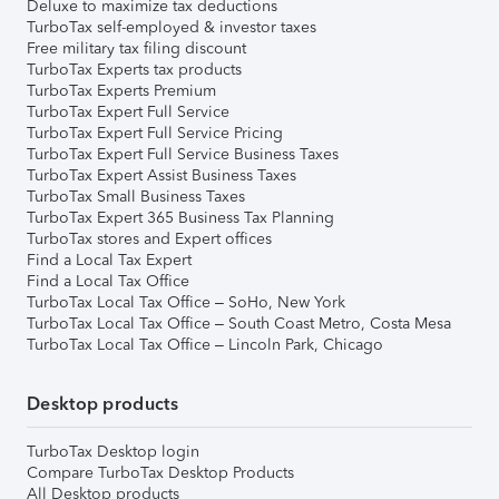
Deluxe to maximize tax deductions
TurboTax self-employed & investor taxes
Free military tax filing discount
TurboTax Experts tax products
TurboTax Experts Premium
TurboTax Expert Full Service
TurboTax Expert Full Service Pricing
TurboTax Expert Full Service Business Taxes
TurboTax Expert Assist Business Taxes
TurboTax Small Business Taxes
TurboTax Expert 365 Business Tax Planning
TurboTax stores and Expert offices
Find a Local Tax Expert
Find a Local Tax Office
TurboTax Local Tax Office – SoHo, New York
TurboTax Local Tax Office – South Coast Metro, Costa Mesa
TurboTax Local Tax Office – Lincoln Park, Chicago
Desktop products
TurboTax Desktop login
Compare TurboTax Desktop Products
All Desktop products