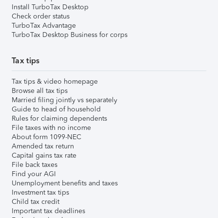
Install TurboTax Desktop
Check order status
TurboTax Advantage
TurboTax Desktop Business for corps
Tax tips
Tax tips & video homepage
Browse all tax tips
Married filing jointly vs separately
Guide to head of household
Rules for claiming dependents
File taxes with no income
About form 1099-NEC
Amended tax return
Capital gains tax rate
File back taxes
Find your AGI
Unemployment benefits and taxes
Investment tax tips
Child tax credit
Important tax deadlines