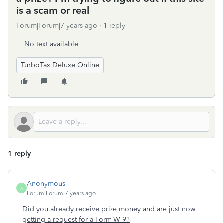
is a scam or real
Forum|Forum|7 years ago
1 reply
No text available
TurboTax Deluxe Online
1 reply
Anonymous
A
Forum|Forum|7 years ago
Did you
already receive prize money and are just now
getting a request for a Form W-9?