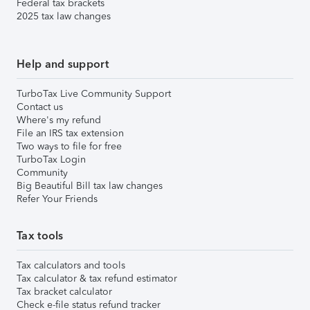
Federal tax brackets
2025 tax law changes
Help and support
TurboTax Live Community Support
Contact us
Where's my refund
File an IRS tax extension
Two ways to file for free
TurboTax Login
Community
Big Beautiful Bill tax law changes
Refer Your Friends
Tax tools
Tax calculators and tools
Tax calculator & tax refund estimator
Tax bracket calculator
Check e-file status refund tracker