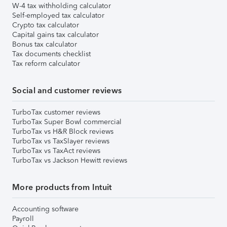
W-4 tax withholding calculator
Self-employed tax calculator
Crypto tax calculator
Capital gains tax calculator
Bonus tax calculator
Tax documents checklist
Tax reform calculator
Social and customer reviews
TurboTax customer reviews
TurboTax Super Bowl commercial
TurboTax vs H&R Block reviews
TurboTax vs TaxSlayer reviews
TurboTax vs TaxAct reviews
TurboTax vs Jackson Hewitt reviews
More products from Intuit
Accounting software
Payroll