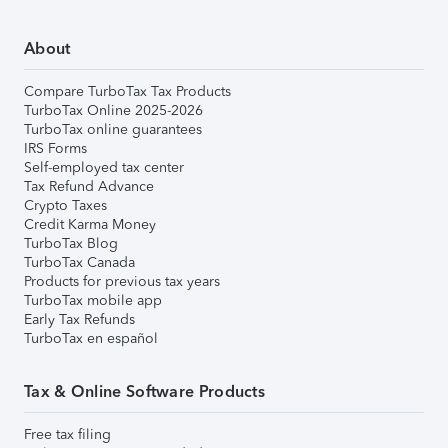
About
Compare TurboTax Tax Products
TurboTax Online 2025-2026
TurboTax online guarantees
IRS Forms
Self-employed tax center
Tax Refund Advance
Crypto Taxes
Credit Karma Money
TurboTax Blog
TurboTax Canada
Products for previous tax years
TurboTax mobile app
Early Tax Refunds
TurboTax en español
Tax & Online Software Products
Free tax filing