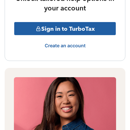
your account
Sign in to TurboTax
Create an account