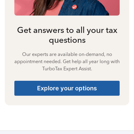
Get answers to all your tax
questions
Our experts are available on-demand, no
appointment needed. Get help all year long with
TurboTax Expert Assist.
Explore your options