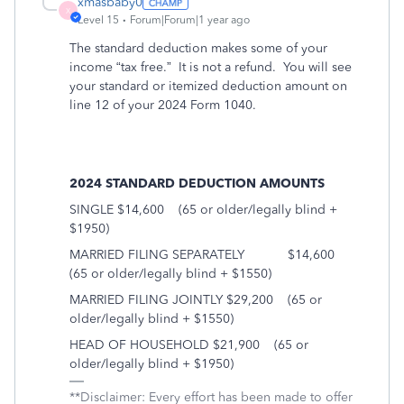
xmasbaby0
X
Level 15
Forum|Forum|1 year ago
The standard deduction makes some of your
income “tax free.” It is not a refund. You will see
your standard or itemized deduction amount on
line 12 of your 2024 Form 1040.
2024 STANDARD DEDUCTION AMOUNTS
SINGLE $14,600
(65 or older/legally blind +
$1950)
MARRIED FILING SEPARATELY
$14,600
(65 or older/legally blind + $1550)
MARRIED FILING JOINTLY $29,200
(65 or
older/legally blind + $1550)
HEAD OF HOUSEHOLD $21,900
(65 or
older/legally blind + $1950)
**Disclaimer: Every effort has been made to offer