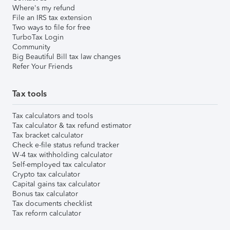
Where's my refund
File an IRS tax extension
Two ways to file for free
TurboTax Login
Community
Big Beautiful Bill tax law changes
Refer Your Friends
Tax tools
Tax calculators and tools
Tax calculator & tax refund estimator
Tax bracket calculator
Check e-file status refund tracker
W-4 tax withholding calculator
Self-employed tax calculator
Crypto tax calculator
Capital gains tax calculator
Bonus tax calculator
Tax documents checklist
Tax reform calculator