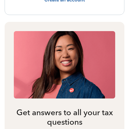
Get answers to all your tax
questions