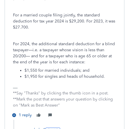
For a married couple filing jointly, the standard
deduction for tax year 2024 is $29,200. For 2023, it was
$27.700.
For 2024, the additional standard deduction for a blind
taxpayer—i.e. a taxpayer whose vision is less than
20/200— and for a taxpayer who is age 65 or older at
the end of the year is for each instance:
$1,550 for married individuals; and
$1,950 for singles and heads of household.
**Say "Thanks" by clicking the thumb icon in a post.
**Mark the post that answers your question by clicking
on "Mark as Best Answer"
1 reply