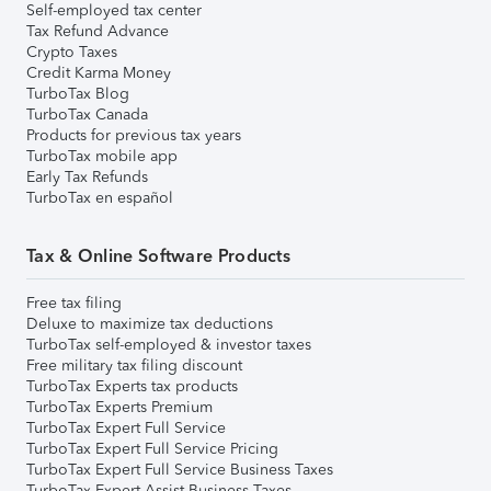
Self-employed tax center
Tax Refund Advance
Crypto Taxes
Credit Karma Money
TurboTax Blog
TurboTax Canada
Products for previous tax years
TurboTax mobile app
Early Tax Refunds
TurboTax en español
Tax & Online Software Products
Free tax filing
Deluxe to maximize tax deductions
TurboTax self-employed & investor taxes
Free military tax filing discount
TurboTax Experts tax products
TurboTax Experts Premium
TurboTax Expert Full Service
TurboTax Expert Full Service Pricing
TurboTax Expert Full Service Business Taxes
TurboTax Expert Assist Business Taxes