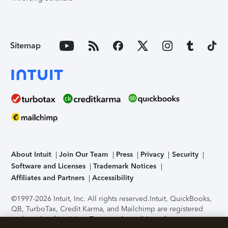
Sitemap
About Intuit
Join Our Team
Press
Privacy
Security
Software and Licenses
Trademark Notices
Affiliates and Partners
Accessibility
©1997-2026 Intuit, Inc. All rights reserved.
Intuit, QuickBooks,
QB, TurboTax, Credit Karma, and Mailchimp are registered
trademarks of Intuit Inc. Terms and conditions, features,