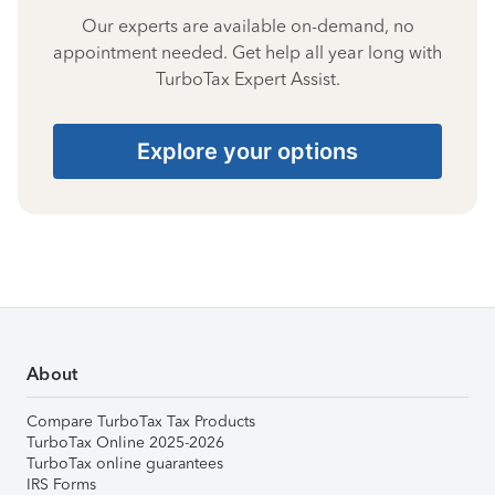
Our experts are available on-demand, no
appointment needed. Get help all year long with
TurboTax Expert Assist.
Explore your options
About
Compare TurboTax Tax Products
TurboTax Online 2025-2026
TurboTax online guarantees
IRS Forms