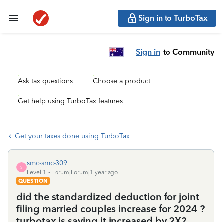
Sign in to TurboTax
Sign in
to Community
Ask tax questions
Choose a product
Get help using TurboTax features
Get your taxes done using TurboTax
smc-smc-309
S
Level 1
Forum|Forum|1 year ago
QUESTION
did the standardized deduction for joint
filing married couples increase for 2024 ?
turbotax is saying it increased by 2X?