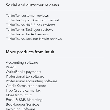
Social and customer reviews
TurboTax customer reviews
TurboTax Super Bowl commercial
TurboTax vs H&R Block reviews
TurboTax vs TaxSlayer reviews
TurboTax vs TaxAct reviews
TurboTax vs Jackson Hewitt reviews
More products from Intuit
Accounting software
Payroll
QuickBooks payments
Professional tax software
Professional accounting software
Credit Karma credit score
Free Credit Karma Tax
More from Intuit
Email & SMS Marketing
Bookkeeper Services
Invoicing Software