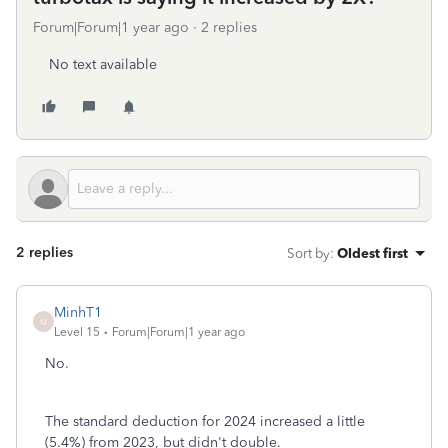
Forum|Forum|1 year ago
2 replies
No text available
2 replies
Sort by
:
Oldest first
MinhT1
M
Level 15
Forum|Forum|1 year ago
No.
The standard deduction for 2024 increased a little
(5.4%) from 2023, but didn't double.