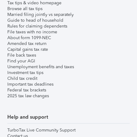
Tax tips & video homepage
Browse all tax tips
Married filing jointly vs separately
Guide to head of household
Rules for claiming dependents
File taxes with no income
About form 1099-NEC
Amended tax return
Capital gains tax rate
File back taxes
Find your AGI
Unemployment benefits and taxes
Investment tax tips
Child tax credit
Important tax deadlines
Federal tax brackets
2025 tax law changes
Help and support
TurboTax Live Community Support
Contact us