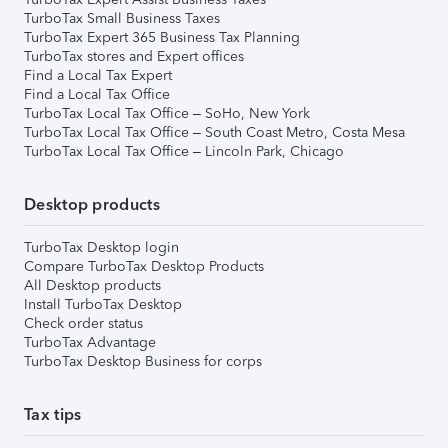
TurboTax Small Business Taxes
TurboTax Expert 365 Business Tax Planning
TurboTax stores and Expert offices
Find a Local Tax Expert
Find a Local Tax Office
TurboTax Local Tax Office – SoHo, New York
TurboTax Local Tax Office – South Coast Metro, Costa Mesa
TurboTax Local Tax Office – Lincoln Park, Chicago
Desktop products
TurboTax Desktop login
Compare TurboTax Desktop Products
All Desktop products
Install TurboTax Desktop
Check order status
TurboTax Advantage
TurboTax Desktop Business for corps
Tax tips