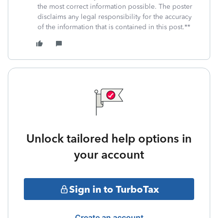
the most correct information possible. The poster
disclaims any legal responsibility for the accuracy
of the information that is contained in this post.**
Unlock tailored help options in
your account
Sign in to TurboTax
Create an account