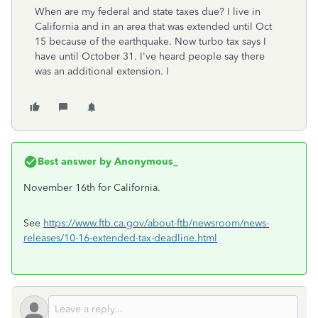
When are my federal and state taxes due? I live in
California and in an area that was extended until Oct
15 because of the earthquake. Now turbo tax says I
have until October 31. I've heard people say there
was an additional extension. I
Best answer by
Anonymous_
November 16th for California.
See
https://www.ftb.ca.gov/about-ftb/newsroom/news-
releases/10-16-extended-tax-deadline.html