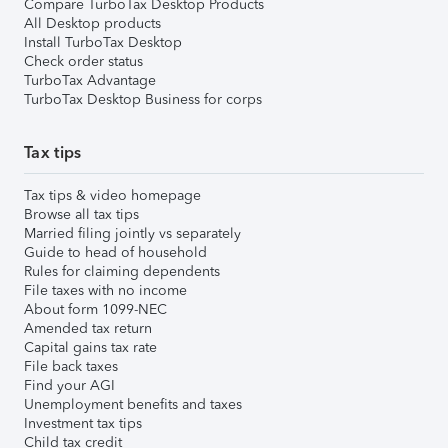
Compare TurboTax Desktop Products
All Desktop products
Install TurboTax Desktop
Check order status
TurboTax Advantage
TurboTax Desktop Business for corps
Tax tips
Tax tips & video homepage
Browse all tax tips
Married filing jointly vs separately
Guide to head of household
Rules for claiming dependents
File taxes with no income
About form 1099-NEC
Amended tax return
Capital gains tax rate
File back taxes
Find your AGI
Unemployment benefits and taxes
Investment tax tips
Child tax credit