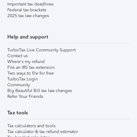
Important tax deadlines
Federal tax brackets
2025 tax law changes
Help and support
TurboTax Live Community Support
Contact us
Where's my refund
File an IRS tax extension
Two ways to file for free
TurboTax Login
Community
Big Beautiful Bill tax law changes
Refer Your Friends
Tax tools
Tax calculators and tools
Tax calculator & tax refund estimator