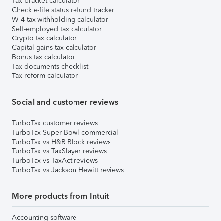
Tax bracket calculator
Check e-file status refund tracker
W-4 tax withholding calculator
Self-employed tax calculator
Crypto tax calculator
Capital gains tax calculator
Bonus tax calculator
Tax documents checklist
Tax reform calculator
Social and customer reviews
TurboTax customer reviews
TurboTax Super Bowl commercial
TurboTax vs H&R Block reviews
TurboTax vs TaxSlayer reviews
TurboTax vs TaxAct reviews
TurboTax vs Jackson Hewitt reviews
More products from Intuit
Accounting software