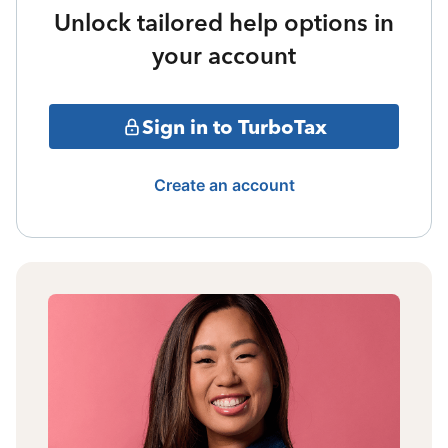
Unlock tailored help options in
your account
Sign in to TurboTax
Create an account