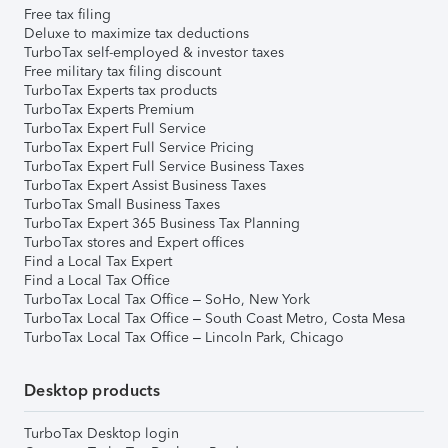
Free tax filing
Deluxe to maximize tax deductions
TurboTax self-employed & investor taxes
Free military tax filing discount
TurboTax Experts tax products
TurboTax Experts Premium
TurboTax Expert Full Service
TurboTax Expert Full Service Pricing
TurboTax Expert Full Service Business Taxes
TurboTax Expert Assist Business Taxes
TurboTax Small Business Taxes
TurboTax Expert 365 Business Tax Planning
TurboTax stores and Expert offices
Find a Local Tax Expert
Find a Local Tax Office
TurboTax Local Tax Office – SoHo, New York
TurboTax Local Tax Office – South Coast Metro, Costa Mesa
TurboTax Local Tax Office – Lincoln Park, Chicago
Desktop products
TurboTax Desktop login