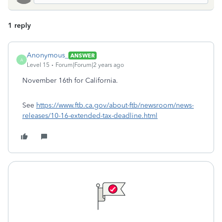
1 reply
Anonymous_
ANSWER
A
Level 15
Forum|Forum|2 years ago
November 16th for California.
See
https://www.ftb.ca.gov/about-ftb/newsroom/news-
releases/10-16-extended-tax-deadline.html