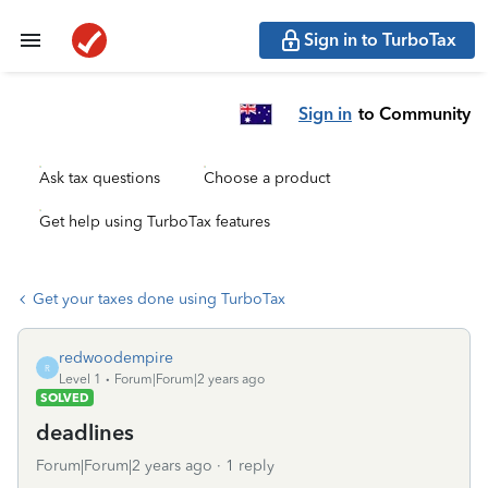
Sign in to TurboTax
Sign in
to Community
Ask tax questions
Choose a product
Get help using TurboTax features
Get your taxes done using TurboTax
redwoodempire
R
Level 1
Forum|Forum|2 years ago
SOLVED
deadlines
Forum|Forum|2 years ago
1 reply