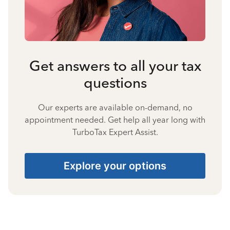
Get answers to all your tax
questions
Our experts are available on-demand, no
appointment needed. Get help all year long with
TurboTax Expert Assist.
Explore your options