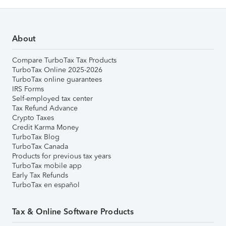
About
Compare TurboTax Tax Products
TurboTax Online 2025-2026
TurboTax online guarantees
IRS Forms
Self-employed tax center
Tax Refund Advance
Crypto Taxes
Credit Karma Money
TurboTax Blog
TurboTax Canada
Products for previous tax years
TurboTax mobile app
Early Tax Refunds
TurboTax en español
Tax & Online Software Products