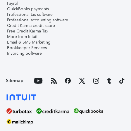
Payroll
QuickBooks payments
Professional tax software
Professional accounting software
Credit Karma credit score
Free Credit Karma Tax
More from Intuit
Email & SMS Marketing
Bookkeeper Services
Invoicing Software
Sitemap