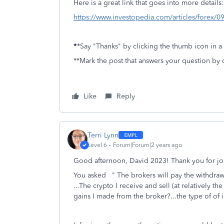
Here is a great link that goes into more details:
https://www.investopedia.com/articles/forex/09
*
*Say "Thanks" by clicking the thumb icon in a
**Mark the post that answers your question by 
Like
Reply
Terri Lynn
Level 6
Forum|Forum|2 years ago
Good afternoon, David 2023! Thank you for jo
You asked "
The brokers will pay the withdraw
...The crypto I receive and sell (at relatively t
gains I made from the broker?...the type of of