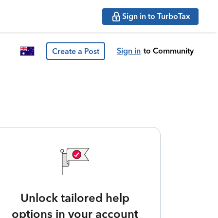
Sign in to TurboTax
Sign in
to Community
Create a Post
Unlock tailored help
options in your account