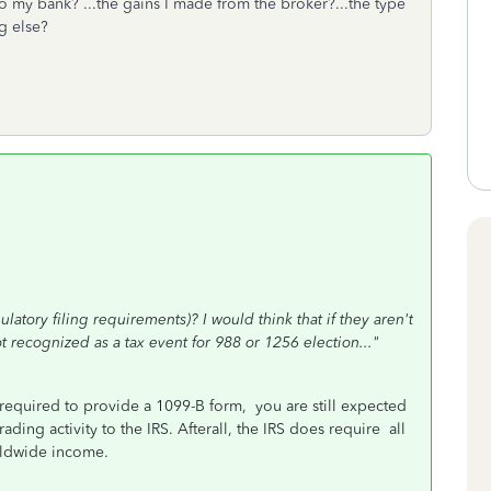
 to my bank? ...the gains I made from the broker?...the type
g else?
ulatory filing requirements)? I would think that if they aren't
ot recognized as a tax event for 988 or 1256 election..."
required to provide a 1099-B form, you are still expected
ading activity to the IRS. Afterall, the IRS does require all
rldwide
income.