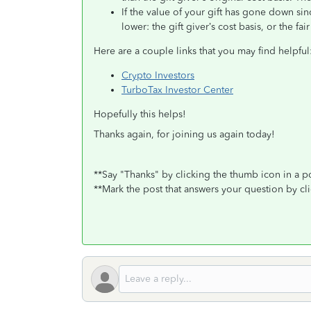
If the value of your gift has gone down sin
lower: the gift giver’s cost basis, or the fa
Here are a couple links that you may find helpful
Crypto Investors
TurboTax Investor Center
Hopefully this helps!
Thanks again, for joining us again today!
**Say "Thanks" by clicking the thumb icon in a p
**Mark the post that answers your question by cl