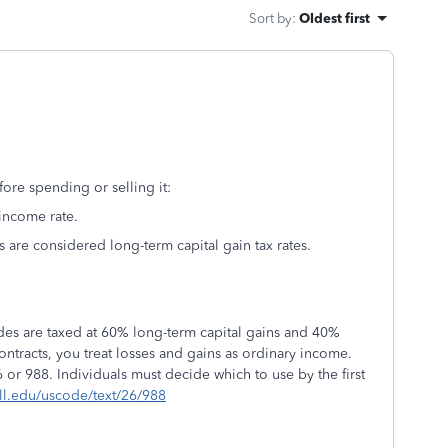
Sort by
:
Oldest first
ore spending or selling it:
 income rate.
ts are considered long-term capital gain tax rates.
rades are taxed at 60% long-term capital gains and 40%
contracts, you treat losses and gains as ordinary income.
 or 988. Individuals must decide which to use by the first
ll.edu/uscode/text/26/988