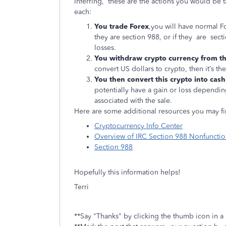
Inferring, these are the actions you would be ta
each:
You trade Forex
,you will have normal Fo
they are section 988, or if they are secti
losses.
You withdraw crypto currency from th
convert US dollars to crypto, then it’s the
You then convert this crypto into cash
potentially have a gain or loss dependin
associated with the sale.
Here are some additional resources you may fi
Cryptocurrency Info Center
Overview of IRC Section 988 Nonfunctio
Section 988
Hopefully this information helps!
Terri
**Say "Thanks" by clicking the thumb icon in a