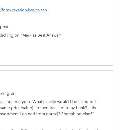
/forex-taxation-basics.asp
 post
clicking on "Mark as Best Answer"
ining us!
als out in crypto. What exactly would I be taxed on?
he same price/value) to then transfer to my bank? ...the
 investment I gained from (forex)? Something else?
"