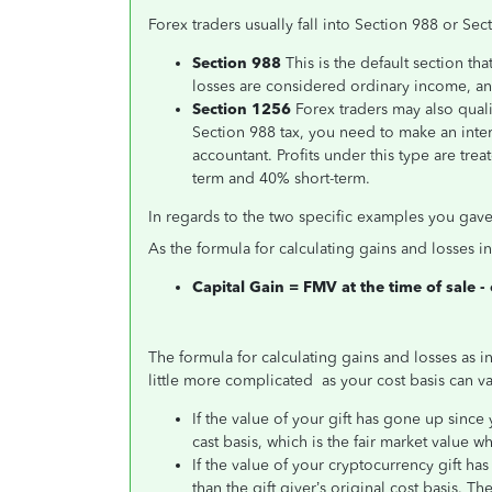
Forex traders usually fall into Section 988 or Sec
Section 988
This is the default section th
losses are considered ordinary income, and
Section 1256
Forex traders may also quali
Section 988 tax, you need to make an inter
accountant. Profits under this type are tre
term
and 40% short-term.
In regards to the two specific examples you gave,
As the formula for calculating gains and losses 
Capital Gain = FMV at the time of sale -
The formula for calculating gains and losses as 
little more complicated as your cost basis can va
If the value of your gift has gone up since 
cast basis, which is the fair market value wh
If the value of your cryptocurrency gift has
than the gift giver’s original cost basis. 