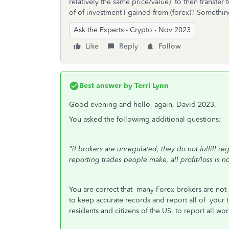
relatively the same price/value) to then transfer
of of investment I gained from (forex)? Somethin
Ask the Experts - Crypto - Nov 2023
Like
Reply
Follow
Best answer by
Terri Lynn
Good evening and hello again, David 2023.
You asked the followimg additional questions:
"if brokers are unregulated, they do not fulfill reg
reporting trades people make, all profit/loss is n
You are correct that many Forex brokers are not 
to keep accurate records and report all of your tr
residents and citizens of the US, to report all wo