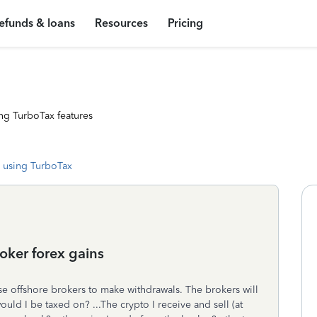
efunds & loans
Resources
Pricing
ng TurboTax features
 using TurboTax
oker forex gains
use offshore brokers to make withdrawals. The brokers will
uld I be taxed on? ...The crypto I receive and sell (at