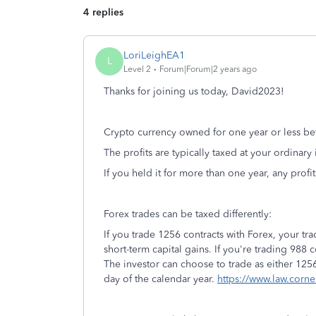
4 replies
LoriLeighEA1
L
Level 2
Forum|Forum|2 years ago
Thanks for joining us today, David2023!
Crypto currency owned for one year or less bef
The profits are typically taxed at your ordinary
If you held it for more than one year, any profi
Forex trades can be taxed differently:
If you trade 1256 contracts with Forex, your t
short-term capital gains. If you're trading 988 
The investor can choose to trade as either 1256
day of the calendar year.
https://www.law.corne