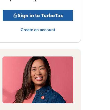
Sign in to TurboTax
Create an account