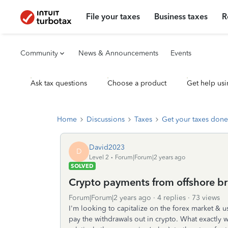
File your taxes
Business taxes
R
Community
News & Announcements
Events
Ask tax questions
Choose a product
Get help usi
Home
Discussions
Taxes
Get your taxes done
David2023
D
Level 2
Forum|Forum|2 years ago
SOLVED
Crypto payments from offshore br
Forum|Forum|2 years ago
4 replies
73 views
I'm looking to capitalize on the forex market & 
pay the withdrawals out in crypto. What exactly wo