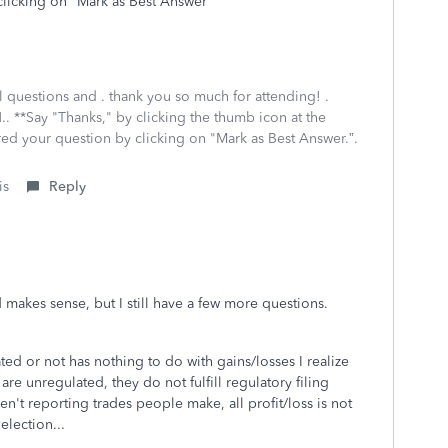
clicking on "Mark as Best Answer
al questions and . thank you so much for attending! .
.. **Say "Thanks," by clicking the thumb icon at the
red your question by clicking on "Mark as Best Answer.”.
is
Reply
d makes sense, but I still have a few more questions.
ed or not has nothing to do with gains/losses I realize
 are unregulated, they do not fulfill regulatory filing
ren't reporting trades people make, all profit/loss is not
election...