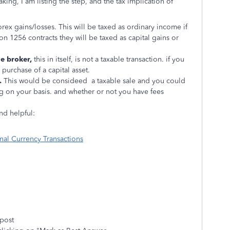
king, I am listing the step, and the tax implication of
rex gains/losses. This will be taxed as ordinary income if
on 1256 contracts they will be taxed as capital gains or
e broker,
this in itself, is not a taxable transaction. if you
 purchase of a capital asset.
.
This would be consideed a taxable sale and you could
g on your basis. and whether or not you have fees
nd helpful:
nal Currency Transactions
 post