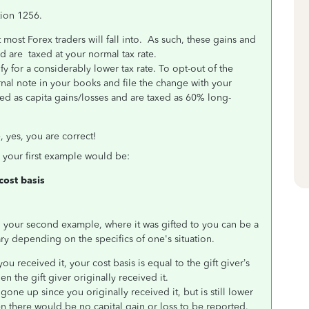
tion 1256.
at most Forex traders will fall into. As such, these gains and
 are taxed at your normal tax rate.
fy for a considerably lower tax rate. To opt-out of the
nal note in your books and file the change with your
ated as capita gains/losses and are taxed as 60% long-
 yes, you are correct!
in your first example would be:
 cost basis
in your second example, where it was gifted to you can be a
ry depending on the specifics of one's situation.
you received it, your cost basis is equal to the gift giver’s
en the gift giver originally received it.
 gone up since you originally received it, but is still lower
Then there would be no capital gain or loss to be reported.