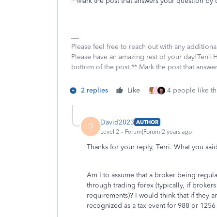
**Mark the post that answers your question by 
Please feel free to reach out with any addition
Please have an amazing rest of your day!Terri H
bottom of the post.** Mark the post that answe
2 replies
Like
4 people like th
L
David2023
AUTHOR
D
Level 2
Forum|Forum|2 years ago
Thanks for your reply, Terri. What you sai
Am I to assume that a broker being regulat
through trading forex (typically, if brokers
requirements)? I would think that if they a
recognized as a tax event for 988 or 1256 