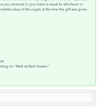
ce you received it, your basis is equal to whichever is
ir market value of the crypto at the time the gift was given.
:
ost
icking on "Mark as Best Answer.”