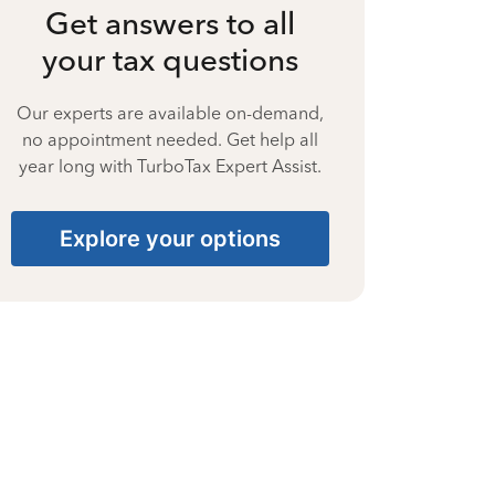
Get answers to all
your tax questions
Our experts are available on-demand,
no appointment needed. Get help all
year long with TurboTax Expert Assist.
Explore your options