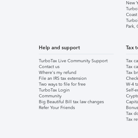
New Y
Turbo
Coast
Turbo
Park,
Help and support
Tax t
TurboTax Live Community Support
Tax ca
Contact us
Tax ca
Where's my refund
Tax br
File an IRS tax extension
Check 
Two ways to file for free
W-4 ta
TurboTax Login
Self-e
Community
Crypto
Big Beautiful Bill tax law changes
Capita
Refer Your Friends
Bonus 
Tax d
Tax re