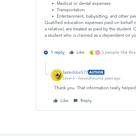
Medical or dental expenses
Transportation
Entertainment, babysitting, and other p
Qualified education expenses paid on behalf o
a relative), are treated as paid by the student.
a student who is claimed as a dependent on you
1 reply
Like
3 people like this
A
R
fasteddie577
AUTHOR
Level 6
Forum|Forum|6 years ago
Thank you. That information really helpe
Like
Reply