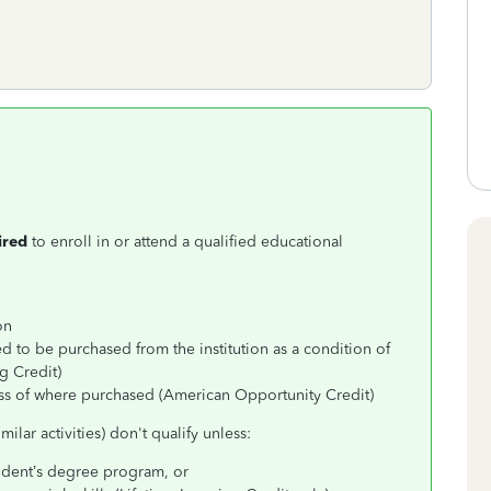
ired
to enroll in or attend a qualified educational
on
d to be purchased from the institution as a condition of
g Credit)
ss of where purchased (American Opportunity Credit)
ilar activities) don't qualify unless:
student’s degree program, or