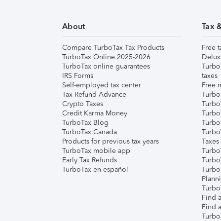
About
Tax 
Compare TurboTax Tax Products
Free t
TurboTax Online 2025-2026
Delux
TurboTax online guarantees
Turbo
IRS Forms
taxes
Self-employed tax center
Free m
Tax Refund Advance
Turbo
Crypto Taxes
Turbo
Credit Karma Money
TurboT
TurboTax Blog
TurboT
TurboTax Canada
Turbo
Products for previous tax years
Taxes
TurboTax mobile app
Turbo
Early Tax Refunds
Turbo
TurboTax en español
Turbo
Plann
TurboT
Find a
Find a
Turbo