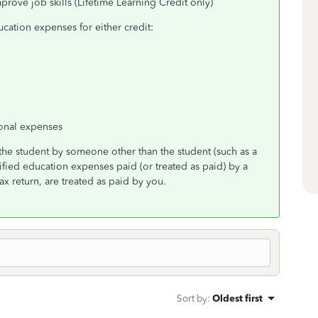
prove job skills (Lifetime Learning Credit only)
cation expenses for either credit:
sonal expenses
the student by someone other than the student (such as a
lified education expenses paid (or treated as paid) by a
x return, are treated as paid by you.
Sort by
:
Oldest first