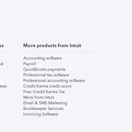
ws
More products from Intuit
Accounting software
al
Payroll
QuickBooks payments
Professional tax software
Professional accounting software
iews
Credit Karma credit score
Free Credit Karma Tax
More from Intuit
Email & SMS Marketing
Bookkeeper Services
Invoicing Software