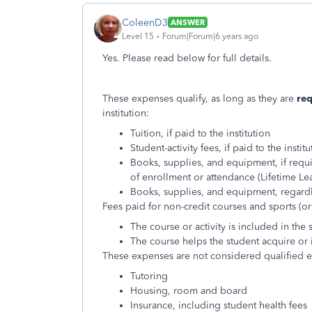
ColeenD3
ANSWER
Level 15
Forum|Forum|6 years ago
Yes. Please read below for full details.
These expenses qualify, as long as they are
re
institution:
Tuition, if paid to the institution
Student-activity fees, if paid to the institu
Books, supplies, and equipment, if requi
of enrollment or attendance (Lifetime Le
Books, supplies, and equipment, regard
Fees paid for non-credit courses and sports (or s
The course or activity is included in the
The course helps the student acquire or 
These expenses are not considered qualified ed
Tutoring
Housing, room and board
Insurance, including student health fees