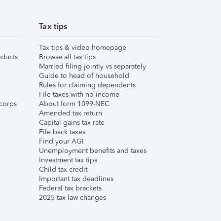
Tax tips
Tax tips & video homepage
ducts
Browse all tax tips
Married filing jointly vs separately
Guide to head of household
Rules for claiming dependents
File taxes with no income
corps
About form 1099-NEC
Amended tax return
Capital gains tax rate
File back taxes
Find your AGI
Unemployment benefits and taxes
Investment tax tips
Child tax credit
Important tax deadlines
Federal tax brackets
2025 tax law changes