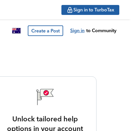
Sign in to TurboTax
Sign in
to Community
Create a Post
Unlock tailored help
options in your account