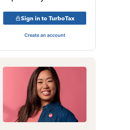
Sign in to TurboTax
Create an account