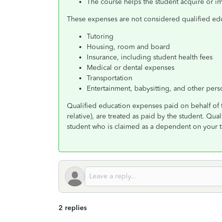
The course helps the student acquire or im
These expenses are not considered qualified edu
Tutoring
Housing, room and board
Insurance, including student health fees
Medical or dental expenses
Transportation
Entertainment, babysitting, and other per
Qualified education expenses paid on behalf of 
relative), are treated as paid by the student. Qua
student who is claimed as a dependent on your ta
2 replies