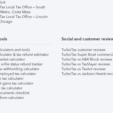
ork
Tax Local Tax Office – South
 Metro, Costa Mesa
Tax Local Tax Office – Lincoln
 Chicago
ools
Social and customer revie
lculators and tools
TurboTax customer reviews
lculator & tax refund estimator
TurboTax Super Bowl commerci
acket calculator
TurboTax vs H&R Block reviews
e-file status refund tracker
TurboTax vs TaxSlayer reviews
x withholding calculator
TurboTax vs TaxAct reviews
mployed tax calculator
TurboTax vs Jackson Hewitt rev
 tax calculator
l gains tax calculator
tax calculator
ocuments checklist
form calculator