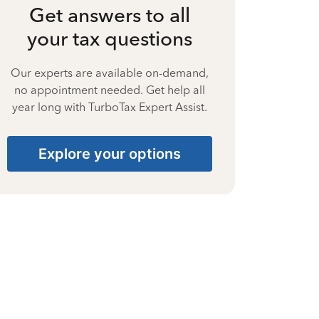
Get answers to all
your tax questions
Our experts are available on-demand,
no appointment needed. Get help all
year long with TurboTax Expert Assist.
Explore your options