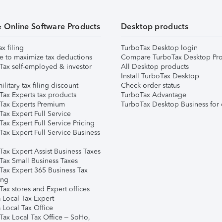
& Online Software Products
Desktop products
ax filing
TurboTax Desktop login
e to maximize tax deductions
Compare TurboTax Desktop Pro
Tax self-employed & investor
All Desktop products
Install TurboTax Desktop
ilitary tax filing discount
Check order status
Tax Experts tax products
TurboTax Advantage
Tax Experts Premium
TurboTax Desktop Business for 
ax Expert Full Service
ax Expert Full Service Pricing
Tax Expert Full Service Business
Tax Expert Assist Business Taxes
Tax Small Business Taxes
Tax Expert 365 Business Tax
ing
ax stores and Expert offices
 Local Tax Expert
 Local Tax Office
Tax Local Tax Office – SoHo,