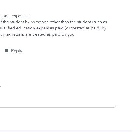
ersonal expenses
f the student by someone other than the student (such as
 Qualified education expenses paid (or treated as paid) by
r tax return, are treated as paid by you.
Reply
d.