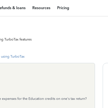
efunds & loans
Resources
Pricing
ng TurboTax features
 using TurboTax
 expenses for the Education credits on one's tax return?