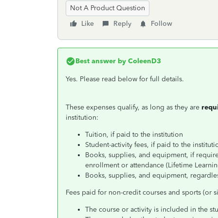
Not A Product Question
Like
Reply
Follow
Best answer by
ColeenD3
Yes. Please read below for full details.
These expenses qualify, as long as they are
requ
institution:
Tuition, if paid to the institution
Student-activity fees, if paid to the instituti
Books, supplies, and equipment, if require
enrollment or attendance (Lifetime Learnin
Books, supplies, and equipment, regardle
Fees paid for non-credit courses and sports (or sim
The course or activity is included in the 