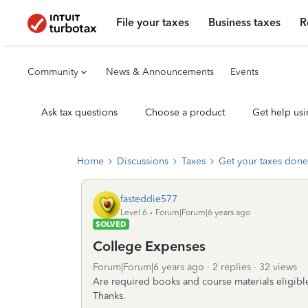
File your taxes
Business taxes
R
Community
News & Announcements
Events
Ask tax questions
Choose a product
Get help usi
Home
Discussions
Taxes
Get your taxes done
fasteddie577
Level 6
Forum|Forum|6 years ago
SOLVED
College Expenses
Forum|Forum|6 years ago
2 replies
32 views
Are required books and course materials eligible
Thanks.