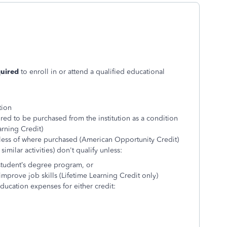
quired
to enroll in or attend a qualified educational
tion
red to be purchased from the institution as a condition
arning Credit)
less of where purchased (American Opportunity Credit)
imilar activities) don't qualify unless:
 student’s degree program, or
improve job skills (Lifetime Learning Credit only)
ucation expenses for either credit: