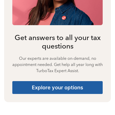
Get answers to all your tax
questions
Our experts are available on-demand, no
appointment needed. Get help all year long with
TurboTax Expert Assist.
Explore your options