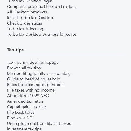
TurboTax Desktop login
Compare TurboTax Desktop Products
All Desktop products
Install TurboTax Desktop
Check order status
TurboTax Advantage
TurboTax Desktop Business for corps
Tax tips
Tax tips & video homepage
Browse all tax tips
Married filing jointly vs separately
Guide to head of household
Rules for claiming dependents
File taxes with no income
About form 1099-NEC
Amended tax return
Capital gains tax rate
File back taxes
Find your AGI
Unemployment benefits and taxes
Investment tax tips