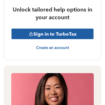
Unlock tailored help options in
your account
Sign in to TurboTax
Create an account