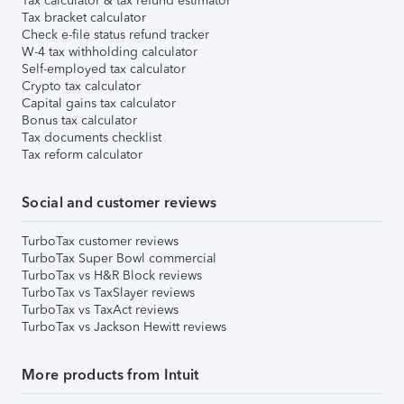
Tax calculator & tax refund estimator
Tax bracket calculator
Check e-file status refund tracker
W-4 tax withholding calculator
Self-employed tax calculator
Crypto tax calculator
Capital gains tax calculator
Bonus tax calculator
Tax documents checklist
Tax reform calculator
Social and customer reviews
TurboTax customer reviews
TurboTax Super Bowl commercial
TurboTax vs H&R Block reviews
TurboTax vs TaxSlayer reviews
TurboTax vs TaxAct reviews
TurboTax vs Jackson Hewitt reviews
More products from Intuit