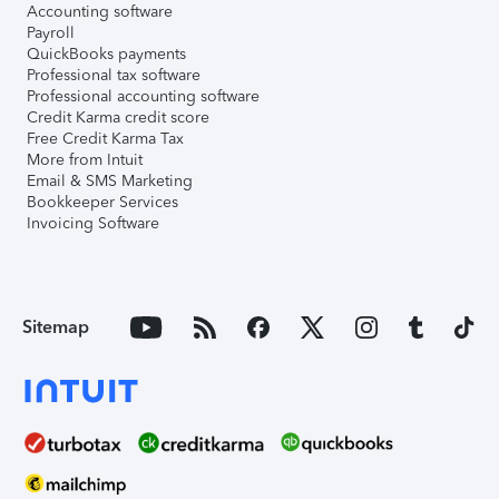
Accounting software
Payroll
QuickBooks payments
Professional tax software
Professional accounting software
Credit Karma credit score
Free Credit Karma Tax
More from Intuit
Email & SMS Marketing
Bookkeeper Services
Invoicing Software
Sitemap