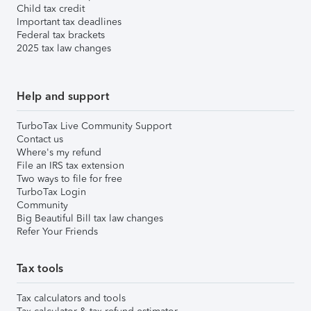
Child tax credit
Important tax deadlines
Federal tax brackets
2025 tax law changes
Help and support
TurboTax Live Community Support
Contact us
Where's my refund
File an IRS tax extension
Two ways to file for free
TurboTax Login
Community
Big Beautiful Bill tax law changes
Refer Your Friends
Tax tools
Tax calculators and tools