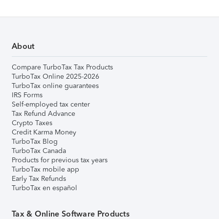
About
Compare TurboTax Tax Products
TurboTax Online 2025-2026
TurboTax online guarantees
IRS Forms
Self-employed tax center
Tax Refund Advance
Crypto Taxes
Credit Karma Money
TurboTax Blog
TurboTax Canada
Products for previous tax years
TurboTax mobile app
Early Tax Refunds
TurboTax en español
Tax & Online Software Products