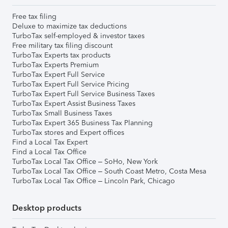
Free tax filing
Deluxe to maximize tax deductions
TurboTax self-employed & investor taxes
Free military tax filing discount
TurboTax Experts tax products
TurboTax Experts Premium
TurboTax Expert Full Service
TurboTax Expert Full Service Pricing
TurboTax Expert Full Service Business Taxes
TurboTax Expert Assist Business Taxes
TurboTax Small Business Taxes
TurboTax Expert 365 Business Tax Planning
TurboTax stores and Expert offices
Find a Local Tax Expert
Find a Local Tax Office
TurboTax Local Tax Office – SoHo, New York
TurboTax Local Tax Office – South Coast Metro, Costa Mesa
TurboTax Local Tax Office – Lincoln Park, Chicago
Desktop products