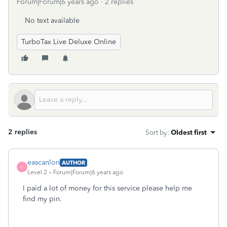
Forum|Forum|6 years ago
2 replies
No text available
TurboTax Live Deluxe Online
2 replies
Sort by
:
Oldest first
eascanlon
AUTHOR
E
Level 2
Forum|Forum|6 years ago
I paid a lot of money for this service please help me
find my pin.