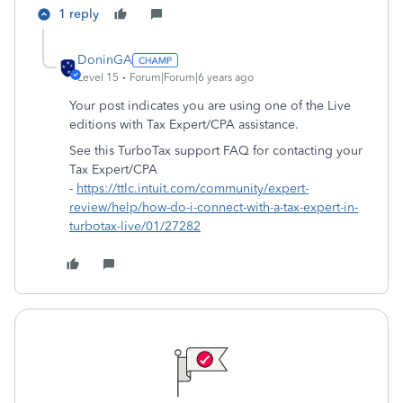
1 reply
DoninGA
Level 15
Forum|Forum|6 years ago
Your post indicates you are using one of the Live
editions with Tax Expert/CPA assistance.
See this TurboTax support FAQ for contacting your
Tax Expert/CPA
-
https://ttlc.intuit.com/community/expert-
review/help/how-do-i-connect-with-a-tax-expert-in-
turbotax-live/01/27282