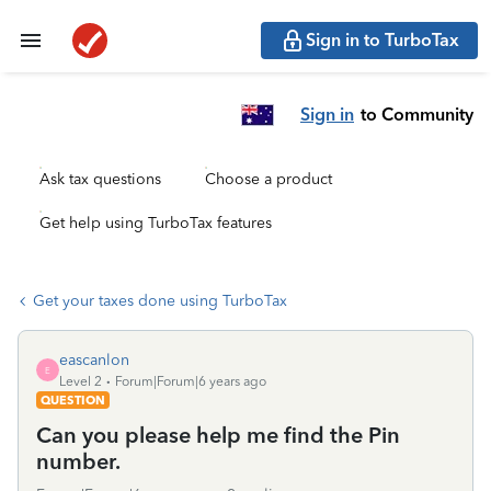
Sign in to TurboTax
Sign in
to Community
Ask tax questions
Choose a product
Get help using TurboTax features
Get your taxes done using TurboTax
eascanlon
E
Level 2
Forum|Forum|6 years ago
QUESTION
Can you please help me find the Pin
number.