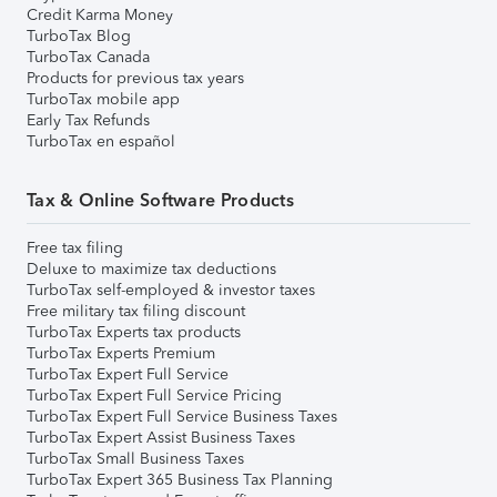
Credit Karma Money
TurboTax Blog
TurboTax Canada
Products for previous tax years
TurboTax mobile app
Early Tax Refunds
TurboTax en español
Tax & Online Software Products
Free tax filing
Deluxe to maximize tax deductions
TurboTax self-employed & investor taxes
Free military tax filing discount
TurboTax Experts tax products
TurboTax Experts Premium
TurboTax Expert Full Service
TurboTax Expert Full Service Pricing
TurboTax Expert Full Service Business Taxes
TurboTax Expert Assist Business Taxes
TurboTax Small Business Taxes
TurboTax Expert 365 Business Tax Planning