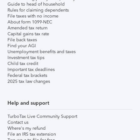
Guide to head of household
Rules for claiming dependents
File taxes with no income
About form 1099-NEC
Amended tax return
Capital gains tax rate
File back taxes
Find your AGI
Unemployment benefits and taxes
Investment tax tips
Child tax credit
Important tax deadlines
Federal tax brackets
2025 tax law changes
Help and support
TurboTax Live Community Support
Contact us
Where's my refund
File an IRS tax extension