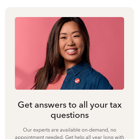
Get answers to all your tax
questions
Our experts are available on-demand, no
appointment needed. Get help all year long with