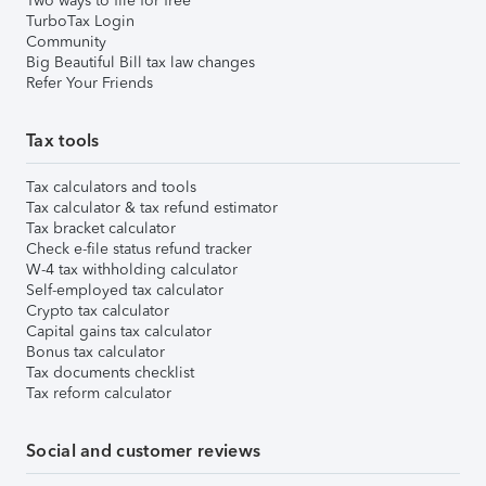
Two ways to file for free
TurboTax Login
Community
Big Beautiful Bill tax law changes
Refer Your Friends
Tax tools
Tax calculators and tools
Tax calculator & tax refund estimator
Tax bracket calculator
Check e-file status refund tracker
W-4 tax withholding calculator
Self-employed tax calculator
Crypto tax calculator
Capital gains tax calculator
Bonus tax calculator
Tax documents checklist
Tax reform calculator
Social and customer reviews