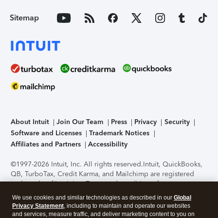
Sitemap
About Intuit
Join Our Team
Press
Privacy
Security
Software and Licenses
Trademark Notices
Affiliates and Partners
Accessibility
©1997-2026 Intuit, Inc. All rights reserved.
Intuit, QuickBooks,
QB, TurboTax, Credit Karma, and Mailchimp are registered
trademarks of Intuit Inc. Terms and conditions, features,
support, pricing, and service options subject to change
We use cookies and similar technologies as described in our
Global
without notice.
Security Certification of the TurboTax Online
Privacy Statement
, including to maintain and operate our websites
application has been performed by C-Level Security.
By
and services, measure traffic, and deliver marketing content to you on