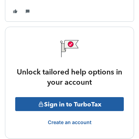
Unlock tailored help options in
your account
Sign in to TurboTax
Create an account