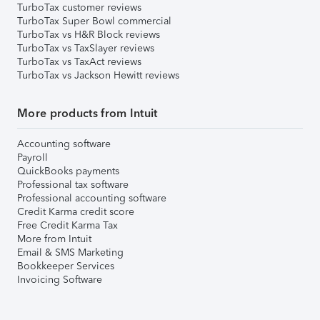
TurboTax customer reviews
TurboTax Super Bowl commercial
TurboTax vs H&R Block reviews
TurboTax vs TaxSlayer reviews
TurboTax vs TaxAct reviews
TurboTax vs Jackson Hewitt reviews
More products from Intuit
Accounting software
Payroll
QuickBooks payments
Professional tax software
Professional accounting software
Credit Karma credit score
Free Credit Karma Tax
More from Intuit
Email & SMS Marketing
Bookkeeper Services
Invoicing Software