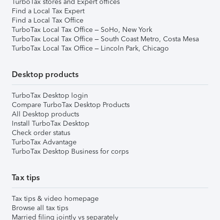
TurboTax stores and Expert offices
Find a Local Tax Expert
Find a Local Tax Office
TurboTax Local Tax Office – SoHo, New York
TurboTax Local Tax Office – South Coast Metro, Costa Mesa
TurboTax Local Tax Office – Lincoln Park, Chicago
Desktop products
TurboTax Desktop login
Compare TurboTax Desktop Products
All Desktop products
Install TurboTax Desktop
Check order status
TurboTax Advantage
TurboTax Desktop Business for corps
Tax tips
Tax tips & video homepage
Browse all tax tips
Married filing jointly vs separately