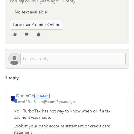
Forum|Forum|7 years ago
1 reply
No text available
TurboTax Premier Online
1 reply
DoninGA
Level 15
Forum|Forum|7 years ago
No. TurboTax has not way to know when or if a tax
payment was made.
Look at your bank account statement or credit card
statement