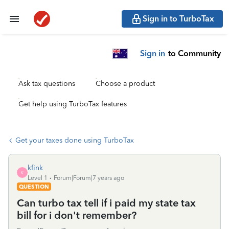
Sign in to TurboTax
Sign in
to Community
Ask tax questions
Choose a product
Get help using TurboTax features
Get your taxes done using TurboTax
kfink
K
Level 1
Forum|Forum|7 years ago
QUESTION
Can turbo tax tell if i paid my state tax
bill for i don't remember?