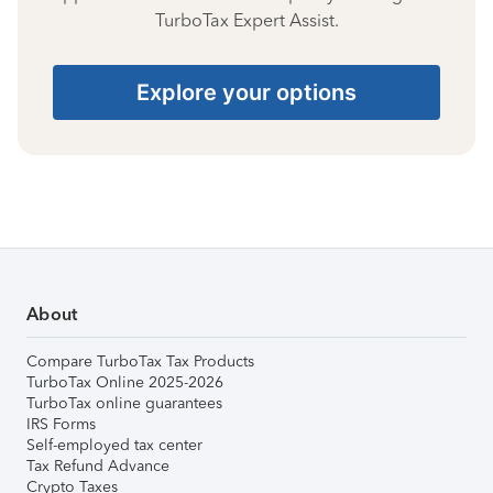
TurboTax Expert Assist.
Explore your options
About
Compare TurboTax Tax Products
TurboTax Online 2025-2026
TurboTax online guarantees
IRS Forms
Self-employed tax center
Tax Refund Advance
Crypto Taxes