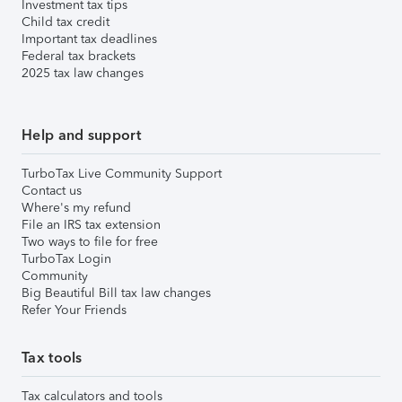
Investment tax tips
Child tax credit
Important tax deadlines
Federal tax brackets
2025 tax law changes
Help and support
TurboTax Live Community Support
Contact us
Where's my refund
File an IRS tax extension
Two ways to file for free
TurboTax Login
Community
Big Beautiful Bill tax law changes
Refer Your Friends
Tax tools
Tax calculators and tools