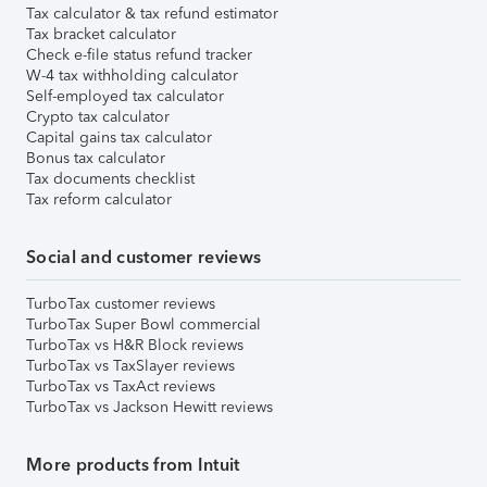
Tax calculator & tax refund estimator
Tax bracket calculator
Check e-file status refund tracker
W-4 tax withholding calculator
Self-employed tax calculator
Crypto tax calculator
Capital gains tax calculator
Bonus tax calculator
Tax documents checklist
Tax reform calculator
Social and customer reviews
TurboTax customer reviews
TurboTax Super Bowl commercial
TurboTax vs H&R Block reviews
TurboTax vs TaxSlayer reviews
TurboTax vs TaxAct reviews
TurboTax vs Jackson Hewitt reviews
More products from Intuit