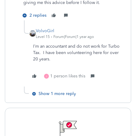
giving me this advice before I follow it.
2 replies
VolvoGirl
Level 15
Forum|Forum|1 year ago
I’m an accountant and do not work for Turbo
Tax. I have been volunteering here for over
20 years.
1 person likes this
J
Show 1 more reply