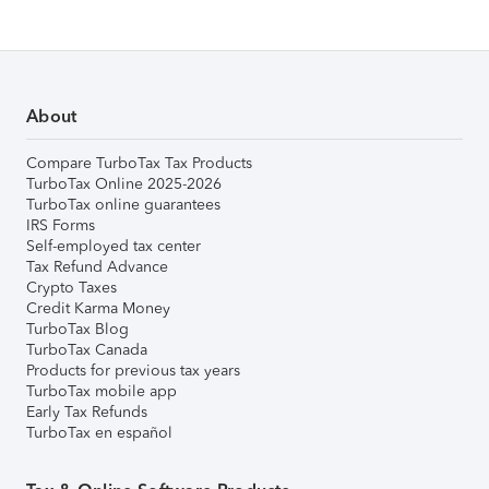
About
Compare TurboTax Tax Products
TurboTax Online 2025-2026
TurboTax online guarantees
IRS Forms
Self-employed tax center
Tax Refund Advance
Crypto Taxes
Credit Karma Money
TurboTax Blog
TurboTax Canada
Products for previous tax years
TurboTax mobile app
Early Tax Refunds
TurboTax en español