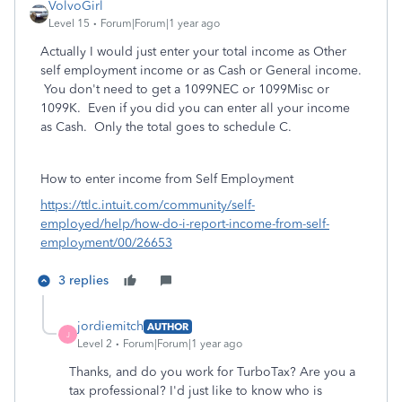
VolvoGirl
Level 15
Forum|Forum|1 year ago
Actually I would just enter your total income as Other
self employment income or as Cash or General income.
You don't need to get a 1099NEC or 1099Misc or
1099K. Even if you did you can enter all your income
as Cash. Only the total goes to schedule C.
How to enter income from Self Employment
https://ttlc.intuit.com/community/self-
employed/help/how-do-i-report-income-from-self-
employment/00/26653
3 replies
jordiemitch
AUTHOR
J
Level 2
Forum|Forum|1 year ago
Thanks, and do you work for TurboTax? Are you a
tax professional? I'd just like to know who is