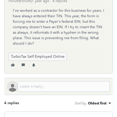
Forum|Forum|1 year ago
4 replies
I've worked as a contractor for this business for years. I
have always entered their TIN. This year, the form is
forcing me to enter a Payer's federal EIN, but this
company doesn't have an EIN. If I try to insert the TIN
as always, it reformats it with a hyphen in the wrong
place. This issue is preventing me from filing. What
should I do?
TurboTax Self Employed Online
4 replies
Sort by
:
Oldest first