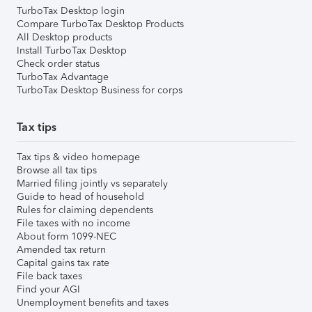
TurboTax Desktop login
Compare TurboTax Desktop Products
All Desktop products
Install TurboTax Desktop
Check order status
TurboTax Advantage
TurboTax Desktop Business for corps
Tax tips
Tax tips & video homepage
Browse all tax tips
Married filing jointly vs separately
Guide to head of household
Rules for claiming dependents
File taxes with no income
About form 1099-NEC
Amended tax return
Capital gains tax rate
File back taxes
Find your AGI
Unemployment benefits and taxes