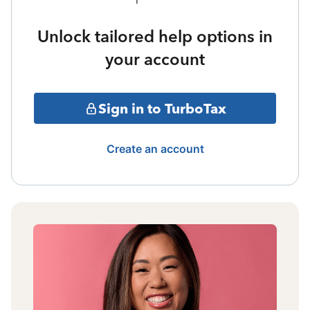
Unlock tailored help options in
your account
Sign in to TurboTax
Create an account