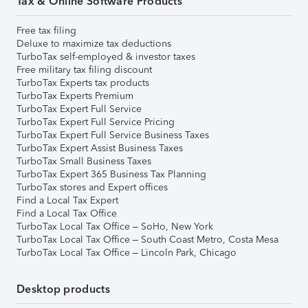
Tax & Online Software Products
Free tax filing
Deluxe to maximize tax deductions
TurboTax self-employed & investor taxes
Free military tax filing discount
TurboTax Experts tax products
TurboTax Experts Premium
TurboTax Expert Full Service
TurboTax Expert Full Service Pricing
TurboTax Expert Full Service Business Taxes
TurboTax Expert Assist Business Taxes
TurboTax Small Business Taxes
TurboTax Expert 365 Business Tax Planning
TurboTax stores and Expert offices
Find a Local Tax Expert
Find a Local Tax Office
TurboTax Local Tax Office – SoHo, New York
TurboTax Local Tax Office – South Coast Metro, Costa Mesa
TurboTax Local Tax Office – Lincoln Park, Chicago
Desktop products