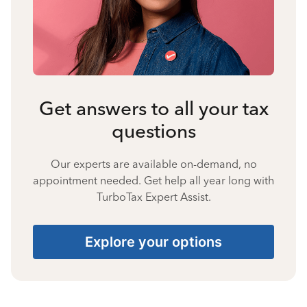
Get answers to all your tax
questions
Our experts are available on-demand, no
appointment needed. Get help all year long with
TurboTax Expert Assist.
Explore your options