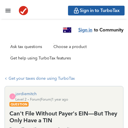
Sign in to TurboTax
Sign in
to Community
Ask tax questions
Choose a product
Get help using TurboTax features
Get your taxes done using TurboTax
jordiemitch
J
Level 2
Forum|Forum|1 year ago
QUESTION
Can't File Without Payer's EIN—But They
Only Have a TIN