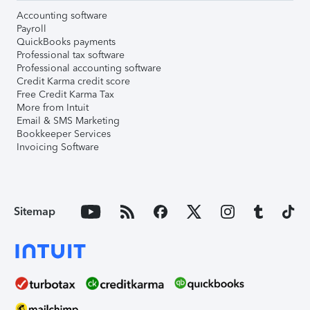
Accounting software
Payroll
QuickBooks payments
Professional tax software
Professional accounting software
Credit Karma credit score
Free Credit Karma Tax
More from Intuit
Email & SMS Marketing
Bookkeeper Services
Invoicing Software
Sitemap