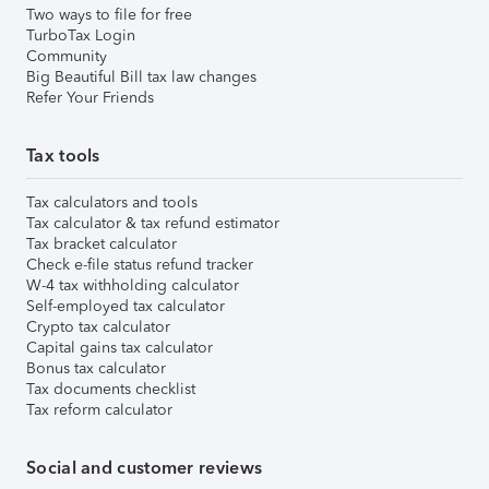
Two ways to file for free
TurboTax Login
Community
Big Beautiful Bill tax law changes
Refer Your Friends
Tax tools
Tax calculators and tools
Tax calculator & tax refund estimator
Tax bracket calculator
Check e-file status refund tracker
W-4 tax withholding calculator
Self-employed tax calculator
Crypto tax calculator
Capital gains tax calculator
Bonus tax calculator
Tax documents checklist
Tax reform calculator
Social and customer reviews