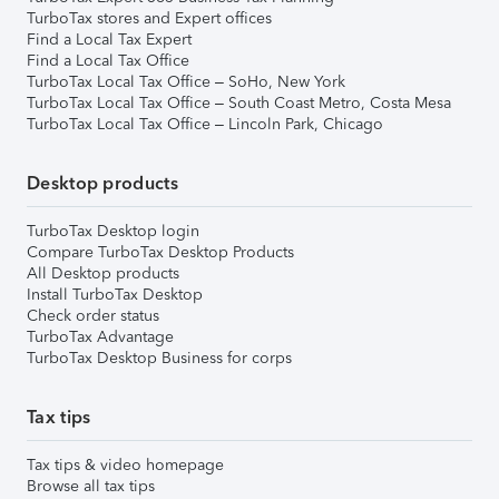
TurboTax stores and Expert offices
Find a Local Tax Expert
Find a Local Tax Office
TurboTax Local Tax Office – SoHo, New York
TurboTax Local Tax Office – South Coast Metro, Costa Mesa
TurboTax Local Tax Office – Lincoln Park, Chicago
Desktop products
TurboTax Desktop login
Compare TurboTax Desktop Products
All Desktop products
Install TurboTax Desktop
Check order status
TurboTax Advantage
TurboTax Desktop Business for corps
Tax tips
Tax tips & video homepage
Browse all tax tips