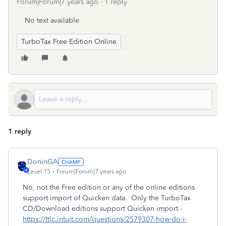
Forum|Forum|7 years ago
1 reply
No text available
TurboTax Free Edition Online
1 reply
DoninGA
Level 15
Forum|Forum|7 years ago
No, not the Free edition or any of the online editions
support import of Quicken data. Only the TurboTax
CD/Download editions support Quicken import -
https://ttlc.intuit.com/questions/2579307-how-do-i-