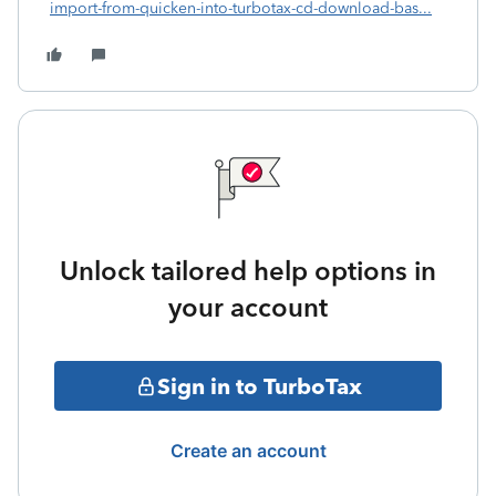
import-from-quicken-into-turbotax-cd-download-bas...
Unlock tailored help options in
your account
Sign in to TurboTax
Create an account