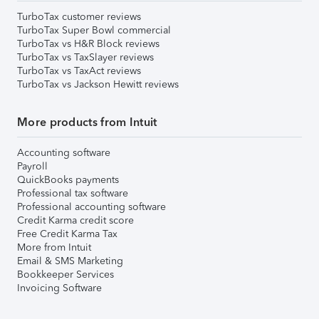
TurboTax customer reviews
TurboTax Super Bowl commercial
TurboTax vs H&R Block reviews
TurboTax vs TaxSlayer reviews
TurboTax vs TaxAct reviews
TurboTax vs Jackson Hewitt reviews
More products from Intuit
Accounting software
Payroll
QuickBooks payments
Professional tax software
Professional accounting software
Credit Karma credit score
Free Credit Karma Tax
More from Intuit
Email & SMS Marketing
Bookkeeper Services
Invoicing Software