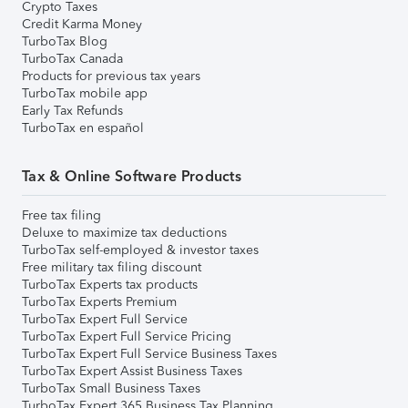
Crypto Taxes
Credit Karma Money
TurboTax Blog
TurboTax Canada
Products for previous tax years
TurboTax mobile app
Early Tax Refunds
TurboTax en español
Tax & Online Software Products
Free tax filing
Deluxe to maximize tax deductions
TurboTax self-employed & investor taxes
Free military tax filing discount
TurboTax Experts tax products
TurboTax Experts Premium
TurboTax Expert Full Service
TurboTax Expert Full Service Pricing
TurboTax Expert Full Service Business Taxes
TurboTax Expert Assist Business Taxes
TurboTax Small Business Taxes
TurboTax Expert 365 Business Tax Planning