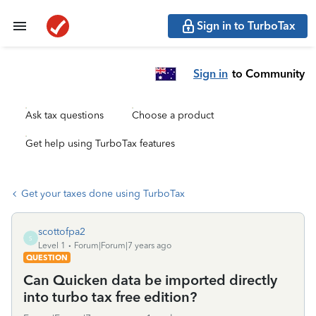
Sign in to TurboTax
Sign in
to Community
Ask tax questions
Choose a product
Get help using TurboTax features
Get your taxes done using TurboTax
scottofpa2
S
Level 1
Forum|Forum|7 years ago
QUESTION
Can Quicken data be imported directly
into turbo tax free edition?