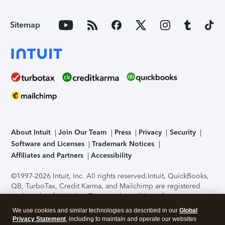
Sitemap
About Intuit
Join Our Team
Press
Privacy
Security
Software and Licenses
Trademark Notices
Affiliates and Partners
Accessibility
©1997-2026 Intuit, Inc. All rights reserved.
Intuit, QuickBooks,
QB, TurboTax, Credit Karma, and Mailchimp are registered
trademarks of Intuit Inc. Terms and conditions, features,
support, pricing, and service options subject to change
We use cookies and similar technologies as described in our
Global
without notice.
Security Certification of the TurboTax Online
Privacy Statement
, including to maintain and operate our websites