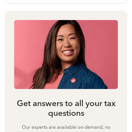
Get answers to all your tax
questions
Our experts are available on-demand, no