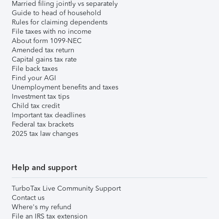
Married filing jointly vs separately
Guide to head of household
Rules for claiming dependents
File taxes with no income
About form 1099-NEC
Amended tax return
Capital gains tax rate
File back taxes
Find your AGI
Unemployment benefits and taxes
Investment tax tips
Child tax credit
Important tax deadlines
Federal tax brackets
2025 tax law changes
Help and support
TurboTax Live Community Support
Contact us
Where's my refund
File an IRS tax extension