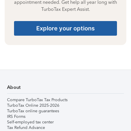
appointment needed. Get help all year long with
TurboTax Expert Assist.
Explore your options
About
Compare TurboTax Tax Products
TurboTax Online 2025-2026
TurboTax online guarantees
IRS Forms
Self-employed tax center
Tax Refund Advance