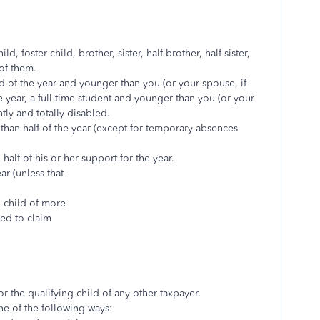
, foster child, brother, sister, half brother, half sister,
 of them.
d of the year and younger than you (or your spouse, if
he year, a full-time student and younger than you (or your
ntly and totally disabled.
than half of the year (except for temporary absences
alf of his or her support for the year.
ear (unless that
g child of more
led to claim
r the qualifying child of any other taxpayer.
one of the following ways: