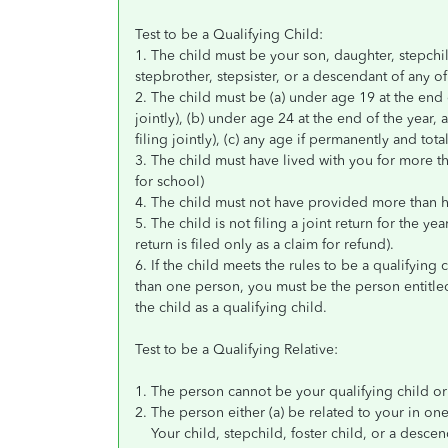
Test to be a Qualifying Child:
1. The child must be your son, daughter, stepchild, 
stepbrother, stepsister, or a descendant of any o
2. The child must be (a) under age 19 at the end 
jointly), (b) under age 24 at the end of the year,
filing jointly), (c) any age if permanently and tota
3. The child must have lived with you for more t
for school)
4. The child must not have provided more than hal
5. The child is not filing a joint return for the yea
return is filed only as a claim for refund).
6. If the child meets the rules to be a qualifying
than one person, you must be the person entitle
the child as a qualifying child.
Test to be a Qualifying Relative:
1. The person cannot be your qualifying child or 
2. The person either (a) be related to your in on
Your child, stepchild, foster child, or a descen