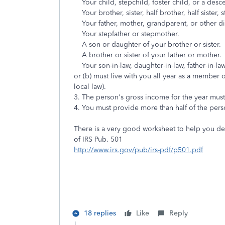
Your child, stepchild, foster child, or a desc
Your brother, sister, half brother, half sister, s
Your father, mother, grandparent, or other dire
Your stepfather or stepmother.
A son or daughter of your brother or sister.
A brother or sister of your father or mother.
Your son-in-law, daughter-in-law, father-in-law, 
or (b) must live with you all year as a member 
local law).
3. The person's gross income for the year must 
4. You must provide more than half of the perso
There is a very good worksheet to help you d
of IRS Pub. 501
http://www.irs.gov/pub/irs-pdf/p501.pdf
18 replies
Like
Reply