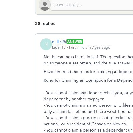
30 replies
null725
ANSWER
N
Level 13
Forum|Forum|7 years ago
No, he can not claim himself. The question that
on someone elses return, and the true answer i
Have him read the rules for claiming a depend
Rules for Claiming an Exemption for a Depend
- You cannot claim any dependents if you, or yo
dependent by another taxpayer.
- You cannot claim a married person who files a 
only a claim for refund and there would be no ta
- You cannot claim a person as a dependent unles
national, or a resident of Canada or Mexico.
- You cannot claim a person as a dependent unle