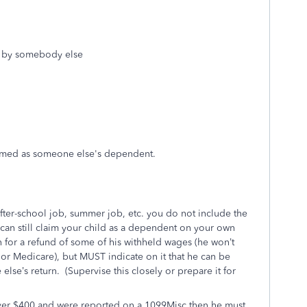
ed by somebody else
aimed as someone else's dependent.
after-school job, summer job, etc. you do not include the
can still claim your child as a dependent on your own
n for a refund of some of his withheld wages (he won’t
 or Medicare), but MUST indicate on it that he can be
lse’s return.
(Supervise this closely or prepare it for
ver $400 and were reported on a 1099Misc then he must