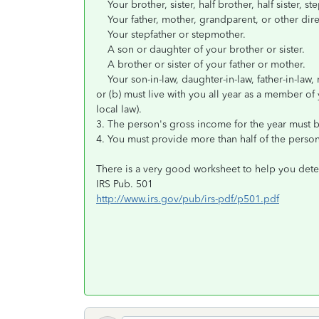
Your brother, sister, half brother, half sister, ste
Your father, mother, grandparent, or other direc
Your stepfather or stepmother.
A son or daughter of your brother or sister.
A brother or sister of your father or mother.
Your son-in-law, daughter-in-law, father-in-law, mo
or (b) must live with you all year as a member of
local law).
3. The person's gross income for the year must be
4. You must provide more than half of the person'
There is a very good worksheet to help you det
IRS Pub. 501
http://www.irs.gov/pub/irs-pdf/p501.pdf