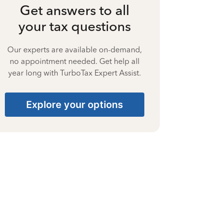
Get answers to all
your tax questions
Our experts are available on-demand,
no appointment needed. Get help all
year long with TurboTax Expert Assist.
Explore your options