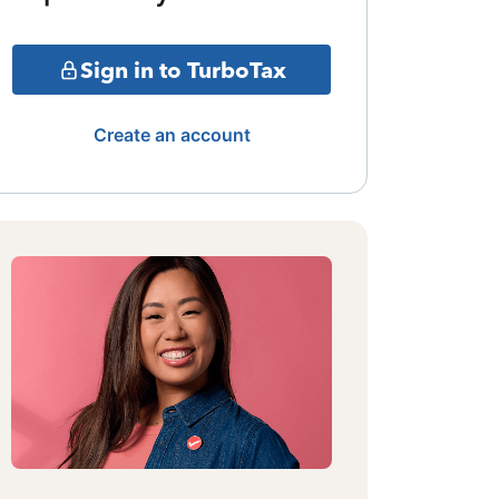
Sign in to TurboTax
Create an account