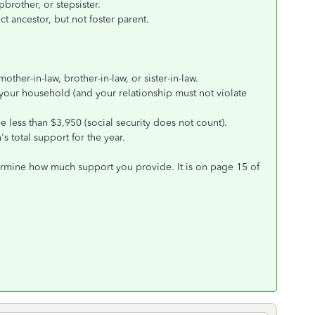
pbrother, or stepsister.
t ancestor, but not foster parent.
ther-in-law, brother-in-law, or sister-in-law.
 your household (and your relationship must not violate
 less than $3,950 (social security does not count).
s total support for the year.
ermine how much support you provide. It is on page 15 of