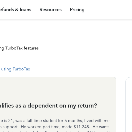
efunds & loans
Resources
Pricing
ng TurboTax features
 using TurboTax
alifies as a dependent on my return?
 is 21, was a full time student for 5 months, lived with me
f his support. He worked part time, made $11,248. He wants