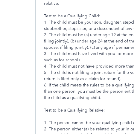
relative.
Test to be a Qualifying Child:
1. The child must be your son, daughter, stepchild
stepbrother, stepsister, or a descendant of any
2. The child must be (a) under age 19 at the en
filing jointly), (b) under age 24 at the end of t
spouse, if filing jointly), (c) any age if permane
3. The child must have lived with you for more 
such as for school)
4. The child must not have provided more than h
5. The child is not filing a joint return for the y
return is filed only as a claim for refund).
6. If the child meets the rules to be a qualifyin
than one person, you must be the person entit
the child as a qualifying child.
Test to be a Qualifying Relative:
1. The person cannot be your qualifying child o
2. The person either (a) be related to your in 