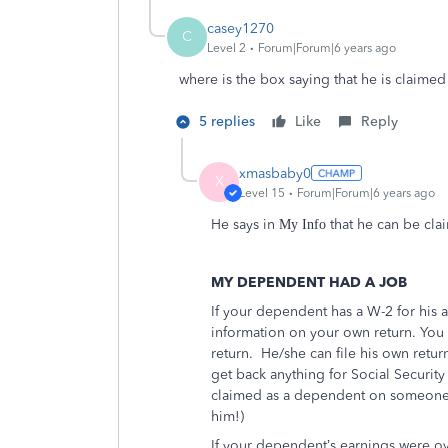
casey1270
C
Level 2
Forum|Forum|6 years ago
where is the box saying that he is claim
5 replies
Like
Reply
xmasbaby0
X
Level 15
Forum|Forum|6 years ago
He says in
that he can be cl
My Info
MY DEPENDENT HAD A JOB
If your dependent has a W-2 for his 
information on your own return. You 
return.
He/she can file his own retur
get back anything for Social Security
claimed as a dependent on someone e
him!)
If your dependent’s earnings were o