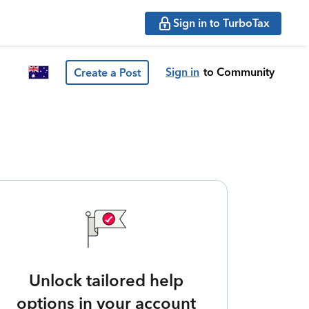
Sign in to TurboTax
Sign in
to Community
Create a Post
Unlock tailored help
options in your account