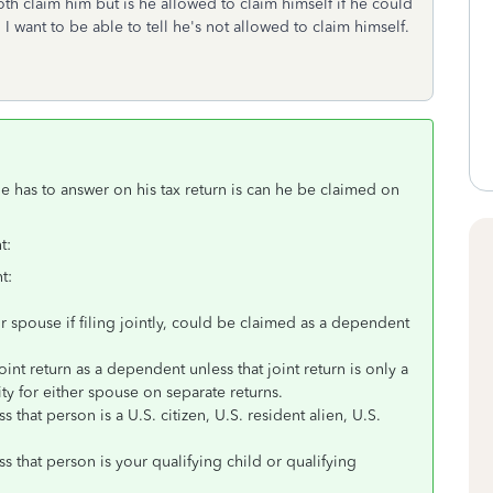
oth claim him but is he allowed to claim himself if he could
 want to be able to tell he's not allowed to claim himself.
e has to answer on his tax return is can he be claimed on
.
t:
t:
r spouse if filing jointly, could be claimed as a dependent
int return as a dependent unless that joint return is only a
ity for either spouse on separate returns.
that person is a U.S. citizen, U.S. resident alien, U.S.
 that person is your qualifying child or qualifying