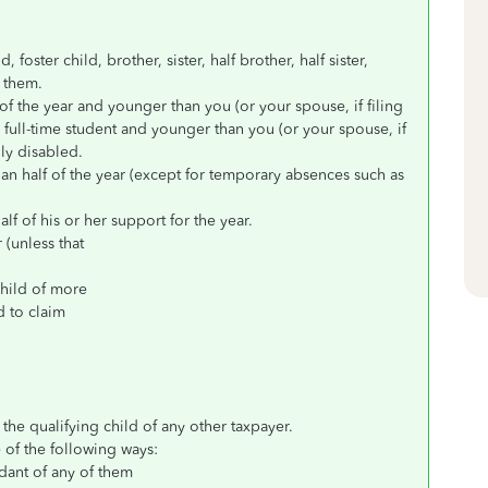
foster child, brother, sister, half brother, half sister,
f them.
of the year and younger than you (or your spouse, if filing
 a full-time student and younger than you (or your spouse, if
lly disabled.
han half of the year (except for temporary absences such as
f of his or her support for the year.
r (unless that
 child of more
d to claim
the qualifying child of any other taxpayer.
e of the following ways:
dant of any of them