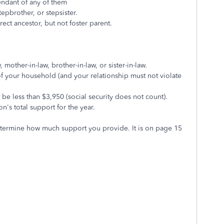
endant of any of them
tepbrother, or stepsister.
ct ancestor, but not foster parent.
mother-in-law, brother-in-law, or sister-in-law.
of your household (and your relationship must not violate
be less than $3,950 (social security does not count).
n's total support for the year.
etermine how much support you provide. It is on page 15