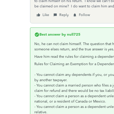
to claim himself on his return. I know we can't b
be claimed on mine? I do want to claim him and I
Like
Reply
Follow
Best answer by
null725
No, he can not claim himself. The question that h
someone elses return, and the true answer is yes
Have him read the rules for claiming a dependen
Rules for Claiming an Exemption for a Dependen
- You cannot claim any dependents if you, or you
by another taxpayer.
- You cannot claim a married person who files a jo
claim for refund and there would be no tax liabil
- You cannot claim a person as a dependent unless 
national, or a resident of Canada or Mexico.
- You cannot claim a person as a dependent unless
relative.