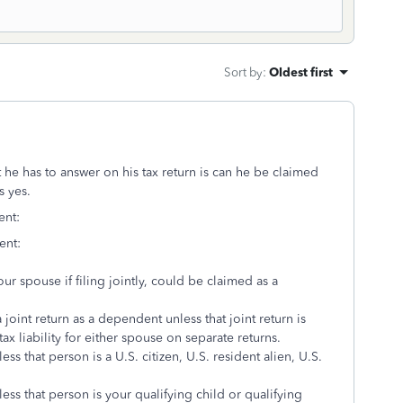
Sort by
:
Oldest first
 he has to answer on his tax return is can he be claimed
s yes.
ent:
ent:
ur spouse if filing jointly, could be claimed as a
joint return as a dependent unless that joint return is
x liability for either spouse on separate returns.
s that person is a U.S. citizen, U.S. resident alien, U.S.
ss that person is your qualifying child or qualifying