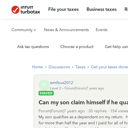
File your taxes
Business taxes
R
Community
News & Announcements
Events
Ask tax questions
Choose a product
Get help usi
Home
Discussions
Taxes
Get your taxes done
wmlbus2012
W
Level 2
Forum|Forum|7 years ago
SOLVED
Can my son claim himself if he qu
Forum|Forum|7 years ago
30 replies
154 views
My son qualifies as a dependent on my return. He
for more than half the year and I paid for all o