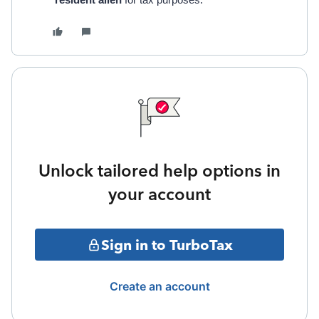
resident alien
for tax purposes.
Unlock tailored help options in
your account
Sign in to TurboTax
Create an account