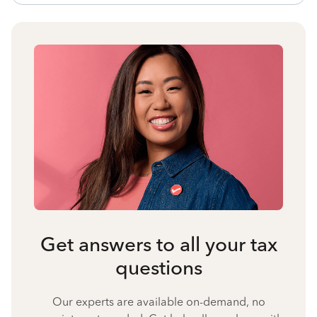
Get answers to all your tax
questions
Our experts are available on-demand, no