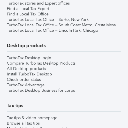
TurboTax stores and Expert offices
Find a Local Tax Expert
Find a Local Tax Office
TurboTax Local Tax Office – SoHo, New York
TurboTax Local Tax Office – South Coast Metro, Costa Mesa
TurboTax Local Tax Office – Lincoln Park, Chicago
Desktop products
TurboTax Desktop login
Compare TurboTax Desktop Products
All Desktop products
Install TurboTax Desktop
Check order status
TurboTax Advantage
TurboTax Desktop Business for corps
Tax tips
Tax tips & video homepage
Browse all tax tips