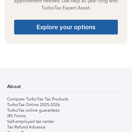
appointment needed. Get help all year long with
TurboTax Expert Assist.
Explore your options
About
Compare TurboTax Tax Products
TurboTax Online 2025-2026
TurboTax online guarantees
IRS Forms
Self-employed tax center
Tax Refund Advance