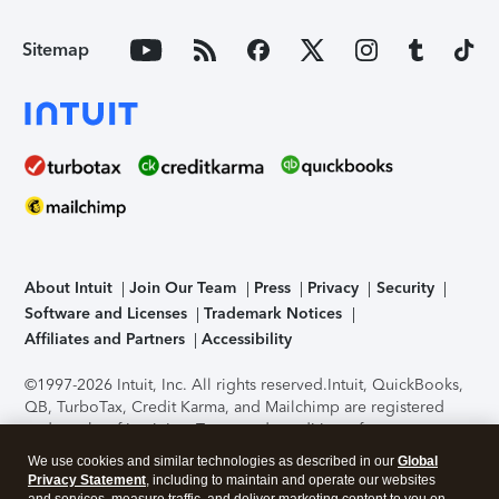
Sitemap
About Intuit
Join Our Team
Press
Privacy
Security
Software and Licenses
Trademark Notices
Affiliates and Partners
Accessibility
©1997-2026 Intuit, Inc. All rights reserved.
Intuit, QuickBooks,
QB, TurboTax, Credit Karma, and Mailchimp are registered
trademarks of Intuit Inc. Terms and conditions, features,
support, pricing, and service options subject to change
We use cookies and similar technologies as described in our
Global
without notice.
Security Certification of the TurboTax Online
Privacy Statement
, including to maintain and operate our websites
application has been performed by C-Level Security.
By