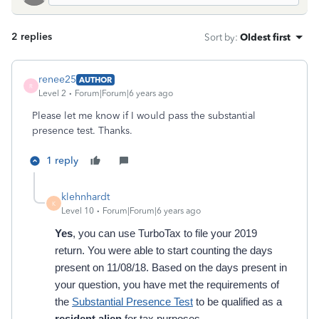
2 replies
Sort by
:
Oldest first
renee25
AUTHOR
R
Level 2
Forum|Forum|6 years ago
Please let me know if I would pass the substantial
presence test. Thanks.
1 reply
klehnhardt
K
Level 10
Forum|Forum|6 years ago
Yes
, you can use TurboTax to file your 2019
return. You were able to start counting the days
present on 11/08/18. Based on the days present in
your question, you have met the requirements of
the
Substantial Presence Test
to be qualified as a