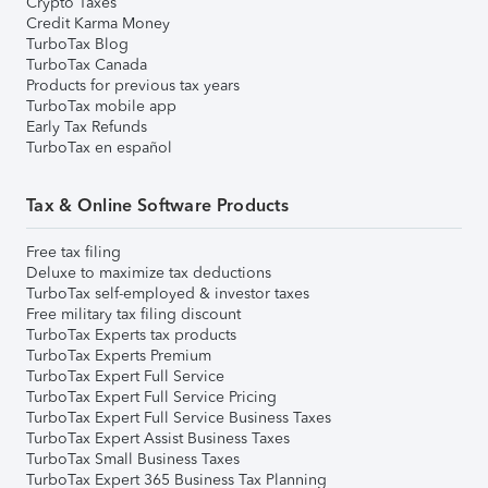
Crypto Taxes
Credit Karma Money
TurboTax Blog
TurboTax Canada
Products for previous tax years
TurboTax mobile app
Early Tax Refunds
TurboTax en español
Tax & Online Software Products
Free tax filing
Deluxe to maximize tax deductions
TurboTax self-employed & investor taxes
Free military tax filing discount
TurboTax Experts tax products
TurboTax Experts Premium
TurboTax Expert Full Service
TurboTax Expert Full Service Pricing
TurboTax Expert Full Service Business Taxes
TurboTax Expert Assist Business Taxes
TurboTax Small Business Taxes
TurboTax Expert 365 Business Tax Planning