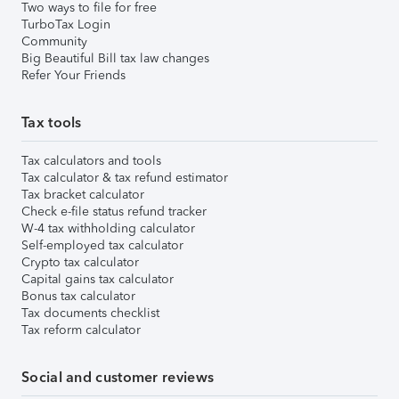
Two ways to file for free
TurboTax Login
Community
Big Beautiful Bill tax law changes
Refer Your Friends
Tax tools
Tax calculators and tools
Tax calculator & tax refund estimator
Tax bracket calculator
Check e-file status refund tracker
W-4 tax withholding calculator
Self-employed tax calculator
Crypto tax calculator
Capital gains tax calculator
Bonus tax calculator
Tax documents checklist
Tax reform calculator
Social and customer reviews