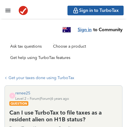
Sign in to TurboTax
Sign in
to Community
Ask tax questions
Choose a product
Get help using TurboTax features
Get your taxes done using TurboTax
renee25
R
Level 2
Forum|Forum|6 years ago
QUESTION
Can I use TurboTax to file taxes as a
resident alien on H1B status?