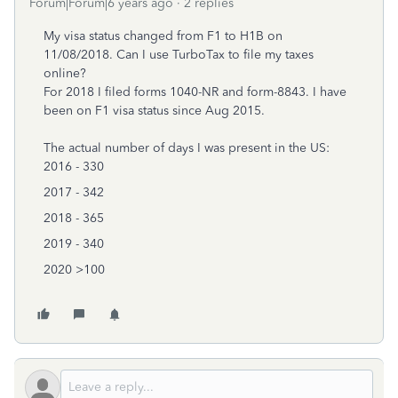
Forum|Forum|6 years ago
2 replies
My visa status changed from F1 to H1B on
11/08/2018. Can I use TurboTax to file my taxes
online?
For 2018 I filed forms 1040-NR and form-8843. I have
been on F1 visa status since Aug 2015.
The actual number of days I was present in the US:
2016 - 330
2017 - 342
2018 - 365
2019 - 340
2020 >100