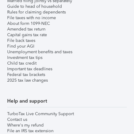
Married filing jointly vs separately
Guide to head of household
Rules for claiming dependents
File taxes with no income
About form 1099-NEC
Amended tax return
Capital gains tax rate
File back taxes
Find your AGI
Unemployment benefits and taxes
Investment tax tips
Child tax credit
Important tax deadlines
Federal tax brackets
2025 tax law changes
Help and support
TurboTax Live Community Support
Contact us
Where's my refund
File an IRS tax extension