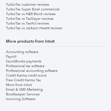
TurboTax customer reviews
TurboTax Super Bowl commercial
TurboTax vs H&R Block reviews
TurboTax vs TaxSlayer reviews
TurboTax vs TaxAct reviews
TurboTax vs Jackson Hewitt reviews
More products from Intuit
Accounting software
Payroll
QuickBooks payments
Professional tax software
Professional accounting software
Credit Karma credit score
Free Credit Karma Tax
More from Intuit
Email & SMS Marketing
Bookkeeper Services
Invoicing Software