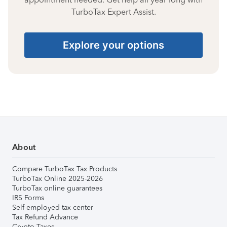
TurboTax Expert Assist.
Explore your options
About
Compare TurboTax Tax Products
TurboTax Online 2025-2026
TurboTax online guarantees
IRS Forms
Self-employed tax center
Tax Refund Advance
Crypto Taxes