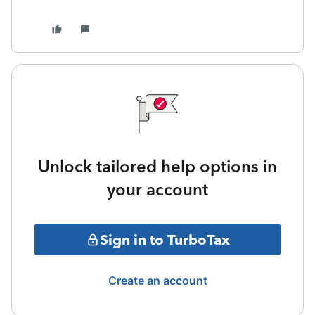
Unlock tailored help options in
your account
Sign in to TurboTax
Create an account