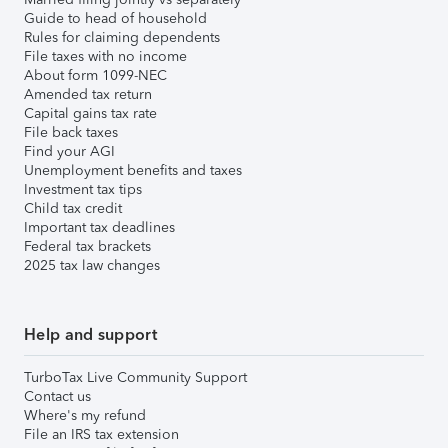
Guide to head of household
Rules for claiming dependents
File taxes with no income
About form 1099-NEC
Amended tax return
Capital gains tax rate
File back taxes
Find your AGI
Unemployment benefits and taxes
Investment tax tips
Child tax credit
Important tax deadlines
Federal tax brackets
2025 tax law changes
Help and support
TurboTax Live Community Support
Contact us
Where's my refund
File an IRS tax extension