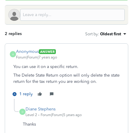
2 replies
Sort by
:
Oldest first
Anonymous
ANSWER
A
Forum|Forum|7 years ago
You can use it on a specific return.
The Delete State Return option will only delete the state
return for the tax return you are working on.
1 reply
Diane Stephens
D
Level 2
Forum|Forum|5 years ago
Thanks