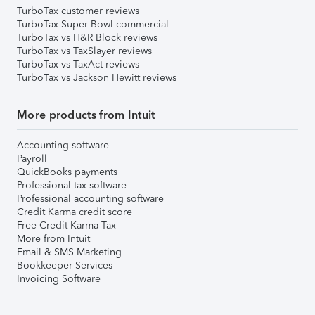
TurboTax customer reviews
TurboTax Super Bowl commercial
TurboTax vs H&R Block reviews
TurboTax vs TaxSlayer reviews
TurboTax vs TaxAct reviews
TurboTax vs Jackson Hewitt reviews
More products from Intuit
Accounting software
Payroll
QuickBooks payments
Professional tax software
Professional accounting software
Credit Karma credit score
Free Credit Karma Tax
More from Intuit
Email & SMS Marketing
Bookkeeper Services
Invoicing Software