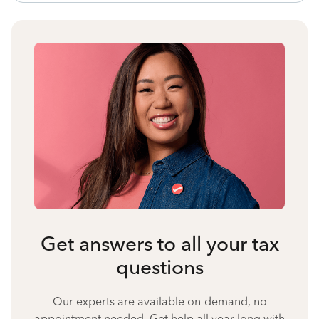
Get answers to all your tax
questions
Our experts are available on-demand, no
appointment needed. Get help all year long with