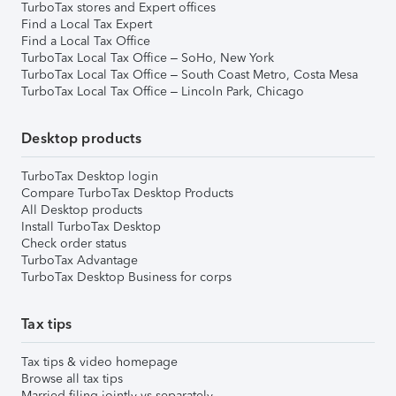
TurboTax stores and Expert offices
Find a Local Tax Expert
Find a Local Tax Office
TurboTax Local Tax Office – SoHo, New York
TurboTax Local Tax Office – South Coast Metro, Costa Mesa
TurboTax Local Tax Office – Lincoln Park, Chicago
Desktop products
TurboTax Desktop login
Compare TurboTax Desktop Products
All Desktop products
Install TurboTax Desktop
Check order status
TurboTax Advantage
TurboTax Desktop Business for corps
Tax tips
Tax tips & video homepage
Browse all tax tips
Married filing jointly vs separately