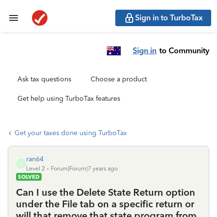
Sign in to TurboTax
Sign in
to Community
Ask tax questions
Choose a product
Get help using TurboTax features
Get your taxes done using TurboTax
ran64
R
Level 2
Forum|Forum|7 years ago
SOLVED
Can I use the Delete State Return option
under the File tab on a specific return or
will that remove that state program from