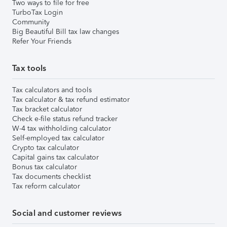
Two ways to file for free
TurboTax Login
Community
Big Beautiful Bill tax law changes
Refer Your Friends
Tax tools
Tax calculators and tools
Tax calculator & tax refund estimator
Tax bracket calculator
Check e-file status refund tracker
W-4 tax withholding calculator
Self-employed tax calculator
Crypto tax calculator
Capital gains tax calculator
Bonus tax calculator
Tax documents checklist
Tax reform calculator
Social and customer reviews