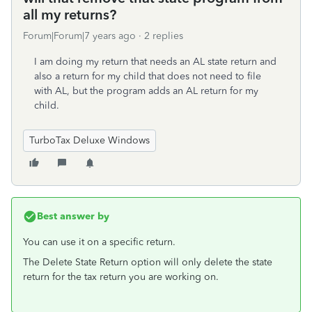
all my returns?
Forum|Forum|7 years ago
2 replies
I am doing my return that needs an AL state return and
also a return for my child that does not need to file
with AL, but the program adds an AL return for my
child.
TurboTax Deluxe Windows
Best answer by
You can use it on a specific return.
The Delete State Return option will only delete the state
return for the tax return you are working on.