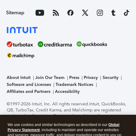
Sitemap
About Intuit
Join Our Team
Press
Privacy
Security
Software and Licenses
Trademark Notices
Affiliates and Partners
Accessibility
©1997-2026 Intuit, Inc. All rights reserved.
Intuit, QuickBooks,
QB, TurboTax, Credit Karma, and Mailchimp are registered
trademarks of Intuit Inc. Terms and conditions, features,
support, pricing, and service options subject to change
We use cookies and similar technologies as described in our
Global
without notice.
Security Certification of the TurboTax Online
Privacy Statement
, including to maintain and operate our websites
application has been performed by C-Level Security.
By
and services, measure traffic, and deliver marketing content to you on