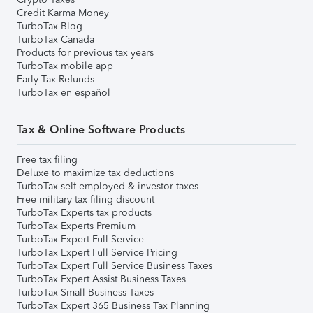
Credit Karma Money
TurboTax Blog
TurboTax Canada
Products for previous tax years
TurboTax mobile app
Early Tax Refunds
TurboTax en español
Tax & Online Software Products
Free tax filing
Deluxe to maximize tax deductions
TurboTax self-employed & investor taxes
Free military tax filing discount
TurboTax Experts tax products
TurboTax Experts Premium
TurboTax Expert Full Service
TurboTax Expert Full Service Pricing
TurboTax Expert Full Service Business Taxes
TurboTax Expert Assist Business Taxes
TurboTax Small Business Taxes
TurboTax Expert 365 Business Tax Planning