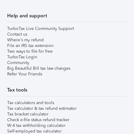
Help and support
TurboTax Live Community Support
Contact us
Where's my refund
File an IRS tax extension
Two ways to file for free
TurboTax Login
Community
Big Beautiful Bill tax law changes
Refer Your Friends
Tax tools
Tax calculators and tools
Tax calculator & tax refund estimator
Tax bracket calculator
Check e-file status refund tracker
W-4 tax withholding calculator
Self-employed tax calculator