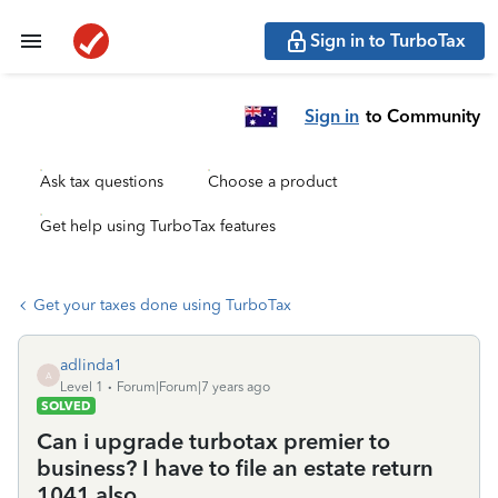
Sign in to TurboTax
Sign in
to Community
Ask tax questions
Choose a product
Get help using TurboTax features
Get your taxes done using TurboTax
adlinda1
A
Level 1
Forum|Forum|7 years ago
SOLVED
Can i upgrade turbotax premier to
business? I have to file an estate return
1041 also.