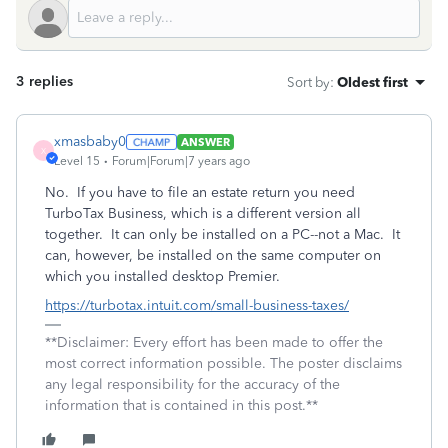
3 replies
Sort by
:
Oldest first
xmasbaby0
ANSWER
X
Level 15
Forum|Forum|7 years ago
No. If you have to file an estate return you need
TurboTax Business, which is a different version all
together. It can only be installed on a PC--not a Mac. It
can, however, be installed on the same computer on
which you installed desktop Premier.
https://turbotax.intuit.com/small-business-taxes/
**Disclaimer: Every effort has been made to offer the
most correct information possible. The poster disclaims
any legal responsibility for the accuracy of the
information that is contained in this post.**