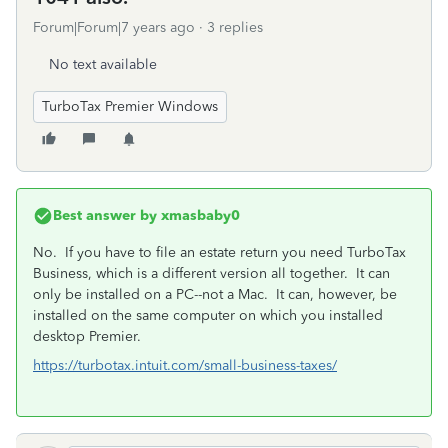
Forum|Forum|7 years ago
3 replies
No text available
TurboTax Premier Windows
Best answer by
xmasbaby0
No. If you have to file an estate return you need TurboTax
Business, which is a different version all together. It can
only be installed on a PC--not a Mac. It can, however, be
installed on the same computer on which you installed
desktop Premier.
https://turbotax.intuit.com/small-business-taxes/