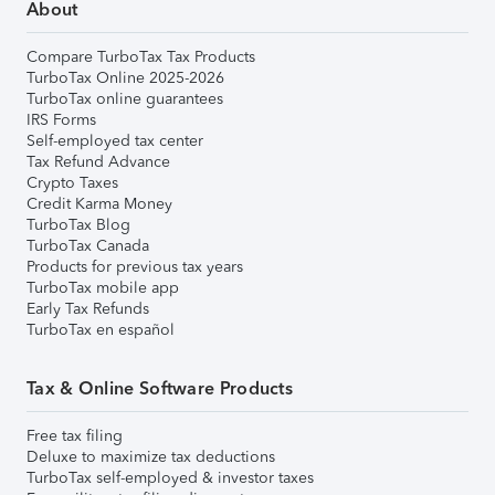
About
Compare TurboTax Tax Products
TurboTax Online 2025-2026
TurboTax online guarantees
IRS Forms
Self-employed tax center
Tax Refund Advance
Crypto Taxes
Credit Karma Money
TurboTax Blog
TurboTax Canada
Products for previous tax years
TurboTax mobile app
Early Tax Refunds
TurboTax en español
Tax & Online Software Products
Free tax filing
Deluxe to maximize tax deductions
TurboTax self-employed & investor taxes