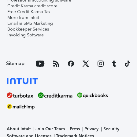
Professional accounting software
Credit Karma credit score
Free Credit Karma Tax
More from Intuit
Email & SMS Marketing
Bookkeeper Services
Invoicing Software
Sitemap
About Intuit
Join Our Team
Press
Privacy
Security
Software and Licenses
Trademark Notices