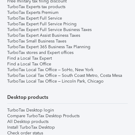
Free military tax filing discount
TurboTax Experts tax products
TurboTax Experts Premium
TurboTax Expert Full Service
TurboTax Expert Full Service Pricing
TurboTax Expert Full Service Business Taxes
TurboTax Expert Assist Business Taxes
TurboTax Small Business Taxes
TurboTax Expert 365 Business Tax Planning
TurboTax stores and Expert offices
Find a Local Tax Expert
Find a Local Tax Office
TurboTax Local Tax Office – SoHo, New York
TurboTax Local Tax Office – South Coast Metro, Costa Mesa
TurboTax Local Tax Office – Lincoln Park, Chicago
Desktop products
TurboTax Desktop login
Compare TurboTax Desktop Products
All Desktop products
Install TurboTax Desktop
Check order status