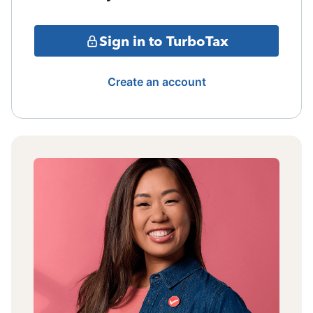
Sign in to TurboTax
Create an account