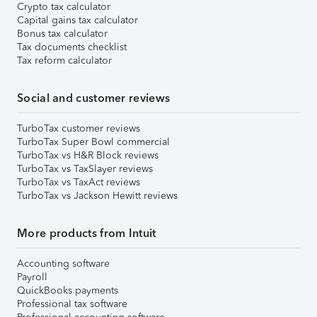
Crypto tax calculator
Capital gains tax calculator
Bonus tax calculator
Tax documents checklist
Tax reform calculator
Social and customer reviews
TurboTax customer reviews
TurboTax Super Bowl commercial
TurboTax vs H&R Block reviews
TurboTax vs TaxSlayer reviews
TurboTax vs TaxAct reviews
TurboTax vs Jackson Hewitt reviews
More products from Intuit
Accounting software
Payroll
QuickBooks payments
Professional tax software