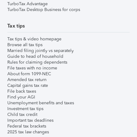
TurboTax Advantage
TurboTax Desktop Business for corps
Tax tips
Tax tips & video homepage
Browse all tax tips
Married filing jointly vs separately
Guide to head of household
Rules for claiming dependents
File taxes with no income
About form 1099-NEC
Amended tax return
Capital gains tax rate
File back taxes
Find your AGI
Unemployment benefits and taxes
Investment tax tips
Child tax credit
Important tax deadlines
Federal tax brackets
2025 tax law changes