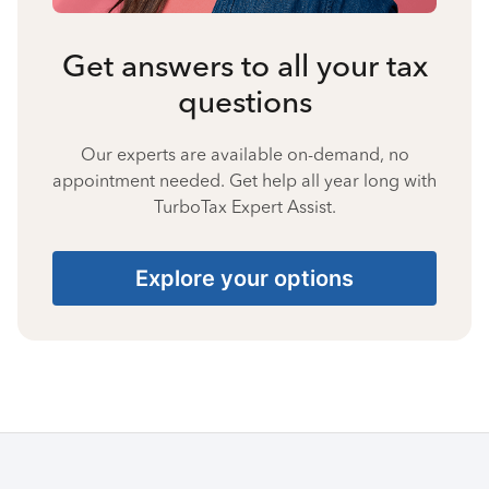
Get answers to all your tax
questions
Our experts are available on-demand, no
appointment needed. Get help all year long with
TurboTax Expert Assist.
Explore your options