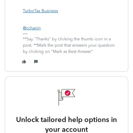
TurboTax Business
@cchanin
**Say "Thanks" by clicking the thumb icon in a
post. **Mark the post that answers your question
by clicking on "Mark as Best Answer"
Unlock tailored help options in
your account