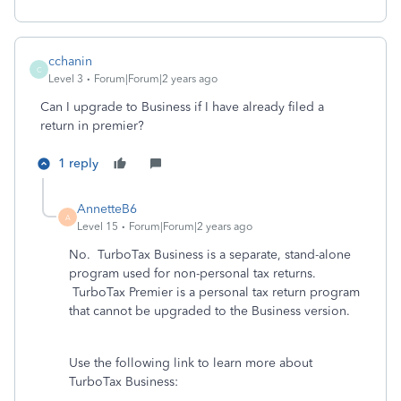
cchanin
C
Level 3
Forum|Forum|2 years ago
Can I upgrade to Business if I have already filed a
return in premier?
1 reply
AnnetteB6
A
Level 15
Forum|Forum|2 years ago
No. TurboTax Business is a separate, stand-alone
program used for non-personal tax returns.
TurboTax Premier is a personal tax return program
that cannot be upgraded to the Business version.
Use the following link to learn more about
TurboTax Business: