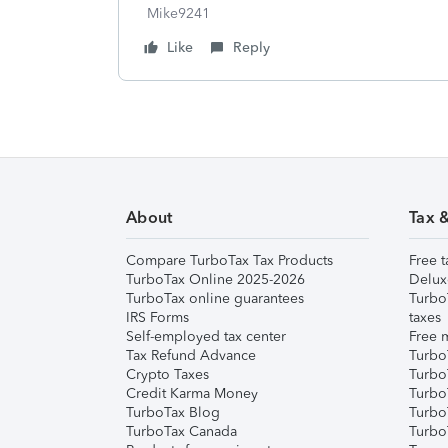
Mike9241
Like
Reply
About
Tax 
Compare TurboTax Tax Products
Free t
TurboTax Online 2025-2026
Delux
TurboTax online guarantees
Turbo
IRS Forms
taxes
Self-employed tax center
Free m
Tax Refund Advance
Turbo
Crypto Taxes
Turbo
Credit Karma Money
TurboT
TurboTax Blog
TurboT
TurboTax Canada
Turbo