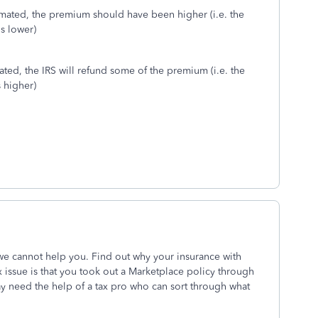
imated, the premium should have been higher (i.e. the
s lower)
ated, the IRS will refund some of the premium (i.e. the
 higher)
e cannot help you. Find out why your insurance with
x issue is that you took out a Marketplace policy through
 need the help of a tax pro who can sort through what