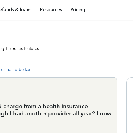
efunds & loans
Resources
Pricing
ng TurboTax features
 using TurboTax
d charge from a health insurance
h I had another provider all year? I now