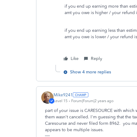
if you end up earning more than est
amt you owe is higher / your refund i
if you end up earning less than estim
amt you owe is lower / your refund is
Like
Reply
Show 4 more replies
Mike9241
Level 15
Forum|Forum|2 years ago
part of your issue is CARESOURCE with which w
them wasn't cancelled. I'm guessing that the ta
Caresourse and never filed form 8962. you may
appears to be multiple issues.