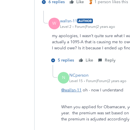
6 replies
Like
1 person likes this
wallsn-11
AUTHOR
W
Level 2
Forum|Forum|2 years ago
my apologies, I wasn’t quite sure what I w
actually a 1095-A that is causing me to 
I would owe? Is it because I ended up find
5 replies
Like
Reply
NCperson
N
Level 15
Forum|Forum|2 years ago
@wallsn-11
oh - now I understand
When you applied for Obamacare, yo
year. the premium was set based on t
the premium is adjusted accordingly 