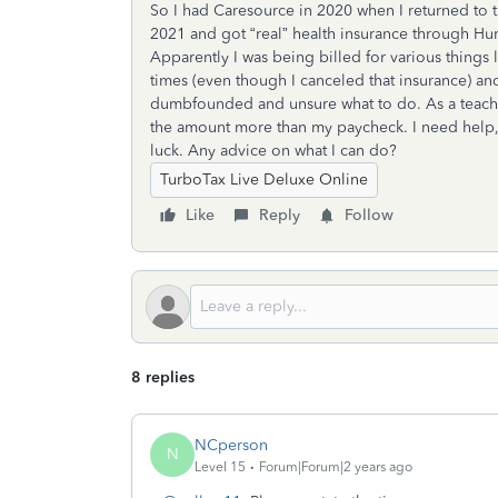
So I had Caresource in 2020 when I returned to t
2021 and got “real” health insurance through Hum
Apparently I was being billed for various things 
times (even though I canceled that insurance) and
dumbfounded and unsure what to do. As a teacher
the amount more than my paycheck. I need help, fa
luck. Any advice on what I can do?
TurboTax Live Deluxe Online
Like
Reply
Follow
8 replies
NCperson
N
Level 15
Forum|Forum|2 years ago