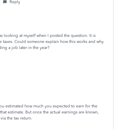
Reply
as looking at myself when I posted the question. It is
owe taxes. Could someone explain how this works and why
ing a job later in the year?
u estimated how much you expected to earn for the
hat estimate. But once the actual earnings are known,
via the tax return.