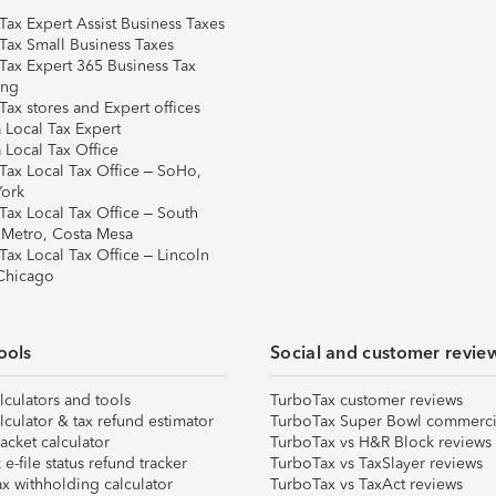
Tax Expert Assist Business Taxes
Tax Small Business Taxes
Tax Expert 365 Business Tax
ing
ax stores and Expert offices
 Local Tax Expert
 Local Tax Office
Tax Local Tax Office – SoHo,
ork
Tax Local Tax Office – South
 Metro, Costa Mesa
Tax Local Tax Office – Lincoln
 Chicago
ools
Social and customer revie
lculators and tools
TurboTax customer reviews
lculator & tax refund estimator
TurboTax Super Bowl commerci
acket calculator
TurboTax vs H&R Block reviews
e-file status refund tracker
TurboTax vs TaxSlayer reviews
x withholding calculator
TurboTax vs TaxAct reviews