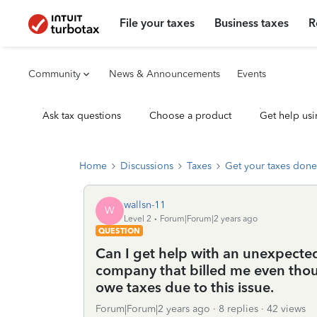
File your taxes
Business taxes
R
Community
News & Announcements
Events
Ask tax questions
Choose a product
Get help usi
Home
Discussions
Taxes
Get your taxes done
wallsn-11
W
Level 2
Forum|Forum|2 years ago
QUESTION
Can I get help with an unexpecte
company that billed me even thoug
owe taxes due to this issue.
Forum|Forum|2 years ago
8 replies
42 views