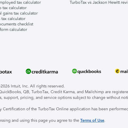
mployed tax calculator
TurboTax vs Jackson Hewitt rev
 tax calculator
l gains tax calculator
tax calculator
ocuments checklist
form calculator
026 Intuit, Inc. All rights reserved.
, QuickBooks, QB, TurboTax, Credit Karma, and Mailchimp are registered
s, support, pricing, and service options subject to change without not
ty Certification of the TurboTax Online application has been performed
essing and using this page you agree to the
Terms of Use
.