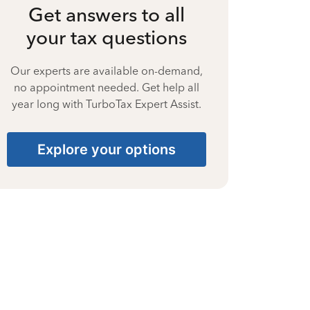
Get answers to all
your tax questions
Our experts are available on-demand,
no appointment needed. Get help all
year long with TurboTax Expert Assist.
Explore your options