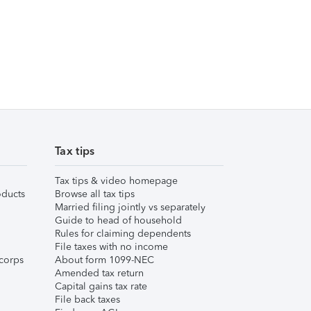
Tax tips
Tax tips & video homepage
ducts
Browse all tax tips
Married filing jointly vs separately
Guide to head of household
Rules for claiming dependents
File taxes with no income
corps
About form 1099-NEC
Amended tax return
Capital gains tax rate
File back taxes