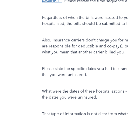
@wallsn-11
Please restate the time sequence a l
Regardless of when the bills were issused to y
hospitalized, the bills should be submitted to t
Also, insurance carriers don't charge you for m
are responsible for deductible and co-pays), 
what you mean that another carier billed you,
Please state the specific dates you had insura
that you were uninsured.
What were the dates of these hospitalizations 
the dates you were uninsured,
That type of information is not clear from wha