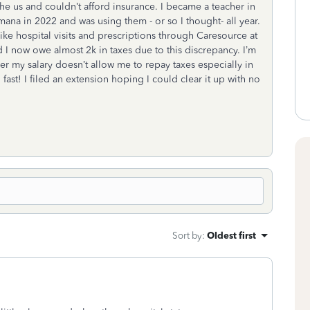
he us and couldn’t afford insurance. I became a teacher in
ana in 2022 and was using them - or so I thought- all year.
like hospital visits and prescriptions through Caresource at
 I now owe almost 2k in taxes due to this discrepancy. I’m
 my salary doesn’t allow me to repay taxes especially in
st! I filed an extension hoping I could clear it up with no
Sort by
:
Oldest first