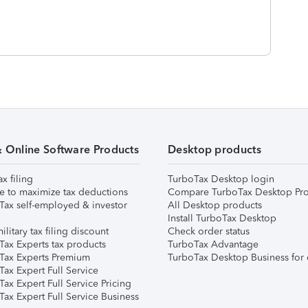
& Online Software Products
Desktop products
ax filing
TurboTax Desktop login
e to maximize tax deductions
Compare TurboTax Desktop Pro
Tax self-employed & investor
All Desktop products
Install TurboTax Desktop
ilitary tax filing discount
Check order status
Tax Experts tax products
TurboTax Advantage
Tax Experts Premium
TurboTax Desktop Business for 
ax Expert Full Service
ax Expert Full Service Pricing
Tax Expert Full Service Business