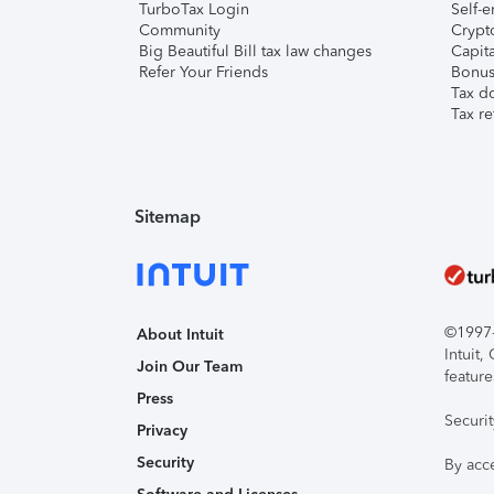
TurboTax Login
Self-e
Community
Crypto
Big Beautiful Bill tax law changes
Capita
Refer Your Friends
Bonus 
Tax d
Tax re
Sitemap
©1997-2
About Intuit
Intuit
Join Our Team
feature
Press
Securi
Privacy
Security
By acc