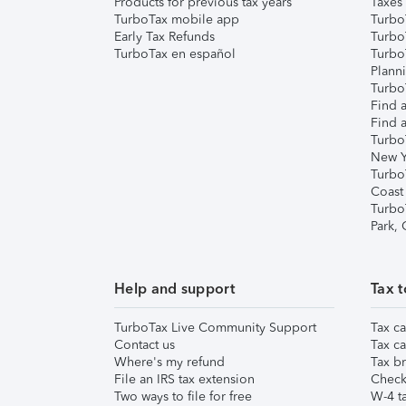
Products for previous tax years
Taxes
TurboTax mobile app
Turbo
Early Tax Refunds
Turbo
TurboTax en español
Turbo
Plann
TurboT
Find a
Find a
Turbo
New Y
Turbo
Coast
Turbo
Park,
Help and support
Tax t
TurboTax Live Community Support
Tax ca
Contact us
Tax ca
Where's my refund
Tax br
File an IRS tax extension
Check 
Two ways to file for free
W-4 ta