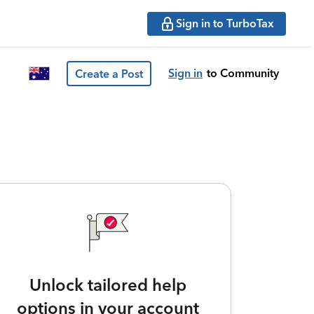
Sign in to TurboTax
Sign in
to Community
Create a Post
Unlock tailored help
options in your account