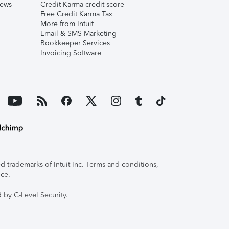
iews
Credit Karma credit score
Free Credit Karma Tax
More from Intuit
Email & SMS Marketing
Bookkeeper Services
Invoicing Software
 trademarks of Intuit Inc. Terms and conditions,
ice.
 by C-Level Security.