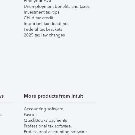
Find your AGI
Unemployment benefits and taxes
Investment tax tips
Child tax credit
Important tax deadlines
Federal tax brackets
2025 tax law changes
ws
More products from Intuit
Accounting software
al
Payroll
QuickBooks payments
Professional tax software
Professional accounting software