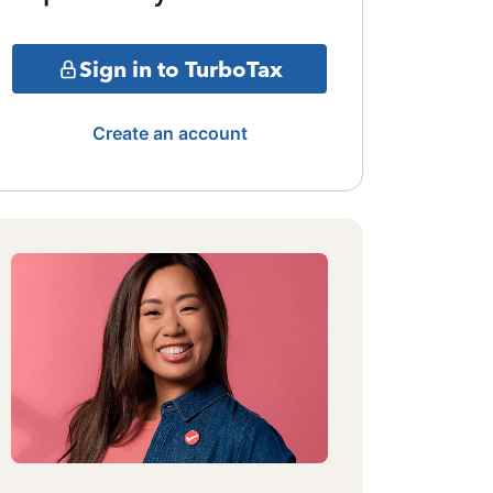
Sign in to TurboTax
Create an account