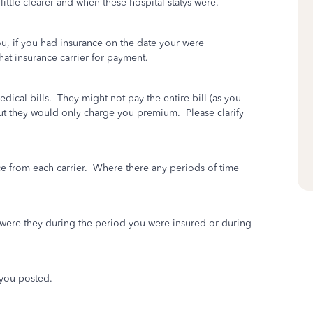
ittle clearer and when these hospital statys were.
ou, if you had insurance on the date your were
hat insurance carrier for payment.
edical bills. They might not pay the entire bill (as you
but they would only charge you premium. Please clarify
nce from each carrier. Where there any periods of time
- were they during the period you were insured or during
t you posted.