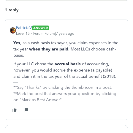
1 reply
PatriciaV
ANSWER
Level 15
Forum|Forum|7 years ago
Yes
, as a cash-basis taxpayer, you claim expenses in the
tax year
when they are paid
. Most LLCs choose cash-
basis.
If your LLC chose the
accrual basis
of accounting,
however, you would accrue the expense (a payable)
and claim it in the tax year of the actual benefit (2018).
**Say "Thanks" by clicking the thumb icon in a post.
**Mark the post that answers your question by clicking
on "Mark as Best Answer"