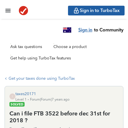
Sign in to TurboTax
Sign in
to Community
Ask tax questions
Choose a product
Get help using TurboTax features
Get your taxes done using TurboTax
taxes20171
T
Level 1
Forum|Forum|7 years ago
SOLVED
Can i file FTB 3522 before dec 31st for
2018 ?