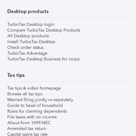
Desktop products
TurboTax Desktop login
Compare TurboTax Desktop Products
All Desktop products
Install TurboTax Desktop
Check order status
TurboTax Advantage
TurboTax Desktop Business for corps
Tax tips
Tax tips & video homepage
Browse all tax tips
Married filing jointly vs separately
Guide to head of household
Rules for claiming dependents
File taxes with no income
About form 1099-NEC
Amended tax return
Capital gains tax rate