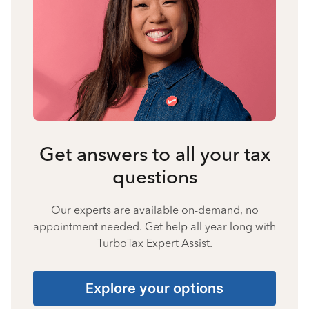
Get answers to all your tax
questions
Our experts are available on-demand, no
appointment needed. Get help all year long with
TurboTax Expert Assist.
Explore your options