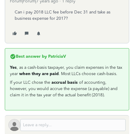
Forum|Forum|7 years ago
1 reply
Can i pay 2018 LLC fee before Dec 31 and take as
business expense for 2017?
Best answer by
PatriciaV
Yes
, as a cash-basis taxpayer, you claim expenses in the tax
year
when they are paid
. Most LLCs choose cash-basis.
If your LLC chose the
accrual basis
of accounting,
however, you would accrue the expense (a payable) and
claim it in the tax year of the actual benefit (2018).