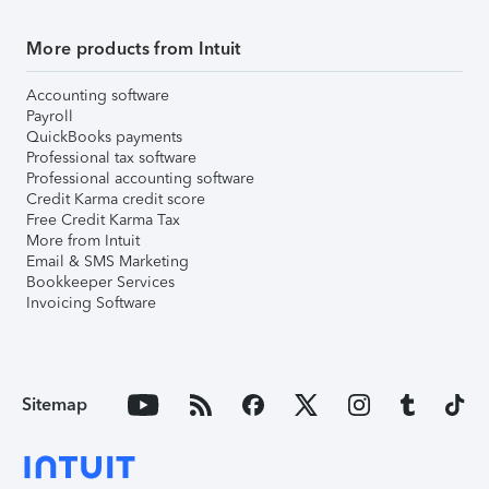
More products from Intuit
Accounting software
Payroll
QuickBooks payments
Professional tax software
Professional accounting software
Credit Karma credit score
Free Credit Karma Tax
More from Intuit
Email & SMS Marketing
Bookkeeper Services
Invoicing Software
Sitemap