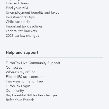
File back taxes
Find your AGI
Unemployment benefits and taxes
Investment tax tips
Child tax credit
Important tax deadlines
Federal tax brackets
2025 tax law changes
Help and support
TurboTax Live Community Support
Contact us
Where's my refund
File an IRS tax extension
Two ways to file for free
TurboTax Login
Community
Big Beautiful Bill tax law changes
Refer Your Friends