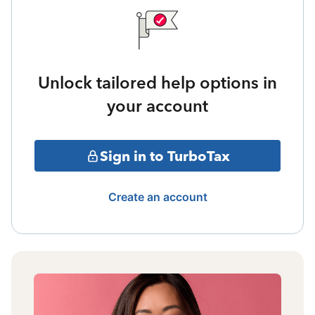
Unlock tailored help options in
your account
Sign in to TurboTax
Create an account