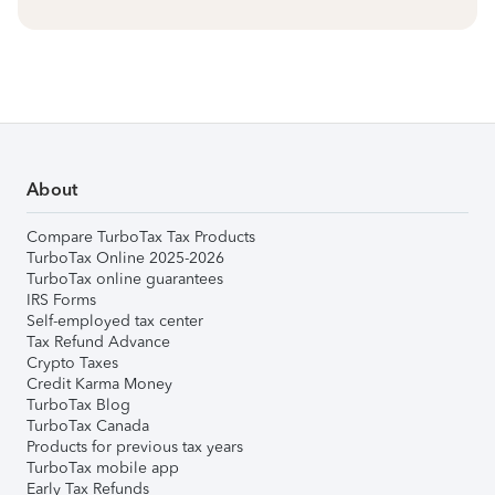
About
Compare TurboTax Tax Products
TurboTax Online 2025-2026
TurboTax online guarantees
IRS Forms
Self-employed tax center
Tax Refund Advance
Crypto Taxes
Credit Karma Money
TurboTax Blog
TurboTax Canada
Products for previous tax years
TurboTax mobile app
Early Tax Refunds