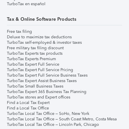
TurboTax en español
Tax & Online Software Products
Free tax filing
Deluxe to maximize tax deductions
TurboTax self-employed & investor taxes
Free military tax filing discount
TurboTax Experts tax products
TurboTax Experts Premium
TurboTax Expert Full Service
TurboTax Expert Full Service Pricing
TurboTax Expert Full Service Business Taxes
TurboTax Expert Assist Business Taxes
TurboTax Small Business Taxes
TurboTax Expert 365 Business Tax Planning
TurboTax stores and Expert offices
Find a Local Tax Expert
Find a Local Tax Office
TurboTax Local Tax Office – SoHo, New York
TurboTax Local Tax Office – South Coast Metro, Costa Mesa
TurboTax Local Tax Office – Lincoln Park, Chicago