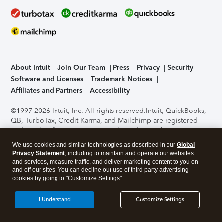
About Intuit
Join Our Team
Press
Privacy
Security
Software and Licenses
Trademark Notices
Affiliates and Partners
Accessibility
©1997-2026 Intuit, Inc. All rights reserved.
Intuit, QuickBooks,
QB, TurboTax, Credit Karma, and Mailchimp are registered
trademarks of Intuit Inc. Terms and conditions, features,
support, pricing, and service options subject to change
We use cookies and similar technologies as described in our
Global
without notice.
Security Certification of the TurboTax Online
Privacy Statement
, including to maintain and operate our websites
application has been performed by C-Level Security.
By
and services, measure traffic, and deliver marketing content to you on
accessing and using this page you agree to the
Terms of Use
.
and off our sites. You can decline our use of third party advertising
cookies by going to "Customize Settings".
About Cookies
Manage cookies
I Understand
Customize Settings