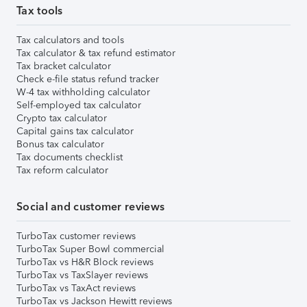
Tax tools
Tax calculators and tools
Tax calculator & tax refund estimator
Tax bracket calculator
Check e-file status refund tracker
W-4 tax withholding calculator
Self-employed tax calculator
Crypto tax calculator
Capital gains tax calculator
Bonus tax calculator
Tax documents checklist
Tax reform calculator
Social and customer reviews
TurboTax customer reviews
TurboTax Super Bowl commercial
TurboTax vs H&R Block reviews
TurboTax vs TaxSlayer reviews
TurboTax vs TaxAct reviews
TurboTax vs Jackson Hewitt reviews