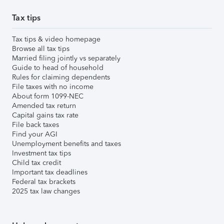
Tax tips
Tax tips & video homepage
Browse all tax tips
Married filing jointly vs separately
Guide to head of household
Rules for claiming dependents
File taxes with no income
About form 1099-NEC
Amended tax return
Capital gains tax rate
File back taxes
Find your AGI
Unemployment benefits and taxes
Investment tax tips
Child tax credit
Important tax deadlines
Federal tax brackets
2025 tax law changes