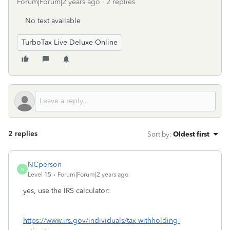
Forum|Forum|2 years ago
2 replies
No text available
TurboTax Live Deluxe Online
2 replies
Sort by
:
Oldest first
NCperson
N
Level 15
Forum|Forum|2 years ago
yes, use the IRS calculator:
https://www.irs.gov/individuals/tax-withholding-