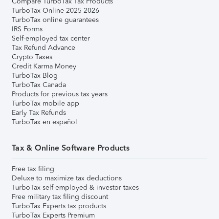
Compare TurboTax Tax Products
TurboTax Online 2025-2026
TurboTax online guarantees
IRS Forms
Self-employed tax center
Tax Refund Advance
Crypto Taxes
Credit Karma Money
TurboTax Blog
TurboTax Canada
Products for previous tax years
TurboTax mobile app
Early Tax Refunds
TurboTax en español
Tax & Online Software Products
Free tax filing
Deluxe to maximize tax deductions
TurboTax self-employed & investor taxes
Free military tax filing discount
TurboTax Experts tax products
TurboTax Experts Premium