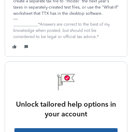
create a separate tax file to "model" the next year's
taxes in separately-created test files, or use the "What-If"
worksheet that TTX has in the desktop software.
____________*Answers are correct to the best of my
knowledge when posted, but should not be
considered to be legal or official tax advice.*
Unlock tailored help options in
your account