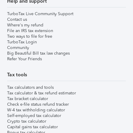
Help and support
TurboTax Live Community Support
Contact us
Where's my refund
File an IRS tax extension
Two ways to file for free
TurboTax Login
Community
Big Beautiful Bill tax law changes
Refer Your Friends
Tax tools
Tax calculators and tools
Tax calculator & tax refund estimator
Tax bracket calculator
Check e-file status refund tracker
W-4 tax withholding calculator
Self-employed tax calculator
Crypto tax calculator
Capital gains tax calculator
Bonus tax calculator