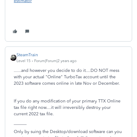
estimator
SteamTrain
Level 15
Forum|Forum|2 years ago
......and however you decide to do it....DO NOT mess
with your actual "Online" TurboTax account until the
2023 software comes online in late Nov or December.
If you do any modification of your primary TTX Online
tax file right now....it will irreversibly destroy your
current 2022 tax file.
______
Only by suing the Desktop/download software can you