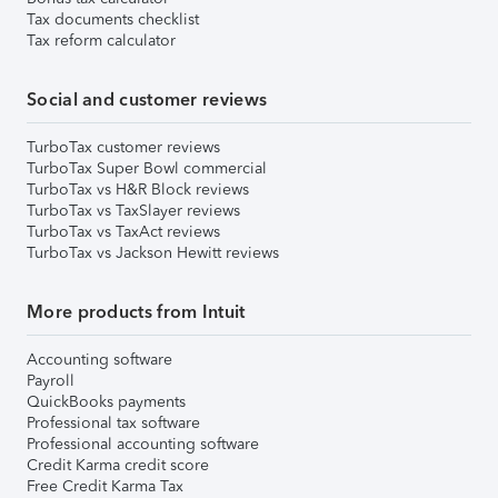
Tax documents checklist
Tax reform calculator
Social and customer reviews
TurboTax customer reviews
TurboTax Super Bowl commercial
TurboTax vs H&R Block reviews
TurboTax vs TaxSlayer reviews
TurboTax vs TaxAct reviews
TurboTax vs Jackson Hewitt reviews
More products from Intuit
Accounting software
Payroll
QuickBooks payments
Professional tax software
Professional accounting software
Credit Karma credit score
Free Credit Karma Tax