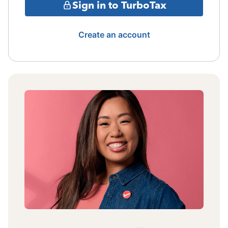
Sign in to TurboTax
Create an account