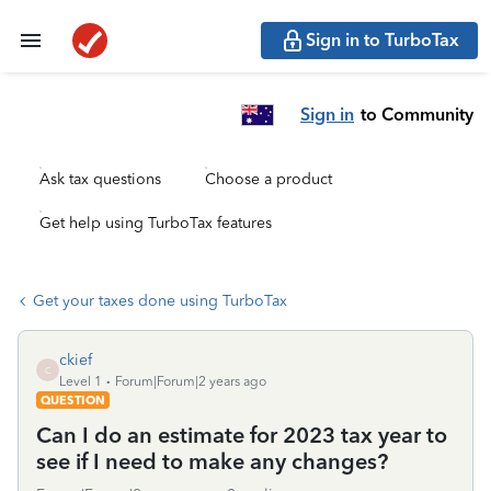
Sign in to TurboTax
Sign in
to Community
Ask tax questions
Choose a product
Get help using TurboTax features
Get your taxes done using TurboTax
ckief
C
Level 1
Forum|Forum|2 years ago
QUESTION
Can I do an estimate for 2023 tax year to
see if I need to make any changes?