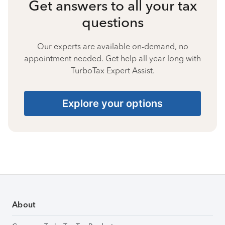
Get answers to all your tax
questions
Our experts are available on-demand, no
appointment needed. Get help all year long with
TurboTax Expert Assist.
Explore your options
About