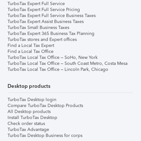
TurboTax Expert Full Service
TurboTax Expert Full Service Pricing
TurboTax Expert Full Service Business Taxes
TurboTax Expert Assist Business Taxes
TurboTax Small Business Taxes
TurboTax Expert 365 Business Tax Planning
TurboTax stores and Expert offices
Find a Local Tax Expert
Find a Local Tax Office
TurboTax Local Tax Office – SoHo, New York
TurboTax Local Tax Office – South Coast Metro, Costa Mesa
TurboTax Local Tax Office – Lincoln Park, Chicago
Desktop products
TurboTax Desktop login
Compare TurboTax Desktop Products
All Desktop products
Install TurboTax Desktop
Check order status
TurboTax Advantage
TurboTax Desktop Business for corps