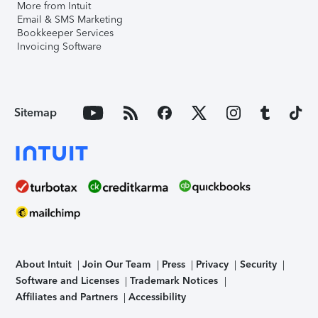
More from Intuit
Email & SMS Marketing
Bookkeeper Services
Invoicing Software
Sitemap
About Intuit
Join Our Team
Press
Privacy
Security
Software and Licenses
Trademark Notices
Affiliates and Partners
Accessibility